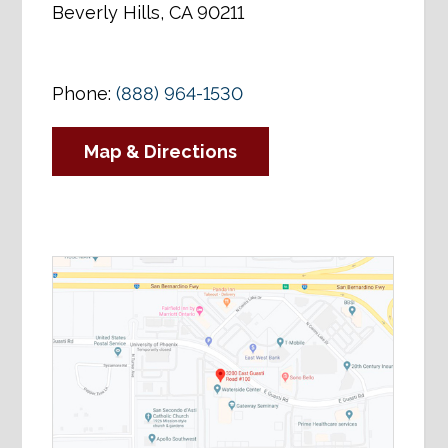
Beverly Hills, CA 90211
Phone:
(888) 964-1530
Map & Directions