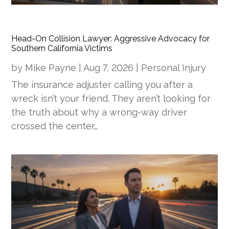
Head-On Collision Lawyer: Aggressive Advocacy for
Southern California Victims
by
Mike Payne
|
Aug 7, 2026
|
Personal Injury
The insurance adjuster calling you after a
wreck isn’t your friend. They aren’t looking for
the truth about why a wrong-way driver
crossed the center…