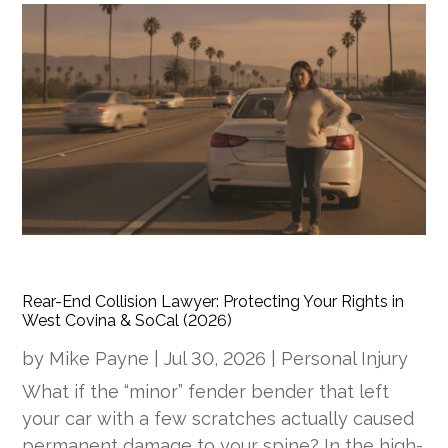
Rear-End Collision Lawyer: Protecting Your Rights in
West Covina & SoCal (2026)
by
Mike Payne
|
Jul 30, 2026
|
Personal Injury
What if the “minor” fender bender that left
your car with a few scratches actually caused
permanent damage to your spine? In the high-