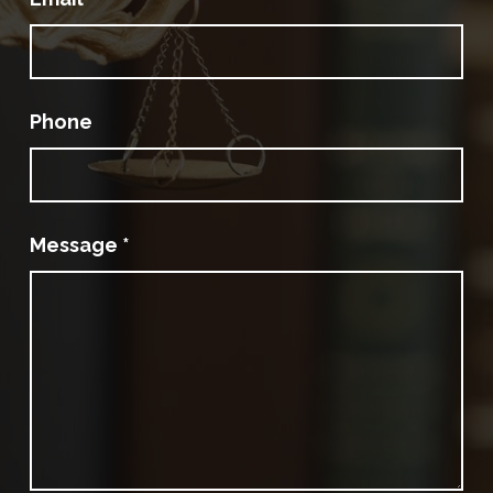
Phone
Message
*