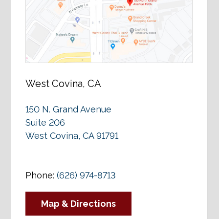
West Covina, CA
150 N. Grand Avenue
Suite 206
West Covina, CA 91791
Phone:
(626) 974-8713
Map & Directions