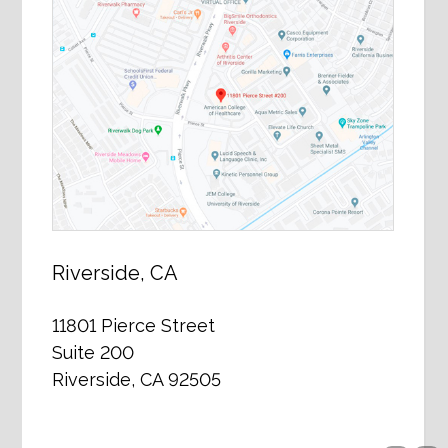
Riverside, CA
11801 Pierce Street
Suite 200
Riverside, CA 92505