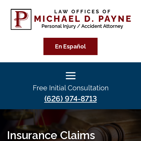
En Español
Free Initial Consultation
(626) 974-8713
Insurance Claims