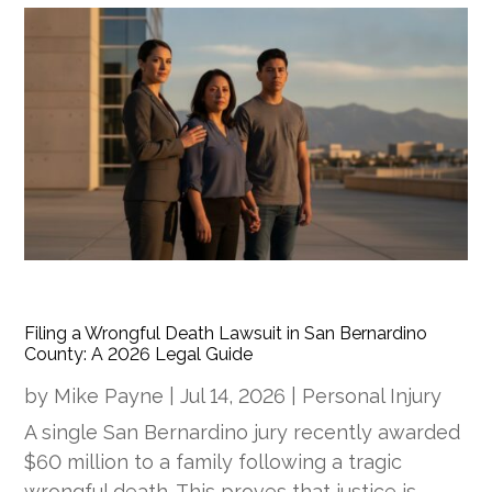
Filing a Wrongful Death Lawsuit in San Bernardino
County: A 2026 Legal Guide
by
Mike Payne
|
Jul 14, 2026
|
Personal Injury
A single San Bernardino jury recently awarded
$60 million to a family following a tragic
wrongful death. This proves that justice is