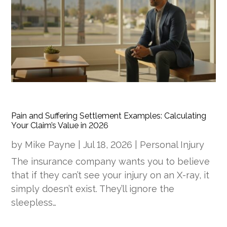
Pain and Suffering Settlement Examples: Calculating
Your Claim’s Value in 2026
by
Mike Payne
|
Jul 18, 2026
|
Personal Injury
The insurance company wants you to believe
that if they can’t see your injury on an X-ray, it
simply doesn’t exist. They’ll ignore the
sleepless…