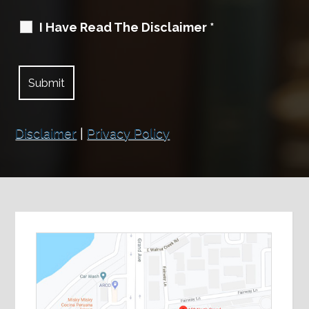
I Have Read The Disclaimer
*
Disclaimer
|
Privacy Policy