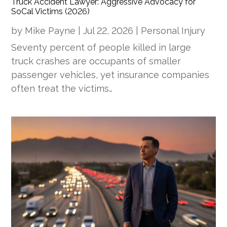
Truck Accident Lawyer: Aggressive Advocacy for
SoCal Victims (2026)
by
Mike Payne
|
Jul 22, 2026
|
Personal Injury
Seventy percent of people killed in large
truck crashes are occupants of smaller
passenger vehicles, yet insurance companies
often treat the victims…