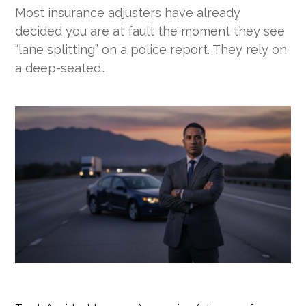
Most insurance adjusters have already
decided you are at fault the moment they see
“lane splitting” on a police report. They rely on
a deep-seated…