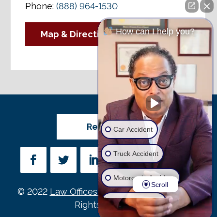
Phone:
(888) 964-1530
How can I help you?
Map & Directions
Review Us
Car Accident
Truck Accident
Motorcycle Accident
Scroll
© 2022
Law Offices of Michael D. Payne
• All
Wrongful Death
Rights Reserved