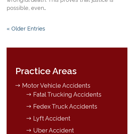
possible, even…
« Older Entries
Practice Areas
Motor Vehicle Accidents
Fatal Trucking Accidents
Fedex Truck Accidents
Lyft Accident
Uber Accident