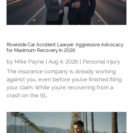
Riverside Car Accident Lawyer: Aggressive Advocacy
for Maximum Recovery in 2026
by
Mike Payne
|
Aug 4, 2026
|
Personal Injury
The insurance company is already working
against you, even before you’ve finished filing
your claim. While you’re recovering from a
crash on the 91…