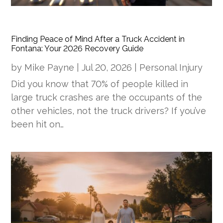
Finding Peace of Mind After a Truck Accident in
Fontana: Your 2026 Recovery Guide
by
Mike Payne
|
Jul 20, 2026
|
Personal Injury
Did you know that 70% of people killed in
large truck crashes are the occupants of the
other vehicles, not the truck drivers? If you’ve
been hit on…