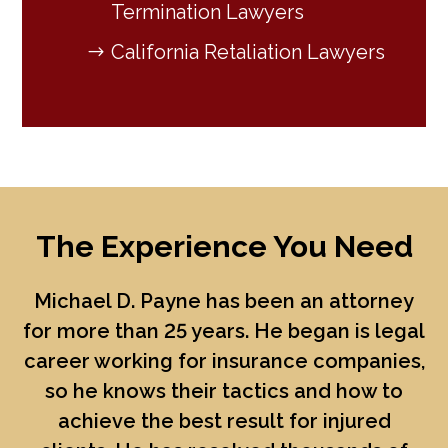
Termination Lawyers
California Retaliation Lawyers
The Experience You Need
Michael D. Payne
has been an attorney
for more than 25 years. He began is legal
career working for insurance companies,
so he knows their tactics and how to
achieve the best result for injured