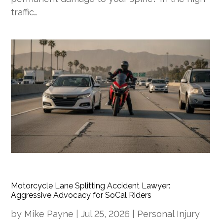
traffic…
Motorcycle Lane Splitting Accident Lawyer:
Aggressive Advocacy for SoCal Riders
by
Mike Payne
|
Jul 25, 2026
|
Personal Injury