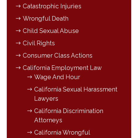
Catastrophic Injuries
Wrongful Death
Child Sexual Abuse
Civil Rights
Consumer Class Actions
California Employment Law
Wage And Hour
California Sexual Harassment
Lawyers
California Discrimination
Attorneys
California Wrongful