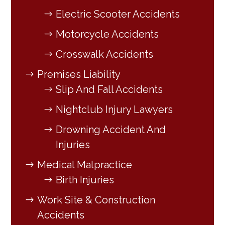
Electric Scooter Accidents
Motorcycle Accidents
Crosswalk Accidents
Premises Liability
Slip And Fall Accidents
Nightclub Injury Lawyers
Drowning Accident And
Injuries
Medical Malpractice
Birth Injuries
Work Site & Construction
Accidents