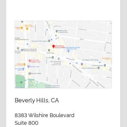
Beverly Hills, CA
8383 Wilshire Boulevard
Suite 800