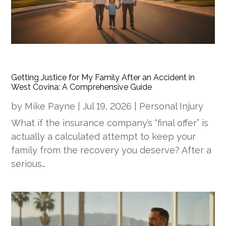
Getting Justice for My Family After an Accident in
West Covina: A Comprehensive Guide
by
Mike Payne
|
Jul 19, 2026
|
Personal Injury
What if the insurance company’s “final offer” is
actually a calculated attempt to keep your
family from the recovery you deserve? After a
serious…