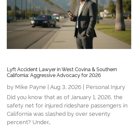
Lyft Accident Lawyer in West Covina & Southern
California: Aggressive Advocacy for 2026
by
Mike Payne
|
Aug 3, 2026
|
Personal Injury
Did you know that as of January 1, 2026, the
safety net for injured rideshare passengers in
California was slashed by over seventy
percent? Under…