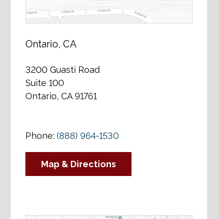
Ontario, CA
3200 Guasti Road
Suite 100
Ontario, CA 91761
Phone:
(888) 964-1530
Map & Directions