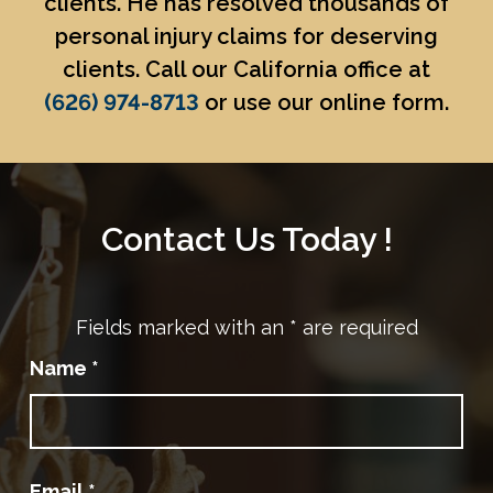
clients. He has resolved thousands of
personal injury claims for deserving
clients. Call our California office at
(626) 974-8713
or use our online form.
Contact Us Today !
Fields marked with an
*
are required
Name
*
Email
*