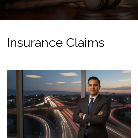
Insurance Claims