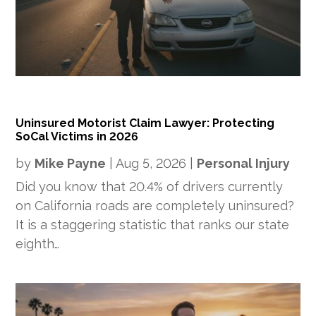
Uninsured Motorist Claim Lawyer: Protecting
SoCal Victims in 2026
by
Mike Payne
|
Aug 5, 2026
|
Personal Injury
Did you know that 20.4% of drivers currently
on California roads are completely uninsured?
It is a staggering statistic that ranks our state
eighth…