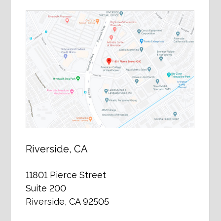
Riverside, CA
11801 Pierce Street
Suite 200
Riverside, CA 92505