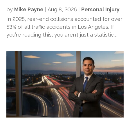
by
Mike Payne
|
Aug 8, 2026
|
Personal Injury
In 2025, rear-end collisions accounted for over
53% of all traffic accidents in Los Angeles. If
you’re reading this, you aren’t just a statistic;…