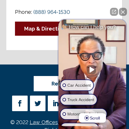
Phone:
(888) 964-1530
How can I help you?
Map & Directions
Review Us
Car Accident
Truck Accident
Motorcycle Accident
Scroll
© 2022
Law Offices of Michael D. Payne
• All
Wrongful Death