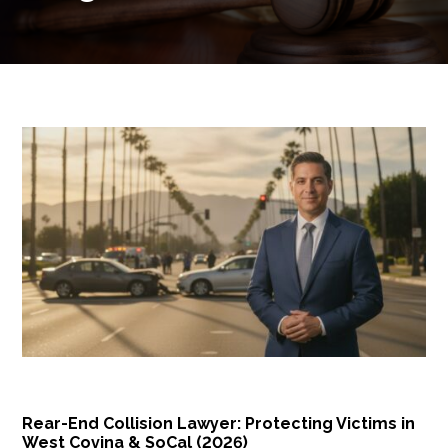
Rear-End Collision Lawyer: Protecting Victims in
West Covina & SoCal (2026)