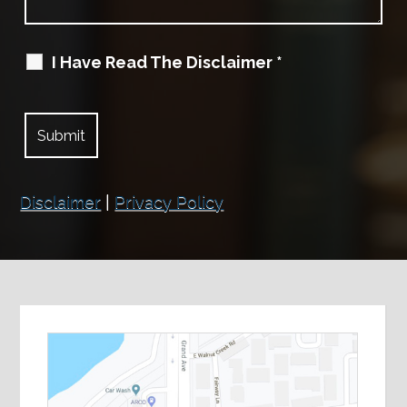
I Have Read The Disclaimer
*
Disclaimer
|
Privacy Policy