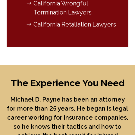
California Wrongful
Termination Lawyers
California Retaliation Lawyers
The Experience You Need
Michael D. Payne
has been an attorney
for more than 25 years. He began is legal
career working for insurance companies,
so he knows their tactics and how to