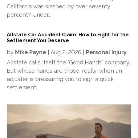
California was slashed by over seventy
percent? Under…
Allstate Car Accident Claim: How to Fight for the
Settlement You Deserve
by
Mike Payne
|
Aug 2, 2026
|
Personal Injury
Allstate calls itself the “Good Hands” company.
But whose hands are those, really, when an
adjuster is pressuring you to sign a quick
settlement…