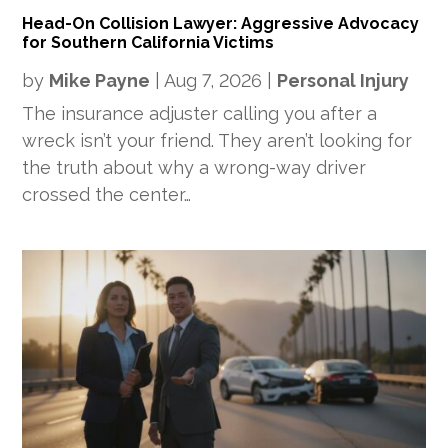
Head-On Collision Lawyer: Aggressive Advocacy
for Southern California Victims
by
Mike Payne
|
Aug 7, 2026
|
Personal Injury
The insurance adjuster calling you after a
wreck isn’t your friend. They aren’t looking for
the truth about why a wrong-way driver
crossed the center…