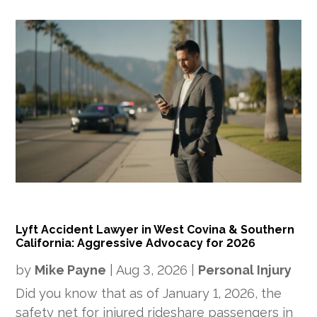
Lyft Accident Lawyer in West Covina & Southern
California: Aggressive Advocacy for 2026
by
Mike Payne
|
Aug 3, 2026
|
Personal Injury
Did you know that as of January 1, 2026, the
safety net for injured rideshare passengers in