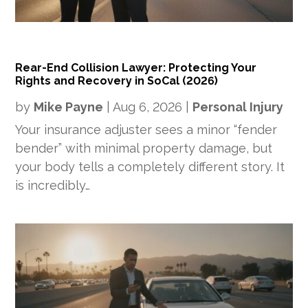
Rear-End Collision Lawyer: Protecting Your
Rights and Recovery in SoCal (2026)
by
Mike Payne
|
Aug 6, 2026
|
Personal Injury
Your insurance adjuster sees a minor “fender
bender” with minimal property damage, but
your body tells a completely different story. It
is incredibly…