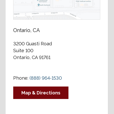
Ontario, CA
3200 Guasti Road
Suite 100
Ontario, CA 91761
Phone:
(888) 964-1530
Map & Directions