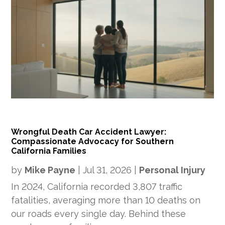
Wrongful Death Car Accident Lawyer:
Compassionate Advocacy for Southern
California Families
by
Mike Payne
|
Jul 31, 2026
|
Personal Injury
In 2024, California recorded 3,807 traffic
fatalities, averaging more than 10 deaths on
our roads every single day. Behind these