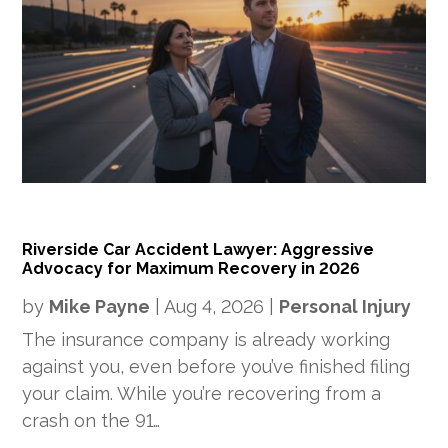
Riverside Car Accident Lawyer: Aggressive
Advocacy for Maximum Recovery in 2026
by
Mike Payne
|
Aug 4, 2026
|
Personal Injury
The insurance company is already working
against you, even before you’ve finished filing
your claim. While you’re recovering from a
crash on the 91…