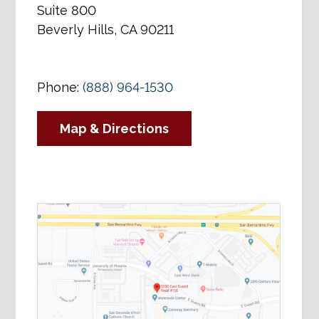
Suite 800
Beverly Hills, CA 90211
Phone:
(888) 964-1530
Map & Directions