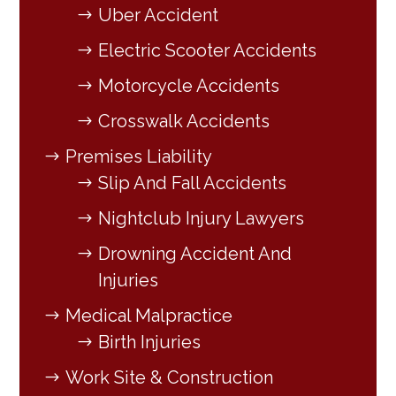
Uber Accident
Electric Scooter Accidents
Motorcycle Accidents
Crosswalk Accidents
Premises Liability
Slip And Fall Accidents
Nightclub Injury Lawyers
Drowning Accident And
Injuries
Medical Malpractice
Birth Injuries
Work Site & Construction