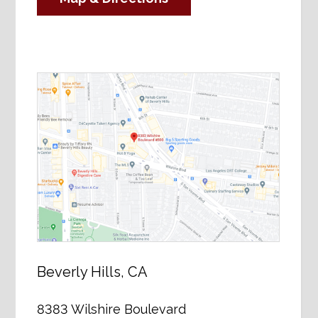
Beverly Hills, CA
8383 Wilshire Boulevard