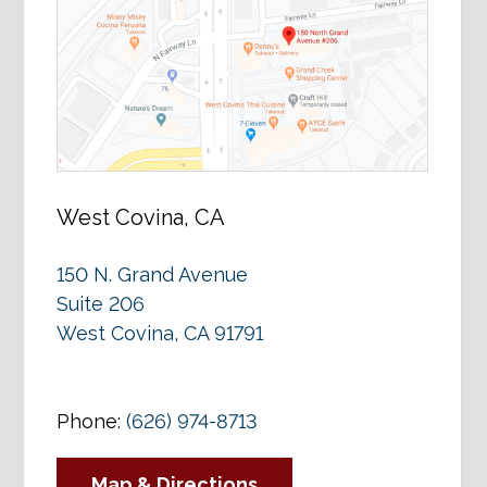
West Covina, CA
150 N. Grand Avenue
Suite 206
West Covina, CA 91791
Phone:
(626) 974-8713
Map & Directions