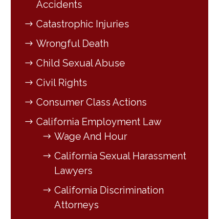
Accidents
Catastrophic Injuries
Wrongful Death
Child Sexual Abuse
Civil Rights
Consumer Class Actions
California Employment Law
Wage And Hour
California Sexual Harassment
Lawyers
California Discrimination
Attorneys