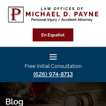
En Español
Free Initial Consultation
(626) 974-8713
Blog