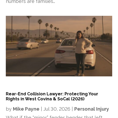
numbers are families…
Rear-End Collision Lawyer: Protecting Your
Rights in West Covina & SoCal (2026)
by
Mike Payne
|
Jul 30, 2026
|
Personal Injury
What if the “minor” fender bender that left