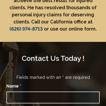
achieve the best result for injured
clients. He has resolved thousands of
personal injury claims for deserving
clients. Call our California office at
(626) 974-8713
or use our online form.
Contact Us Today !
Fields marked with an
*
are required
Name
*