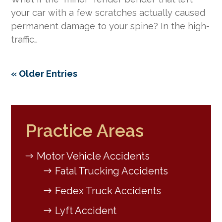
your car with a few scratches actually caused
permanent damage to your spine? In the high-
traffic…
« Older Entries
Practice Areas
Motor Vehicle Accidents
Fatal Trucking Accidents
Fedex Truck Accidents
Lyft Accident