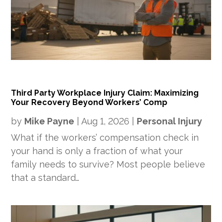
Third Party Workplace Injury Claim: Maximizing
Your Recovery Beyond Workers’ Comp
by
Mike Payne
|
Aug 1, 2026
|
Personal Injury
What if the workers’ compensation check in
your hand is only a fraction of what your
family needs to survive? Most people believe
that a standard…