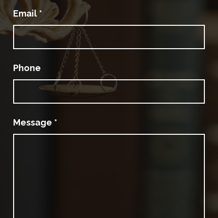
Email
*
Phone
Message
*