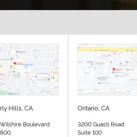
ly Hills, CA
Ontario, CA
Wilshire Boulevard
3200 Guasti Road
 800
Suite 100