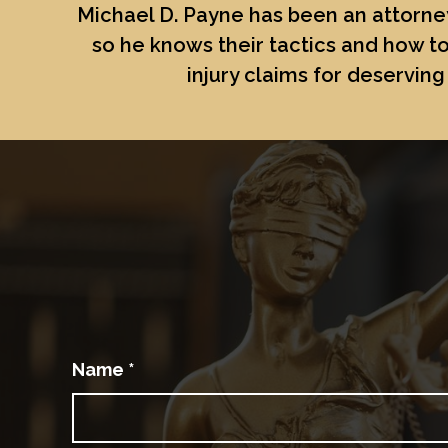
Michael D. Payne
has been an attorney
so he knows their tactics and how to
injury claims for deserving 
Name
*