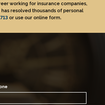
areer working for insurance companies,
He has resolved thousands of personal
8713
or use our online form.
one