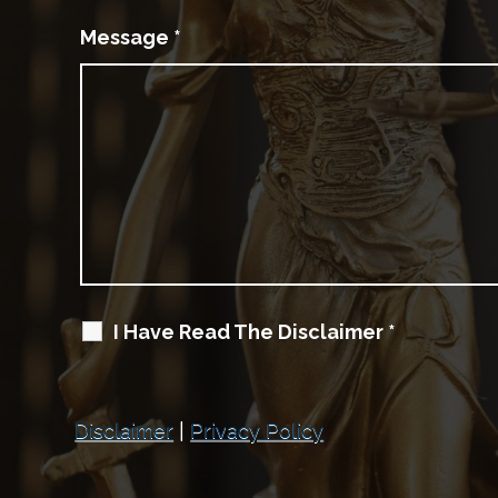
Message
*
I Have Read The Disclaimer
*
Disclaimer
|
Privacy Policy