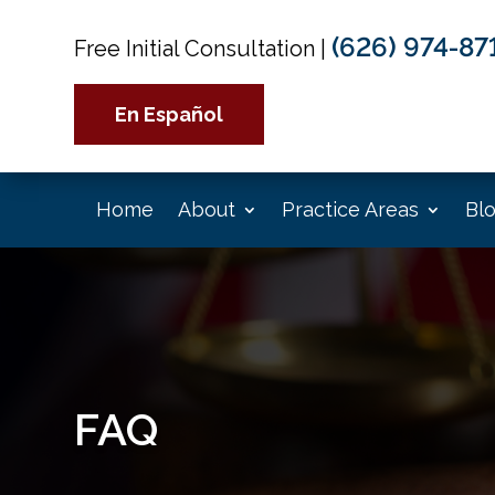
(626) 974-87
Free Initial Consultation
|
En Español
Home
About
Practice Areas
Bl
FAQ