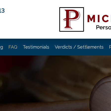
13
og
FAQ
Testimonials
Verdicts / Settlements