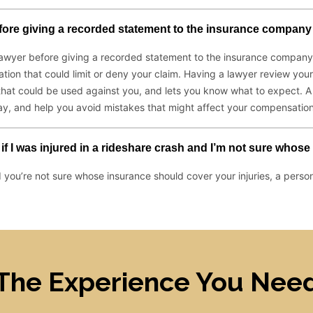
The Experience You Nee