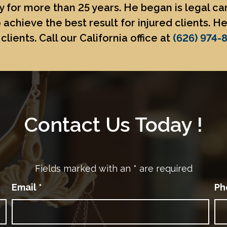
 for more than 25 years. He began is legal c
 achieve the best result for injured clients. 
clients. Call our California office at
(626) 974-
Contact Us Today !
Fields marked with an
*
are required
Email
*
Ph