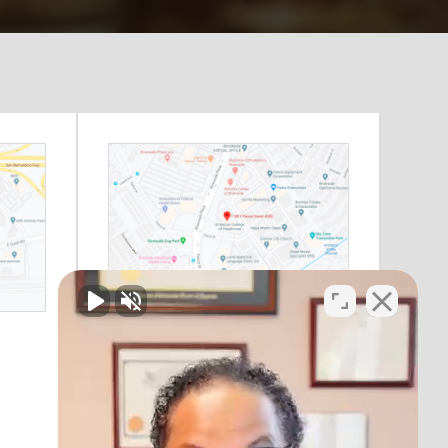
Riverside, CA
11801 Pierce Street
Suite 200