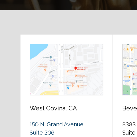
West Covina, CA
Bever
150 N. Grand Avenue
8383 
Suite 206
Suite