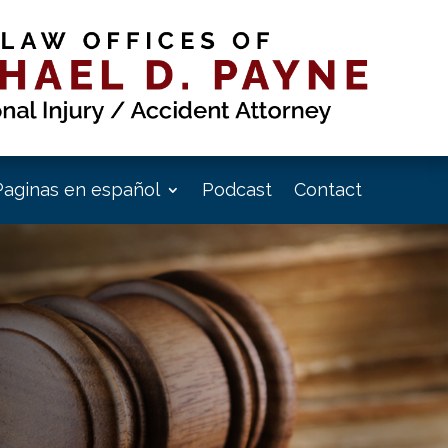
Paginas en español
Podcast
Contact