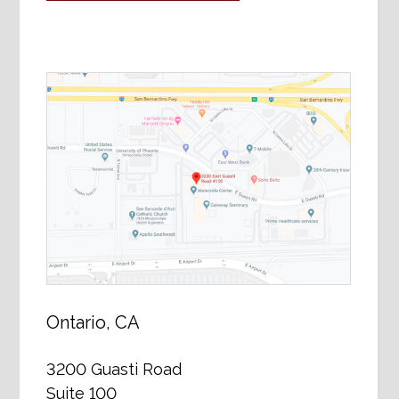
Ontario, CA
3200 Guasti Road
Suite 100