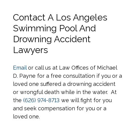
Contact A Los Angeles
Swimming Pool And
Drowning Accident
Lawyers
Email
or call us at Law Offices of Michael
D. Payne for a free consultation if you or a
loved one suffered a drowning accident
or wrongful death while in the water. At
the
(626) 974-8713
we will fight for you
and seek compensation for you or a
loved one.