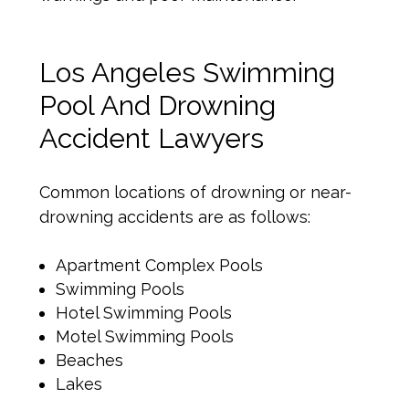
Los Angeles Swimming
Pool And Drowning
Accident Lawyers
Common locations of drowning or near-
drowning accidents are as follows:
Apartment Complex Pools
Swimming Pools
Hotel Swimming Pools
Motel Swimming Pools
Beaches
Lakes