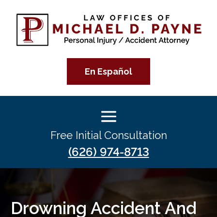
En Español
Free Initial Consultation
(626) 974-8713
Drowning Accident And