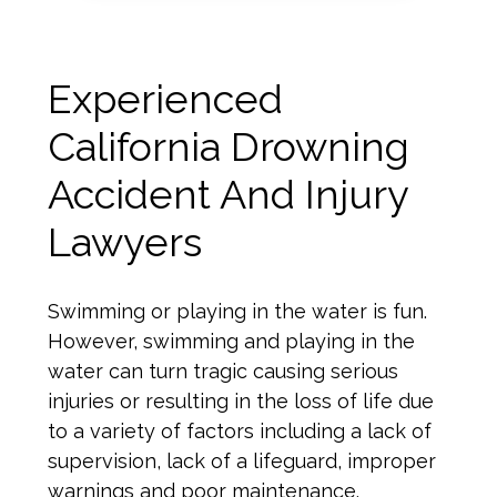
Experienced
California Drowning
Accident And Injury
Lawyers
Swimming or playing in the water is fun.
However, swimming and playing in the
water can turn tragic causing serious
injuries or resulting in the loss of life due
to a variety of factors including a lack of
supervision, lack of a lifeguard, improper
warnings and poor maintenance.