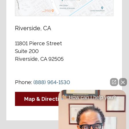
Riverside, CA
11801 Pierce Street
Suite 200
Riverside, CA 92505
Phone:
(888) 964-1530
How can I help you?
Map & Directions