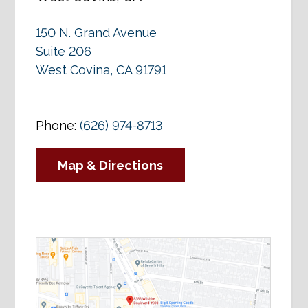
150 N. Grand Avenue
Suite 206
West Covina, CA 91791
Phone:
(626) 974-8713
Map & Directions