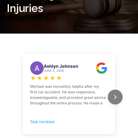
Injuries