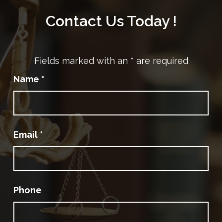
Contact Us Today !
Fields marked with an
*
are required
Name
*
Email
*
Phone