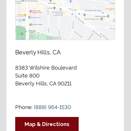
Beverly Hills, CA
8383 Wilshire Boulevard
Suite 800
Beverly Hills, CA 90211
Phone:
(888) 964-1530
Map & Directions