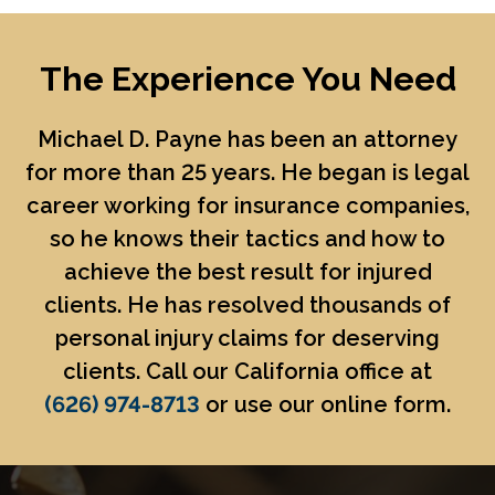
The Experience You Need
Michael D. Payne
has been an attorney
for more than 25 years. He began is legal
career working for insurance companies,
so he knows their tactics and how to
achieve the best result for injured
clients. He has resolved thousands of
personal injury claims for deserving
clients. Call our California office at
(626) 974-8713
or use our online form.