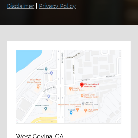
Disclaimer
|
Privacy Policy
West Covina, CA