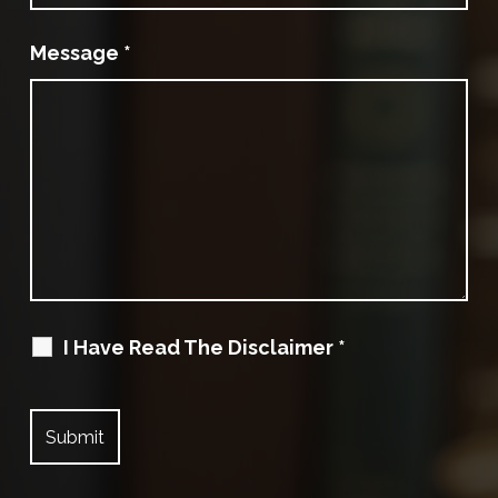
Message
*
I Have Read The Disclaimer
*