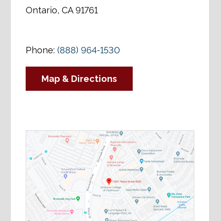
Ontario, CA 91761
Phone:
(888) 964-1530
Map & Directions