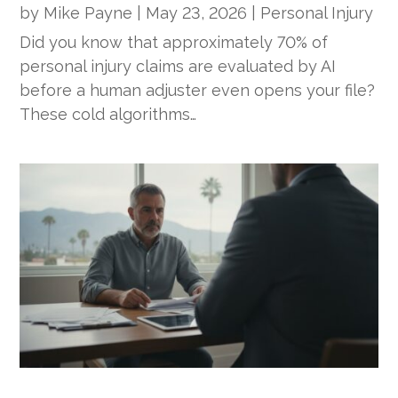
by
Mike Payne
|
May 23, 2026
|
Personal Injury
Did you know that approximately 70% of
personal injury claims are evaluated by AI
before a human adjuster even opens your file?
These cold algorithms…