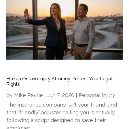
Hire an Ontario Injury Attorney: Protect Your Legal
Rights
by
Mike Payne
|
Jun 7, 2026
|
Personal Injury
The insurance company isn’t your friend, and
that “friendly” adjuster calling you is actually
following a script designed to save their
employer…