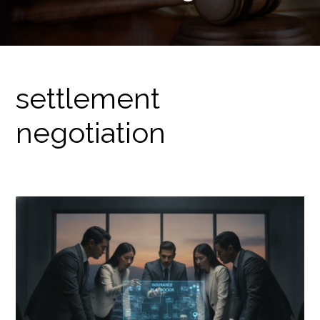
settlement
negotiation