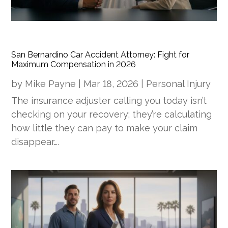
San Bernardino Car Accident Attorney: Fight for
Maximum Compensation in 2026
by
Mike Payne
|
Mar 18, 2026
|
Personal Injury
The insurance adjuster calling you today isn’t
checking on your recovery; they’re calculating
how little they can pay to make your claim
disappear….