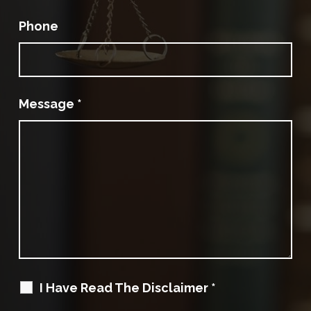
Phone
Message
*
I Have Read The Disclaimer
*