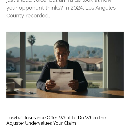
your opponent thinks? In 2024, Los Angeles
County recorded…
Lowball Insurance Offer: What to Do When the
Adjuster Undervalues Your Claim