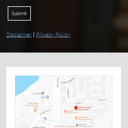
Disclaimer
|
Privacy Policy