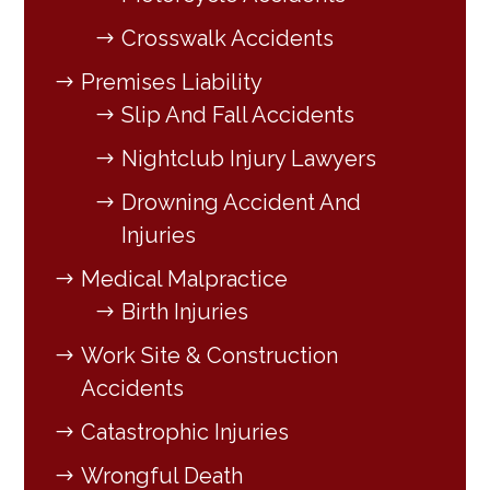
Crosswalk Accidents
Premises Liability
Slip And Fall Accidents
Nightclub Injury Lawyers
Drowning Accident And
Injuries
Medical Malpractice
Birth Injuries
Work Site & Construction
Accidents
Catastrophic Injuries
Wrongful Death