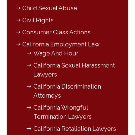
Child Sexual Abuse
Civil Rights
Consumer Class Actions
California Employment Law
Wage And Hour
California Sexual Harassment
Lawyers
California Discrimination
Attorneys
California Wrongful
Termination Lawyers
California Retaliation Lawyers