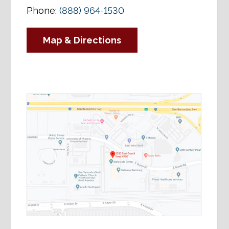
Phone:
(888) 964-1530
Map & Directions