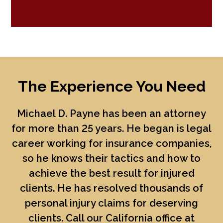
The Experience You Need
Michael D. Payne
has been an attorney
for more than 25 years. He began is legal
career working for insurance companies,
so he knows their tactics and how to
achieve the best result for injured
clients. He has resolved thousands of
personal injury claims for deserving
clients. Call our California office at