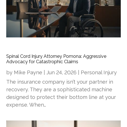
Spinal Cord Injury Attorney Pomona: Aggressive
Advocacy for Catastrophic Claims
by
Mike Payne
|
Jun 24, 2026
|
Personal Injury
The insurance company isn’t your partner in
recovery. They are a sophisticated machine
designed to protect their bottom line at your
expense. When…