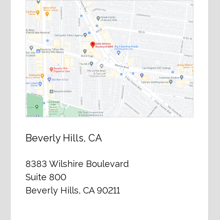
Beverly Hills, CA
8383 Wilshire Boulevard
Suite 800
Beverly Hills, CA 90211