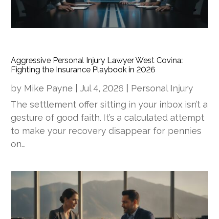
Aggressive Personal Injury Lawyer West Covina:
Fighting the Insurance Playbook in 2026
by
Mike Payne
|
Jul 4, 2026
|
Personal Injury
The settlement offer sitting in your inbox isn’t a
gesture of good faith. It’s a calculated attempt
to make your recovery disappear for pennies
on…