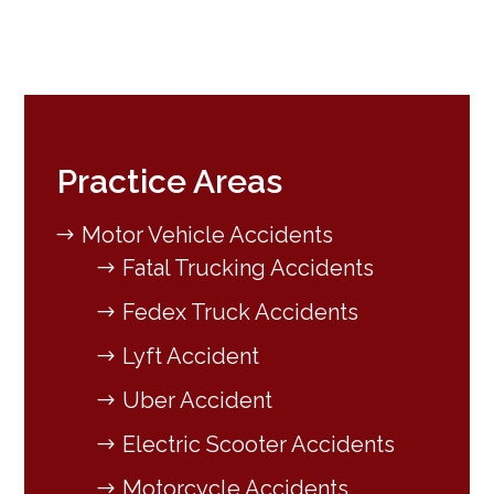
Practice Areas
Motor Vehicle Accidents
Fatal Trucking Accidents
Fedex Truck Accidents
Lyft Accident
Uber Accident
Electric Scooter Accidents
Motorcycle Accidents