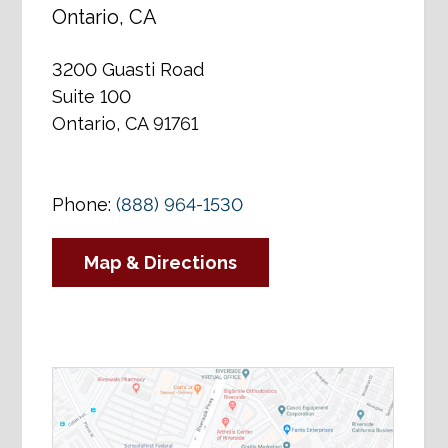
Ontario, CA
3200 Guasti Road
Suite 100
Ontario, CA 91761
Phone:
(888) 964-1530
Map & Directions