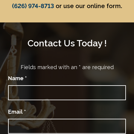
(626) 974-8713
or use our online form.
Contact Us Today !
Fields marked with an
*
are required
Name
*
Email
*