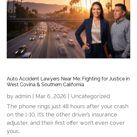
Auto Accident Lawyers Near Me: Fighting for Justice in
West Covina & Southern California
by
admin
|
Mar 6, 2026
|
Uncategorized
The phone rings just 48 hours after your crash
on the I-10. It’s the other driver’s insurance
adjuster, and their first offer won’t even cover
your…