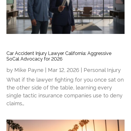
Car Accident Injury Lawyer California: Aggressive
SoCal Advocacy for 2026
by
Mike Payne
|
Mar 12, 2026
|
Personal Injury
What if the lawyer fighting for you once sat on
the other side of the table, learning every
single tactic insurance companies use to deny
claims…