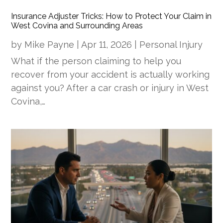
Insurance Adjuster Tricks: How to Protect Your Claim in
West Covina and Surrounding Areas
by
Mike Payne
|
Apr 11, 2026
|
Personal Injury
What if the person claiming to help you
recover from your accident is actually working
against you? After a car crash or injury in West
Covina,…