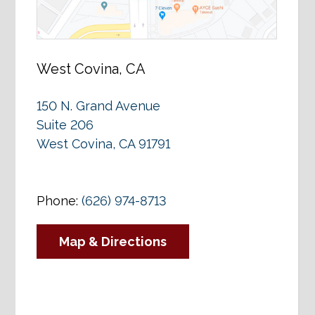
West Covina, CA
150 N. Grand Avenue
Suite 206
West Covina, CA 91791
Phone:
(626) 974-8713
Map & Directions