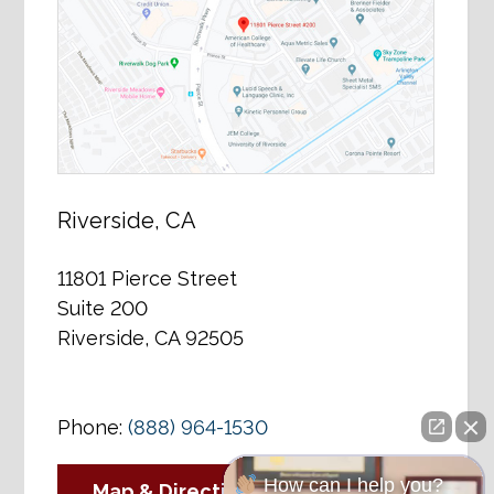
Riverside, CA
11801 Pierce Street
Suite 200
Riverside, CA 92505
Phone:
(888) 964-1530
How can I help you?
Map & Directions