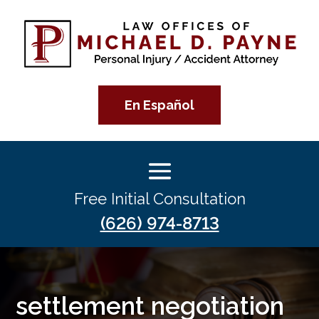
En Español
Free Initial Consultation
(626) 974-8713
settlement negotiation