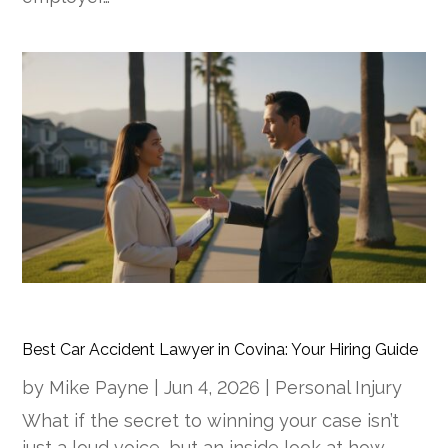
Best Car Accident Lawyer in Covina: Your Hiring Guide
by
Mike Payne
|
Jun 4, 2026
|
Personal Injury
What if the secret to winning your case isn’t
just a loud voice, but an inside look at how