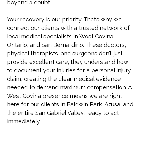
beyond a doubt.
Your recovery is our priority. That’s why we
connect our clients with a trusted network of
local medical specialists in West Covina,
Ontario, and San Bernardino. These doctors,
physical therapists, and surgeons don’t just
provide excellent care; they understand how
to document your injuries for a personal injury
claim, creating the clear medical evidence
needed to demand maximum compensation. A
West Covina presence means we are right
here for our clients in Baldwin Park, Azusa, and
the entire San Gabriel Valley, ready to act
immediately.