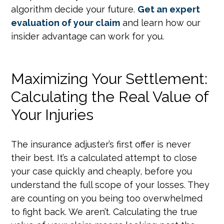
algorithm decide your future.
Get an expert
evaluation of your claim
and learn how our
insider advantage can work for you.
Maximizing Your Settlement:
Calculating the Real Value of
Your Injuries
The insurance adjuster’s first offer is never
their best. It’s a calculated attempt to close
your case quickly and cheaply, before you
understand the full scope of your losses. They
are counting on you being too overwhelmed
to fight back. We aren’t. Calculating the true