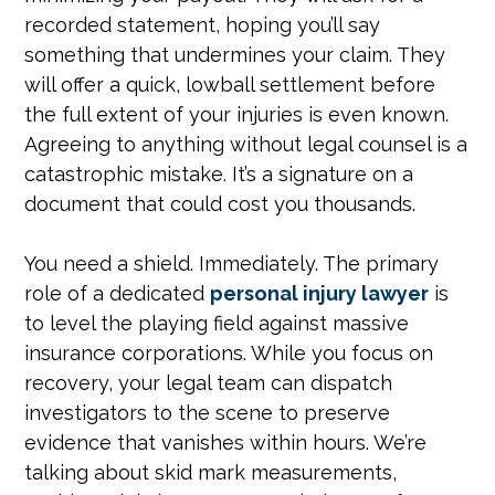
recorded statement, hoping you’ll say
something that undermines your claim. They
will offer a quick, lowball settlement before
the full extent of your injuries is even known.
Agreeing to anything without legal counsel is a
catastrophic mistake. It’s a signature on a
document that could cost you thousands.
You need a shield. Immediately. The primary
role of a dedicated
personal injury lawyer
is
to level the playing field against massive
insurance corporations. While you focus on
recovery, your legal team can dispatch
investigators to the scene to preserve
evidence that vanishes within hours. We’re
talking about skid mark measurements,