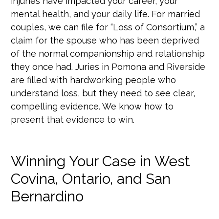
injuries have impacted your career, your
mental health, and your daily life. For married
couples, we can file for “Loss of Consortium,” a
claim for the spouse who has been deprived
of the normal companionship and relationship
they once had. Juries in Pomona and Riverside
are filled with hardworking people who
understand loss, but they need to see clear,
compelling evidence. We know how to
present that evidence to win.
Winning Your Case in West
Covina, Ontario, and San
Bernardino