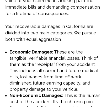
value of your claim means looking past the
immediate bills and demanding compensation
for a lifetime of consequences.
Your recoverable damages in California are
divided into two main categories. We pursue
both with equal aggression.
Economic Damages:
These are the
tangible, verifiable financial losses. Think of
them as the “receipts” from your accident.
This includes all current and future medical
bills, lost wages from time off work,
diminished future earning capacity, and
property damage to your vehicle.
Non-Economic Damages:
This is the human
cost of the accident. It’s the chronic pain,