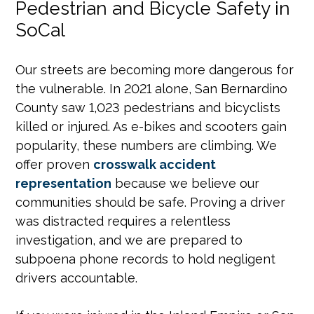
Pedestrian and Bicycle Safety in
SoCal
Our streets are becoming more dangerous for
the vulnerable. In 2021 alone, San Bernardino
County saw 1,023 pedestrians and bicyclists
killed or injured. As e-bikes and scooters gain
popularity, these numbers are climbing. We
offer proven
crosswalk accident
representation
because we believe our
communities should be safe. Proving a driver
was distracted requires a relentless
investigation, and we are prepared to
subpoena phone records to hold negligent
drivers accountable.