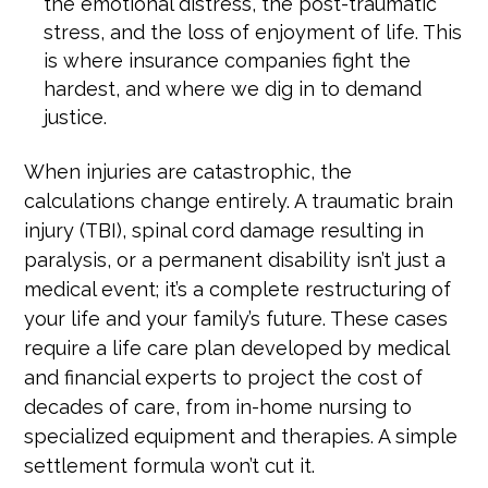
the emotional distress, the post-traumatic
stress, and the loss of enjoyment of life. This
is where insurance companies fight the
hardest, and where we dig in to demand
justice.
When injuries are catastrophic, the
calculations change entirely. A traumatic brain
injury (TBI), spinal cord damage resulting in
paralysis, or a permanent disability isn’t just a
medical event; it’s a complete restructuring of
your life and your family’s future. These cases
require a life care plan developed by medical
and financial experts to project the cost of
decades of care, from in-home nursing to
specialized equipment and therapies. A simple
settlement formula won’t cut it.