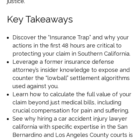
justice.
Key Takeaways
Discover the “Insurance Trap” and why your
actions in the first 48 hours are critical to
protecting your claim in Southern California.
Leverage a former insurance defense
attorney’s insider knowledge to expose and
counter the “lowball” settlement algorithms
used against you.
Learn how to calculate the full value of your
claim beyond just medical bills, including
crucial compensation for pain and suffering.
See why hiring a car accident injury lawyer
california with specific expertise in the San
Bernardino and Los Angeles County courts is