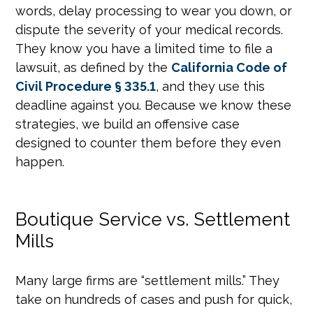
words, delay processing to wear you down, or
dispute the severity of your medical records.
They know you have a limited time to file a
lawsuit, as defined by the
California Code of
Civil Procedure § 335.1
, and they use this
deadline against you. Because we know these
strategies, we build an offensive case
designed to counter them before they even
happen.
Boutique Service vs. Settlement
Mills
Many large firms are “settlement mills.” They
take on hundreds of cases and push for quick,