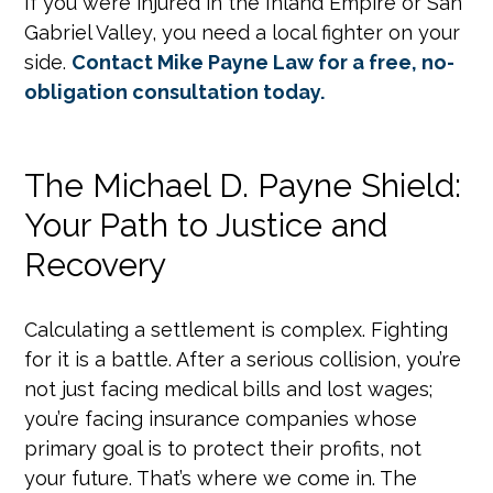
If you were injured in the Inland Empire or San
Gabriel Valley, you need a local fighter on your
side.
Contact Mike Payne Law for a free, no-
obligation consultation today.
The Michael D. Payne Shield:
Your Path to Justice and
Recovery
Calculating a settlement is complex. Fighting
for it is a battle. After a serious collision, you’re
not just facing medical bills and lost wages;
you’re facing insurance companies whose
primary goal is to protect their profits, not
your future. That’s where we come in. The