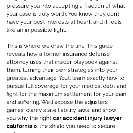
pressure you into accepting a fraction of what
your case is truly worth. You know they don’t
have your best interests at heart, and it feels
like an impossible fight.
This is where we draw the line. This guide
reveals how a former insurance defense
attorney uses that insider playbook against
them, turning their own strategies into your
greatest advantage. You’ll learn exactly how to
pursue full coverage for your medical debt and
fight for the maximum settlement for your pain
and suffering. We’ll expose the adjusters’
games, clarify state liability laws, and show
you why the right
car accident injury lawyer
california
is the shield you need to secure