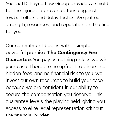
Michael D. Payne Law Group provides a shield
for the injured, a proven defense against
lowball offers and delay tactics. We put our
strength, resources, and reputation on the line
for you.
Our commitment begins with a simple,
powerful promise:
The Contingency Fee
Guarantee.
You pay us nothing unless we win
your case. There are no upfront retainers, no
hidden fees, and no financial risk to you. We
invest our own resources to build your case
because we are confident in our ability to
secure the compensation you deserve. This
guarantee levels the playing field, giving you
access to elite legal representation without
the financial burden.