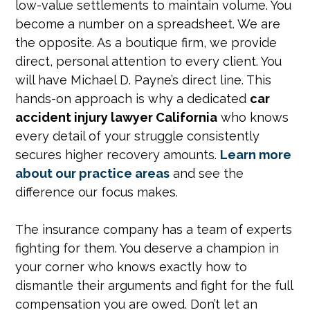
low-value settlements to maintain volume. You
become a number on a spreadsheet. We are
the opposite. As a boutique firm, we provide
direct, personal attention to every client. You
will have Michael D. Payne’s direct line. This
hands-on approach is why a dedicated
car
accident injury lawyer California
who knows
every detail of your struggle consistently
secures higher recovery amounts.
Learn more
about our practice areas
and see the
difference our focus makes.
The insurance company has a team of experts
fighting for them. You deserve a champion in
your corner who knows exactly how to
dismantle their arguments and fight for the full
compensation you are owed. Don’t let an