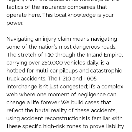
tactics of the insurance companies that
operate here. This local knowledge is your
power.
Navigating an injury claim means navigating
some of the nation’s most dangerous roads.
The stretch of I-10 through the Inland Empire,
carrying over 250,000 vehicles daily, is a
hotbed for multi-car pileups and catastrophic
truck accidents. The I-210 and I-605
interchange isn’t just congested; it’s a complex
web where one moment of negligence can
change a life forever. We build cases that
reflect the brutal reality of these accidents,
using accident reconstructionists familiar with
these specific high-risk zones to prove liability