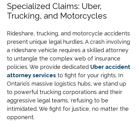
Specialized Claims: Uber,
Trucking, and Motorcycles
Rideshare, trucking, and motorcycle accidents
present unique legal hurdles. A crash involving
a rideshare vehicle requires a skilled attorney
to untangle the complex web of insurance
policies. We provide dedicated
Uber accident
attorney services
to fight for your rights. In
Ontario’s massive logistics hubs, we stand up
to powerful trucking corporations and their
aggressive legal teams, refusing to be
intimidated. We fight for justice, no matter the
opponent.