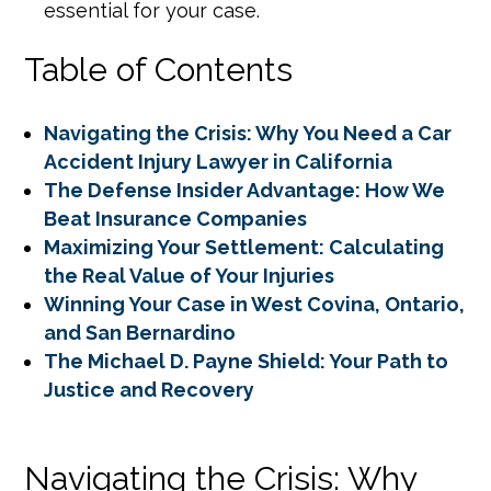
essential for your case.
Table of Contents
Navigating the Crisis: Why You Need a Car
Accident Injury Lawyer in California
The Defense Insider Advantage: How We
Beat Insurance Companies
Maximizing Your Settlement: Calculating
the Real Value of Your Injuries
Winning Your Case in West Covina, Ontario,
and San Bernardino
The Michael D. Payne Shield: Your Path to
Justice and Recovery
Navigating the Crisis: Why