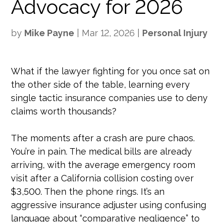
Advocacy for 2026
by
Mike Payne
|
Mar 12, 2026
|
Personal Injury
What if the lawyer fighting for you once sat on
the other side of the table, learning every
single tactic insurance companies use to deny
claims worth thousands?
The moments after a crash are pure chaos.
You’re in pain. The medical bills are already
arriving, with the average emergency room
visit after a California collision costing over
$3,500. Then the phone rings. It’s an
aggressive insurance adjuster using confusing
language about “comparative negligence” to