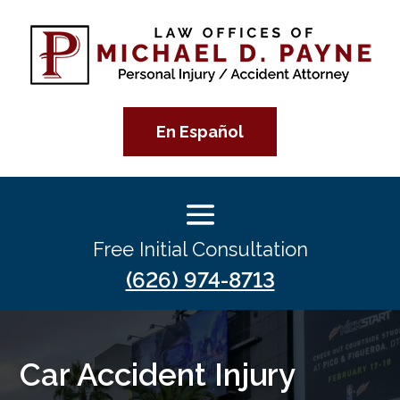
En Español
Free Initial Consultation
(626) 974-8713
Car Accident Injury