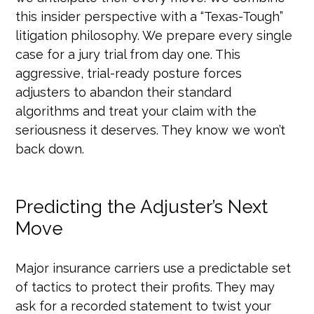
this insider perspective with a “Texas-Tough”
litigation philosophy. We prepare every single
case for a jury trial from day one. This
aggressive, trial-ready posture forces
adjusters to abandon their standard
algorithms and treat your claim with the
seriousness it deserves. They know we won’t
back down.
Predicting the Adjuster’s Next
Move
Major insurance carriers use a predictable set
of tactics to protect their profits. They may
ask for a recorded statement to twist your