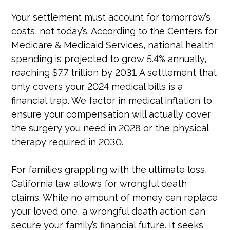
Your settlement must account for tomorrow’s
costs, not today’s. According to the Centers for
Medicare & Medicaid Services, national health
spending is projected to grow 5.4% annually,
reaching $7.7 trillion by 2031. A settlement that
only covers your 2024 medical bills is a
financial trap. We factor in medical inflation to
ensure your compensation will actually cover
the surgery you need in 2028 or the physical
therapy required in 2030.
For families grappling with the ultimate loss,
California law allows for wrongful death
claims. While no amount of money can replace
your loved one, a wrongful death action can
secure your family’s financial future. It seeks