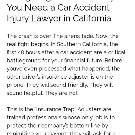
You Need a Car Accident
Injury Lawyer in California
The crash is over. The sirens fade. Now, the
real fight begins. In Southern California, the
first 48 hours after a car accident are a critical
battleground for your financial future. Before
you’ve even processed what happened, the
other driver’s insurance adjuster is on the
phone. They will sound friendly. They will
sound helpful. They are not.
This is the “Insurance Trap.” Adjusters are
trained professionals whose only job is to
protect their company’s bottom line by
minimizing your payout. They will ask for a