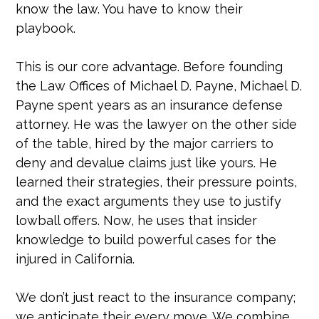
know the law. You have to know their
playbook.
This is our core advantage. Before founding
the Law Offices of Michael D. Payne, Michael D.
Payne spent years as an insurance defense
attorney. He was the lawyer on the other side
of the table, hired by the major carriers to
deny and devalue claims just like yours. He
learned their strategies, their pressure points,
and the exact arguments they use to justify
lowball offers. Now, he uses that insider
knowledge to build powerful cases for the
injured in California.
We don’t just react to the insurance company;
we anticipate their every move. We combine