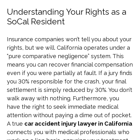
Understanding Your Rights as a
SoCal Resident
Insurance companies won’t tell you about your
rights, but we will. California operates under a
“pure comparative negligence” system. This
means you can recover financial compensation
even if you were partially at fault. If a jury finds
you 30% responsible for the crash, your final
settlement is simply reduced by 30%. You don’t
walk away with nothing. Furthermore, you
have the right to seek immediate medical
attention without paying a dime out of pocket.
A true
car accident injury lawyer in California
connects you with medical professionals who