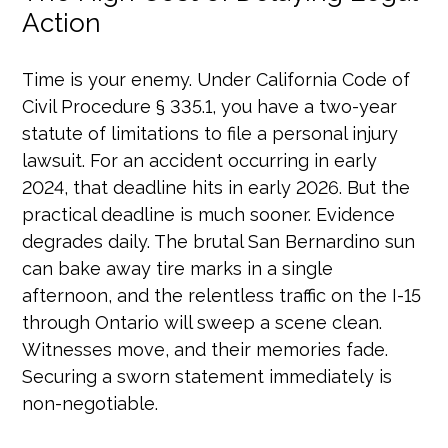
Action
Time is your enemy. Under California Code of
Civil Procedure § 335.1, you have a two-year
statute of limitations to file a personal injury
lawsuit. For an accident occurring in early
2024, that deadline hits in early 2026. But the
practical deadline is much sooner. Evidence
degrades daily. The brutal San Bernardino sun
can bake away tire marks in a single
afternoon, and the relentless traffic on the I-15
through Ontario will sweep a scene clean.
Witnesses move, and their memories fade.
Securing a sworn statement immediately is
non-negotiable.