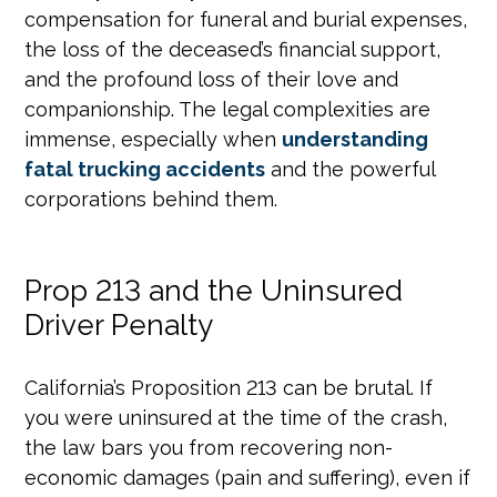
compensation for funeral and burial expenses,
the loss of the deceased’s financial support,
and the profound loss of their love and
companionship. The legal complexities are
immense, especially when
understanding
fatal trucking accidents
and the powerful
corporations behind them.
Prop 213 and the Uninsured
Driver Penalty
California’s Proposition 213 can be brutal. If
you were uninsured at the time of the crash,
the law bars you from recovering non-
economic damages (pain and suffering), even if