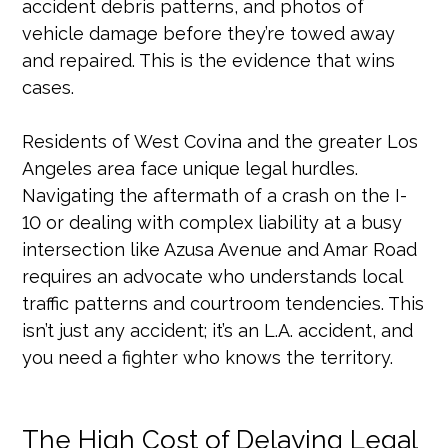
accident debris patterns, and photos of
vehicle damage before they’re towed away
and repaired. This is the evidence that wins
cases.
Residents of West Covina and the greater Los
Angeles area face unique legal hurdles.
Navigating the aftermath of a crash on the I-
10 or dealing with complex liability at a busy
intersection like Azusa Avenue and Amar Road
requires an advocate who understands local
traffic patterns and courtroom tendencies. This
isn’t just any accident; it’s an L.A. accident, and
you need a fighter who knows the territory.
The High Cost of Delaying Legal