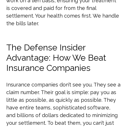
work on a lien basis, ensuring your treatment
is covered and paid for from the final
settlement. Your health comes first. We handle
the bills later.
The Defense Insider
Advantage: How We Beat
Insurance Companies
Insurance companies don’t see you. They see a
claim number. Their goal is simple: pay you as
little as possible, as quickly as possible. They
have entire teams, sophisticated software,
and billions of dollars dedicated to minimizing
your settlement. To beat them, you can’t just