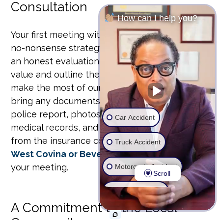
Consultation
How can I help you?
Your first meeting with us is a straightforward,
no-nonsense strategy session. We’ll give you
an honest evaluation of your claim’s potential
value and outline the legal path forward. To
make the most of our time together, please
bring any documents you have, such as the
police report, photos of the accident scene,
Car Accident
medical records, and any correspondence
from the insurance company.
Contact our
Truck Accident
West Covina or Beverly Hills offices
to set up
your meeting.
Motorcycle Accident
Scroll
Wrongful Death
A Commitment to the Local
Ride Share Accident