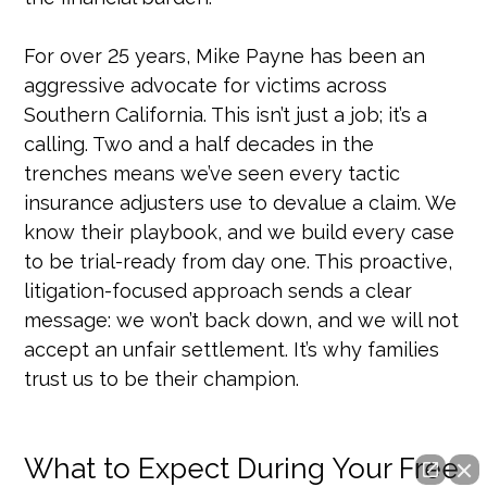
For over 25 years, Mike Payne has been an
aggressive advocate for victims across
Southern California. This isn’t just a job; it’s a
calling. Two and a half decades in the
trenches means we’ve seen every tactic
insurance adjusters use to devalue a claim. We
know their playbook, and we build every case
to be trial-ready from day one. This proactive,
litigation-focused approach sends a clear
message: we won’t back down, and we will not
accept an unfair settlement. It’s why families
trust us to be their champion.
What to Expect During Your Free