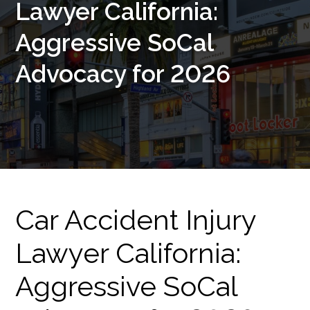
Lawyer California:
Aggressive SoCal
Advocacy for 2026
Car Accident Injury
Lawyer California:
Aggressive SoCal