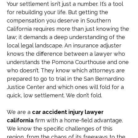
Your settlement isn’t just a number. It’s a tool
for rebuilding your life. But getting the
compensation you deserve in Southern
California requires more than just knowing the
law; it demands a deep understanding of the
local legal landscape. An insurance adjuster
knows the difference between a lawyer who
understands the Pomona Courthouse and one
who doesn’t. They know which attorneys are
prepared to go to trial in the San Bernardino
Justice Center and which ones will fold for a
quick, low settlement. We don’t fold.
We are a
car accident injury lawyer
california
firm with a home-field advantage.
We know the specific challenges of this
region, from the chaos of its freeways to the