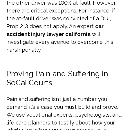
the other driver was 100% at fault. However,
there are critical exceptions. For instance, if
the at-fault driver was convicted of a DUI,
Prop 213 does not apply. An expert
car
accident injury lawyer california
will
investigate every avenue to overcome this
harsh penalty.
Proving Pain and Suffering in
SoCal Courts
Pain and suffering isn’t just a number you
demand; it’s a case you must build and prove.
We use vocational experts, psychologists, and
life care planners to testify about how your