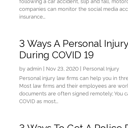
following a car accident, slip and fall, moto
companies can monitor the social media acc
insurance...
3 Ways A Personal Injur
During COVID 19
by
admin
|
Nov 23, 2020
|
Personal Injury
Personal injury law firms can help you in t
Most law firms and their employees are work
documents are often signed remotely; You can
COVID as most...