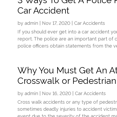
3 Ways To Get A Police R
Car Accident
by
admin
|
Nov 17, 2020
|
Car Accidents
If you should ever get into a car accident yo
report. The police are an important part of ca
police officers obtain statements from the veh
Why You Must Get An At
Crosswalk or Pedestrian
by
admin
|
Nov 16, 2020
|
Car Accidents
Cross walk accidents or any type of pedest
sometimes deadly injuries to accident victi
event due to the severity of the accident maki