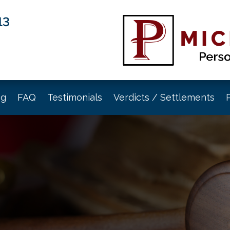
13
og
FAQ
Testimonials
Verdicts / Settlements