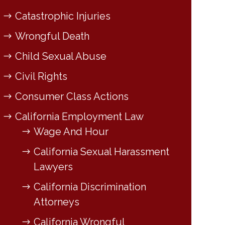
Catastrophic Injuries
Wrongful Death
Child Sexual Abuse
Civil Rights
Consumer Class Actions
California Employment Law
Wage And Hour
California Sexual Harassment
Lawyers
California Discrimination
Attorneys
California Wrongful