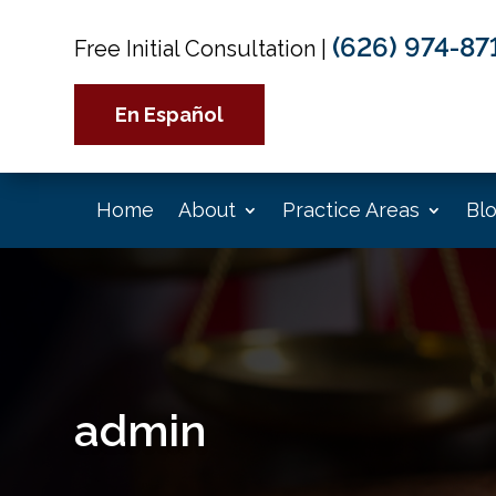
(626) 974-87
Free Initial Consultation
|
En Español
Home
About
Practice Areas
Bl
admin