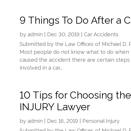
9 Things To Do After a 
by
admin
|
Dec 30, 2019
|
Car Accidents
Submitted by the Law Offices of Michael D. 
Most people do not know what to do when t
caused the accident there are certain step
involved in a car...
10 Tips for Choosing 
INJURY Lawyer
by
admin
|
Dec 16, 2019
|
Personal Injury
Submitted by the Law Offices of Michael D. 