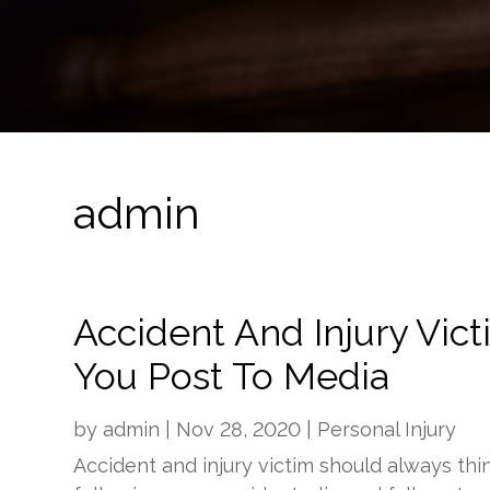
admin
Accident And Injury Vic
You Post To Media
by
admin
|
Nov 28, 2020
|
Personal Injury
Accident and injury victim should always thi