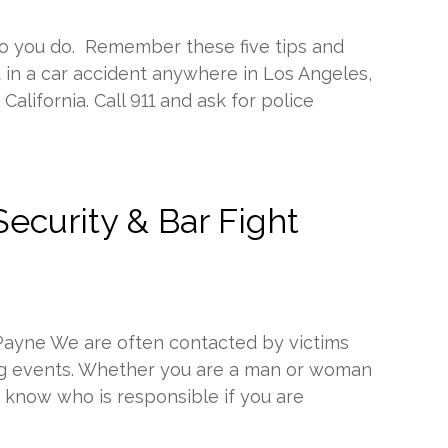
o you do. Remember these five tips and
d in a car accident anywhere in Los Angeles,
alifornia. Call 911 and ask for police
ecurity & Bar Fight
 Payne We are often contacted by victims
ting events. Whether you are a man or woman
d know who is responsible if you are