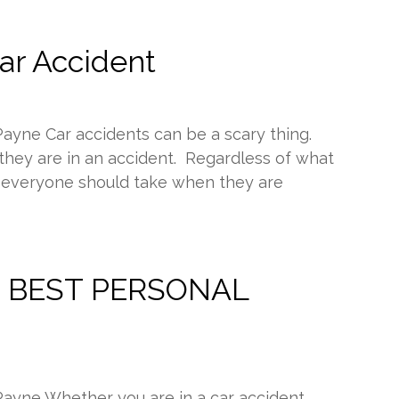
Car Accident
Payne Car accidents can be a scary thing.
hey are in an accident. Regardless of what
s everyone should take when they are
the BEST PERSONAL
Payne Whether you are in a car accident,