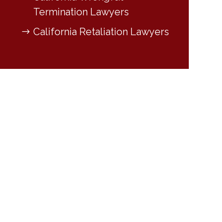
Termination Lawyers
California Retaliation Lawyers