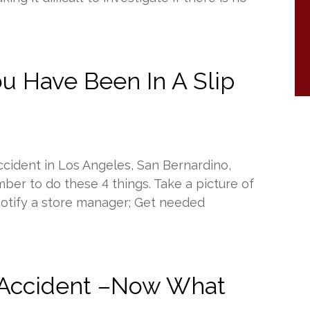
u Have Been In A Slip
accident in Los Angeles, San Bernardino,
ber to do these 4 things. Take a picture of
; Notify a store manager; Get needed
 Accident –Now What