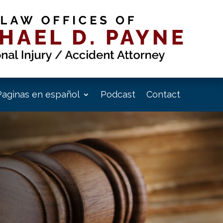
Paginas en español
Podcast
Contact