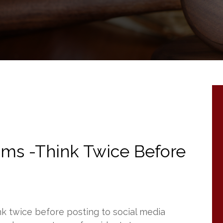
tims -Think Twice Before
nk twice before posting to social media