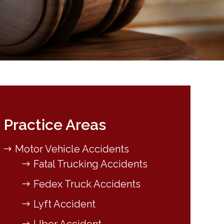
Practice Areas
Motor Vehicle Accidents
Fatal Trucking Accidents
Fedex Truck Accidents
Lyft Accident