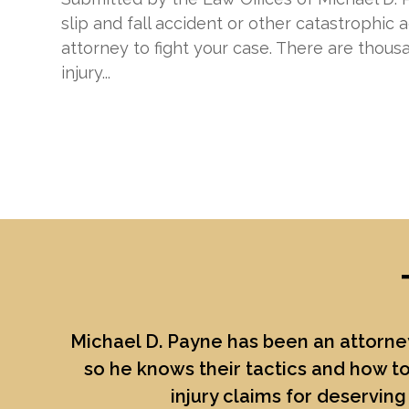
slip and fall accident or other catastrophic 
attorney to fight your case. There are thous
injury...
Michael D. Payne
has been an attorney
so he knows their tactics and how to
injury claims for deserving 