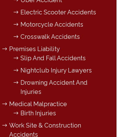
Uber Accident
Electric Scooter Accidents
Motorcycle Accidents
Crosswalk Accidents
Premises Liability
Slip And Fall Accidents
Nightclub Injury Lawyers
Drowning Accident And
Injuries
Medical Malpractice
Birth Injuries
Work Site & Construction
Accidents