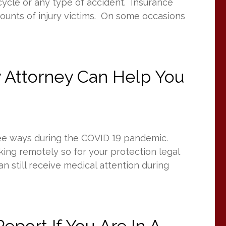
rcycle or any type of accident. Insurance
ounts of injury victims. On some occasions
y Attorney Can Help You
hree ways during the COVID 19 pandemic.
ing remotely so for your protection legal
 still receive medical attention during