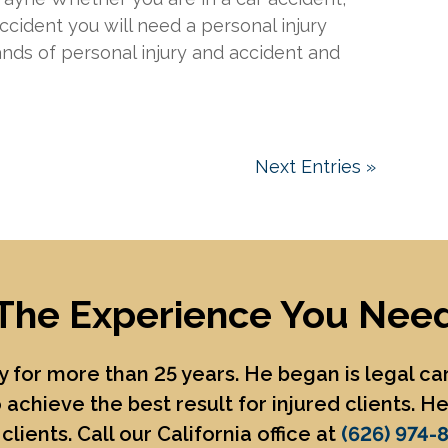
accident you will need a personal injury
ands of personal injury and accident and
Next Entries »
The Experience You Nee
 for more than 25 years. He began is legal c
 achieve the best result for injured clients. 
clients. Call our California office at
(626) 974-