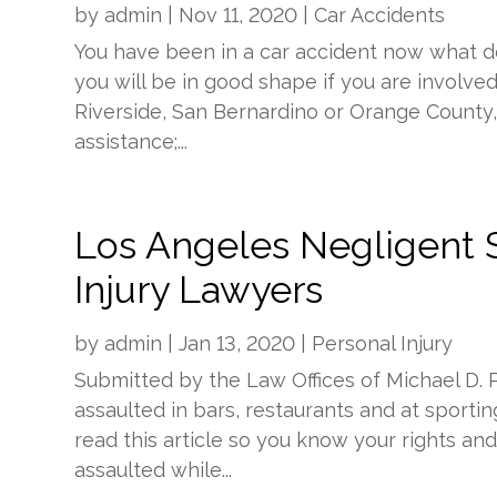
by
admin
|
Nov 11, 2020
|
Car Accidents
You have been in a car accident now what d
you will be in good shape if you are involve
Riverside, San Bernardino or Orange County, C
assistance;...
Los Angeles Negligent S
Injury Lawyers
by
admin
|
Jan 13, 2020
|
Personal Injury
Submitted by the Law Offices of Michael D.
assaulted in bars, restaurants and at spor
read this article so you know your rights an
assaulted while...