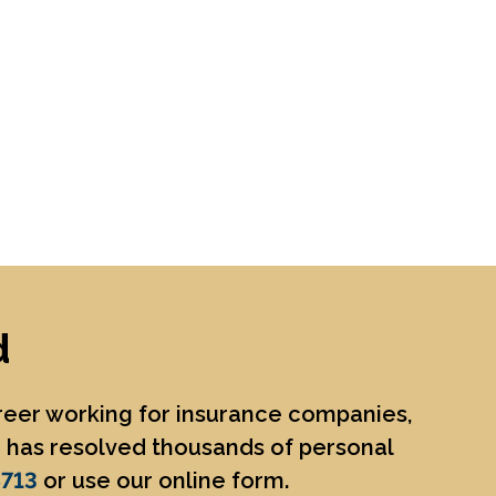
d
areer working for insurance companies,
He has resolved thousands of personal
8713
or use our online form.