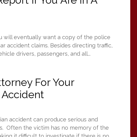
eport If You Are In A
u will eventually want a copy of the police
r accident claims. Besides directing traffic,
icle drivers, passengers, and all...
torney For Your
 Accident
rian accident can produce serious and
ms. Often the victim has no memory of the
ng it difficult to investigate if there is no