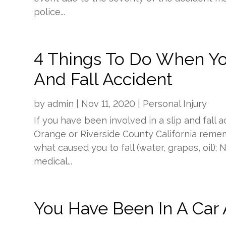
police...
4 Things To Do When Yo
And Fall Accident
by
admin
|
Nov 11, 2020
|
Personal Injury
If you have been involved in a slip and fall 
Orange or Riverside County California remem
what caused you to fall (water, grapes, oil)
medical...
You Have Been In A Car