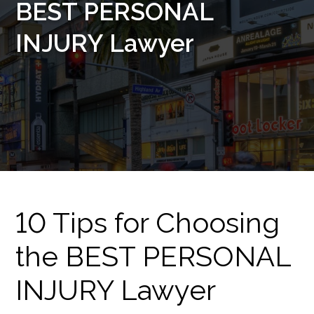
BEST PERSONAL
INJURY Lawyer
10 Tips for Choosing
the BEST PERSONAL
INJURY Lawyer