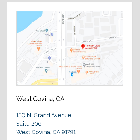
West Covina, CA
150 N. Grand Avenue
Suite 206
West Covina, CA 91791