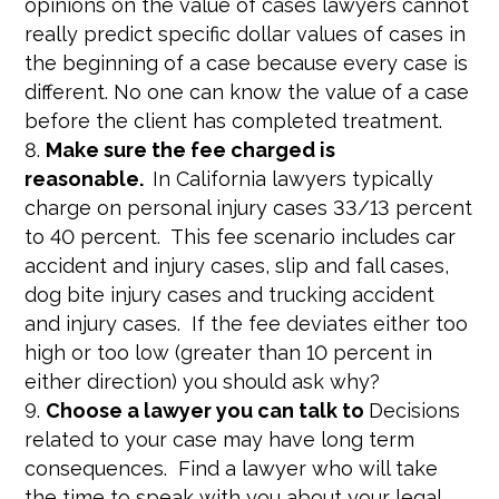
opinions on the value of cases lawyers cannot
really predict specific dollar values of cases in
the beginning of a case because every case is
different. No one can know the value of a case
before the client has completed treatment.
Make sure the fee charged is
reasonable.
In California lawyers typically
charge on personal injury cases 33/13 percent
to 40 percent. This fee scenario includes car
accident and injury cases, slip and fall cases,
dog bite injury cases and trucking accident
and injury cases. If the fee deviates either too
high or too low (greater than 10 percent in
either direction) you should ask why?
Choose a lawyer you can talk to
Decisions
related to your case may have long term
consequences. Find a lawyer who will take
the time to speak with you about your legal