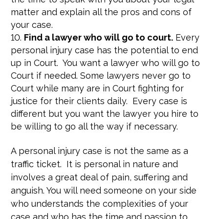
matter and explain all the pros and cons of
your case.
Find a lawyer who will go to court.
Every
personal injury case has the potential to end
up in Court. You want a lawyer who will go to
Court if needed. Some lawyers never go to
Court while many are in Court fighting for
justice for their clients daily. Every case is
different but you want the lawyer you hire to
be willing to go all the way if necessary.
A personal injury case is not the same as a
traffic ticket. It is personal in nature and
involves a great deal of pain, suffering and
anguish. You will need someone on your side
who understands the complexities of your
case and who has the time and passion to