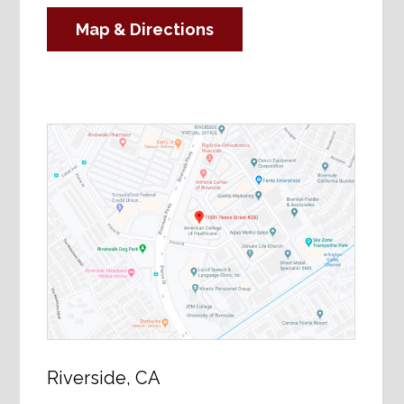
Map & Directions
Riverside, CA