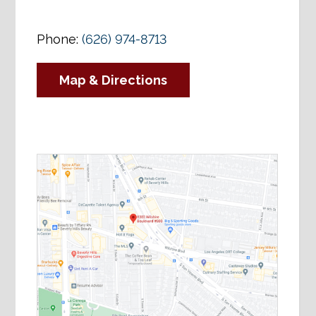
Phone:
(626) 974-8713
Map & Directions