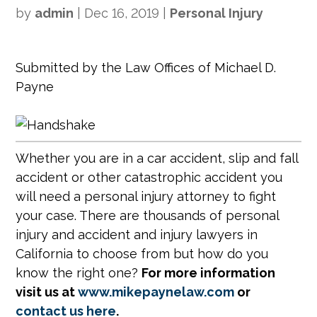
by
admin
|
Dec 16, 2019
|
Personal Injury
Submitted by the Law Offices of Michael D.
Payne
Whether you are in a car accident, slip and fall
accident or other catastrophic accident you
will need a personal injury attorney to fight
your case. There are thousands of personal
injury and accident and injury lawyers in
California to choose from but how do you
know the right one?
For more information
visit us at
www.mikepaynelaw.com
or
contact us here
.