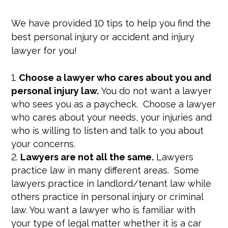
We have provided 10 tips to help you find the
best personal injury or accident and injury
lawyer for you!
Choose a lawyer who cares about you and
personal injury law.
You do not want a lawyer
who sees you as a paycheck. Choose a lawyer
who cares about your needs, your injuries and
who is willing to listen and talk to you about
your concerns.
Lawyers are not all the same.
Lawyers
practice law in many different areas. Some
lawyers practice in landlord/tenant law while
others practice in personal injury or criminal
law. You want a lawyer who is familiar with
your type of legal matter whether it is a car