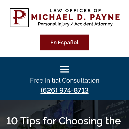
En Español
Free Initial Consultation
(626) 974-8713
10 Tips for Choosing the