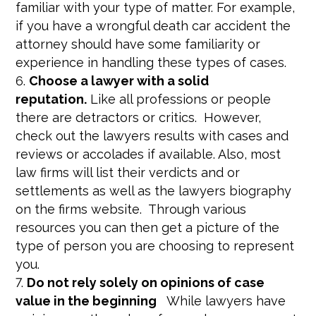
familiar with your type of matter. For example,
if you have a wrongful death car accident the
attorney should have some familiarity or
experience in handling these types of cases.
Choose a lawyer with a solid
reputation.
Like all professions or people
there are detractors or critics. However,
check out the lawyers results with cases and
reviews or accolades if available. Also, most
law firms will list their verdicts and or
settlements as well as the lawyers biography
on the firms website. Through various
resources you can then get a picture of the
type of person you are choosing to represent
you.
Do not rely solely on opinions of case
value in the beginning
While lawyers have