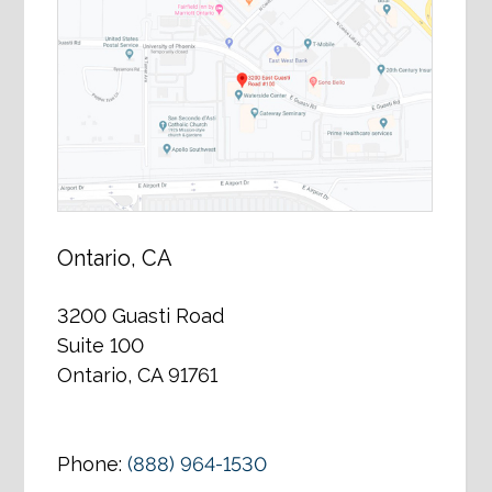
Ontario, CA
3200 Guasti Road
Suite 100
Ontario, CA 91761
Phone:
(888) 964-1530