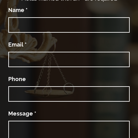
Name
*
Email
*
Phone
Message
*