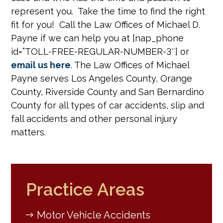
represent you. Take the time to find the right
fit for you! Call the Law Offices of Michael D.
Payne if we can help you at [nap_phone
id=”TOLL-FREE-REGULAR-NUMBER-3″] or
email us here
. The Law Offices of Michael
Payne serves Los Angeles County, Orange
County, Riverside County and San Bernardino
County for all types of car accidents, slip and
fall accidents and other personal injury
matters.
Practice Areas
Motor Vehicle Accidents