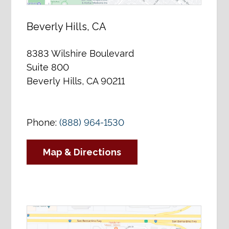
Beverly Hills, CA
8383 Wilshire Boulevard
Suite 800
Beverly Hills, CA 90211
Phone:
(888) 964-1530
Map & Directions