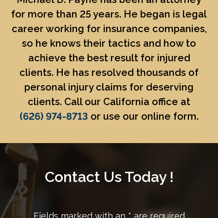
for more than 25 years. He began is legal
career working for insurance companies,
so he knows their tactics and how to
achieve the best result for injured
clients. He has resolved thousands of
personal injury claims for deserving
clients. Call our California office at
(626) 974-8713
or use our online form.
Contact Us Today !
Fields marked with an
*
are required