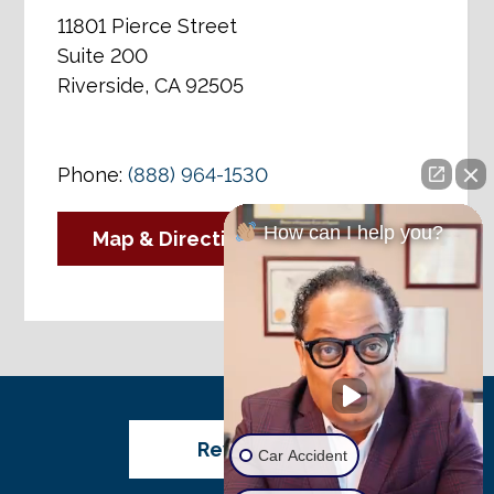
11801 Pierce Street
Suite 200
Riverside, CA 92505
Phone:
(888) 964-1530
How can I help you?
Map & Directions
Review Us
Car Accident