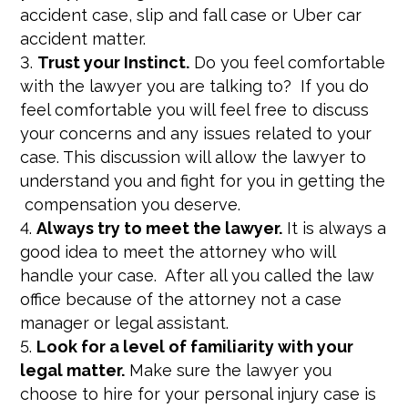
accident case, slip and fall case or Uber car
accident matter.
Trust your Instinct.
Do you feel comfortable
with the lawyer you are talking to? If you do
feel comfortable you will feel free to discuss
your concerns and any issues related to your
case. This discussion will allow the lawyer to
understand you and fight for you in getting the
compensation you deserve.
Always try to meet the lawyer.
It is always a
good idea to meet the attorney who will
handle your case. After all you called the law
office because of the attorney not a case
manager or legal assistant.
Look for a level of familiarity with your
legal matter.
Make sure the lawyer you
choose to hire for your personal injury case is