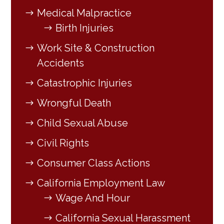
Medical Malpractice
Birth Injuries
Work Site & Construction
Accidents
Catastrophic Injuries
Wrongful Death
Child Sexual Abuse
Civil Rights
Consumer Class Actions
California Employment Law
Wage And Hour
California Sexual Harassment