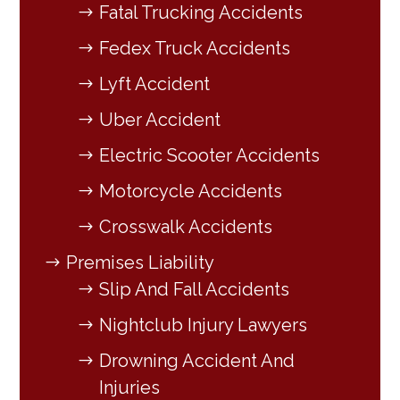
Fatal Trucking Accidents
Fedex Truck Accidents
Lyft Accident
Uber Accident
Electric Scooter Accidents
Motorcycle Accidents
Crosswalk Accidents
Premises Liability
Slip And Fall Accidents
Nightclub Injury Lawyers
Drowning Accident And
Injuries