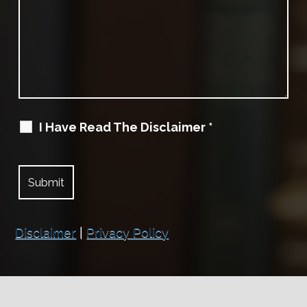
I Have Read The Disclaimer
*
Disclaimer
|
Privacy Policy