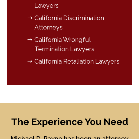
Lawyers
California Discrimination
Attorneys
California Wrongful
Termination Lawyers
California Retaliation Lawyers
The Experience You Need
Michael D. Payne
has been an attorney