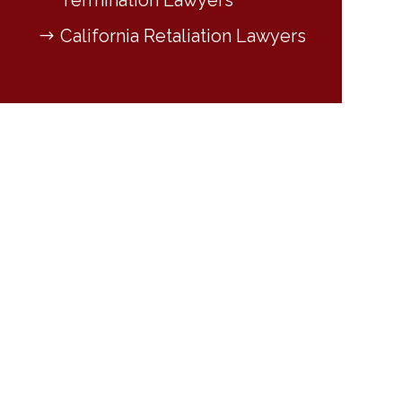
Termination Lawyers
California Retaliation Lawyers