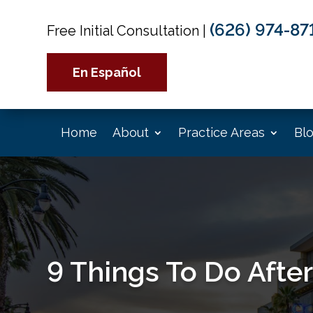
(626) 974-87
Free Initial Consultation
|
En Español
Home
About
Practice Areas
Bl
9 Things To Do After