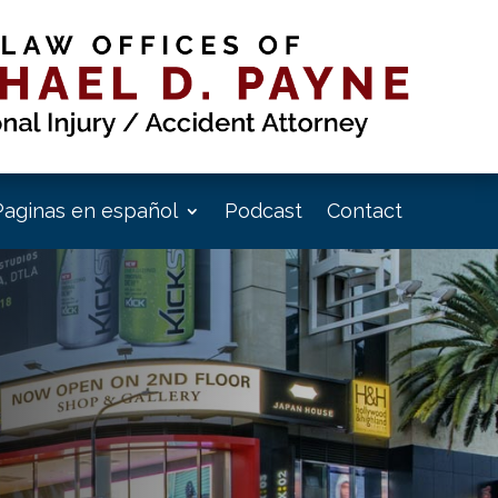
Paginas en español
Podcast
Contact