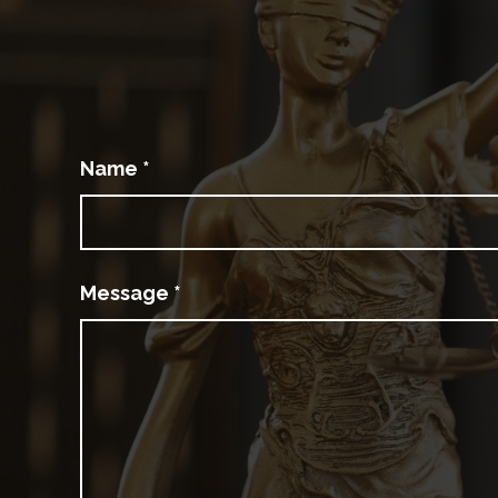
Name
*
Message
*