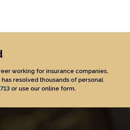
d
areer working for insurance companies,
He has resolved thousands of personal
8713
or use our online form.