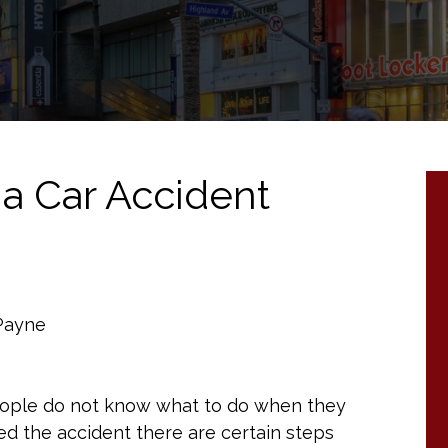
 a Car Accident
 Payne
people do not know what to do when they
ed the accident there are certain steps