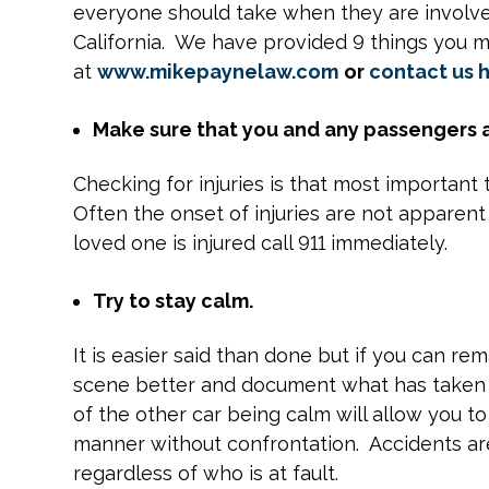
everyone should take when they are involved 
California. We have provided 9 things you m
at
www.mikepaynelaw.com
or
contact us 
Make sure that you and any passengers a
Checking for injuries is that most important
Often the onset of injuries are not apparent
loved one is injured call 911 immediately.
Try to stay calm.
It is easier said than done but if you can r
scene better and document what has taken p
of the other car being calm will allow you to
manner without confrontation. Accidents are
regardless of who is at fault.