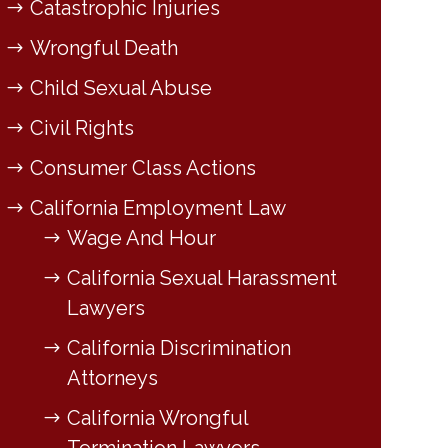
Catastrophic Injuries
Wrongful Death
Child Sexual Abuse
Civil Rights
Consumer Class Actions
California Employment Law
Wage And Hour
California Sexual Harassment
Lawyers
California Discrimination
Attorneys
California Wrongful