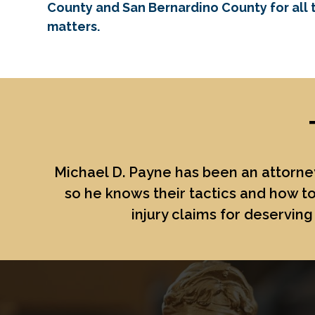
County and San Bernardino County for all t
matters.
Michael D. Payne
has been an attorney
so he knows their tactics and how to
injury claims for deserving 