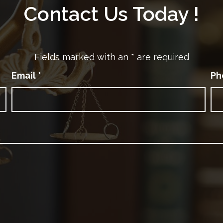
Contact Us Today !
Fields marked with an
*
are required
Email
*
Ph