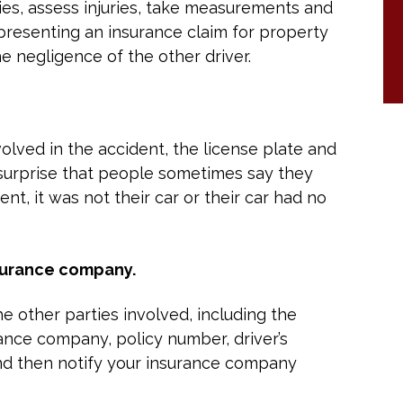
ies, assess injuries, take measurements and
presenting an insurance claim for property
he negligence of the other driver.
nvolved in the accident, the license plate and
surprise that people sometimes say they
nt, it was not their car or their car had no
surance company.
e other parties involved, including the
ance company, policy number, driver’s
nd then notify your insurance company