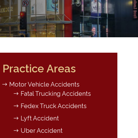
Practice Areas
Motor Vehicle Accidents
Fatal Trucking Accidents
Fedex Truck Accidents
Lyft Accident
Uber Accident