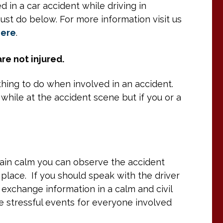
in a car accident while driving in
ust do below. For more information visit us
here
.
re not injured.
 thing to do when involved in an accident.
 while at the accident scene but if you or a
emain calm you can observe the accident
lace. If you should speak with the driver
 exchange information in a calm and civil
 stressful events for everyone involved