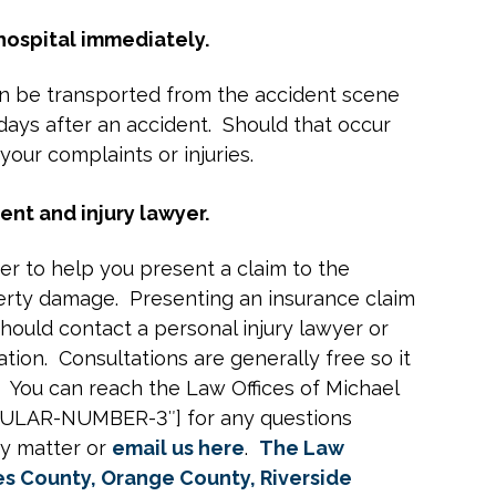
 hospital immediately.
ften be transported from the accident scene
ays after an accident. Should that occur
your complaints or injuries.
ent and injury lawyer.
yer to help you present a claim to the
perty damage. Presenting an insurance claim
hould contact a personal injury lawyer or
tion. Consultations are generally free so it
. You can reach the Law Offices of Michael
GULAR-NUMBER-3″] for any questions
ry matter or
email us here
.
The Law
es County, Orange County, Riverside