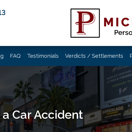
13
og
FAQ
Testimonials
Verdicts / Settlements
 a Car Accident