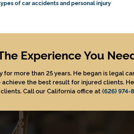
ypes of car accidents and personal injury
The Experience You Nee
 for more than 25 years. He began is legal c
 achieve the best result for injured clients. 
clients. Call our California office at
(626) 974-