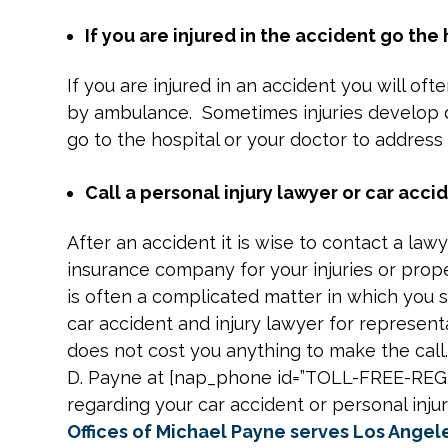
If you are injured in the accident go the
If you are injured in an accident you will o
by ambulance. Sometimes injuries develop d
go to the hospital or your doctor to address 
Call a personal injury lawyer or car accid
After an accident it is wise to contact a law
insurance company for your injuries or pro
is often a complicated matter in which you s
car accident and injury lawyer for representa
does not cost you anything to make the call
D. Payne at [nap_phone id=”TOLL-FREE-RE
regarding your car accident or personal inju
Offices of Michael Payne serves Los Angel