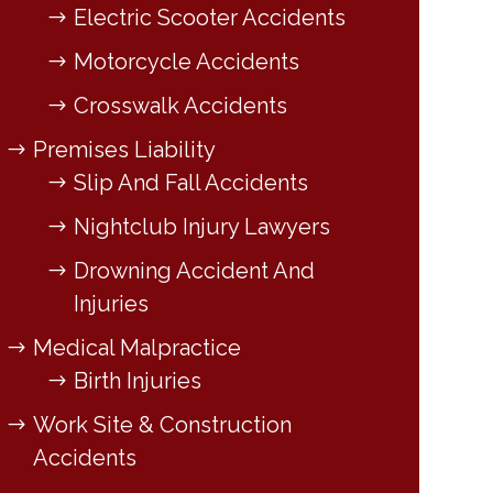
Electric Scooter Accidents
Motorcycle Accidents
Crosswalk Accidents
Premises Liability
Slip And Fall Accidents
Nightclub Injury Lawyers
Drowning Accident And
Injuries
Medical Malpractice
Birth Injuries
Work Site & Construction
Accidents