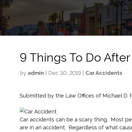
9 Things To Do After
by
admin
|
Dec 30, 2019
|
Car Accidents
Submitted by the Law Offices of Michael D.
Car accidents can be a scary thing. Most 
are in an accident. Regardless of what caus