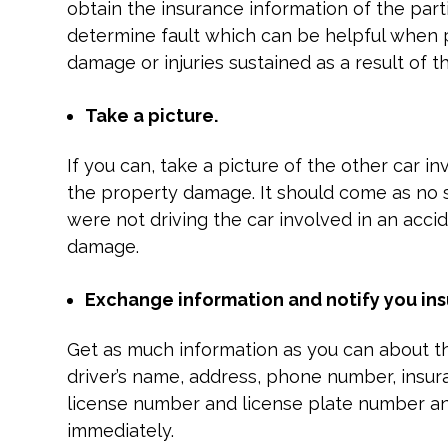
obtain the insurance information of the part
determine fault which can be helpful when 
damage or injuries sustained as a result of t
Take a picture.
If you can, take a picture of the other car i
the property damage. It should come as no 
were not driving the car involved in an accide
damage.
Exchange information and notify you in
Get as much information as you can about th
driver’s name, address, phone number, insur
license number and license plate number a
immediately.