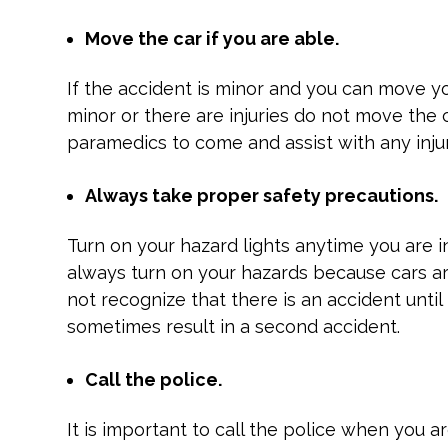
Move the car if you are able.
If the accident is minor and you can move yo
minor or there are injuries do not move the c
paramedics to come and assist with any injur
Always take proper safety precautions.
Turn on your hazard lights anytime you are 
always turn on your hazards because cars a
not recognize that there is an accident unti
sometimes result in a second accident.
Call the police.
It is important to call the police when you a