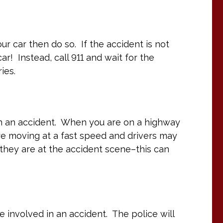
ur car then do so. If the accident is not
ar! Instead, call 911 and wait for the
ies.
in an accident. When you are on a highway
re moving at a fast speed and drivers may
l they are at the accident scene–this can
re involved in an accident. The police will