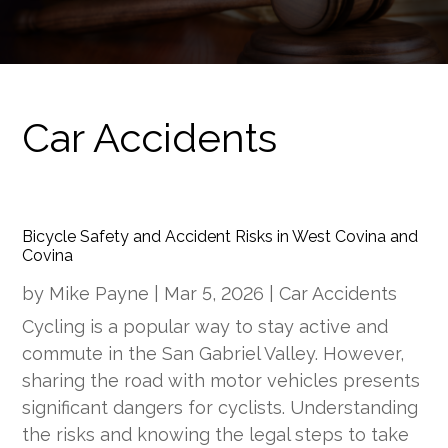
Car Accidents
Bicycle Safety and Accident Risks in West Covina and
Covina
by
Mike Payne
|
Mar 5, 2026
|
Car Accidents
Cycling is a popular way to stay active and
commute in the San Gabriel Valley. However,
sharing the road with motor vehicles presents
significant dangers for cyclists. Understanding
the risks and knowing the legal steps to take