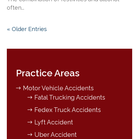
often...
« Older Entries
Practice Areas
Motor Vehicle Accidents
Fatal Trucking Accidents
Fedex Truck Accidents
Lyft Accident
Uber Accident