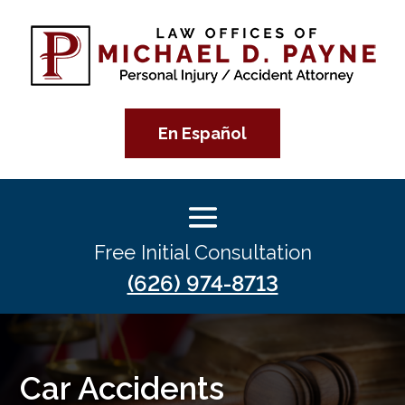
En Español
Free Initial Consultation
(626) 974-8713
Car Accidents