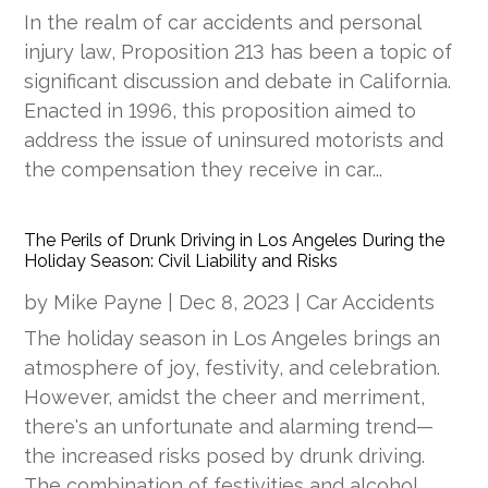
In the realm of car accidents and personal
injury law, Proposition 213 has been a topic of
significant discussion and debate in California.
Enacted in 1996, this proposition aimed to
address the issue of uninsured motorists and
the compensation they receive in car...
The Perils of Drunk Driving in Los Angeles During the
Holiday Season: Civil Liability and Risks
by
Mike Payne
|
Dec 8, 2023
|
Car Accidents
The holiday season in Los Angeles brings an
atmosphere of joy, festivity, and celebration.
However, amidst the cheer and merriment,
there's an unfortunate and alarming trend—
the increased risks posed by drunk driving.
The combination of festivities and alcohol