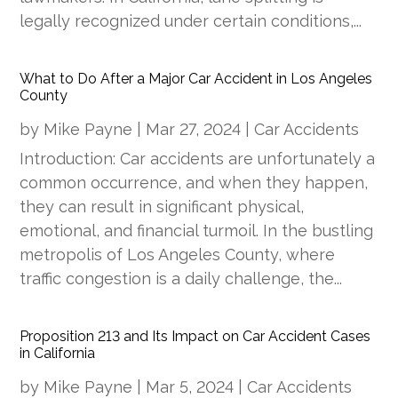
legally recognized under certain conditions,...
What to Do After a Major Car Accident in Los Angeles
County
by
Mike Payne
|
Mar 27, 2024
|
Car Accidents
Introduction: Car accidents are unfortunately a
common occurrence, and when they happen,
they can result in significant physical,
emotional, and financial turmoil. In the bustling
metropolis of Los Angeles County, where
traffic congestion is a daily challenge, the...
Proposition 213 and Its Impact on Car Accident Cases
in California
by
Mike Payne
|
Mar 5, 2024
|
Car Accidents