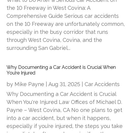
the 10 Freeway in West Covina: A
Comprehensive Guide Serious car accidents
on the 10 Freeway are unfortunately common,
especially in the busy corridor that runs
through West Covina, Covina, and the
surrounding San Gabriel...
Why Documenting a Car Accident is Crucial When
You’re Injured
by
Mike Payne
|
Aug 31, 2025
|
Car Accidents
Why Documenting a Car Accident is Crucial
When You're Injured Law Offices of Michael D.
Payne – West Covina, CA No one plans to get
into a car accident, but when it happens,
especially if you’re injured, the steps you take