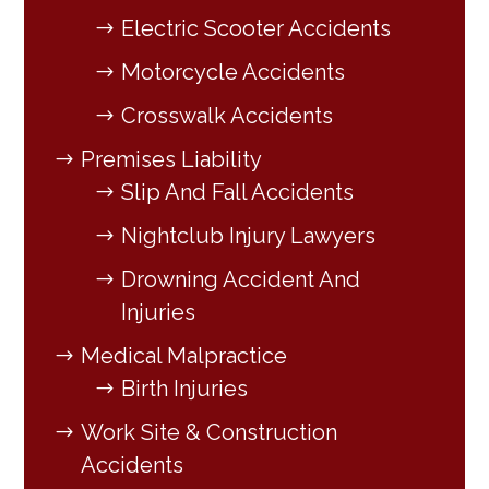
Electric Scooter Accidents
Motorcycle Accidents
Crosswalk Accidents
Premises Liability
Slip And Fall Accidents
Nightclub Injury Lawyers
Drowning Accident And
Injuries
Medical Malpractice
Birth Injuries
Work Site & Construction
Accidents