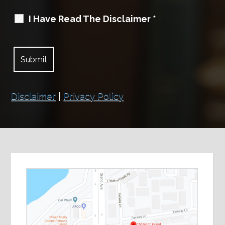
I Have Read The Disclaimer
*
Disclaimer
|
Privacy Policy