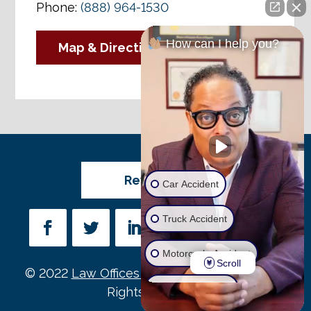
Phone:
(888) 964-1530
How can I help you?
Map & Directions
Review Us
Car Accident
Truck Accident
Motorcycle Accident
Scroll
© 2022
Law Offices of Michael D. Payne
• All
Wrongful Death
Rights Reserved