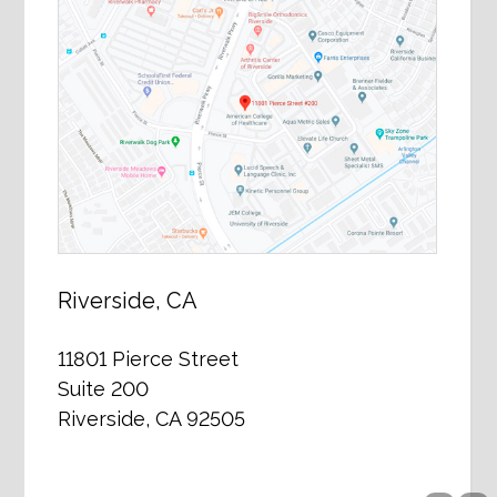
Riverside, CA
11801 Pierce Street
Suite 200
Riverside, CA 92505