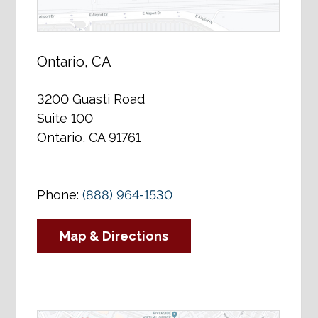
Ontario, CA
3200 Guasti Road
Suite 100
Ontario, CA 91761
Phone:
(888) 964-1530
Map & Directions