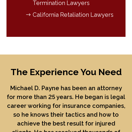
Termination Lawyers
California Retaliation Lawyers
The Experience You Need
Michael D. Payne
has been an attorney
for more than 25 years. He began is legal
career working for insurance companies,
so he knows their tactics and how to
achieve the best result for injured