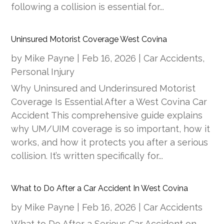
following a collision is essential for...
Uninsured Motorist Coverage West Covina
by
Mike Payne
|
Feb 16, 2026
|
Car Accidents
,
Personal Injury
Why Uninsured and Underinsured Motorist
Coverage Is Essential After a West Covina Car
Accident This comprehensive guide explains
why UM/UIM coverage is so important, how it
works, and how it protects you after a serious
collision. It’s written specifically for...
What to Do After a Car Accident In West Covina
by
Mike Payne
|
Feb 16, 2026
|
Car Accidents
What to Do After a Serious Car Accident on