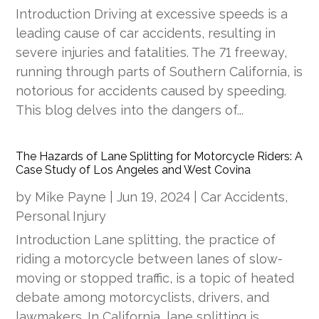
Introduction Driving at excessive speeds is a
leading cause of car accidents, resulting in
severe injuries and fatalities. The 71 freeway,
running through parts of Southern California, is
notorious for accidents caused by speeding.
This blog delves into the dangers of...
The Hazards of Lane Splitting for Motorcycle Riders: A
Case Study of Los Angeles and West Covina
by
Mike Payne
|
Jun 19, 2024
|
Car Accidents
,
Personal Injury
Introduction Lane splitting, the practice of
riding a motorcycle between lanes of slow-
moving or stopped traffic, is a topic of heated
debate among motorcyclists, drivers, and
lawmakers. In California, lane splitting is