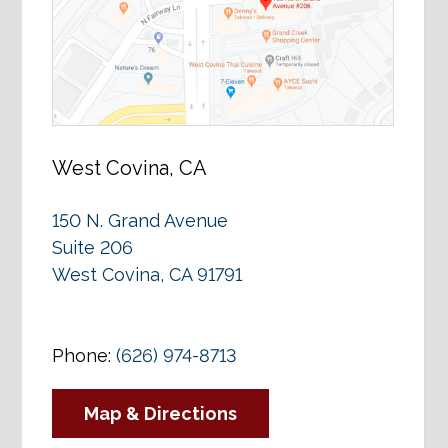
West Covina, CA
150 N. Grand Avenue
Suite 206
West Covina, CA 91791
Phone:
(626) 974-8713
Map & Directions