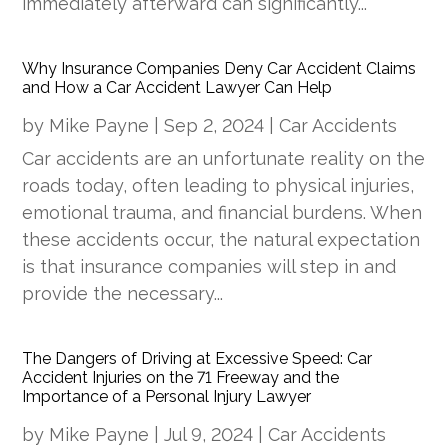
immediately afterward can significantly...
Why Insurance Companies Deny Car Accident Claims
and How a Car Accident Lawyer Can Help
by
Mike Payne
|
Sep 2, 2024
|
Car Accidents
Car accidents are an unfortunate reality on the
roads today, often leading to physical injuries,
emotional trauma, and financial burdens. When
these accidents occur, the natural expectation
is that insurance companies will step in and
provide the necessary...
The Dangers of Driving at Excessive Speed: Car
Accident Injuries on the 71 Freeway and the
Importance of a Personal Injury Lawyer
by
Mike Payne
|
Jul 9, 2024
|
Car Accidents