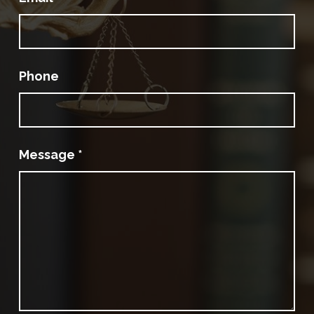
Phone
Message
*