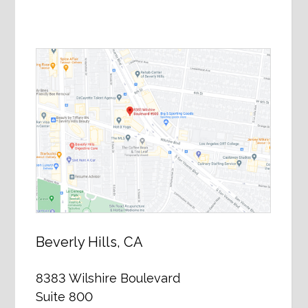
Beverly Hills, CA
8383 Wilshire Boulevard
Suite 800