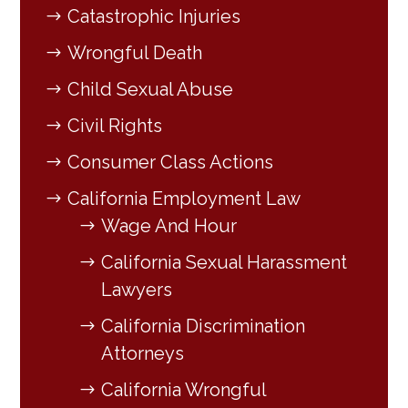
Catastrophic Injuries
Wrongful Death
Child Sexual Abuse
Civil Rights
Consumer Class Actions
California Employment Law
Wage And Hour
California Sexual Harassment
Lawyers
California Discrimination
Attorneys
California Wrongful