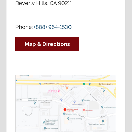
Beverly Hills, CA 90211
Phone:
(888) 964-1530
Map & Directions