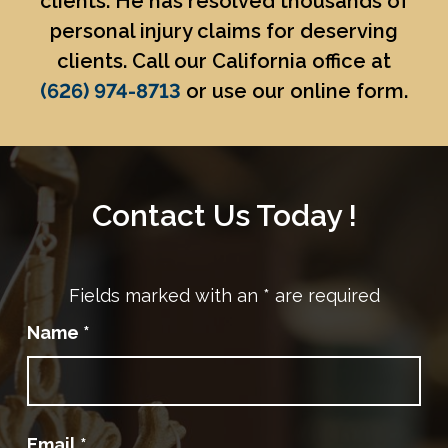
clients. He has resolved thousands of
personal injury claims for deserving
clients. Call our California office at
(626) 974-8713
or use our online form.
Contact Us Today !
Fields marked with an
*
are required
Name
*
Email
*