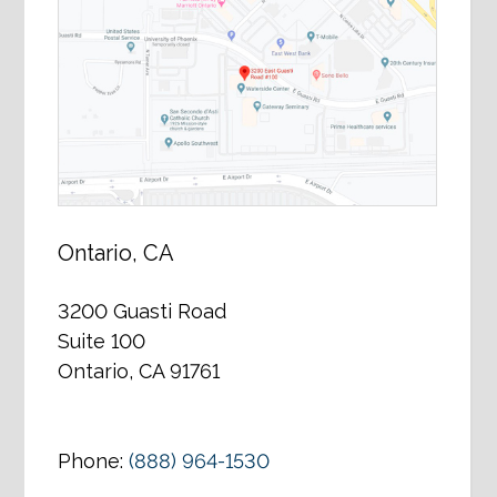
Ontario, CA
3200 Guasti Road
Suite 100
Ontario, CA 91761
Phone:
(888) 964-1530