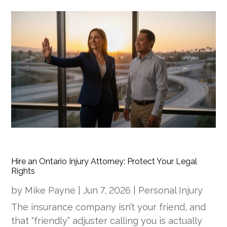
Hire an Ontario Injury Attorney: Protect Your Legal
Rights
by
Mike Payne
|
Jun 7, 2026
|
Personal Injury
The insurance company isn’t your friend, and
that “friendly” adjuster calling you is actually