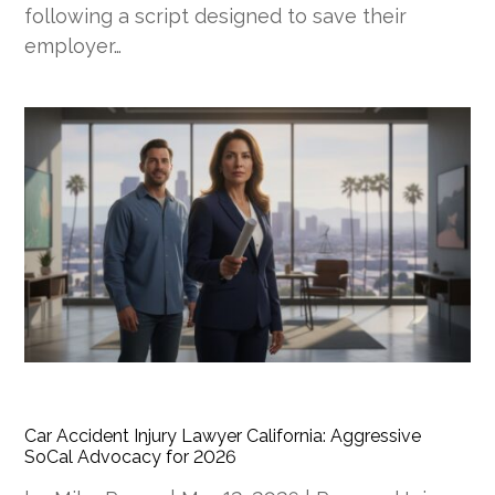
following a script designed to save their
employer…
Car Accident Injury Lawyer California: Aggressive
SoCal Advocacy for 2026