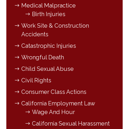
Medical Malpractice
Birth Injuries
Work Site & Construction
Accidents
Catastrophic Injuries
Wrongful Death
Child Sexual Abuse
Civil Rights
Consumer Class Actions
California Employment Law
Wage And Hour
California Sexual Harassment