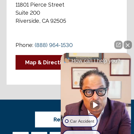
11801 Pierce Street
Suite 200
Riverside, CA 92505
Phone:
(888) 964-1530
How can I help you?
Map & Directions
Review Us
Car Accident