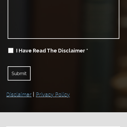
I Have Read The Disclaimer
*
Disclaimer
|
Privacy Policy