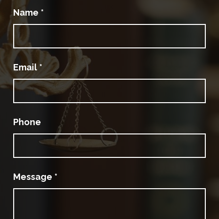
Name
*
Email
*
Phone
Message
*