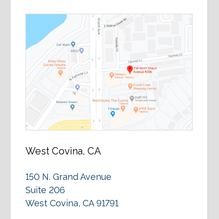
West Covina, CA
150 N. Grand Avenue
Suite 206
West Covina, CA 91791