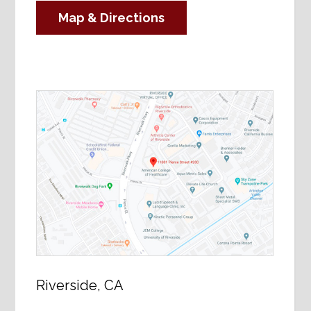
Map & Directions
Riverside, CA