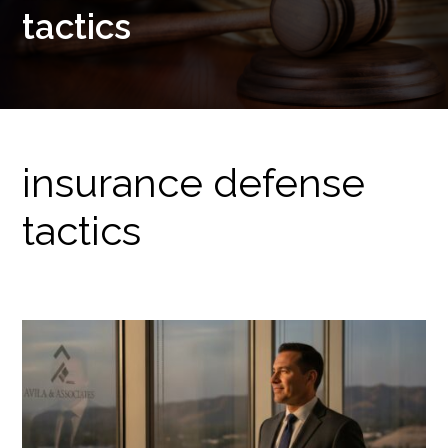
tactics
insurance defense
tactics