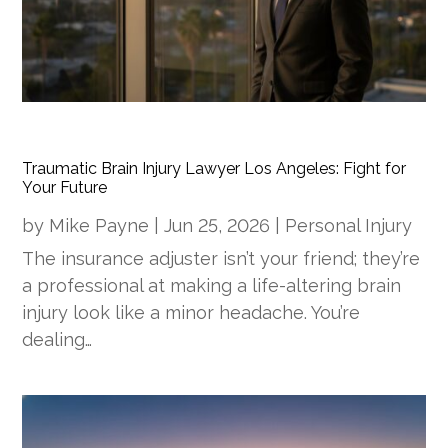
Traumatic Brain Injury Lawyer Los Angeles: Fight for
Your Future
by
Mike Payne
|
Jun 25, 2026
|
Personal Injury
The insurance adjuster isn’t your friend; they’re
a professional at making a life-altering brain
injury look like a minor headache. You’re
dealing…