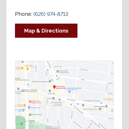
Phone:
(626) 974-8713
Map & Directions