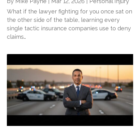
by
Mike Payne
|
Mar 12, 2026
|
Personal Injury
What if the lawyer fighting for you once sat on
the other side of the table, learning every
single tactic insurance companies use to deny
claims…