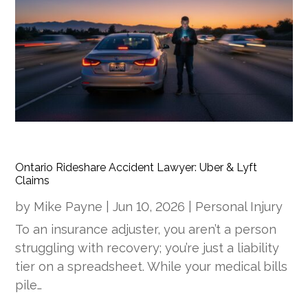
Ontario Rideshare Accident Lawyer: Uber & Lyft
Claims
by
Mike Payne
|
Jun 10, 2026
|
Personal Injury
To an insurance adjuster, you aren’t a person
struggling with recovery; you’re just a liability
tier on a spreadsheet. While your medical bills
pile…