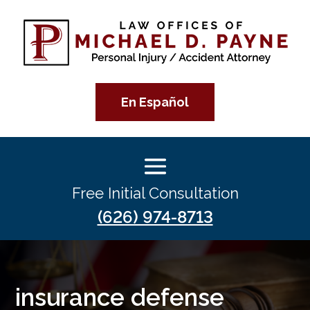
En Español
Free Initial Consultation
(626) 974-8713
insurance defense