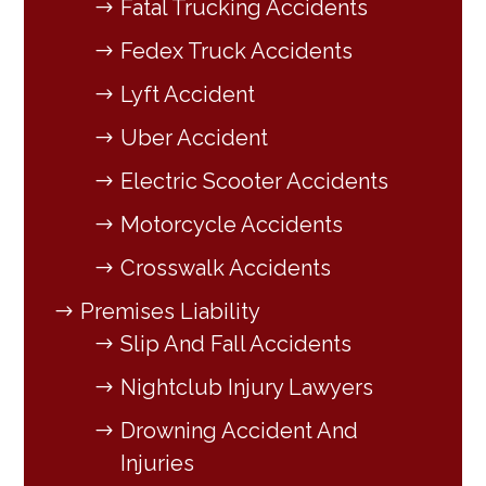
Fatal Trucking Accidents
Fedex Truck Accidents
Lyft Accident
Uber Accident
Electric Scooter Accidents
Motorcycle Accidents
Crosswalk Accidents
Premises Liability
Slip And Fall Accidents
Nightclub Injury Lawyers
Drowning Accident And
Injuries