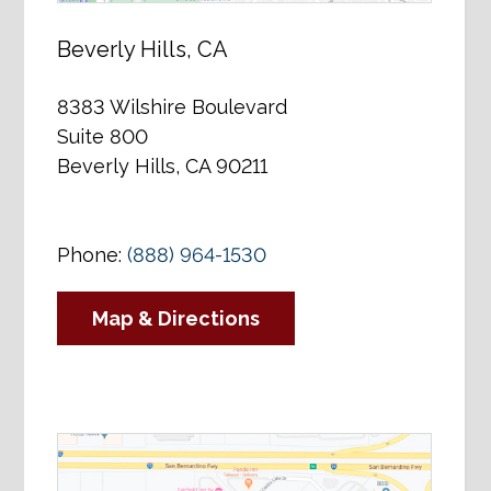
Beverly Hills, CA
8383 Wilshire Boulevard
Suite 800
Beverly Hills, CA 90211
Phone:
(888) 964-1530
Map & Directions