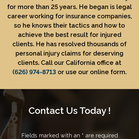
for more than 25 years. He began is legal
career working for insurance companies,
so he knows their tactics and how to
achieve the best result for injured
clients. He has resolved thousands of
personal injury claims for deserving
clients. Call our California office at
(626) 974-8713
or use our online form.
Contact Us Today !
Fields marked with an
*
are required