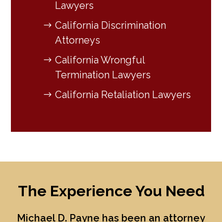
Lawyers
California Discrimination
Attorneys
California Wrongful
Termination Lawyers
California Retaliation Lawyers
The Experience You Need
Michael D. Payne
has been an attorney