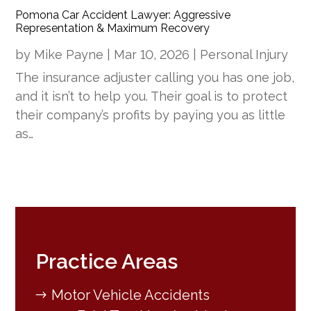
Pomona Car Accident Lawyer: Aggressive
Representation & Maximum Recovery
by
Mike Payne
|
Mar 10, 2026
|
Personal Injury
The insurance adjuster calling you has one job,
and it isn’t to help you. Their goal is to protect
their company’s profits by paying you as little
as…
Practice Areas
Motor Vehicle Accidents