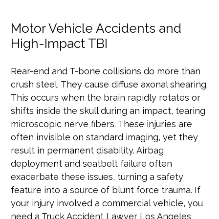
Motor Vehicle Accidents and
High-Impact TBI
Rear-end and T-bone collisions do more than
crush steel. They cause diffuse axonal shearing.
This occurs when the brain rapidly rotates or
shifts inside the skull during an impact, tearing
microscopic nerve fibers. These injuries are
often invisible on standard imaging, yet they
result in permanent disability. Airbag
deployment and seatbelt failure often
exacerbate these issues, turning a safety
feature into a source of blunt force trauma. If
your injury involved a commercial vehicle, you
need a Truck Accident Lawyer Los Angeles