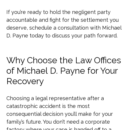
If you’re ready to hold the negligent party
accountable and fight for the settlement you
deserve, schedule a consultation with Michael
D. Payne today to discuss your path forward.
Why Choose the Law Offices
of Michael D. Payne for Your
Recovery
Choosing a legal representative after a
catastrophic accident is the most
consequential decision you’ll make for your
family’s future. You don’t need a corporate
factory where your case is handed off to a