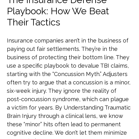
Playbook: How We Beat
Their Tactics
Insurance companies aren’t in the business of
paying out fair settlements. They’re in the
business of protecting their bottom line. They
use a specific playbook to devalue TBI claims,
starting with the “Concussion Myth.” Adjusters
often try to argue that a concussion is a minor,
six-week injury. They ignore the reality of
post-concussion syndrome, which can plague
a victim for years. By Understanding Traumatic
Brain Injury through a clinical lens, we know
these “minor” hits often lead to permanent
cognitive decline. We don’t let them minimize