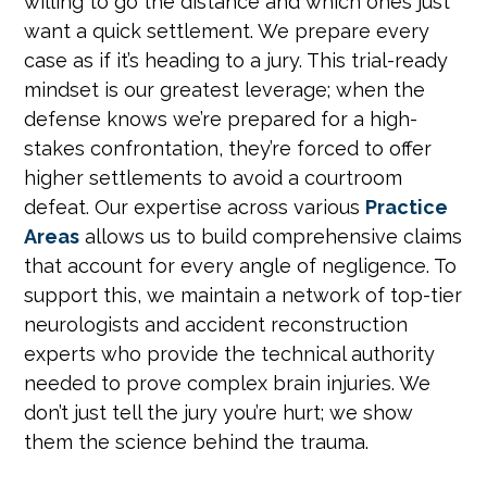
willing to go the distance and which ones just
want a quick settlement. We prepare every
case as if it’s heading to a jury. This trial-ready
mindset is our greatest leverage; when the
defense knows we’re prepared for a high-
stakes confrontation, they’re forced to offer
higher settlements to avoid a courtroom
defeat. Our expertise across various
Practice
Areas
allows us to build comprehensive claims
that account for every angle of negligence. To
support this, we maintain a network of top-tier
neurologists and accident reconstruction
experts who provide the technical authority
needed to prove complex brain injuries. We
don’t just tell the jury you’re hurt; we show
them the science behind the trauma.