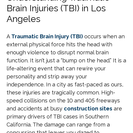
Brain Injuries (TBI) in Los
Angeles
A
Traumatic Brain Injury (TBI)
occurs when an
external physical force hits the head with
enough violence to disrupt normal brain
function. It isn’t just a “bump on the head.” It is a
life-altering event that can rewire your
personality and strip away your
independence. In a city as fast-paced as ours,
these injuries are tragically common. High-
speed collisions on the 10 and 405 freeways
and accidents at busy
construction sites
are
primary drivers of TBI cases in Southern
California. The damage can range from a
concussion that leaves you dazed to