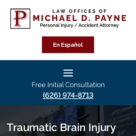
En Español
Free Initial Consultation
(626) 974-8713
Traumatic Brain Injury