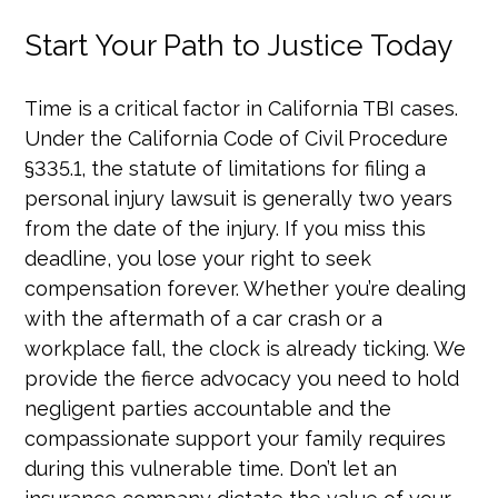
Start Your Path to Justice Today
Time is a critical factor in California TBI cases.
Under the California Code of Civil Procedure
§335.1, the statute of limitations for filing a
personal injury lawsuit is generally two years
from the date of the injury. If you miss this
deadline, you lose your right to seek
compensation forever. Whether you’re dealing
with the aftermath of a car crash or a
workplace fall, the clock is already ticking. We
provide the fierce advocacy you need to hold
negligent parties accountable and the
compassionate support your family requires
during this vulnerable time. Don’t let an