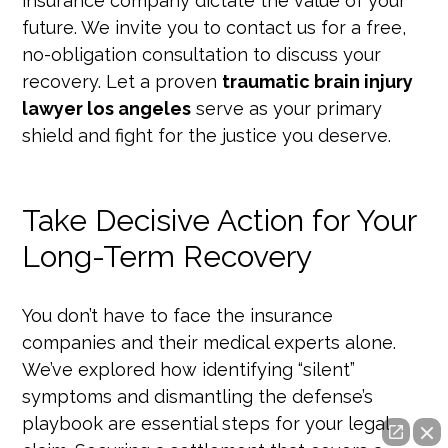
insurance company dictate the value of your
future. We invite you to contact us for a free,
no-obligation consultation to discuss your
recovery. Let a proven
traumatic brain injury
lawyer los angeles
serve as your primary
shield and fight for the justice you deserve.
Take Decisive Action for Your
Long-Term Recovery
You don’t have to face the insurance
companies and their medical experts alone.
We’ve explored how identifying “silent”
symptoms and dismantling the defense’s
playbook are essential steps for your legal