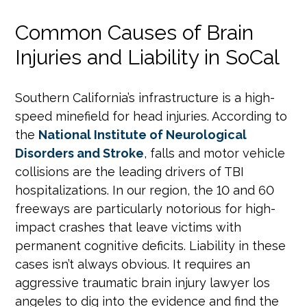
Common Causes of Brain
Injuries and Liability in SoCal
Southern California’s infrastructure is a high-
speed minefield for head injuries. According to
the
National Institute of Neurological
Disorders and Stroke
, falls and motor vehicle
collisions are the leading drivers of TBI
hospitalizations. In our region, the 10 and 60
freeways are particularly notorious for high-
impact crashes that leave victims with
permanent cognitive deficits. Liability in these
cases isn’t always obvious. It requires an
aggressive traumatic brain injury lawyer los
angeles to dig into the evidence and find the