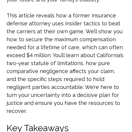
This article reveals how a former insurance
defense attorney uses insider tactics to beat
the carriers at their own game. We’ll show you
how to secure the maximum compensation
needed for a lifetime of care, which can often
exceed $4 million. You’ll learn about California’s
two-year statute of limitations, how pure
comparative negligence affects your claim,
and the specific steps required to hold
negligent parties accountable. We’re here to
turn your uncertainty into a decisive plan for
justice and ensure you have the resources to
recover.
Key Takeaways