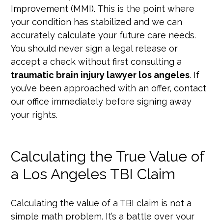
Improvement (MMI). This is the point where
your condition has stabilized and we can
accurately calculate your future care needs.
You should never sign a legal release or
accept a check without first consulting a
traumatic brain injury lawyer los angeles
. If
you’ve been approached with an offer, contact
our office immediately before signing away
your rights.
Calculating the True Value of
a Los Angeles TBI Claim
Calculating the value of a TBI claim is not a
simple math problem. It’s a battle over your