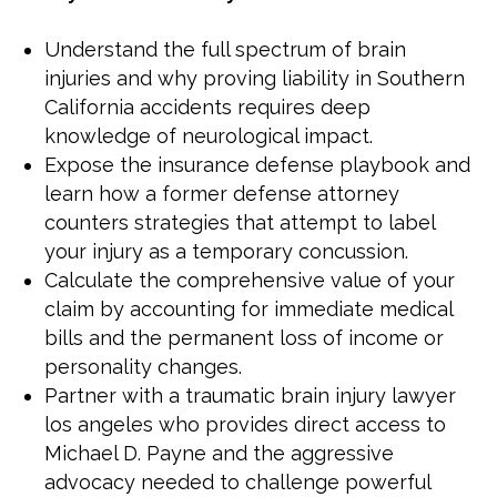
Understand the full spectrum of brain
injuries and why proving liability in Southern
California accidents requires deep
knowledge of neurological impact.
Expose the insurance defense playbook and
learn how a former defense attorney
counters strategies that attempt to label
your injury as a temporary concussion.
Calculate the comprehensive value of your
claim by accounting for immediate medical
bills and the permanent loss of income or
personality changes.
Partner with a traumatic brain injury lawyer
los angeles who provides direct access to
Michael D. Payne and the aggressive
advocacy needed to challenge powerful