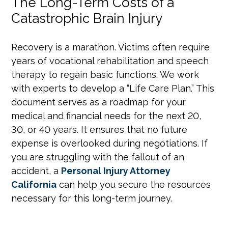
The Long-Term Costs of a
Catastrophic Brain Injury
Recovery is a marathon. Victims often require
years of vocational rehabilitation and speech
therapy to regain basic functions. We work
with experts to develop a “Life Care Plan.” This
document serves as a roadmap for your
medical and financial needs for the next 20,
30, or 40 years. It ensures that no future
expense is overlooked during negotiations. If
you are struggling with the fallout of an
accident, a
Personal Injury Attorney
California
can help you secure the resources
necessary for this long-term journey.