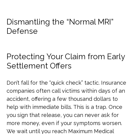
Dismantling the “Normal MRI”
Defense
Protecting Your Claim from Early
Settlement Offers
Don’t fall for the “quick check” tactic. Insurance
companies often call victims within days of an
accident, offering a few thousand dollars to
help with immediate bills. This is a trap. Once
you sign that release, you can never ask for
more money, even if your symptoms worsen.
We wait until you reach Maximum Medical