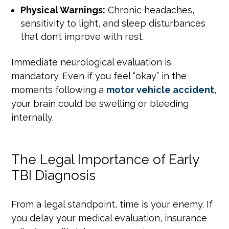
Physical Warnings:
Chronic headaches,
sensitivity to light, and sleep disturbances
that don’t improve with rest.
Immediate neurological evaluation is
mandatory. Even if you feel “okay” in the
moments following a
motor vehicle accident
,
your brain could be swelling or bleeding
internally.
The Legal Importance of Early
TBI Diagnosis
From a legal standpoint, time is your enemy. If
you delay your medical evaluation, insurance