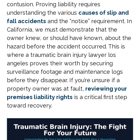
contusion. Proving liability requires
understanding the various
causes of slip and
fall accidents
and the “notice” requirement. In
California, we must demonstrate that the
owner knew, or should have known, about the
hazard before the accident occurred. This is
where a traumatic brain injury lawyer los
angeles proves their worth by securing
surveillance footage and maintenance logs
before they disappear. If you’re unsure if a
property owner was at fault,
reviewing your
premises liability rights
is a critical first step
toward recovery.