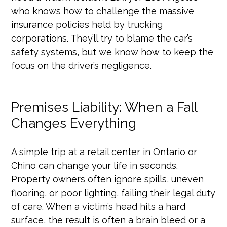
who knows how to challenge the massive
insurance policies held by trucking
corporations. They’ll try to blame the car’s
safety systems, but we know how to keep the
focus on the driver’s negligence.
Premises Liability: When a Fall
Changes Everything
A simple trip at a retail center in Ontario or
Chino can change your life in seconds.
Property owners often ignore spills, uneven
flooring, or poor lighting, failing their legal duty
of care. When a victim’s head hits a hard
surface, the result is often a brain bleed or a