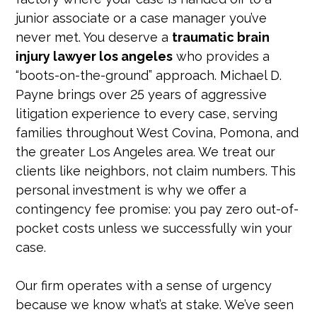
junior associate or a case manager you’ve
never met. You deserve a
traumatic brain
injury lawyer los angeles
who provides a
“boots-on-the-ground” approach. Michael D.
Payne brings over 25 years of aggressive
litigation experience to every case, serving
families throughout West Covina, Pomona, and
the greater Los Angeles area. We treat our
clients like neighbors, not claim numbers. This
personal investment is why we offer a
contingency fee promise: you pay zero out-of-
pocket costs unless we successfully win your
case.
Our firm operates with a sense of urgency
because we know what’s at stake. We’ve seen