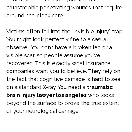
catastrophic penetrating wounds that require
around-the-clock care.
Victims often fall into the “invisible injury” trap.
You might look perfectly fine to a casual
observer. You don’t have a broken leg or a
visible scar, so people assume you’ve
recovered. This is exactly what insurance
companies want you to believe. They rely on
the fact that cognitive damage is hard to see
on a standard X-ray. You need a
traumatic
brain injury lawyer los angeles
who looks
beyond the surface to prove the true extent
of your neurological damage.