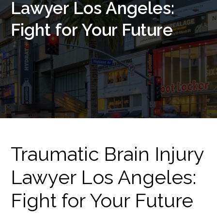
Lawyer Los Angeles:
Fight for Your Future
Traumatic Brain Injury
Lawyer Los Angeles:
Fight for Your Future