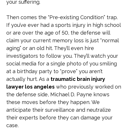
your suffering.
Then comes the “Pre-existing Condition” trap.
If you’ve ever had a sports injury in high school
or are over the age of 50, the defense will
claim your current memory loss is just “normal
aging” or an old hit. They’ll even hire
investigators to follow you. They’ll watch your
social media for a single photo of you smiling
at a birthday party to “prove” you aren’t
actually hurt. As a
traumatic brain injury
lawyer los angeles
who previously worked on
the defense side, Michael D. Payne knows
these moves before they happen. We
anticipate their surveillance and neutralize
their experts before they can damage your
case.