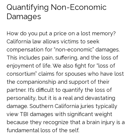
Quantifying Non-Economic
Damages
How do you put a price on a lost memory?
California law allows victims to seek
compensation for “non-economic” damages.
This includes pain, suffering, and the loss of
enjoyment of life. We also fight for “loss of
consortium” claims for spouses who have lost
the companionship and support of their
partner. It’s difficult to quantify the loss of
personality, but it is a real and devastating
damage. Southern California juries typically
view TBI damages with significant weight
because they recognize that a brain injury is a
fundamental loss of the self.