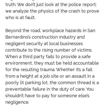
truth. We don’t just look at the police report;
we analyze the physics of the crash to prove
who is at fault.
Beyond the road, workplace hazards in San
Bernardino’s construction industry and
negligent security at local businesses
contribute to the rising number of victims.
When a third party fails to provide a safe
environment, they must be held accountable
for the resulting trauma. Whether it’s a fall
from a height at a job site or an assault in a
poorly lit parking lot, the common thread is a
preventable failure in the duty of care. You
shouldn’t have to pay for someone else’s
negligence.