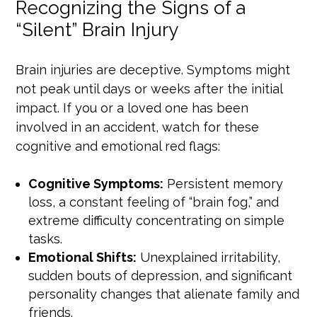
Recognizing the Signs of a
“Silent” Brain Injury
Brain injuries are deceptive. Symptoms might
not peak until days or weeks after the initial
impact. If you or a loved one has been
involved in an accident, watch for these
cognitive and emotional red flags:
Cognitive Symptoms:
Persistent memory
loss, a constant feeling of “brain fog,” and
extreme difficulty concentrating on simple
tasks.
Emotional Shifts:
Unexplained irritability,
sudden bouts of depression, and significant
personality changes that alienate family and
friends.