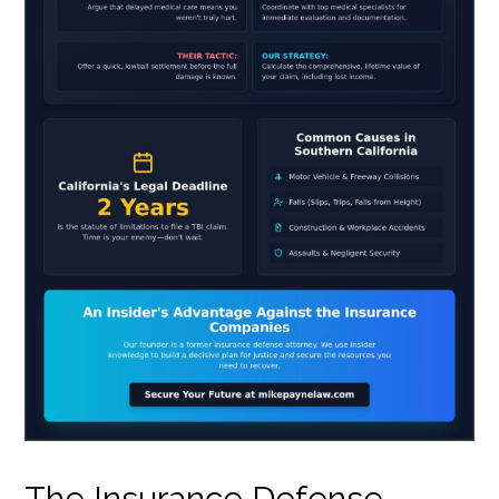
The Insurance Defense