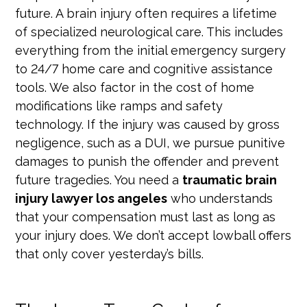
future. A brain injury often requires a lifetime
of specialized neurological care. This includes
everything from the initial emergency surgery
to 24/7 home care and cognitive assistance
tools. We also factor in the cost of home
modifications like ramps and safety
technology. If the injury was caused by gross
negligence, such as a DUI, we pursue punitive
damages to punish the offender and prevent
future tragedies. You need a
traumatic brain
injury lawyer los angeles
who understands
that your compensation must last as long as
your injury does. We don’t accept lowball offers
that only cover yesterday’s bills.