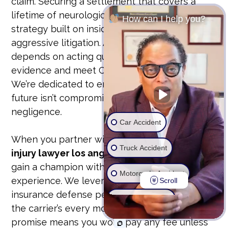
claim. Securing a settlement that covers a
lifetime of neurological care requires a
How can I help you?
strategy built on insider knowledge and
aggressive litigation. A successful recovery
depends on acting quickly to preserve
evidence and meet California’s legal deadlines.
We’re dedicated to ensuring that your family’s
future isn’t compromised by someone else’s
negligence.
Car Accident
When you partner with a
traumatic brain
Truck Accident
injury lawyer los angeles
from our firm, you
gain a champion with over 25 years of
Motorcycle Accident
experience. We leverage a unique former
Scroll
insurance defense perspective to anticipate
Wrongful Death
the carrier’s every move. Our contingency fee
promise means you won’t pay any fee unless
Ride Share Accident