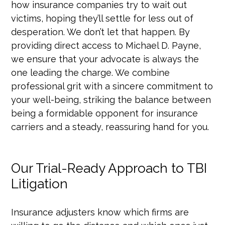
how insurance companies try to wait out
victims, hoping they’ll settle for less out of
desperation. We don’t let that happen. By
providing direct access to Michael D. Payne,
we ensure that your advocate is always the
one leading the charge. We combine
professional grit with a sincere commitment to
your well-being, striking the balance between
being a formidable opponent for insurance
carriers and a steady, reassuring hand for you.
Our Trial-Ready Approach to TBI
Litigation
Insurance adjusters know which firms are