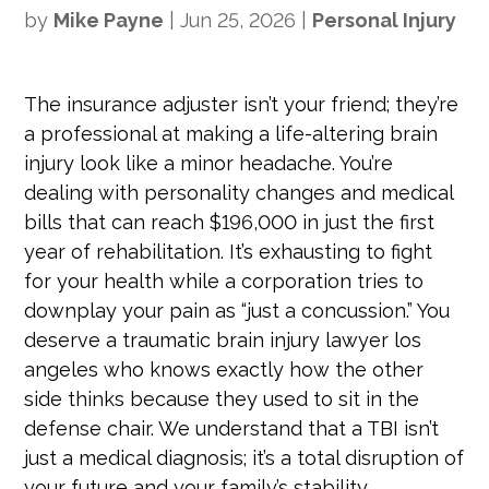
by
Mike Payne
|
Jun 25, 2026
|
Personal Injury
The insurance adjuster isn’t your friend; they’re
a professional at making a life-altering brain
injury look like a minor headache. You’re
dealing with personality changes and medical
bills that can reach $196,000 in just the first
year of rehabilitation. It’s exhausting to fight
for your health while a corporation tries to
downplay your pain as “just a concussion.” You
deserve a traumatic brain injury lawyer los
angeles who knows exactly how the other
side thinks because they used to sit in the
defense chair. We understand that a TBI isn’t
just a medical diagnosis; it’s a total disruption of
your future and your family’s stability.