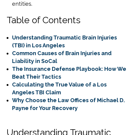
entities.
Table of Contents
Understanding Traumatic Brain Injuries
(TBI) in Los Angeles
Common Causes of Brain Injuries and
Liability in SoCal
The Insurance Defense Playbook: How We
Beat Their Tactics
Calculating the True Value of a Los
Angeles TBI Claim
Why Choose the Law Offices of Michael D.
Payne for Your Recovery
Understanding Traumatic