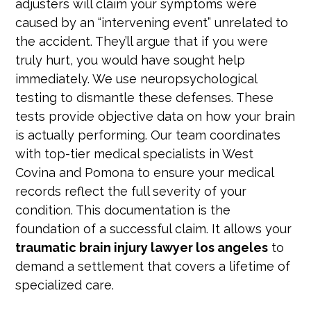
adjusters will claim your symptoms were
caused by an “intervening event” unrelated to
the accident. They’ll argue that if you were
truly hurt, you would have sought help
immediately. We use neuropsychological
testing to dismantle these defenses. These
tests provide objective data on how your brain
is actually performing. Our team coordinates
with top-tier medical specialists in West
Covina and Pomona to ensure your medical
records reflect the full severity of your
condition. This documentation is the
foundation of a successful claim. It allows your
traumatic brain injury lawyer los angeles
to
demand a settlement that covers a lifetime of
specialized care.