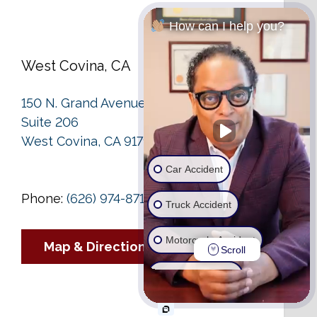
How can I help you?
West Covina, CA
150 N. Grand Avenue
Suite 206
West Covina, CA 91791
Car Accident
Phone:
(626) 974-8713
Truck Accident
Motorcycle Accident
Map & Directions
Scroll
Wrongful Death
Ride Share Accident