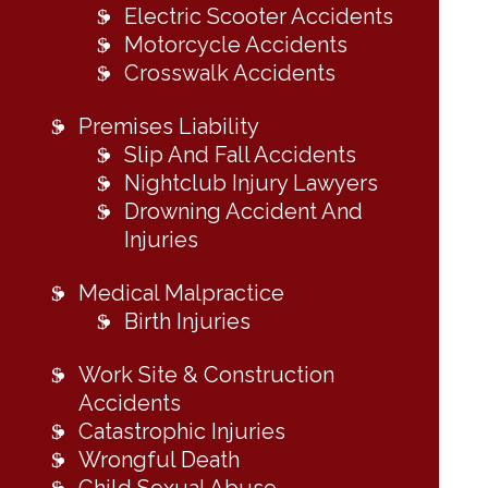
Electric Scooter Accidents
Motorcycle Accidents
Crosswalk Accidents
Premises Liability
Slip And Fall Accidents
Nightclub Injury Lawyers
Drowning Accident And
Injuries
Medical Malpractice
Birth Injuries
Work Site & Construction
Accidents
Catastrophic Injuries
Wrongful Death