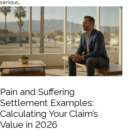
serious…
Pain and Suffering
Settlement Examples:
Calculating Your Claim’s
Value in 2026