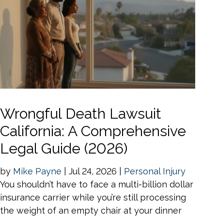
Wrongful Death Lawsuit
California: A Comprehensive
Legal Guide (2026)
by
Mike Payne
|
Jul 24, 2026
|
Personal Injury
You shouldn’t have to face a multi-billion dollar
insurance carrier while you’re still processing
the weight of an empty chair at your dinner