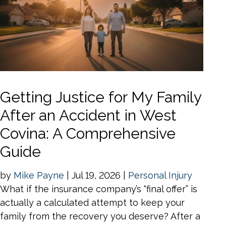
Getting Justice for My Family
After an Accident in West
Covina: A Comprehensive
Guide
by
Mike Payne
|
Jul 19, 2026
|
Personal Injury
What if the insurance company’s “final offer” is
actually a calculated attempt to keep your
family from the recovery you deserve? After a