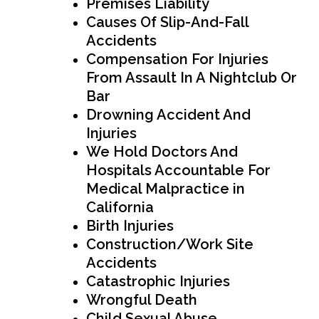
Premises Liability
Causes Of Slip-And-Fall
Accidents
Compensation For Injuries
From Assault In A Nightclub Or
Bar
Drowning Accident And
Injuries
We Hold Doctors And
Hospitals Accountable For
Medical Malpractice in
California
Birth Injuries
Construction/Work Site
Accidents
Catastrophic Injuries
Wrongful Death
Child Sexual Abuse