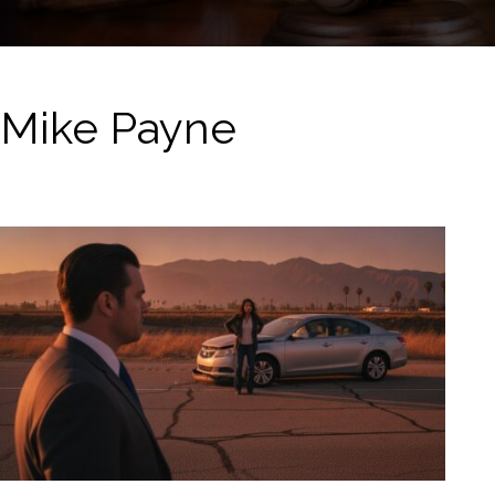
Mike Payne