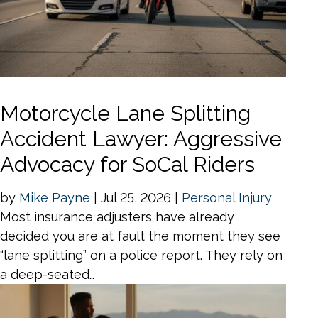
Motorcycle Lane Splitting
Accident Lawyer: Aggressive
Advocacy for SoCal Riders
by
Mike Payne
|
Jul 25, 2026
|
Personal Injury
Most insurance adjusters have already
decided you are at fault the moment they see
“lane splitting” on a police report. They rely on
a deep-seated…