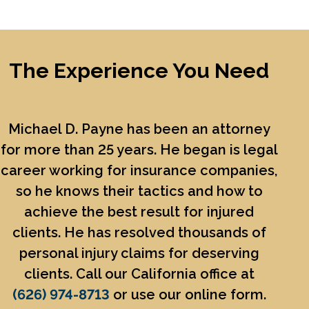
The Experience You Need
Michael D. Payne
has been an attorney
for more than 25 years. He began is legal
career working for insurance companies,
so he knows their tactics and how to
achieve the best result for injured
clients. He has resolved thousands of
personal injury claims for deserving
clients. Call our California office at
(626) 974-8713
or use our online form.