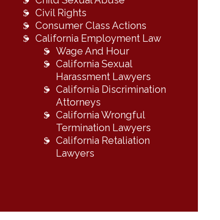
Child Sexual Abuse
Civil Rights
Consumer Class Actions
California Employment Law
Wage And Hour
California Sexual
Harassment Lawyers
California Discrimination
Attorneys
California Wrongful
Termination Lawyers
California Retaliation
Lawyers