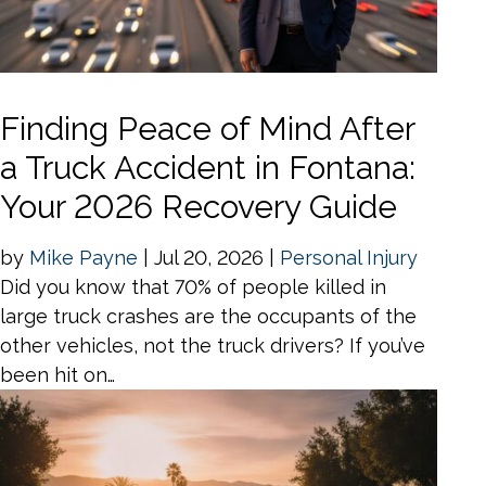
Finding Peace of Mind After
a Truck Accident in Fontana:
Your 2026 Recovery Guide
by
Mike Payne
|
Jul 20, 2026
|
Personal Injury
Did you know that 70% of people killed in
large truck crashes are the occupants of the
other vehicles, not the truck drivers? If you’ve
been hit on…