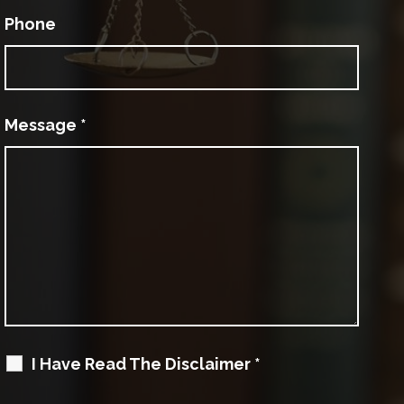
Phone
Message
*
I Have Read The Disclaimer
*