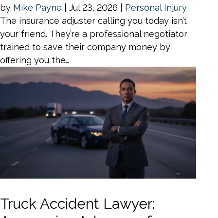
by
Mike Payne
|
Jul 23, 2026
|
Personal Injury
The insurance adjuster calling you today isn’t
your friend. They’re a professional negotiator
trained to save their company money by
offering you the…
Truck Accident Lawyer: