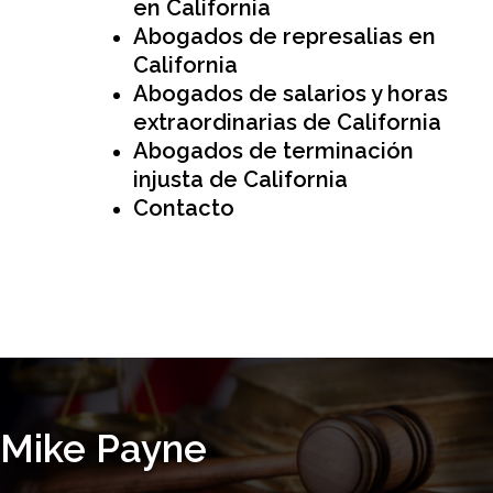
en California
Abogados de represalias en
California
Abogados de salarios y horas
extraordinarias de California
Abogados de terminación
injusta de California
Contacto
Free Initial Consultation
(626) 974-8713
Mike Payne