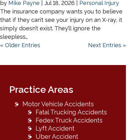
by
Mike Payne
|
Jul 18, 2026
|
Personal Injury
The insurance company wants you to believe
that if they can’t see your injury on an X-ray, it
simply doesn’t exist. They’ll ignore the
sleepless…
« Older Entries
Next Entries »
Practice Areas
Motor Vehicle Accidents
Fatal Trucking Accidents
Fedex Truck Accidents
Lyft Accident
Uber Accident