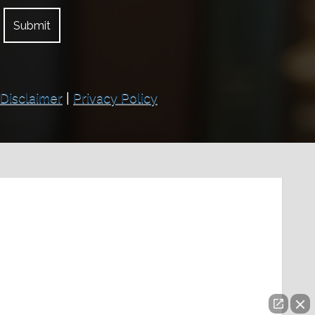
Disclaimer
|
Privacy Policy