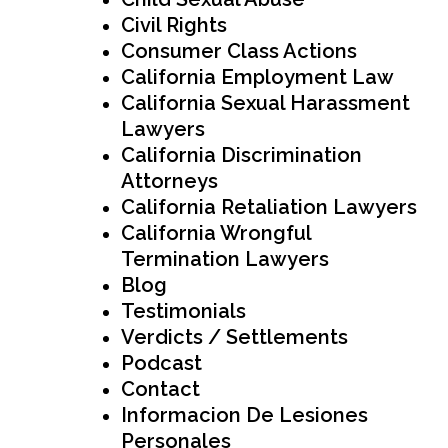
Civil Rights
Consumer Class Actions
California Employment Law
California Sexual Harassment
Lawyers
California Discrimination
Attorneys
California Retaliation Lawyers
California Wrongful
Termination Lawyers
Blog
Testimonials
Verdicts / Settlements
Podcast
Contact
Informacion De Lesiones
Personales