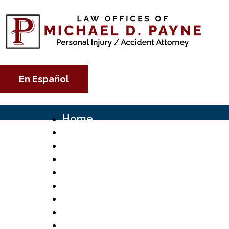
En Español
Home
About
Michael D. Payne
Scholarship
Social Media
Practice Areas
Motor Vehicle Accidents
Fatal Trucking Accidents
FedEx Truck Accident Lawyer