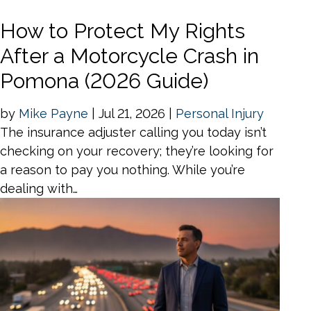
How to Protect My Rights
After a Motorcycle Crash in
Pomona (2026 Guide)
by
Mike Payne
|
Jul 21, 2026
|
Personal Injury
The insurance adjuster calling you today isn’t
checking on your recovery; they’re looking for
a reason to pay you nothing. While you’re
dealing with…