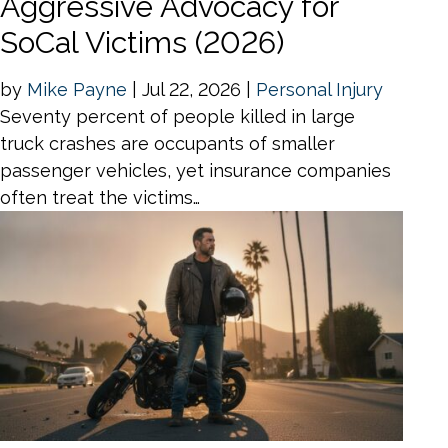
Aggressive Advocacy for
SoCal Victims (2026)
by
Mike Payne
|
Jul 22, 2026
|
Personal Injury
Seventy percent of people killed in large
truck crashes are occupants of smaller
passenger vehicles, yet insurance companies
often treat the victims…