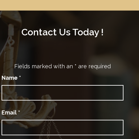
Contact Us Today !
Fields marked with an
*
are required
Name
*
Email
*