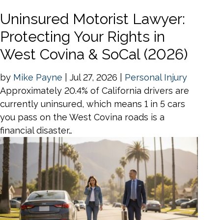
Uninsured Motorist Lawyer:
Protecting Your Rights in
West Covina & SoCal (2026)
by
Mike Payne
|
Jul 27, 2026
|
Personal Injury
Approximately 20.4% of California drivers are
currently uninsured, which means 1 in 5 cars
you pass on the West Covina roads is a
financial disaster…