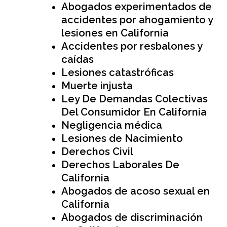
Abogados experimentados de
accidentes por ahogamiento y
lesiones en California
Accidentes por resbalones y
caídas
Lesiones catastróficas
Muerte injusta
Ley De Demandas Colectivas
Del Consumidor En California
Negligencia médica
Lesiones de Nacimiento
Derechos Civil
Derechos Laborales De
California
Abogados de acoso sexual en
California
Abogados de discriminación