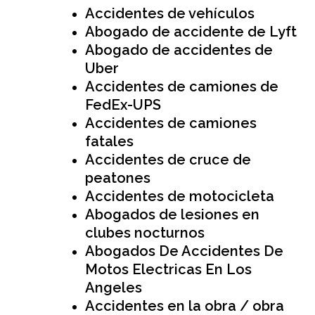
Accidentes de vehículos
Abogado de accidente de Lyft
Abogado de accidentes de
Uber
Accidentes de camiones de
FedEx-UPS
Accidentes de camiones
fatales
Accidentes de cruce de
peatones
Accidentes de motocicleta
Abogados de lesiones en
clubes nocturnos
Abogados De Accidentes De
Motos Electricas En Los
Angeles
Accidentes en la obra / obra