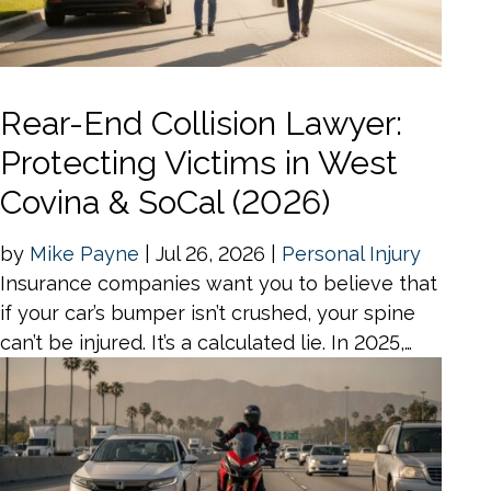
Rear-End Collision Lawyer:
Protecting Victims in West
Covina & SoCal (2026)
by
Mike Payne
|
Jul 26, 2026
|
Personal Injury
Insurance companies want you to believe that
if your car’s bumper isn’t crushed, your spine
can’t be injured. It’s a calculated lie. In 2025,…