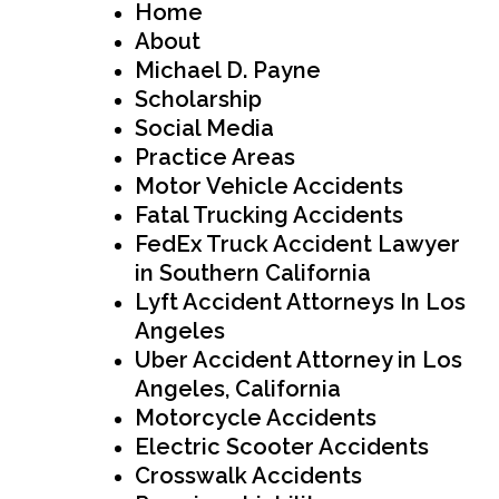
Home
About
Michael D. Payne
Scholarship
Social Media
Practice Areas
Motor Vehicle Accidents
Fatal Trucking Accidents
FedEx Truck Accident Lawyer
in Southern California
Lyft Accident Attorneys In Los
Angeles
Uber Accident Attorney in Los
Angeles, California
Motorcycle Accidents
Electric Scooter Accidents
Crosswalk Accidents