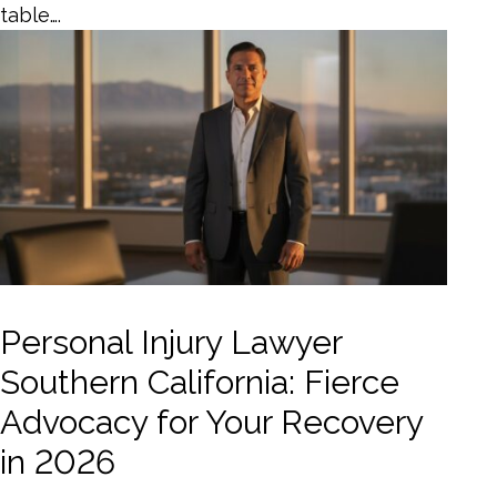
table….
Personal Injury Lawyer
Southern California: Fierce
Advocacy for Your Recovery
in 2026