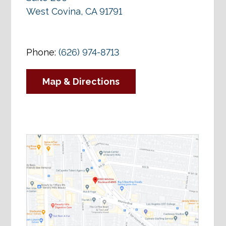
West Covina, CA 91791
Phone:
(626) 974-8713
Map & Directions