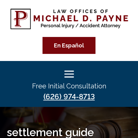
En Español
Free Initial Consultation
(626) 974-8713
settlement guide