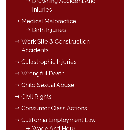
Drowning Accident And
Injuries
Medical Malpractice
Birth Injuries
Work Site & Construction
Accidents
Catastrophic Injuries
Wrongful Death
Child Sexual Abuse
Civil Rights
Consumer Class Actions
California Employment Law
Wage And Hour