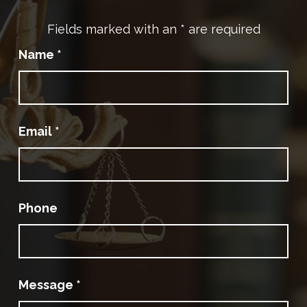
Fields marked with an
*
are required
Name
*
Email
*
Phone
Message
*