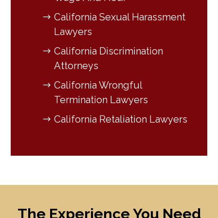
California Sexual Harassment
Lawyers
California Discrimination
Attorneys
California Wrongful
Termination Lawyers
California Retaliation Lawyers
The Experience You Need