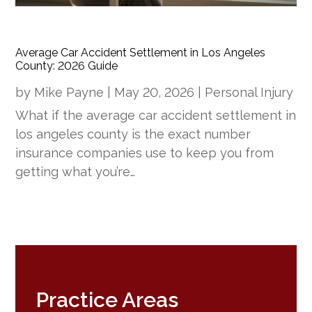
Average Car Accident Settlement in Los Angeles
County: 2026 Guide
by
Mike Payne
|
May 20, 2026
|
Personal Injury
What if the average car accident settlement in
los angeles county is the exact number
insurance companies use to keep you from
getting what you’re…
Practice Areas