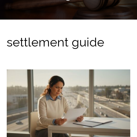
settlement guide