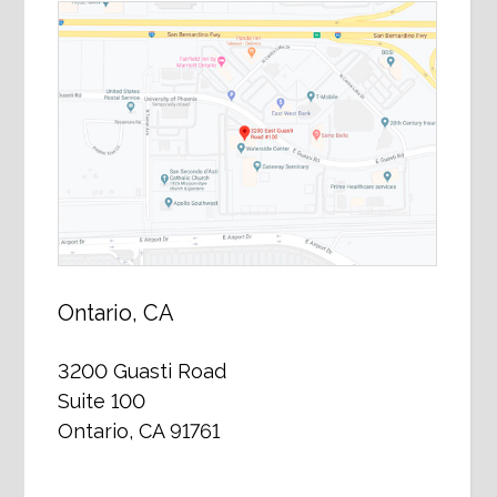
Ontario, CA
3200 Guasti Road
Suite 100
Ontario, CA 91761