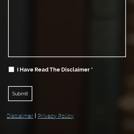
I Have Read The Disclaimer
*
Disclaimer
|
Privacy Policy