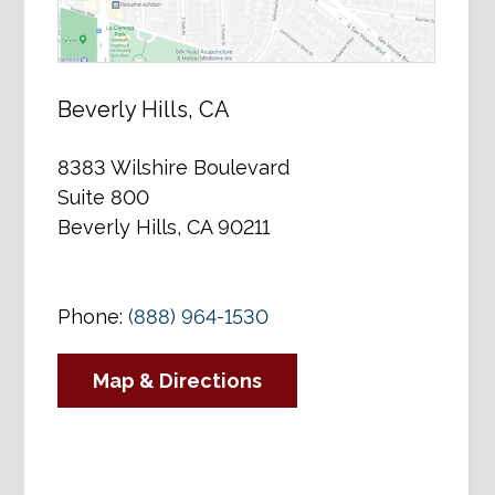
Beverly Hills, CA
8383 Wilshire Boulevard
Suite 800
Beverly Hills, CA 90211
Phone:
(888) 964-1530
Map & Directions