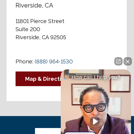
Riverside, CA
11801 Pierce Street
Suite 200
Riverside, CA 92505
Phone:
(888) 964-1530
How can I help you?
Map & Directions