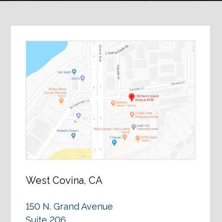
West Covina, CA
150 N. Grand Avenue
Suite 206