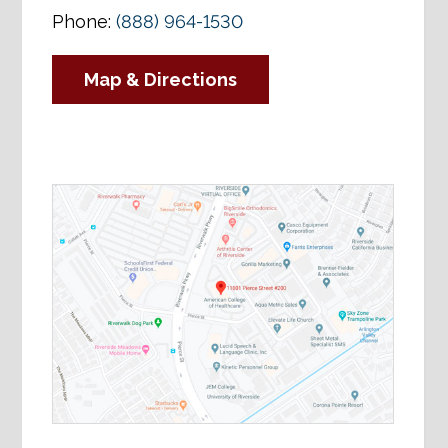
Phone:
(888) 964-1530
Map & Directions