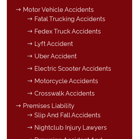
Motor Vehicle Accidents
Fatal Trucking Accidents
Fedex Truck Accidents
Lyft Accident
Uber Accident
Electric Scooter Accidents
Motorcycle Accidents
Crosswalk Accidents
Premises Liability
Slip And Fall Accidents
Nightclub Injury Lawyers