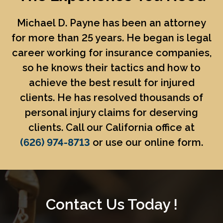
Michael D. Payne
has been an attorney
for more than 25 years. He began is legal
career working for insurance companies,
so he knows their tactics and how to
achieve the best result for injured
clients. He has resolved thousands of
personal injury claims for deserving
clients. Call our California office at
(626) 974-8713
or use our online form.
Contact Us Today !