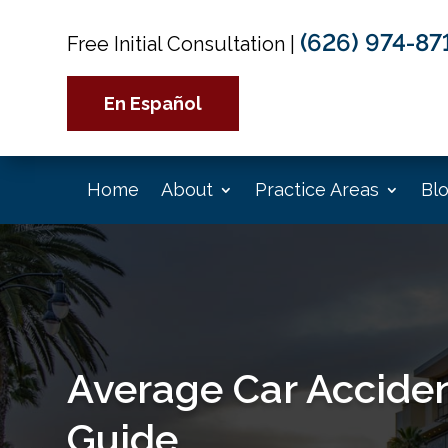
(626) 974-87
Free Initial Consultation
|
En Español
Home
About
Practice Areas
Bl
Average Car Acciden
Guide