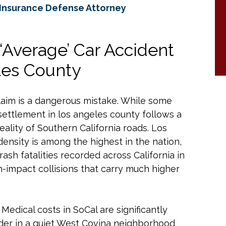
 Insurance Defense Attorney
‘Average’ Car Accident
les County
 claim is a dangerous mistake. While some
ettlement in los angeles county follows a
eality of Southern California roads. Los
density is among the highest in the nation,
rash fatalities recorded across California in
h-impact collisions that carry much higher
 Medical costs in SoCal are significantly
nder in a quiet West Covina neighborhood