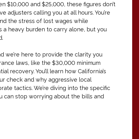
een $10,000 and $25,000, these figures don’t
 adjusters calling you at all hours. You’re
 and the stress of lost wages while
t’s a heavy burden to carry alone, but you
d.
 we’re here to provide the clarity you
rance laws, like the $30,000 minimum
al recovery. You’ll learn how California’s
our check and why aggressive local
te tactics. We’re diving into the specific
u can stop worrying about the bills and