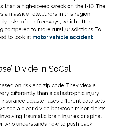
cts than a high-speed wreck on the I-10. The
 a massive role. Jurors in this region
ily risks of our freeways, which often
ng compared to more rural jurisdictions. To
eed to look at
motor vehicle accident
ase’ Divide in SoCal
ased on risk and zip code. They view a
 very differently than a catastrophic injury
e insurance adjuster uses different data sets
 We see a clear divide between minor claims
involving traumatic brain injuries or spinal
er who understands how to push back