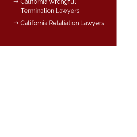
California Wrongful
Termination Lawyers
California Retaliation Lawyers