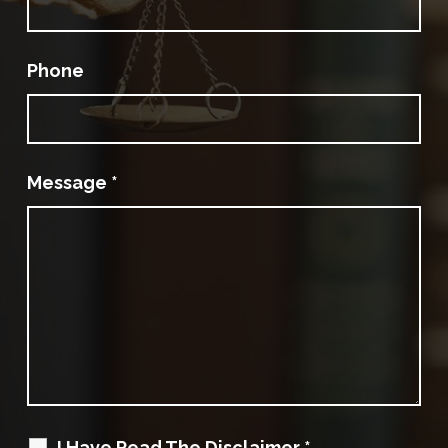
Phone
Message
*
I Have Read The Disclaimer
*