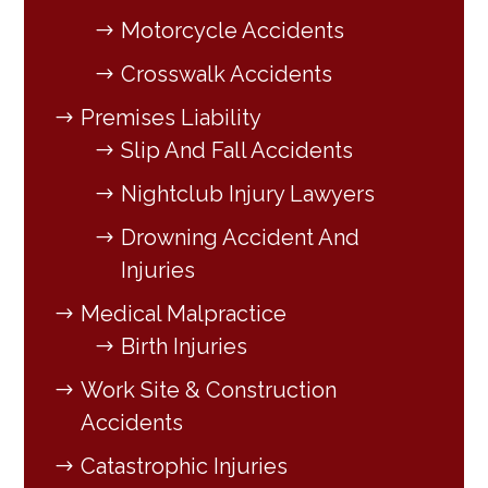
Motorcycle Accidents
Crosswalk Accidents
Premises Liability
Slip And Fall Accidents
Nightclub Injury Lawyers
Drowning Accident And
Injuries
Medical Malpractice
Birth Injuries
Work Site & Construction
Accidents
Catastrophic Injuries