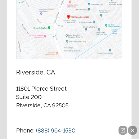
Riverside, CA
11801 Pierce Street
Suite 200
Riverside, CA 92505
Phone:
(888) 964-1530