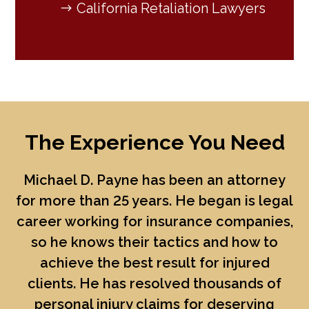
California Retaliation Lawyers
The Experience You Need
Michael D. Payne
has been an attorney
for more than 25 years. He began is legal
career working for insurance companies,
so he knows their tactics and how to
achieve the best result for injured
clients. He has resolved thousands of
personal injury claims for deserving