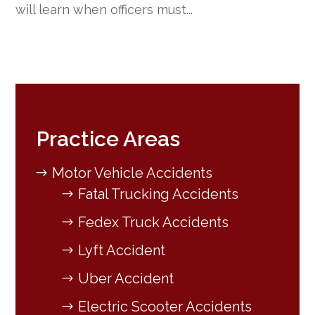
will learn when officers must...
Practice Areas
Motor Vehicle Accidents
Fatal Trucking Accidents
Fedex Truck Accidents
Lyft Accident
Uber Accident
Electric Scooter Accidents