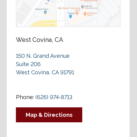
West Covina, CA
150 N. Grand Avenue
Suite 206
West Covina, CA 91791
Phone:
(626) 974-8713
Map & Directions