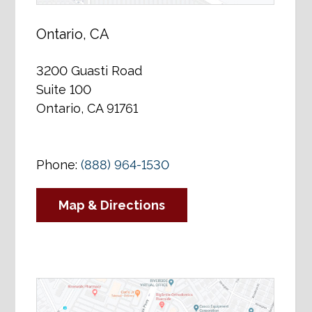
Ontario, CA
3200 Guasti Road
Suite 100
Ontario, CA 91761
Phone:
(888) 964-1530
Map & Directions