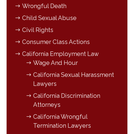
Wrongful Death
Child Sexual Abuse
Civil Rights
Consumer Class Actions
California Employment Law
Wage And Hour
California Sexual Harassment
Lawyers
California Discrimination
Attorneys
California Wrongful
Termination Lawyers