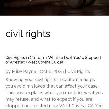
civil rights
Civil Rights in California: What to Do if You’re Stopped
or Arrested (West Covina Guide)
by
Mike Payne
|
Oct 6, 2025
|
Civil Rights
Knowing your civil rights in California helps
you avoid mistakes that can affect your case.
This post explains what you must do, what you
may refuse, and what to expect if you are
stopped or arrested near West Covina, CA. You