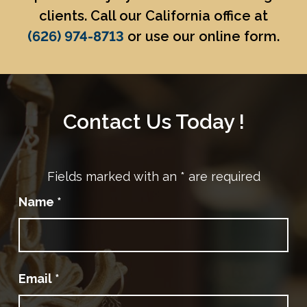
clients. Call our California office at
(626) 974-8713
or use our online form.
Contact Us Today !
Fields marked with an
*
are required
Name
*
Email
*