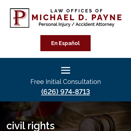
En Español
Free Initial Consultation
(626) 974-8713
civil rights