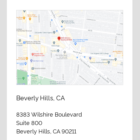
Beverly Hills, CA
8383 Wilshire Boulevard
Suite 800
Beverly Hills, CA 90211