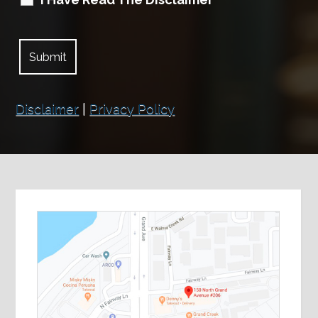
Disclaimer
|
Privacy Policy