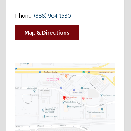
Phone:
(888) 964-1530
Map & Directions