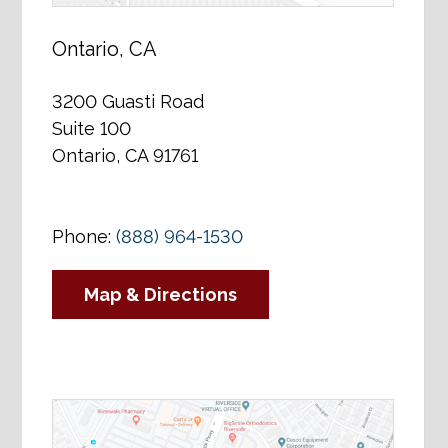
Ontario, CA
3200 Guasti Road
Suite 100
Ontario, CA 91761
Phone:
(888) 964-1530
Map & Directions