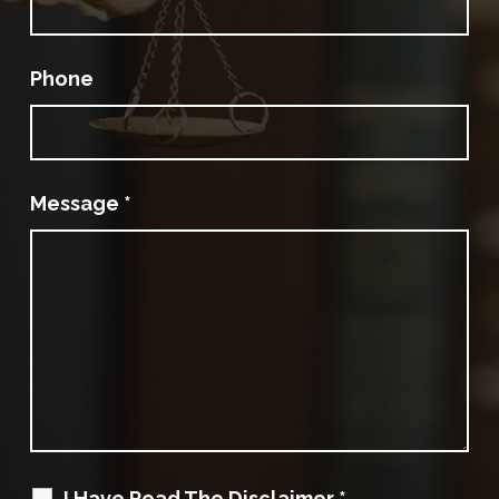
Phone
Message
*
I Have Read The Disclaimer
*