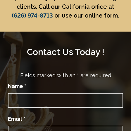
clients. Call our California office at
(626) 974-8713
or use our online form.
Contact Us Today !
Fields marked with an
*
are required
Name
*
Email
*