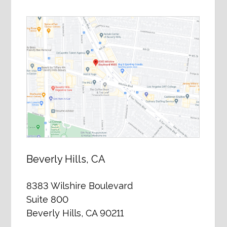
Beverly Hills, CA
8383 Wilshire Boulevard
Suite 800
Beverly Hills, CA 90211