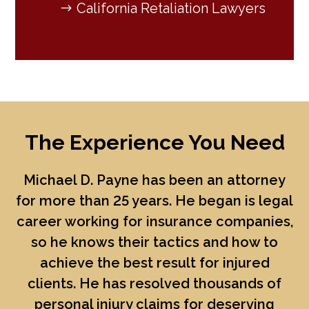
California Retaliation Lawyers
The Experience You Need
Michael D. Payne
has been an attorney
for more than 25 years. He began is legal
career working for insurance companies,
so he knows their tactics and how to
achieve the best result for injured
clients. He has resolved thousands of
personal injury claims for deserving