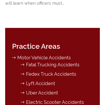
will learn when officers must...
Practice Areas
Motor Vehicle Accidents
Fatal Trucking Accidents
Fedex Truck Accidents
Lyft Accident
Uber Accident
Electric Scooter Accidents