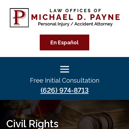
En Español
Free Initial Consultation
(626) 974-8713
Civil Rights