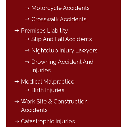
Motorcycle Accidents
Crosswalk Accidents
Premises Liability
Slip And Fall Accidents
Nightclub Injury Lawyers
Drowning Accident And
Injuries
Medical Malpractice
Birth Injuries
Work Site & Construction
Accidents
Catastrophic Injuries