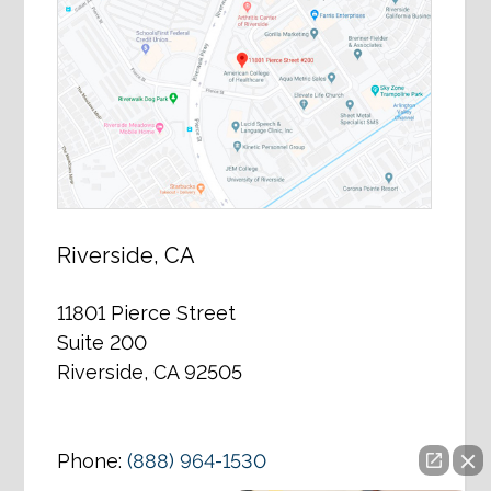
Riverside, CA
11801 Pierce Street
Suite 200
Riverside, CA 92505
Phone:
(888) 964-1530