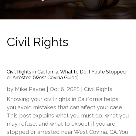
Civil Rights
Civil Rights in California: What to Do if You’re Stopped
or Arrested (West Covina Guide)
by
Mike Payne
|
Oct 6, 2025
|
Civil Rights
Knowing your civil rights in California helps
you avoid mistakes that can affect your case.
This post explains what you must do, what you
may refuse, and what to expect if you are
stopped or arrested near West Covina, CA. You