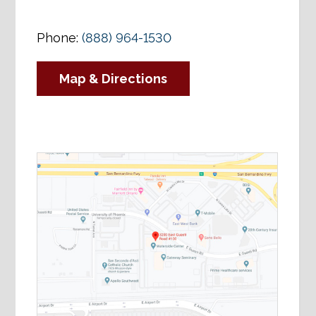
Phone:
(888) 964-1530
Map & Directions