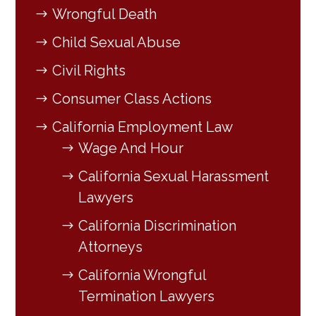
Wrongful Death
Child Sexual Abuse
Civil Rights
Consumer Class Actions
California Employment Law
Wage And Hour
California Sexual Harassment
Lawyers
California Discrimination
Attorneys
California Wrongful
Termination Lawyers