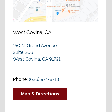
West Covina, CA
150 N. Grand Avenue
Suite 206
West Covina, CA 91791
Phone:
(626) 974-8713
Map & Directions