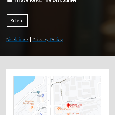
Disclaimer
|
Privacy Policy