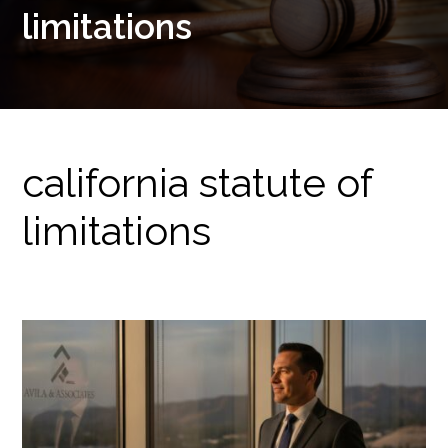
limitations
california statute of
limitations