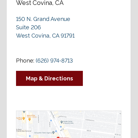
West Covina, CA
150 N. Grand Avenue
Suite 206
West Covina, CA 91791
Phone:
(626) 974-8713
Map & Directions