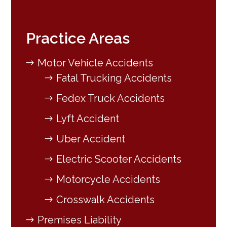
Practice Areas
Motor Vehicle Accidents
Fatal Trucking Accidents
Fedex Truck Accidents
Lyft Accident
Uber Accident
Electric Scooter Accidents
Motorcycle Accidents
Crosswalk Accidents
Premises Liability