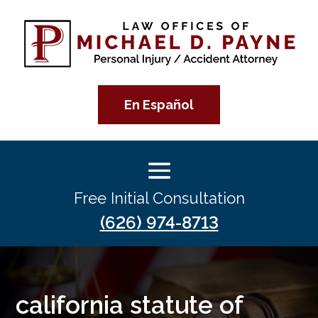
En Español
Free Initial Consultation
(626) 974-8713
california statute of