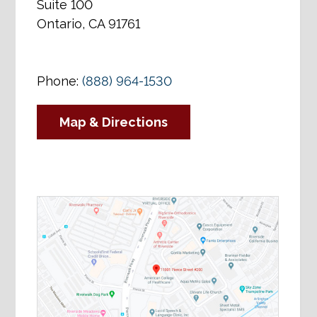
Suite 100
Ontario, CA 91761
Phone:
(888) 964-1530
Map & Directions