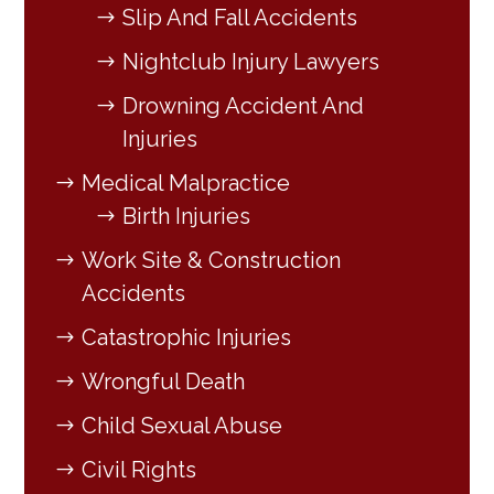
Slip And Fall Accidents
Nightclub Injury Lawyers
Drowning Accident And
Injuries
Medical Malpractice
Birth Injuries
Work Site & Construction
Accidents
Catastrophic Injuries
Wrongful Death
Child Sexual Abuse
Civil Rights