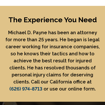
The Experience You Need
Michael D. Payne
has been an attorney
for more than 25 years. He began is legal
career working for insurance companies,
so he knows their tactics and how to
achieve the best result for injured
clients. He has resolved thousands of
personal injury claims for deserving
clients. Call our California office at
(626) 974-8713
or use our online form.