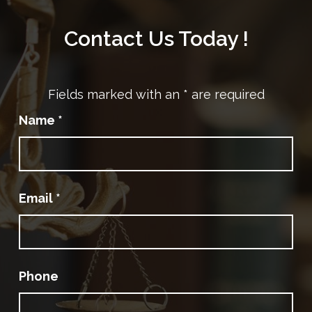
Contact Us Today !
Fields marked with an
*
are required
Name
*
Email
*
Phone