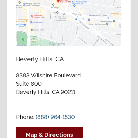
Beverly Hills, CA
8383 Wilshire Boulevard
Suite 800
Beverly Hills, CA 90211
Phone:
(888) 964-1530
Map & Directions