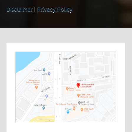
Disclaimer
|
Privacy Policy