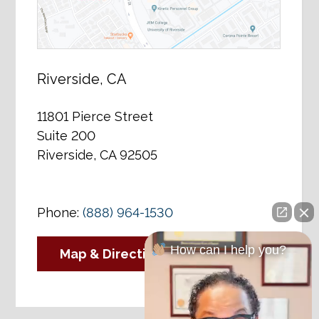
Riverside, CA
11801 Pierce Street
Suite 200
Riverside, CA 92505
Phone:
(888) 964-1530
How can I help you?
Map & Directions