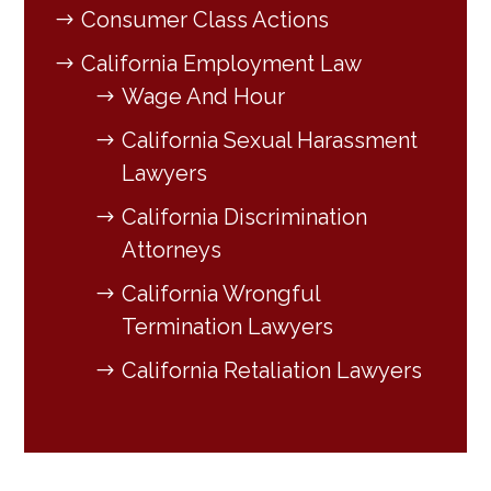
Consumer Class Actions
California Employment Law
Wage And Hour
California Sexual Harassment
Lawyers
California Discrimination
Attorneys
California Wrongful
Termination Lawyers
California Retaliation Lawyers