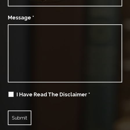
Message
*
I Have Read The Disclaimer
*