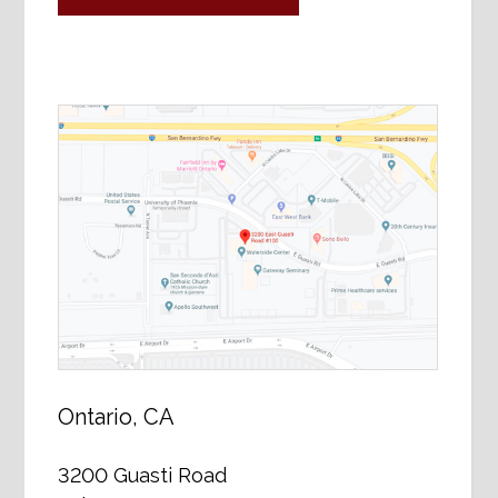
Ontario, CA
3200 Guasti Road