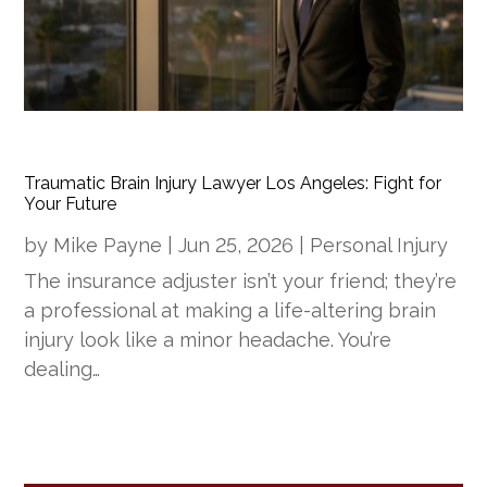
Traumatic Brain Injury Lawyer Los Angeles: Fight for
Your Future
by
Mike Payne
|
Jun 25, 2026
|
Personal Injury
The insurance adjuster isn’t your friend; they’re
a professional at making a life-altering brain
injury look like a minor headache. You’re
dealing…