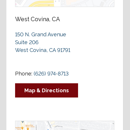
West Covina, CA
150 N. Grand Avenue
Suite 206
West Covina, CA 91791
Phone:
(626) 974-8713
Map & Directions