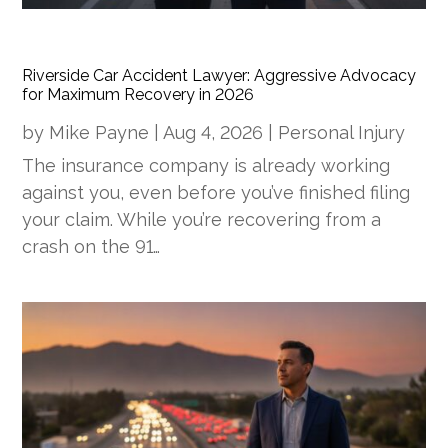
Riverside Car Accident Lawyer: Aggressive Advocacy
for Maximum Recovery in 2026
by
Mike Payne
|
Aug 4, 2026
|
Personal Injury
The insurance company is already working
against you, even before you’ve finished filing
your claim. While you’re recovering from a
crash on the 91…