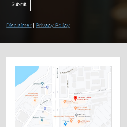
Disclaimer
|
Privacy Policy