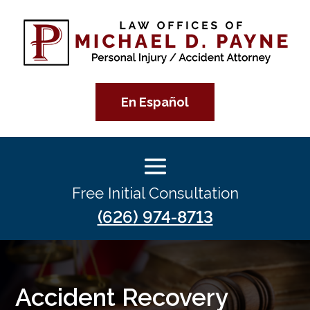
En Español
Free Initial Consultation
(626) 974-8713
Accident Recovery