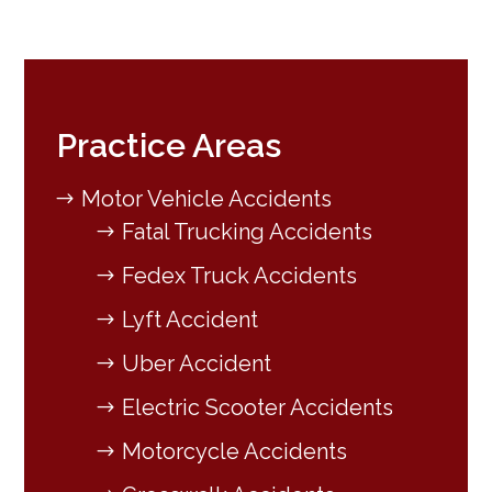
Practice Areas
Motor Vehicle Accidents
Fatal Trucking Accidents
Fedex Truck Accidents
Lyft Accident
Uber Accident
Electric Scooter Accidents
Motorcycle Accidents