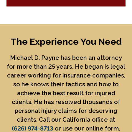
The Experience You Need
Michael D. Payne
has been an attorney
for more than 25 years. He began is legal
career working for insurance companies,
so he knows their tactics and how to
achieve the best result for injured
clients. He has resolved thousands of
personal injury claims for deserving
clients. Call our California office at
(626) 974-8713
or use our online form.