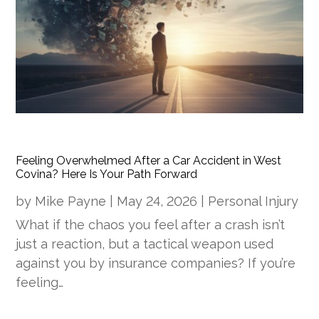
Feeling Overwhelmed After a Car Accident in West
Covina? Here Is Your Path Forward
by
Mike Payne
|
May 24, 2026
|
Personal Injury
What if the chaos you feel after a crash isn’t
just a reaction, but a tactical weapon used
against you by insurance companies? If you’re
feeling…