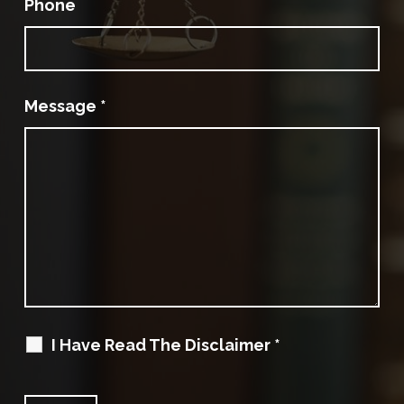
Phone
Message
*
I Have Read The Disclaimer
*