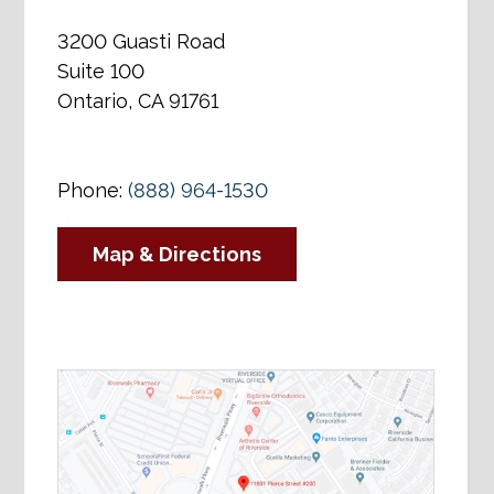
3200 Guasti Road
Suite 100
Ontario, CA 91761
Phone:
(888) 964-1530
Map & Directions