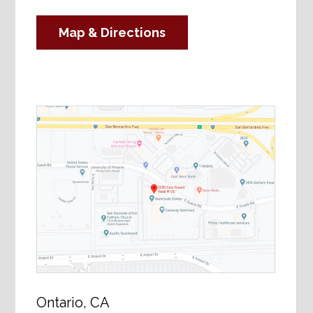
Map & Directions
Ontario, CA