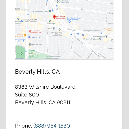
Beverly Hills, CA
8383 Wilshire Boulevard
Suite 800
Beverly Hills, CA 90211
Phone:
(888) 964-1530