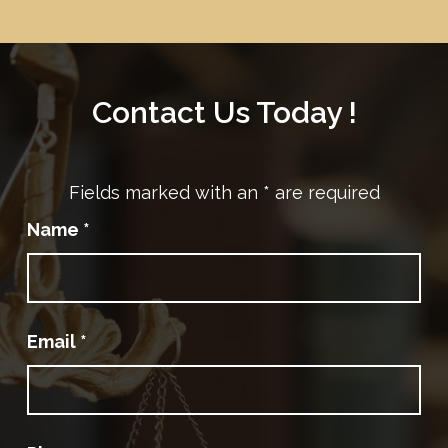
Contact Us Today !
Fields marked with an
*
are required
Name
*
Email
*