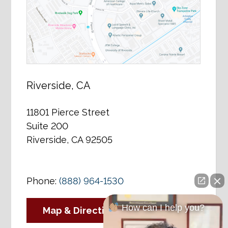
Riverside, CA
11801 Pierce Street
Suite 200
Riverside, CA 92505
Phone:
(888) 964-1530
How can I help you?
Map & Directions