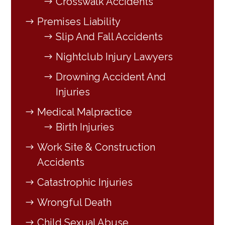
Crosswalk Accidents
Premises Liability
Slip And Fall Accidents
Nightclub Injury Lawyers
Drowning Accident And
Injuries
Medical Malpractice
Birth Injuries
Work Site & Construction
Accidents
Catastrophic Injuries
Wrongful Death
Child Sexual Abuse