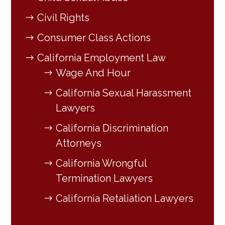
Civil Rights
Consumer Class Actions
California Employment Law
Wage And Hour
California Sexual Harassment
Lawyers
California Discrimination
Attorneys
California Wrongful
Termination Lawyers
California Retaliation Lawyers