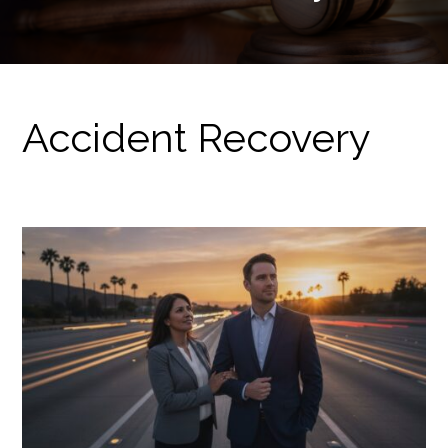
Accident Recovery