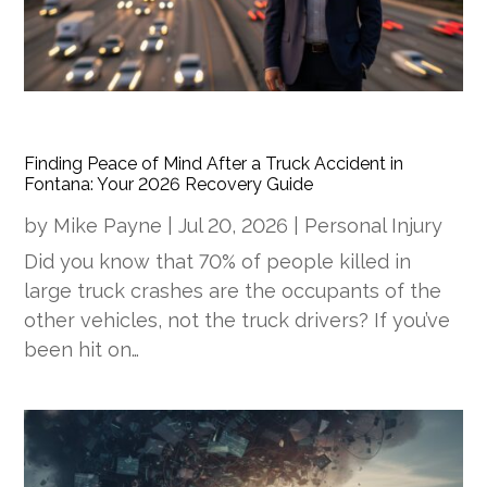
Finding Peace of Mind After a Truck Accident in
Fontana: Your 2026 Recovery Guide
by
Mike Payne
|
Jul 20, 2026
|
Personal Injury
Did you know that 70% of people killed in
large truck crashes are the occupants of the
other vehicles, not the truck drivers? If you’ve
been hit on…