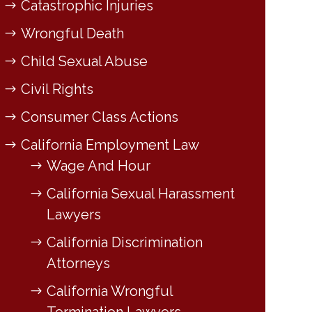
Catastrophic Injuries
Wrongful Death
Child Sexual Abuse
Civil Rights
Consumer Class Actions
California Employment Law
Wage And Hour
California Sexual Harassment
Lawyers
California Discrimination
Attorneys
California Wrongful