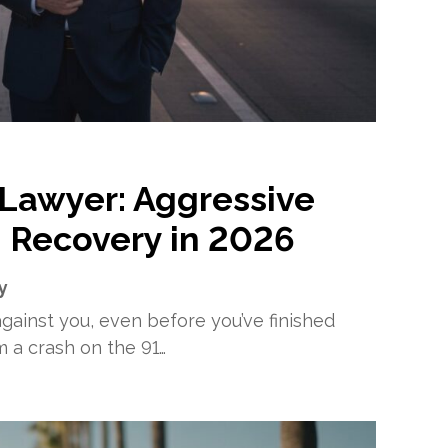
 Lawyer: Aggressive
 Recovery in 2026
y
ainst you, even before you’ve finished
om a crash on the 91…