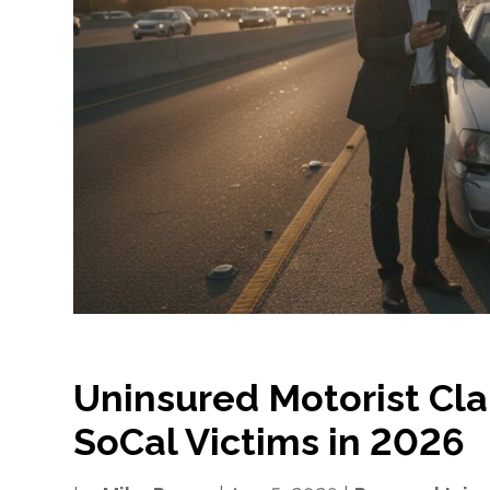
Uninsured Motorist Cla
SoCal Victims in 2026