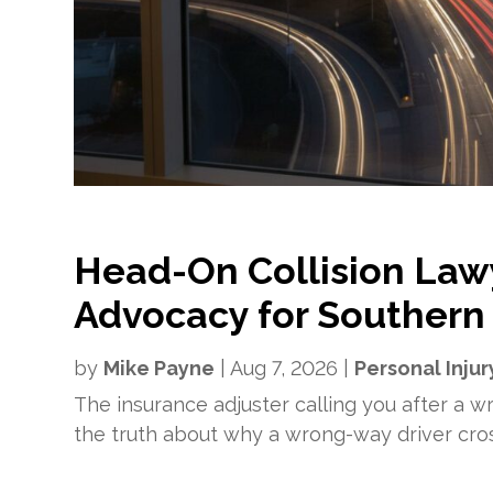
Head-On Collision Law
Advocacy for Southern 
by
Mike Payne
|
Aug 7, 2026
|
Personal Injur
The insurance adjuster calling you after a wre
the truth about why a wrong-way driver cro