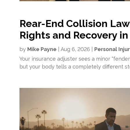
Rear-End Collision Law
Rights and Recovery in
by
Mike Payne
|
Aug 6, 2026
|
Personal Inju
Your insurance adjuster sees a minor “fende
but your body tells a completely different stor