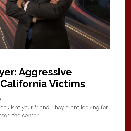
yer: Aggressive
California Victims
y
ck isn’t your friend. They aren’t looking for
ssed the center…