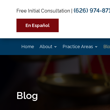
(626) 974-87
Free Initial Consultation
|
En Español
Home
About
Practice Areas
Bl
Blog