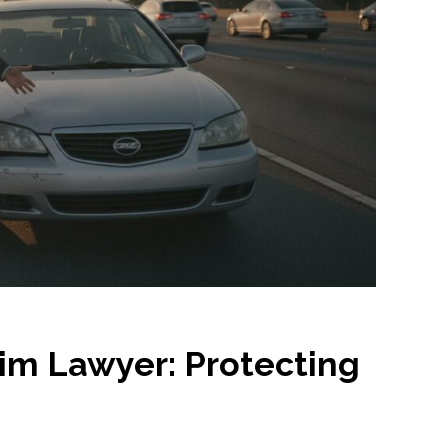
im Lawyer: Protecting