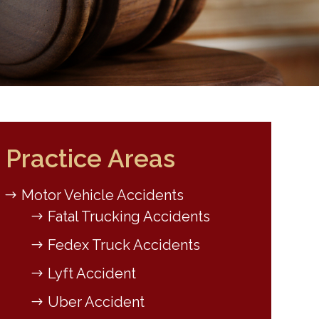
Practice Areas
Motor Vehicle Accidents
Fatal Trucking Accidents
Fedex Truck Accidents
Lyft Accident
Uber Accident