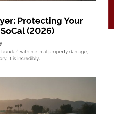
yer: Protecting Your
 SoCal (2026)
ry
r bender” with minimal property damage,
y. It is incredibly…