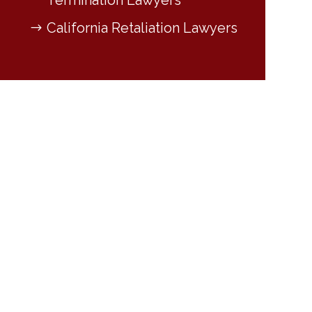
Termination Lawyers
California Retaliation Lawyers