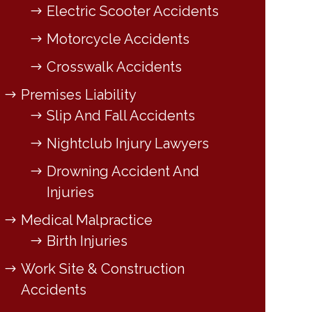
Electric Scooter Accidents
Motorcycle Accidents
Crosswalk Accidents
Premises Liability
Slip And Fall Accidents
Nightclub Injury Lawyers
Drowning Accident And
Injuries
Medical Malpractice
Birth Injuries
Work Site & Construction
Accidents