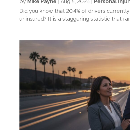
by
Mike Payne
|
Aug 5, 2026
|
Personal Injur
Did you know that 20.4% of drivers currently
uninsured? It is a staggering statistic that r