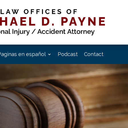
Paginas en español
Podcast
Contact