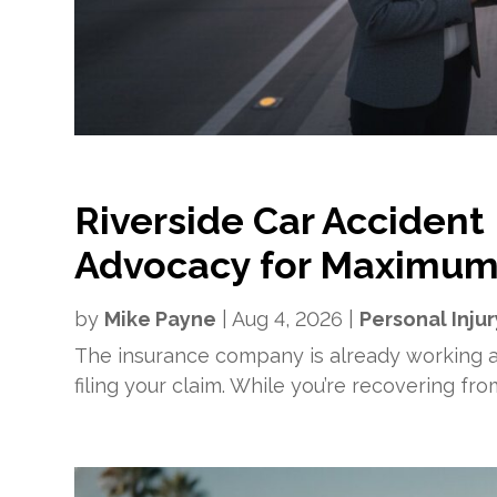
Riverside Car Accident
Advocacy for Maximum
by
Mike Payne
|
Aug 4, 2026
|
Personal Injur
The insurance company is already working ag
filing your claim. While you’re recovering fr