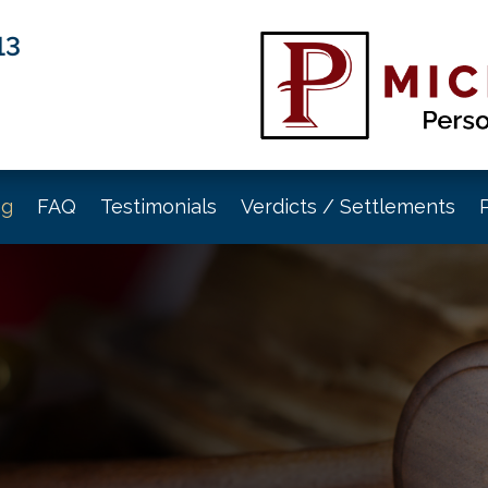
13
og
FAQ
Testimonials
Verdicts / Settlements