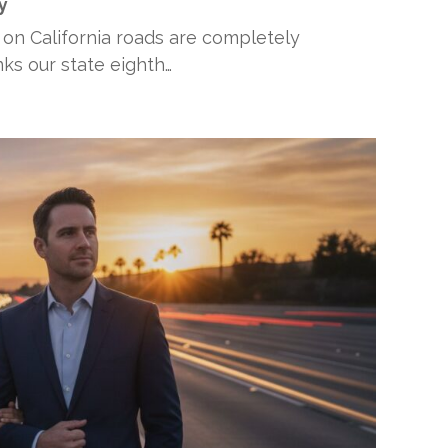
y
 on California roads are completely
anks our state eighth…