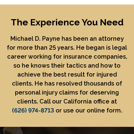
The Experience You Need
Michael D. Payne
has been an attorney
for more than 25 years. He began is legal
career working for insurance companies,
so he knows their tactics and how to
achieve the best result for injured
clients. He has resolved thousands of
personal injury claims for deserving
clients. Call our California office at
(626) 974-8713
or use our online form.