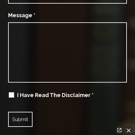
Message
*
I Have Read The Disclaimer
*