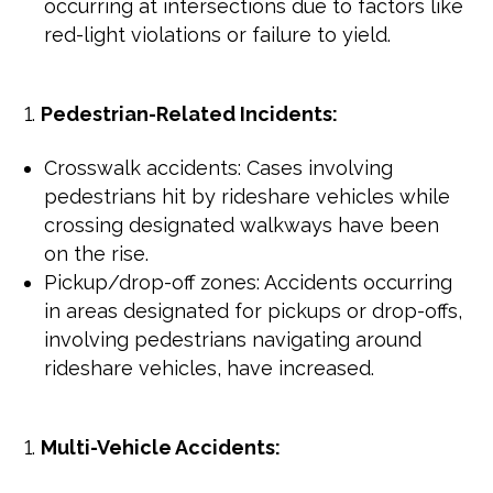
occurring at intersections due to factors like
red-light violations or failure to yield.
Pedestrian-Related Incidents:
Crosswalk accidents: Cases involving
pedestrians hit by rideshare vehicles while
crossing designated walkways have been
on the rise.
Pickup/drop-off zones: Accidents occurring
in areas designated for pickups or drop-offs,
involving pedestrians navigating around
rideshare vehicles, have increased.
Multi-Vehicle Accidents: