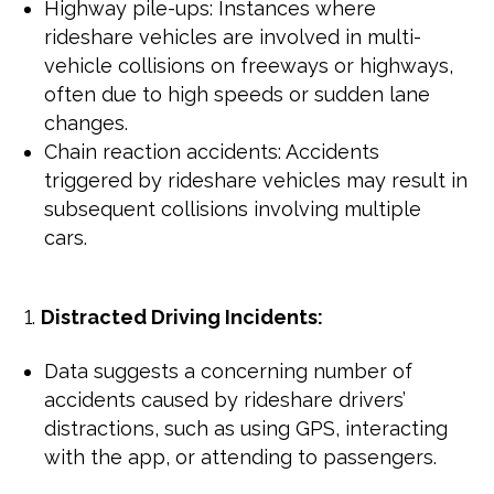
Highway pile-ups: Instances where
rideshare vehicles are involved in multi-
vehicle collisions on freeways or highways,
often due to high speeds or sudden lane
changes.
Chain reaction accidents: Accidents
triggered by rideshare vehicles may result in
subsequent collisions involving multiple
cars.
Distracted Driving Incidents:
Data suggests a concerning number of
accidents caused by rideshare drivers’
distractions, such as using GPS, interacting
with the app, or attending to passengers.