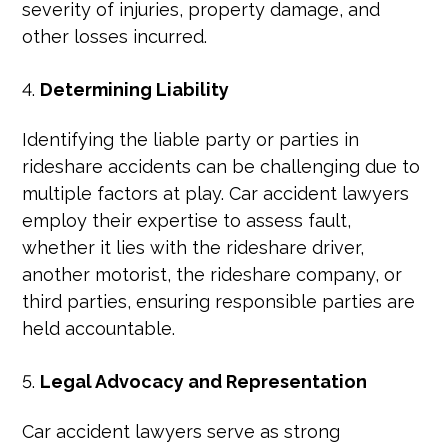
severity of injuries, property damage, and
other losses incurred.
Determining Liability
Identifying the liable party or parties in
rideshare accidents can be challenging due to
multiple factors at play. Car accident lawyers
employ their expertise to assess fault,
whether it lies with the rideshare driver,
another motorist, the rideshare company, or
third parties, ensuring responsible parties are
held accountable.
Legal Advocacy and Representation
Car accident lawyers serve as strong