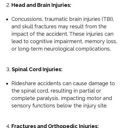
Head and Brain Injuries:
Concussions, traumatic brain injuries (TBI),
and skull fractures may result from the
impact of the accident. These injuries can
lead to cognitive impairment, memory loss,
or long-term neurological complications.
Spinal Cord Injuries:
Rideshare accidents can cause damage to
the spinal cord, resulting in partial or
complete paralysis, impacting motor and
sensory functions below the injury site.
Fractures and Orthopedic Injuries: