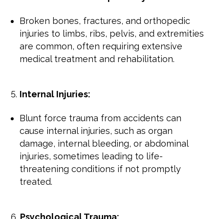
Broken bones, fractures, and orthopedic
injuries to limbs, ribs, pelvis, and extremities
are common, often requiring extensive
medical treatment and rehabilitation.
Internal Injuries:
Blunt force trauma from accidents can
cause internal injuries, such as organ
damage, internal bleeding, or abdominal
injuries, sometimes leading to life-
threatening conditions if not promptly
treated.
Psychological Trauma: