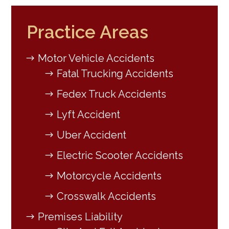
Practice Areas
Motor Vehicle Accidents
Fatal Trucking Accidents
Fedex Truck Accidents
Lyft Accident
Uber Accident
Electric Scooter Accidents
Motorcycle Accidents
Crosswalk Accidents
Premises Liability