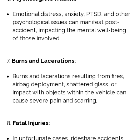
Emotional distress, anxiety, PTSD, and other
psychological issues can manifest post-
accident, impacting the mental well-being
of those involved.
Burns and Lacerations:
Burns and lacerations resulting from fires,
airbag deployment, shattered glass, or
impact with objects within the vehicle can
cause severe pain and scarring.
Fatal Injuries:
In unfortunate cases, rideshare accidents