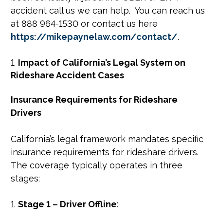
accident call us we can help. You can reach us
at 888 964-1530 or contact us here
https://mikepaynelaw.com/contact/
.
Impact of California’s Legal System on
Rideshare Accident Cases
Insurance Requirements for Rideshare
Drivers
California’s legal framework mandates specific
insurance requirements for rideshare drivers.
The coverage typically operates in three
stages:
Stage 1 – Driver Offline
: