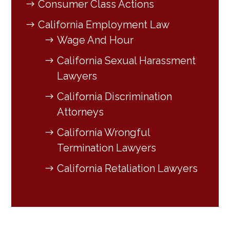
Consumer Class Actions
California Employment Law
Wage And Hour
California Sexual Harassment
Lawyers
California Discrimination
Attorneys
California Wrongful
Termination Lawyers
California Retaliation Lawyers