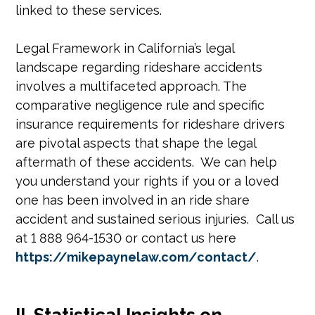
linked to these services.
Legal Framework in California’s legal
landscape regarding rideshare accidents
involves a multifaceted approach. The
comparative negligence rule and specific
insurance requirements for rideshare drivers
are pivotal aspects that shape the legal
aftermath of these accidents. We can help
you understand your rights if you or a loved
one has been involved in an ride share
accident and sustained serious injuries. Call us
at 1 888 964-1530 or contact us here
https://mikepaynelaw.com/contact/
.