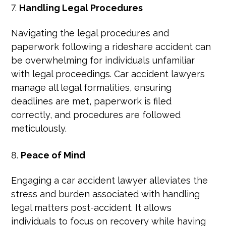
Handling Legal Procedures
Navigating the legal procedures and
paperwork following a rideshare accident can
be overwhelming for individuals unfamiliar
with legal proceedings. Car accident lawyers
manage all legal formalities, ensuring
deadlines are met, paperwork is filed
correctly, and procedures are followed
meticulously.
Peace of Mind
Engaging a car accident lawyer alleviates the
stress and burden associated with handling
legal matters post-accident. It allows
individuals to focus on recovery while having