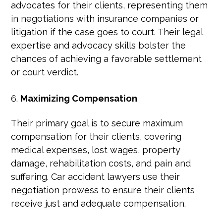
advocates for their clients, representing them
in negotiations with insurance companies or
litigation if the case goes to court. Their legal
expertise and advocacy skills bolster the
chances of achieving a favorable settlement
or court verdict.
Maximizing Compensation
Their primary goal is to secure maximum
compensation for their clients, covering
medical expenses, lost wages, property
damage, rehabilitation costs, and pain and
suffering. Car accident lawyers use their
negotiation prowess to ensure their clients
receive just and adequate compensation.