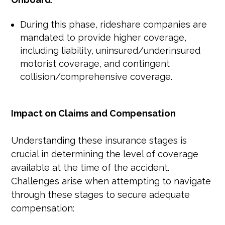
During this phase, rideshare companies are
mandated to provide higher coverage,
including liability, uninsured/underinsured
motorist coverage, and contingent
collision/comprehensive coverage.
Impact on Claims and Compensation
Understanding these insurance stages is
crucial in determining the level of coverage
available at the time of the accident.
Challenges arise when attempting to navigate
through these stages to secure adequate
compensation: