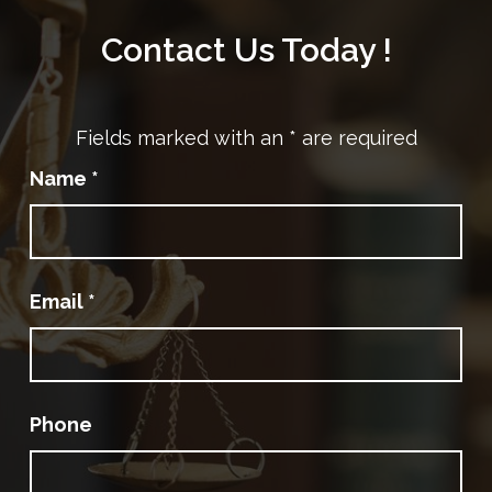
Contact Us Today !
Fields marked with an
*
are required
Name
*
Email
*
Phone