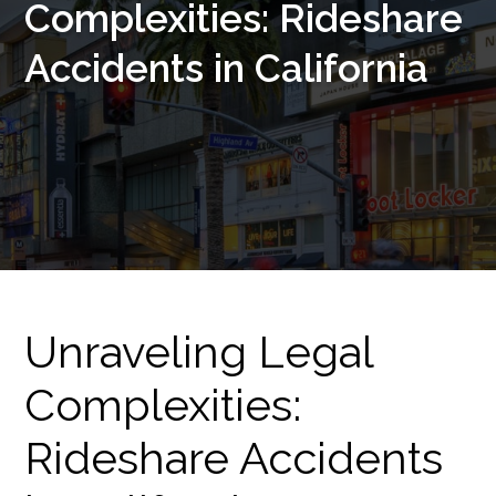
Complexities: Rideshare
Accidents in California
Unraveling Legal
Complexities:
Rideshare Accidents