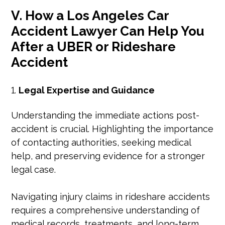
V. How a Los Angeles Car
Accident Lawyer Can Help You
After a UBER or Rideshare
Accident
Legal Expertise and Guidance
Understanding the immediate actions post-
accident is crucial. Highlighting the importance
of contacting authorities, seeking medical
help, and preserving evidence for a stronger
legal case.
Navigating injury claims in rideshare accidents
requires a comprehensive understanding of
medical records, treatments, and long-term