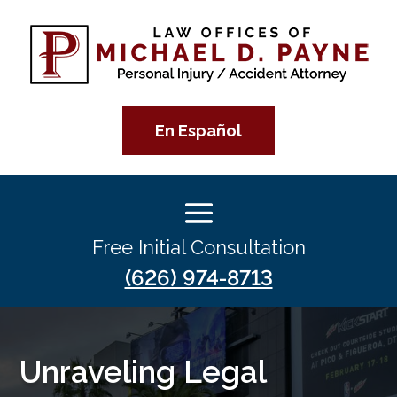
En Español
Free Initial Consultation
(626) 974-8713
Unraveling Legal