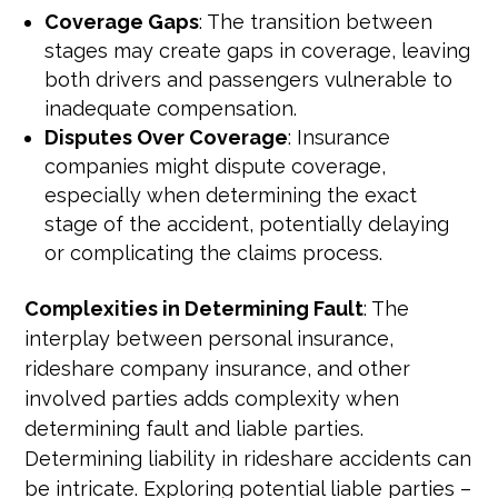
Coverage Gaps
: The transition between
stages may create gaps in coverage, leaving
both drivers and passengers vulnerable to
inadequate compensation.
Disputes Over Coverage
: Insurance
companies might dispute coverage,
especially when determining the exact
stage of the accident, potentially delaying
or complicating the claims process.
Complexities in Determining Fault
: The
interplay between personal insurance,
rideshare company insurance, and other
involved parties adds complexity when
determining fault and liable parties.
Determining liability in rideshare accidents can
be intricate. Exploring potential liable parties –