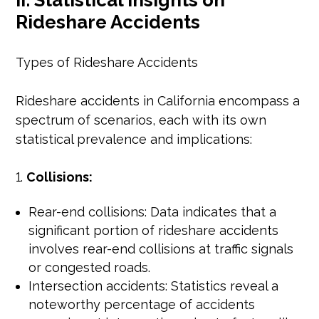
II. Statistical Insights on
Rideshare Accidents
Types of Rideshare Accidents
Rideshare accidents in California encompass a
spectrum of scenarios, each with its own
statistical prevalence and implications:
Collisions:
Rear-end collisions: Data indicates that a
significant portion of rideshare accidents
involves rear-end collisions at traffic signals
or congested roads.
Intersection accidents: Statistics reveal a
noteworthy percentage of accidents