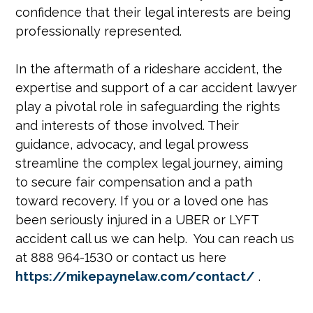
confidence that their legal interests are being
professionally represented.
In the aftermath of a rideshare accident, the
expertise and support of a car accident lawyer
play a pivotal role in safeguarding the rights
and interests of those involved. Their
guidance, advocacy, and legal prowess
streamline the complex legal journey, aiming
to secure fair compensation and a path
toward recovery. If you or a loved one has
been seriously injured in a UBER or LYFT
accident call us we can help. You can reach us
at 888 964-1530 or contact us here
https://mikepaynelaw.com/contact/
.