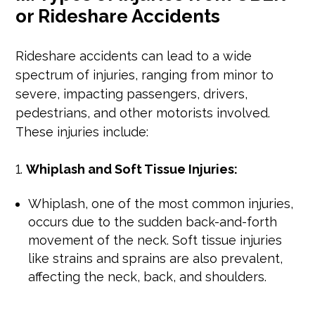
or Rideshare Accidents
Rideshare accidents can lead to a wide
spectrum of injuries, ranging from minor to
severe, impacting passengers, drivers,
pedestrians, and other motorists involved.
These injuries include:
Whiplash and Soft Tissue Injuries:
Whiplash, one of the most common injuries,
occurs due to the sudden back-and-forth
movement of the neck. Soft tissue injuries
like strains and sprains are also prevalent,
affecting the neck, back, and shoulders.