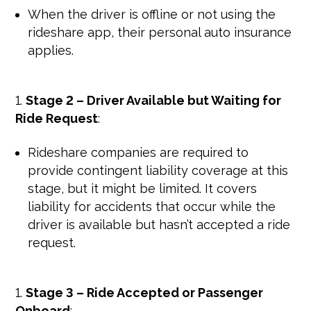
When the driver is offline or not using the
rideshare app, their personal auto insurance
applies.
Stage 2 – Driver Available but Waiting for
Ride Request
:
Rideshare companies are required to
provide contingent liability coverage at this
stage, but it might be limited. It covers
liability for accidents that occur while the
driver is available but hasn’t accepted a ride
request.
Stage 3 – Ride Accepted or Passenger
Onboard
: