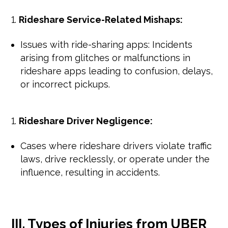
Rideshare Service-Related Mishaps:
Issues with ride-sharing apps: Incidents
arising from glitches or malfunctions in
rideshare apps leading to confusion, delays,
or incorrect pickups.
Rideshare Driver Negligence:
Cases where rideshare drivers violate traffic
laws, drive recklessly, or operate under the
influence, resulting in accidents.
III. Types of Injuries from UBER