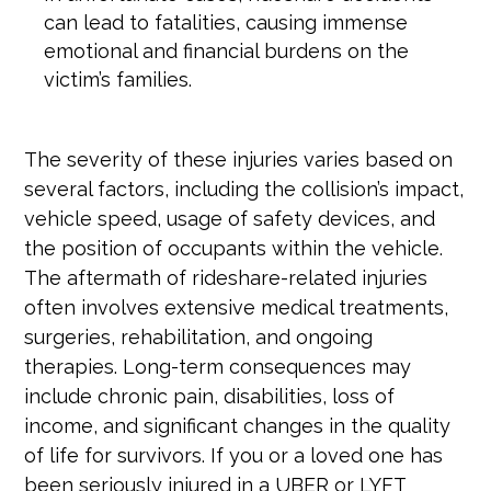
can lead to fatalities, causing immense
emotional and financial burdens on the
victim’s families.
The severity of these injuries varies based on
several factors, including the collision’s impact,
vehicle speed, usage of safety devices, and
the position of occupants within the vehicle.
The aftermath of rideshare-related injuries
often involves extensive medical treatments,
surgeries, rehabilitation, and ongoing
therapies. Long-term consequences may
include chronic pain, disabilities, loss of
income, and significant changes in the quality
of life for survivors. If you or a loved one has
been seriously injured in a UBER or LYFT