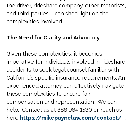
the driver, rideshare company, other motorists,
and third parties – can shed light on the
complexities involved.
The Need for Clarity and Advocacy
Given these complexities, it becomes
imperative for individuals involved in rideshare
accidents to seek legal counsel familiar with
California’s specific insurance requirements. An
experienced attorney can effectively navigate
these complexities to ensure fair
compensation and representation. We can
help. Contact us at 888 964-1530 or reach us
here
https://mikepaynelaw.com/contact/
.