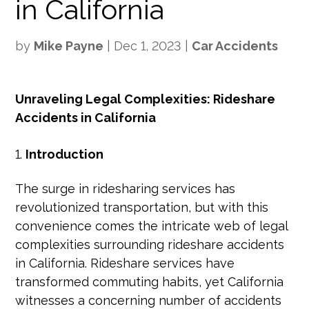
in California
by
Mike Payne
|
Dec 1, 2023
|
Car Accidents
Unraveling Legal Complexities: Rideshare
Accidents in California
Introduction
The surge in ridesharing services has
revolutionized transportation, but with this
convenience comes the intricate web of legal
complexities surrounding rideshare accidents
in California. Rideshare services have
transformed commuting habits, yet California
witnesses a concerning number of accidents