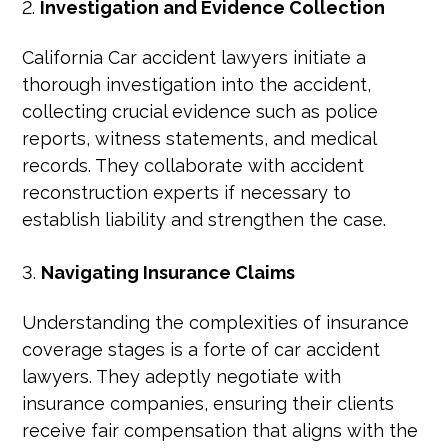
Investigation and Evidence Collection
California Car accident lawyers initiate a
thorough investigation into the accident,
collecting crucial evidence such as police
reports, witness statements, and medical
records. They collaborate with accident
reconstruction experts if necessary to
establish liability and strengthen the case.
Navigating Insurance Claims
Understanding the complexities of insurance
coverage stages is a forte of car accident
lawyers. They adeptly negotiate with
insurance companies, ensuring their clients
receive fair compensation that aligns with the