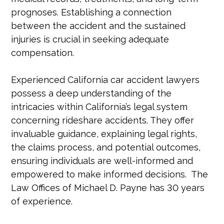
prognoses. Establishing a connection
between the accident and the sustained
injuries is crucial in seeking adequate
compensation.
Experienced California car accident lawyers
possess a deep understanding of the
intricacies within California’s legal system
concerning rideshare accidents. They offer
invaluable guidance, explaining legal rights,
the claims process, and potential outcomes,
ensuring individuals are well-informed and
empowered to make informed decisions. The
Law Offices of Michael D. Payne has 30 years
of experience.