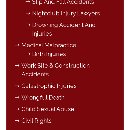
Slip And Fall Accidents
Nightclub Injury Lawyers
Drowning Accident And
Injuries
Medical Malpractice
Birth Injuries
Work Site & Construction
Accidents
Catastrophic Injuries
Wrongful Death
Child Sexual Abuse
Civil Rights