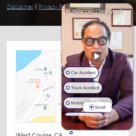
Disclaimer
|
Privacy Policy
How can I help you?
Car Accident
Truck Accident
Motorcycle Accident
Scroll
Wrongful Death
Ride Share Accident
West Covina, CA