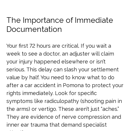
The Importance of Immediate
Documentation
Your first 72 hours are critical. If you wait a
week to see a doctor, an adjuster will claim
your injury happened elsewhere or isn’t
serious. This delay can slash your settlement
value by half. You need to know what to do
after a car accident in Pomona to protect your
rights immediately. Look for specific
symptoms like radiculopathy (shooting pain in
the arms) or vertigo. These aren’t just “aches.”
They are evidence of nerve compression and
inner ear trauma that demand specialist