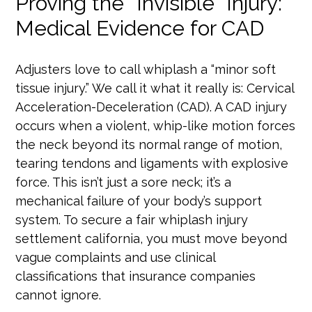
Proving the “Invisible” Injury:
Medical Evidence for CAD
Adjusters love to call whiplash a “minor soft
tissue injury.” We call it what it really is: Cervical
Acceleration-Deceleration (CAD). A CAD injury
occurs when a violent, whip-like motion forces
the neck beyond its normal range of motion,
tearing tendons and ligaments with explosive
force. This isn’t just a sore neck; it’s a
mechanical failure of your body’s support
system. To secure a fair whiplash injury
settlement california, you must move beyond
vague complaints and use clinical
classifications that insurance companies
cannot ignore.