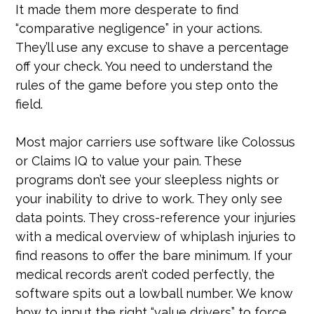
It made them more desperate to find
“comparative negligence” in your actions.
They’ll use any excuse to shave a percentage
off your check. You need to understand the
rules of the game before you step onto the
field.
Most major carriers use software like Colossus
or Claims IQ to value your pain. These
programs don’t see your sleepless nights or
your inability to drive to work. They only see
data points. They cross-reference your injuries
with a medical overview of whiplash injuries to
find reasons to offer the bare minimum. If your
medical records aren’t coded perfectly, the
software spits out a lowball number. We know
how to input the right “value drivers” to force