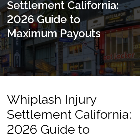
Settlement California:
2026 Guide to
Maximum Payouts
Whiplash Injury
Settlement California:
2026 Guide to