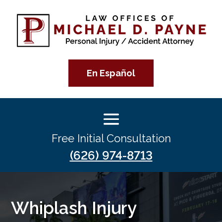
En Español
Free Initial Consultation
(626) 974-8713
Whiplash Injury