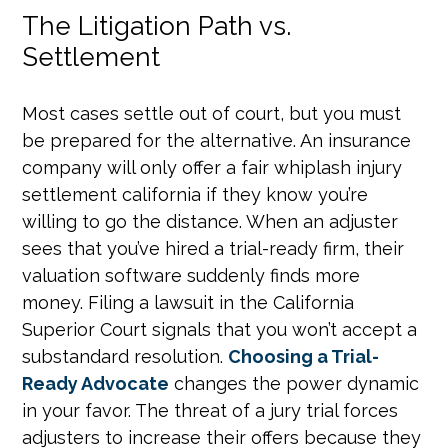
The Litigation Path vs.
Settlement
Most cases settle out of court, but you must
be prepared for the alternative. An insurance
company will only offer a fair whiplash injury
settlement california if they know you’re
willing to go the distance. When an adjuster
sees that you’ve hired a trial-ready firm, their
valuation software suddenly finds more
money. Filing a lawsuit in the California
Superior Court signals that you won’t accept a
substandard resolution.
Choosing a Trial-
Ready Advocate
changes the power dynamic
in your favor. The threat of a jury trial forces
adjusters to increase their offers because they