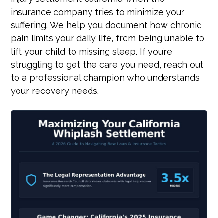
insurance company tries to minimize your
suffering. We help you document how chronic
pain limits your daily life, from being unable to
lift your child to missing sleep. If you’re
struggling to get the care you need, reach out
to a professional champion who understands
your recovery needs.