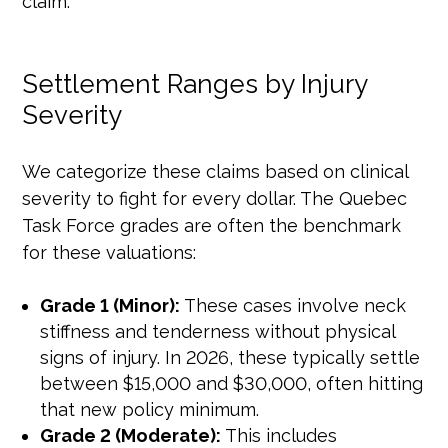
claim.
Settlement Ranges by Injury
Severity
We categorize these claims based on clinical
severity to fight for every dollar. The Quebec
Task Force grades are often the benchmark
for these valuations:
Grade 1 (Minor):
These cases involve neck
stiffness and tenderness without physical
signs of injury. In 2026, these typically settle
between $15,000 and $30,000, often hitting
that new policy minimum.
Grade 2 (Moderate):
This includes