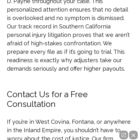
D. Payne throughout your case. This
personalized attention ensures that no detail
is overlooked and no symptom is dismissed.
Our track record in Southern California
personal injury litigation proves that we aren’t
afraid of high-stakes confrontation. We
prepare every file as if it’s going to trial. This
readiness is exactly why adjusters take our
demands seriously and offer higher payouts.
Contact Us for a Free
Consultation
If you’re in West Covina, Fontana, or anywhere
in the Inland Empire, you shouldn’t have to
worry about the cost of justice. Our firm