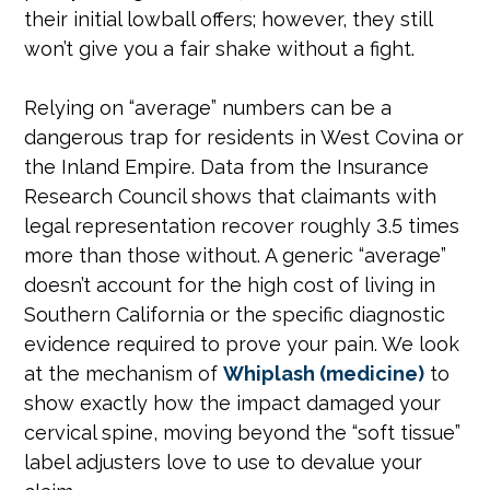
their initial lowball offers; however, they still
won’t give you a fair shake without a fight.
Relying on “average” numbers can be a
dangerous trap for residents in West Covina or
the Inland Empire. Data from the Insurance
Research Council shows that claimants with
legal representation recover roughly 3.5 times
more than those without. A generic “average”
doesn’t account for the high cost of living in
Southern California or the specific diagnostic
evidence required to prove your pain. We look
at the mechanism of
Whiplash (medicine)
to
show exactly how the impact damaged your
cervical spine, moving beyond the “soft tissue”
label adjusters love to use to devalue your