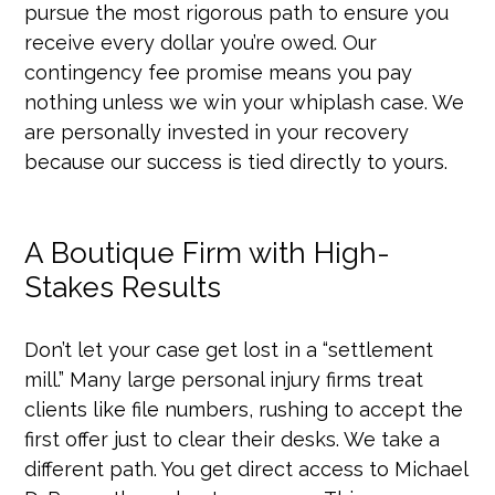
pursue the most rigorous path to ensure you
receive every dollar you’re owed. Our
contingency fee promise means you pay
nothing unless we win your whiplash case. We
are personally invested in your recovery
because our success is tied directly to yours.
A Boutique Firm with High-
Stakes Results
Don’t let your case get lost in a “settlement
mill.” Many large personal injury firms treat
clients like file numbers, rushing to accept the
first offer just to clear their desks. We take a
different path. You get direct access to Michael