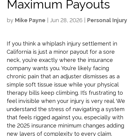
Maximum Payouts
by
Mike Payne
|
Jun 28, 2026
|
Personal Injury
If you think a whiplash injury settlement in
California is just a minor payout for a sore
neck, you’re exactly where the insurance
company wants you. You’re likely facing
chronic pain that an adjuster dismisses as a
simple soft tissue issue while your physical
therapy bills keep climbing. It’s frustrating to
feel invisible when your injury is very real. We
understand the stress of navigating a system
that feels rigged against you, especially with
the 2025 insurance minimum changes adding
new layers of complexity to every claim.