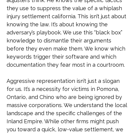
adjusters think. He knows the specific tactics
they use to suppress the value of a whiplash
injury settlement california. This isn’t just about
knowing the law. It’s about knowing the
adversary’s playbook. We use this “black box”
knowledge to dismantle their arguments
before they even make them. We know which
keywords trigger their software and which
documentation they fear most in a courtroom.
Aggressive representation isn’t just a slogan
for us. It’s a necessity for victims in Pomona,
Ontario, and Chino who are being ignored by
massive corporations. We understand the local
landscape and the specific challenges of the
Inland Empire. While other firms might push
you toward a quick, low-value settlement, we