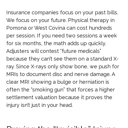
Insurance companies focus on your past bills.
We focus on your future. Physical therapy in
Pomona or West Covina can cost hundreds
per session. If you need two sessions a week
for six months, the math adds up quickly.
Adjusters will contest “future medicals”
because they can’t see them on a standard X-
ray. Since X-rays only show bone, we push for
MRIs to document disc and nerve damage. A
clear MRI showing a bulge or herniation is
often the “smoking gun” that forces a higher
settlement valuation because it proves the
injury isn’t just in your head.