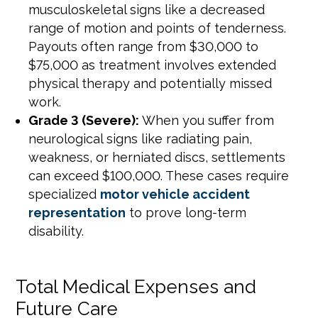
musculoskeletal signs like a decreased
range of motion and points of tenderness.
Payouts often range from $30,000 to
$75,000 as treatment involves extended
physical therapy and potentially missed
work.
Grade 3 (Severe):
When you suffer from
neurological signs like radiating pain,
weakness, or herniated discs, settlements
can exceed $100,000. These cases require
specialized
motor vehicle accident
representation
to prove long-term
disability.
Total Medical Expenses and
Future Care