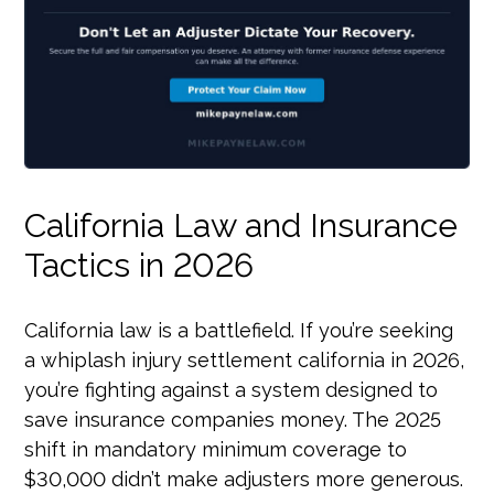
California Law and Insurance
Tactics in 2026
California law is a battlefield. If you’re seeking
a whiplash injury settlement california in 2026,
you’re fighting against a system designed to
save insurance companies money. The 2025
shift in mandatory minimum coverage to
$30,000 didn’t make adjusters more generous.