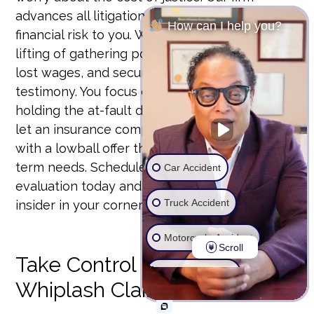
advances all litigation costs so there is no
How can I help you?
financial risk to you. We handle the heavy
lifting of gathering police reports, verifying
lost wages, and securing expert medical
testimony. You focus on healing. We’ll focus on
holding the at-fault driver accountable. Don’t
let an insurance company dictate your future
with a lowball offer that won’t cover your long-
term needs. Schedule your free whiplash case
Car Accident
evaluation today and put a former insurance
Truck Accident
insider in your corner.
Motorcycle Accident
Scroll
Take Control of Your
Wrongful Death
Whiplash Claim
Ride Share Accident