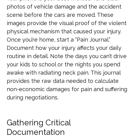
photos of vehicle damage and the accident
scene before the cars are moved. These
images provide the visual proof of the violent
physical mechanism that caused your injury.
Once you’re home, start a “Pain Journal.”
Document how your injury affects your daily
routine in detail. Note the days you can’t drive
your kids to school or the nights you spend
awake with radiating neck pain. This journal
provides the raw data needed to calculate
non-economic damages for pain and suffering
during negotiations.
Gathering Critical
Documentation