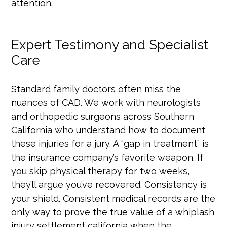
attention.
Expert Testimony and Specialist
Care
Standard family doctors often miss the
nuances of CAD. We work with neurologists
and orthopedic surgeons across Southern
California who understand how to document
these injuries for a jury. A “gap in treatment” is
the insurance company’s favorite weapon. If
you skip physical therapy for two weeks,
they’ll argue you’ve recovered. Consistency is
your shield. Consistent medical records are the
only way to prove the true value of a whiplash
injury settlement california when the