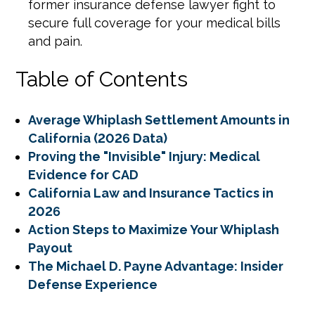
former insurance defense lawyer fight to
secure full coverage for your medical bills
and pain.
Table of Contents
Average Whiplash Settlement Amounts in
California (2026 Data)
Proving the "Invisible" Injury: Medical
Evidence for CAD
California Law and Insurance Tactics in
2026
Action Steps to Maximize Your Whiplash
Payout
The Michael D. Payne Advantage: Insider
Defense Experience