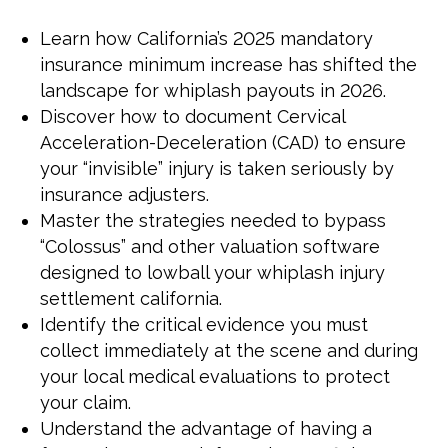
Learn how California’s 2025 mandatory
insurance minimum increase has shifted the
landscape for whiplash payouts in 2026.
Discover how to document Cervical
Acceleration-Deceleration (CAD) to ensure
your “invisible” injury is taken seriously by
insurance adjusters.
Master the strategies needed to bypass
“Colossus” and other valuation software
designed to lowball your whiplash injury
settlement california.
Identify the critical evidence you must
collect immediately at the scene and during
your local medical evaluations to protect
your claim.
Understand the advantage of having a