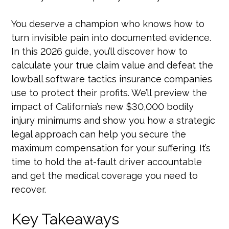
You deserve a champion who knows how to
turn invisible pain into documented evidence.
In this 2026 guide, you’ll discover how to
calculate your true claim value and defeat the
lowball software tactics insurance companies
use to protect their profits. We’ll preview the
impact of California’s new $30,000 bodily
injury minimums and show you how a strategic
legal approach can help you secure the
maximum compensation for your suffering. It’s
time to hold the at-fault driver accountable
and get the medical coverage you need to
recover.
Key Takeaways