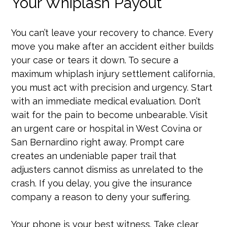
Your Whiplash Payout
You can’t leave your recovery to chance. Every
move you make after an accident either builds
your case or tears it down. To secure a
maximum whiplash injury settlement california,
you must act with precision and urgency. Start
with an immediate medical evaluation. Don’t
wait for the pain to become unbearable. Visit
an urgent care or hospital in West Covina or
San Bernardino right away. Prompt care
creates an undeniable paper trail that
adjusters cannot dismiss as unrelated to the
crash. If you delay, you give the insurance
company a reason to deny your suffering.
Your phone is your best witness. Take clear