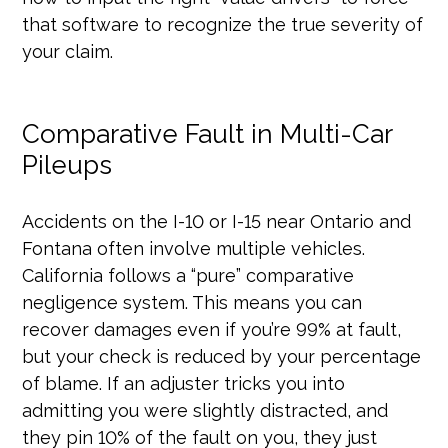
that software to recognize the true severity of
your claim.
Comparative Fault in Multi-Car
Pileups
Accidents on the I-10 or I-15 near Ontario and
Fontana often involve multiple vehicles.
California follows a “pure” comparative
negligence system. This means you can
recover damages even if you’re 99% at fault,
but your check is reduced by your percentage
of blame. If an adjuster tricks you into
admitting you were slightly distracted, and
they pin 10% of the fault on you, they just