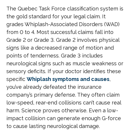
The Quebec Task Force classification system is
the gold standard for your legal claim. It
grades Whiplash-Associated Disorders (WAD)
from 0 to 4. Most successful claims fall into
Grade 2 or Grade 3. Grade 2 involves physical
signs like a decreased range of motion and
points of tenderness. Grade 3 includes
neurological signs such as muscle weakness or
sensory deficits. If your doctor identifies these
specific
Whiplash symptoms and causes
,
you’ve already defeated the insurance
company’s primary defense. They often claim
low-speed, rear-end collisions can’t cause real
harm. Science proves otherwise. Even a low-
impact collision can generate enough G-force
to cause lasting neurological damage.