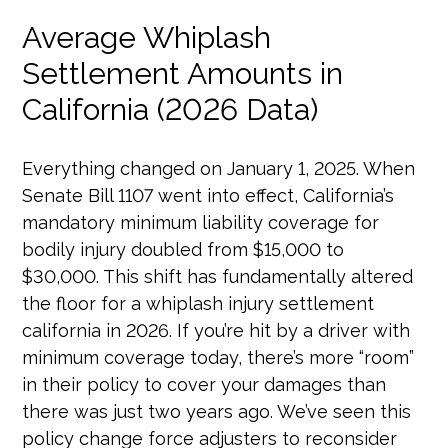
Average Whiplash
Settlement Amounts in
California (2026 Data)
Everything changed on January 1, 2025. When
Senate Bill 1107 went into effect, California’s
mandatory minimum liability coverage for
bodily injury doubled from $15,000 to
$30,000. This shift has fundamentally altered
the floor for a whiplash injury settlement
california in 2026. If you’re hit by a driver with
minimum coverage today, there’s more “room”
in their policy to cover your damages than
there was just two years ago. We’ve seen this
policy change force adjusters to reconsider