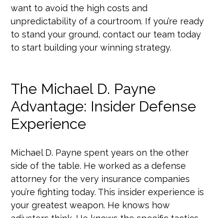
want to avoid the high costs and
unpredictability of a courtroom. If you’re ready
to stand your ground, contact our team today
to start building your winning strategy.
The Michael D. Payne
Advantage: Insider Defense
Experience
Michael D. Payne spent years on the other
side of the table. He worked as a defense
attorney for the very insurance companies
you’re fighting today. This insider experience is
your greatest weapon. He knows how