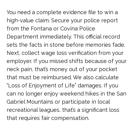
You need a complete evidence file to win a
high-value claim. Secure your police report
from the Fontana or Covina Police
Department immediately. This official record
sets the facts in stone before memories fade.
Next, collect wage loss verification from your
employer. If you missed shifts because of your
neck pain, that’s money out of your pocket
that must be reimbursed. We also calculate
“Loss of Enjoyment of Life” damages. If you
can no longer enjoy weekend hikes in the San
Gabriel Mountains or participate in local
recreational leagues, that’s a significant loss
that requires fair compensation.