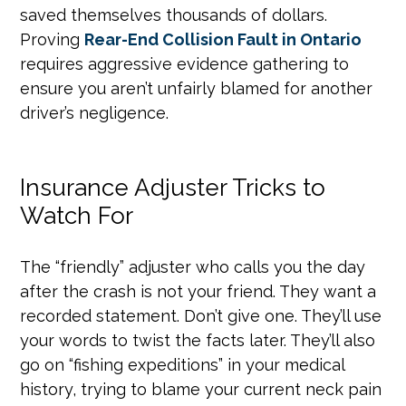
saved themselves thousands of dollars.
Proving
Rear-End Collision Fault in Ontario
requires aggressive evidence gathering to
ensure you aren’t unfairly blamed for another
driver’s negligence.
Insurance Adjuster Tricks to
Watch For
The “friendly” adjuster who calls you the day
after the crash is not your friend. They want a
recorded statement. Don’t give one. They’ll use
your words to twist the facts later. They’ll also
go on “fishing expeditions” in your medical
history, trying to blame your current neck pain