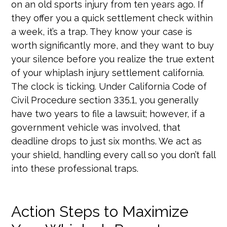
on an old sports injury from ten years ago. If
they offer you a quick settlement check within
a week, it’s a trap. They know your case is
worth significantly more, and they want to buy
your silence before you realize the true extent
of your whiplash injury settlement california.
The clock is ticking. Under California Code of
Civil Procedure section 335.1, you generally
have two years to file a lawsuit; however, if a
government vehicle was involved, that
deadline drops to just six months. We act as
your shield, handling every call so you don’t fall
into these professional traps.
Action Steps to Maximize