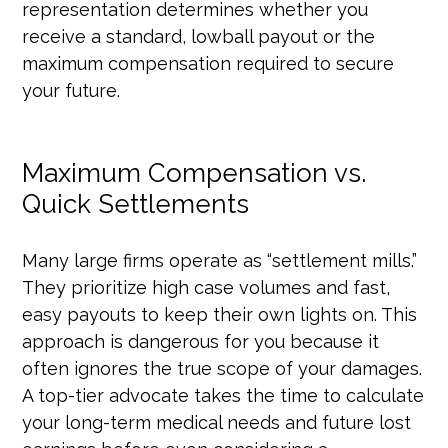
representation determines whether you
receive a standard, lowball payout or the
maximum compensation required to secure
your future.
Maximum Compensation vs.
Quick Settlements
Many large firms operate as “settlement mills.”
They prioritize high case volumes and fast,
easy payouts to keep their own lights on. This
approach is dangerous for you because it
often ignores the true scope of your damages.
A top-tier advocate takes the time to calculate
your long-term medical needs and future lost