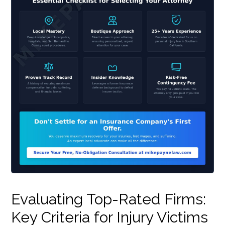
Evaluating Top-Rated Firms:
Key Criteria for Injury Victims