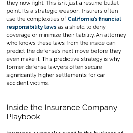
they now fight. This isn’t just a resume bullet
point. It’s a strategic weapon. Insurers often
use the complexities of
California’s financial
responsibility laws
as a shield to deny
coverage or minimize their liability. An attorney
who knows these laws from the inside can
predict the defense’s next move before they
even make it. This predictive strategy is why
former defense lawyers often secure
significantly higher settlements for car
accident victims.
Inside the Insurance Company
Playbook