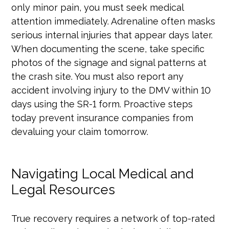
only minor pain, you must seek medical
attention immediately. Adrenaline often masks
serious internal injuries that appear days later.
When documenting the scene, take specific
photos of the signage and signal patterns at
the crash site. You must also report any
accident involving injury to the DMV within 10
days using the SR-1 form. Proactive steps
today prevent insurance companies from
devaluing your claim tomorrow.
Navigating Local Medical and
Legal Resources
True recovery requires a network of top-rated