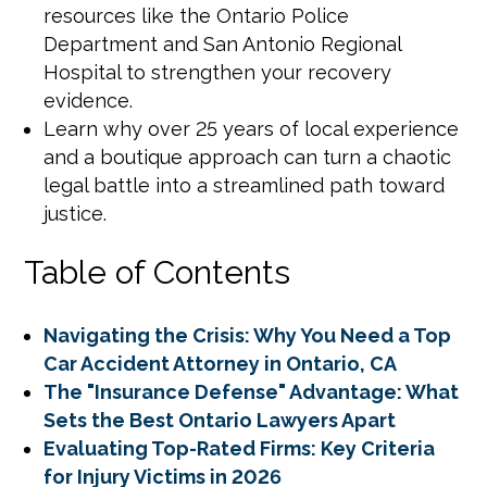
resources like the Ontario Police
Department and San Antonio Regional
Hospital to strengthen your recovery
evidence.
Learn why over 25 years of local experience
and a boutique approach can turn a chaotic
legal battle into a streamlined path toward
justice.
Table of Contents
Navigating the Crisis: Why You Need a Top
Car Accident Attorney in Ontario, CA
The "Insurance Defense" Advantage: What
Sets the Best Ontario Lawyers Apart
Evaluating Top-Rated Firms: Key Criteria
for Injury Victims in 2026