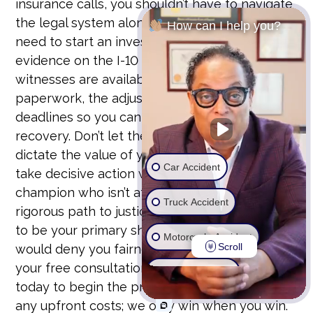
insurance calls, you shouldn’t have to navigate
the legal system alone. There is an urgent
How can I help you?
need to start an investigation while the
evidence on the I-10 and I-15 is still fresh and
witnesses are available. We handle the
paperwork, the adjusters, and the strict legal
deadlines so you can focus on your physical
recovery. Don’t let the insurance company
dictate the value of your future. It’s time to
Car Accident
take decisive action with a professional
champion who isn’t afraid to pursue the most
Truck Accident
rigorous path to justice. Our firm stands ready
to be your primary shield against those who
Motorcycle Accident
Scroll
would deny you fairness. You can schedule
your free consultation with Michael D. Payne
Wrongful Death
today to begin the process. We don’t charge
any upfront costs; we only win when you win.
Ride Share Accident