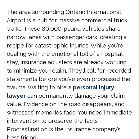
The area surrounding Ontario International
Airport is a hub for massive commercial truck
traffic. These 80,000-pound vehicles share
narrow lanes with passenger cars, creating a
recipe for catastrophic injuries. While you’re
dealing with the emotional toll of a hospital
stay, insurance adjusters are already working
to minimize your claim. They’ll call for recorded
statements before you’ve even processed the
trauma. Waiting to hire a
personal injury
lawyer
can permanently damage your claim
value. Evidence on the road disappears, and
witnesses’ memories fade. You need immediate
intervention to preserve the facts.
Procrastination is the insurance company’s
best friend.