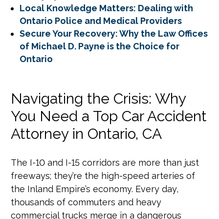
Local Knowledge Matters: Dealing with
Ontario Police and Medical Providers
Secure Your Recovery: Why the Law Offices
of Michael D. Payne is the Choice for
Ontario
Navigating the Crisis: Why
You Need a Top Car Accident
Attorney in Ontario, CA
The I-10 and I-15 corridors are more than just
freeways; they’re the high-speed arteries of
the Inland Empire’s economy. Every day,
thousands of commuters and heavy
commercial trucks merge in a dangerous