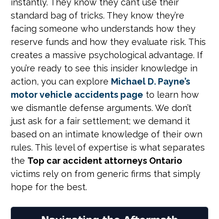
instantly. They know they can’t use their
standard bag of tricks. They know they’re
facing someone who understands how they
reserve funds and how they evaluate risk. This
creates a massive psychological advantage. If
you’re ready to see this insider knowledge in
action, you can explore
Michael D. Payne’s
motor vehicle accidents page
to learn how
we dismantle defense arguments. We don’t
just ask for a fair settlement; we demand it
based on an intimate knowledge of their own
rules. This level of expertise is what separates
the
Top car accident attorneys Ontario
victims rely on from generic firms that simply
hope for the best.