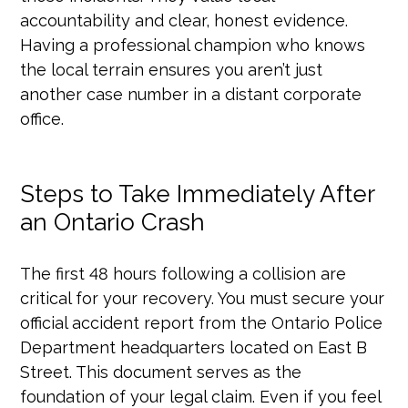
accountability and clear, honest evidence.
Having a professional champion who knows
the local terrain ensures you aren’t just
another case number in a distant corporate
office.
Steps to Take Immediately After
an Ontario Crash
The first 48 hours following a collision are
critical for your recovery. You must secure your
official accident report from the Ontario Police
Department headquarters located on East B
Street. This document serves as the
foundation of your legal claim. Even if you feel