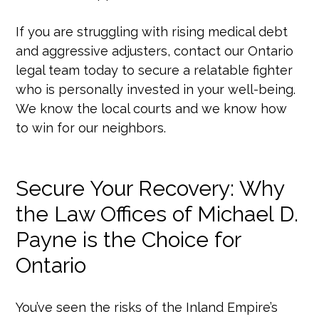
If you are struggling with rising medical debt
and aggressive adjusters, contact our Ontario
legal team today to secure a relatable fighter
who is personally invested in your well-being.
We know the local courts and we know how
to win for our neighbors.
Secure Your Recovery: Why
the Law Offices of Michael D.
Payne is the Choice for
Ontario
You’ve seen the risks of the Inland Empire’s