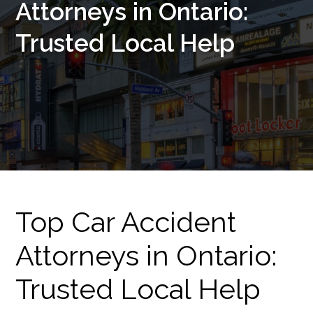
Attorneys in Ontario:
Trusted Local Help
Top Car Accident
Attorneys in Ontario:
Trusted Local Help