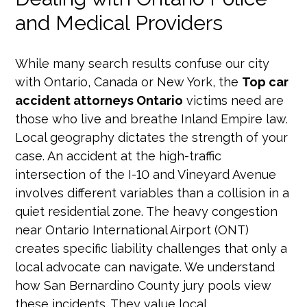
and Medical Providers
While many search results confuse our city
with Ontario, Canada or New York, the
Top car
accident attorneys Ontario
victims need are
those who live and breathe Inland Empire law.
Local geography dictates the strength of your
case. An accident at the high-traffic
intersection of the I-10 and Vineyard Avenue
involves different variables than a collision in a
quiet residential zone. The heavy congestion
near Ontario International Airport (ONT)
creates specific liability challenges that only a
local advocate can navigate. We understand
how San Bernardino County jury pools view
these incidents. They value local