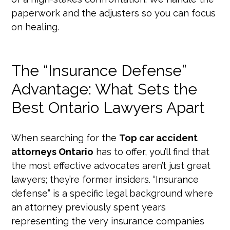
paperwork and the adjusters so you can focus
on healing.
The “Insurance Defense”
Advantage: What Sets the
Best Ontario Lawyers Apart
When searching for the
Top car accident
attorneys Ontario
has to offer, you’ll find that
the most effective advocates aren’t just great
lawyers; they’re former insiders. “Insurance
defense” is a specific legal background where
an attorney previously spent years
representing the very insurance companies