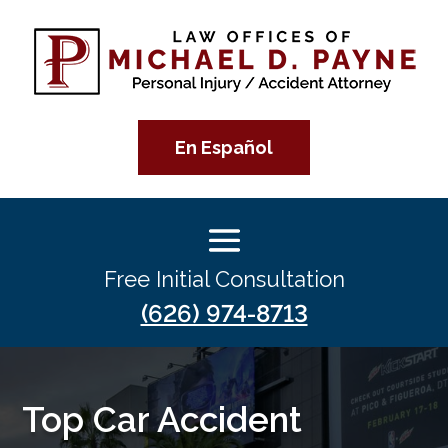
En Español
Free Initial Consultation
(626) 974-8713
Top Car Accident