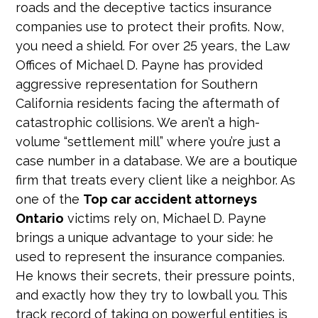
roads and the deceptive tactics insurance
companies use to protect their profits. Now,
you need a shield. For over 25 years, the Law
Offices of Michael D. Payne has provided
aggressive representation for Southern
California residents facing the aftermath of
catastrophic collisions. We aren’t a high-
volume “settlement mill” where you’re just a
case number in a database. We are a boutique
firm that treats every client like a neighbor. As
one of the
Top car accident attorneys
Ontario
victims rely on, Michael D. Payne
brings a unique advantage to your side: he
used to represent the insurance companies.
He knows their secrets, their pressure points,
and exactly how they try to lowball you. This
track record of taking on powerful entities is