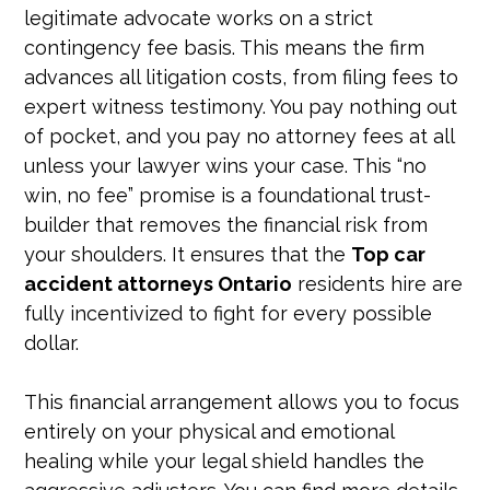
legitimate advocate works on a strict
contingency fee basis. This means the firm
advances all litigation costs, from filing fees to
expert witness testimony. You pay nothing out
of pocket, and you pay no attorney fees at all
unless your lawyer wins your case. This “no
win, no fee” promise is a foundational trust-
builder that removes the financial risk from
your shoulders. It ensures that the
Top car
accident attorneys Ontario
residents hire are
fully incentivized to fight for every possible
dollar.
This financial arrangement allows you to focus
entirely on your physical and emotional
healing while your legal shield handles the