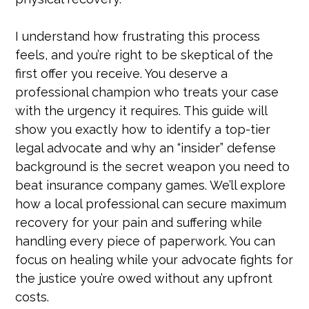
I understand how frustrating this process
feels, and you’re right to be skeptical of the
first offer you receive. You deserve a
professional champion who treats your case
with the urgency it requires. This guide will
show you exactly how to identify a top-tier
legal advocate and why an “insider” defense
background is the secret weapon you need to
beat insurance company games. We’ll explore
how a local professional can secure maximum
recovery for your pain and suffering while
handling every piece of paperwork. You can
focus on healing while your advocate fights for
the justice you’re owed without any upfront
costs.