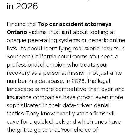
in 2026
Finding the
Top car accident attorneys
Ontario
victims trust isn’t about looking at
opaque peer-rating systems or generic online
lists. It’s about identifying real-world results in
Southern California courtrooms. You need a
professional champion who treats your
recovery as a personal mission, not just a file
number in a database. In 2026, the legal
landscape is more competitive than ever, and
insurance companies have grown even more
sophisticated in their data-driven denial
tactics. They know exactly which firms will
cave for a quick check and which ones have
the grit to go to trial. Your choice of