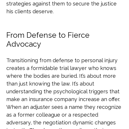
strategies against them to secure the justice
his clients deserve.
From Defense to Fierce
Advocacy
Transitioning from defense to personal injury
creates a formidable trial lawyer who knows
where the bodies are buried. It’s about more
than just knowing the law. It’s about
understanding the psychological triggers that
make an insurance company increase an offer.
When an adjuster sees a name they recognize
as a former colleague or a respected
adversary, the negotiation dynamic changes