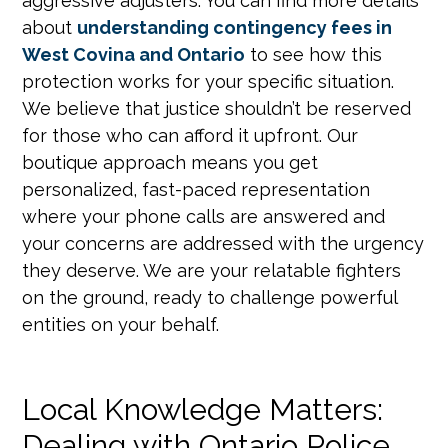
aggressive adjusters. You can find more details
about
understanding contingency fees in
West Covina and Ontario
to see how this
protection works for your specific situation.
We believe that justice shouldn’t be reserved
for those who can afford it upfront. Our
boutique approach means you get
personalized, fast-paced representation
where your phone calls are answered and
your concerns are addressed with the urgency
they deserve. We are your relatable fighters
on the ground, ready to challenge powerful
entities on your behalf.
Local Knowledge Matters:
Dealing with Ontario Police