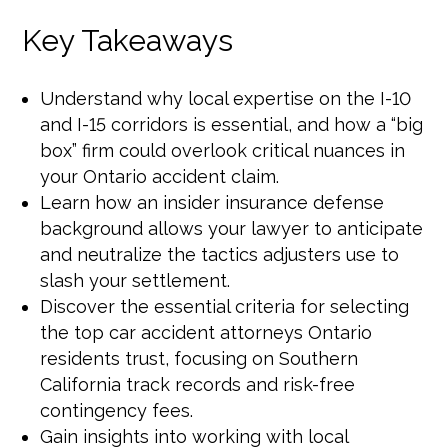
Key Takeaways
Understand why local expertise on the I-10
and I-15 corridors is essential, and how a “big
box” firm could overlook critical nuances in
your Ontario accident claim.
Learn how an insider insurance defense
background allows your lawyer to anticipate
and neutralize the tactics adjusters use to
slash your settlement.
Discover the essential criteria for selecting
the top car accident attorneys Ontario
residents trust, focusing on Southern
California track records and risk-free
contingency fees.
Gain insights into working with local