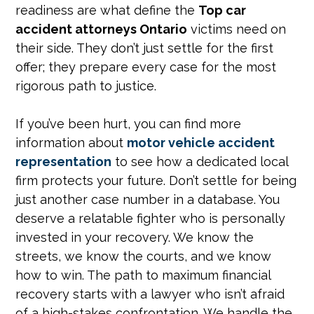
readiness are what define the
Top car
accident attorneys Ontario
victims need on
their side. They don’t just settle for the first
offer; they prepare every case for the most
rigorous path to justice.
If you’ve been hurt, you can find more
information about
motor vehicle accident
representation
to see how a dedicated local
firm protects your future. Don’t settle for being
just another case number in a database. You
deserve a relatable fighter who is personally
invested in your recovery. We know the
streets, we know the courts, and we know
how to win. The path to maximum financial
recovery starts with a lawyer who isn’t afraid
of a high-stakes confrontation. We handle the