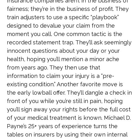
Insurance companies aren’t in the business of
fairness; they’re in the business of profit. They
train adjusters to use a specific “playbook”
designed to devalue your claim from the
moment you call. One common tactic is the
recorded statement trap. They’ll ask seemingly
innocent questions about your day or your
health, hoping you’ll mention a minor ache
from years ago. They then use that
information to claim your injury is a “pre-
existing condition.” Another favorite move is
the early lowball offer. They’ll dangle a check in
front of you while you’re still in pain, hoping
you’ll sign away your rights before the full cost
of your medical treatment is known. Michael D.
Payne’s 25+ years of experience turns the
tables on insurers by using their own internal