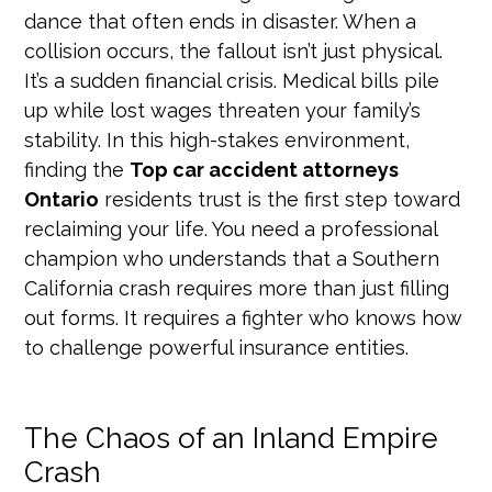
dance that often ends in disaster. When a
collision occurs, the fallout isn’t just physical.
It’s a sudden financial crisis. Medical bills pile
up while lost wages threaten your family’s
stability. In this high-stakes environment,
finding the
Top car accident attorneys
Ontario
residents trust is the first step toward
reclaiming your life. You need a professional
champion who understands that a Southern
California crash requires more than just filling
out forms. It requires a fighter who knows how
to challenge powerful insurance entities.
The Chaos of an Inland Empire
Crash