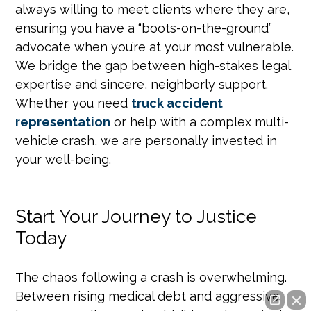
always willing to meet clients where they are,
ensuring you have a “boots-on-the-ground”
advocate when you’re at your most vulnerable.
We bridge the gap between high-stakes legal
expertise and sincere, neighborly support.
Whether you need
truck accident
representation
or help with a complex multi-
vehicle crash, we are personally invested in
your well-being.
Start Your Journey to Justice
Today
The chaos following a crash is overwhelming.
Between rising medical debt and aggressive