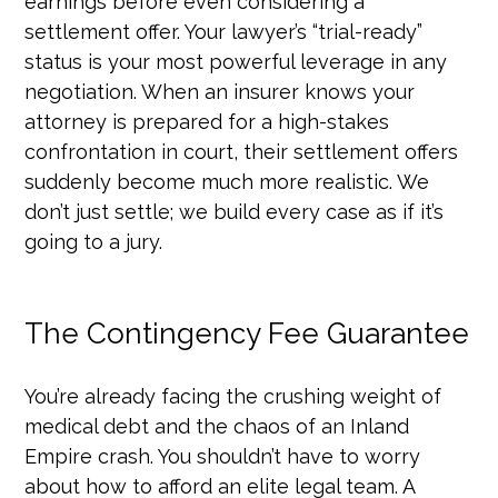
earnings before even considering a
settlement offer. Your lawyer’s “trial-ready”
status is your most powerful leverage in any
negotiation. When an insurer knows your
attorney is prepared for a high-stakes
confrontation in court, their settlement offers
suddenly become much more realistic. We
don’t just settle; we build every case as if it’s
going to a jury.
The Contingency Fee Guarantee
You’re already facing the crushing weight of
medical debt and the chaos of an Inland
Empire crash. You shouldn’t have to worry
about how to afford an elite legal team. A