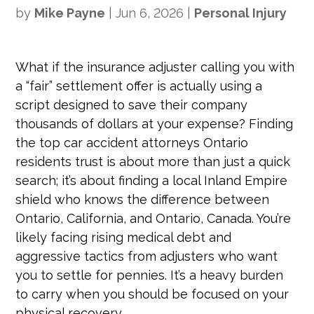
by
Mike Payne
|
Jun 6, 2026
|
Personal Injury
What if the insurance adjuster calling you with
a “fair” settlement offer is actually using a
script designed to save their company
thousands of dollars at your expense? Finding
the top car accident attorneys Ontario
residents trust is about more than just a quick
search; it’s about finding a local Inland Empire
shield who knows the difference between
Ontario, California, and Ontario, Canada. You’re
likely facing rising medical debt and
aggressive tactics from adjusters who want
you to settle for pennies. It’s a heavy burden
to carry when you should be focused on your
physical recovery.