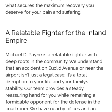
what secures the maximum recovery you
deserve for your pain and suffering.
A Relatable Fighter for the Inland
Empire
Michael D. Payne is a relatable fighter with
deep roots in the community. We understand
that an accident on Euclid Avenue or near the
airport isn’t just a legal case; it’s a total
disruption to your life and your family’s
stability. Our team provides a steady,
reassuring hand for you while remaining a
formidable opponent for the defense in the
courtroom. We have nearby offices and are