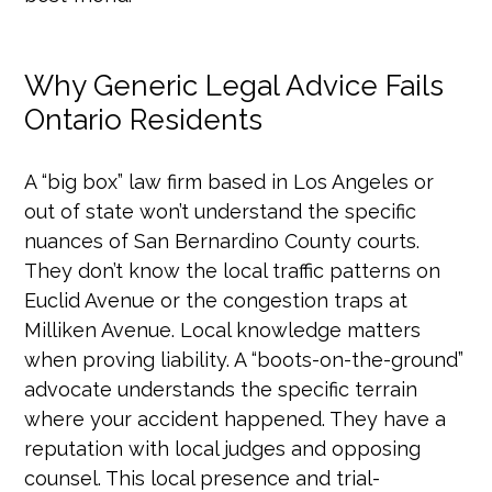
Why Generic Legal Advice Fails
Ontario Residents
A “big box” law firm based in Los Angeles or
out of state won’t understand the specific
nuances of San Bernardino County courts.
They don’t know the local traffic patterns on
Euclid Avenue or the congestion traps at
Milliken Avenue. Local knowledge matters
when proving liability. A “boots-on-the-ground”
advocate understands the specific terrain
where your accident happened. They have a
reputation with local judges and opposing
counsel. This local presence and trial-