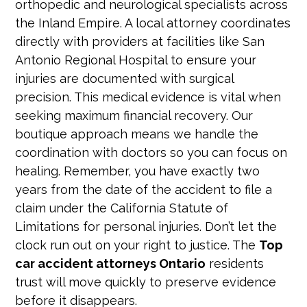
orthopedic and neurological specialists across
the Inland Empire. A local attorney coordinates
directly with providers at facilities like San
Antonio Regional Hospital to ensure your
injuries are documented with surgical
precision. This medical evidence is vital when
seeking maximum financial recovery. Our
boutique approach means we handle the
coordination with doctors so you can focus on
healing. Remember, you have exactly two
years from the date of the accident to file a
claim under the California Statute of
Limitations for personal injuries. Don’t let the
clock run out on your right to justice. The
Top
car accident attorneys Ontario
residents
trust will move quickly to preserve evidence
before it disappears.