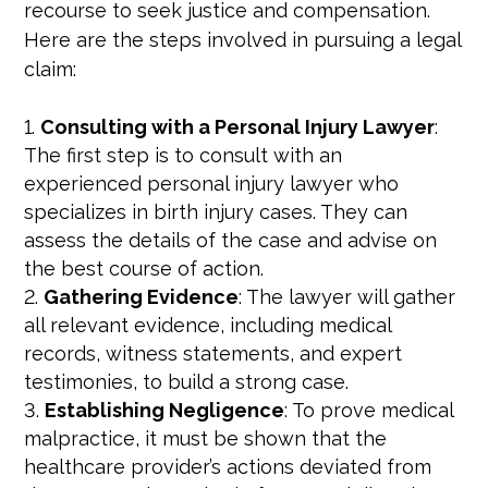
recourse to seek justice and compensation.
Here are the steps involved in pursuing a legal
claim:
Consulting with a Personal Injury Lawyer
:
The first step is to consult with an
experienced personal injury lawyer who
specializes in birth injury cases. They can
assess the details of the case and advise on
the best course of action.
Gathering Evidence
: The lawyer will gather
all relevant evidence, including medical
records, witness statements, and expert
testimonies, to build a strong case.
Establishing Negligence
: To prove medical
malpractice, it must be shown that the
healthcare provider’s actions deviated from