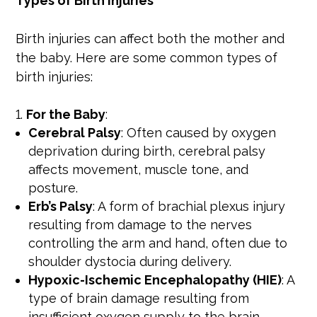
Types of Birth Injuries
Birth injuries can affect both the mother and
the baby. Here are some common types of
birth injuries:
For the Baby
:
Cerebral Palsy
: Often caused by oxygen
deprivation during birth, cerebral palsy
affects movement, muscle tone, and
posture.
Erb’s Palsy
: A form of brachial plexus injury
resulting from damage to the nerves
controlling the arm and hand, often due to
shoulder dystocia during delivery.
Hypoxic-Ischemic Encephalopathy (HIE)
: A
type of brain damage resulting from
insufficient oxygen supply to the brain,