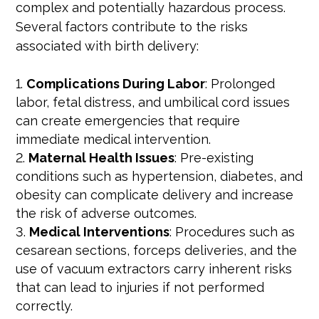
complex and potentially hazardous process.
Several factors contribute to the risks
associated with birth delivery:
Complications During Labor
: Prolonged
labor, fetal distress, and umbilical cord issues
can create emergencies that require
immediate medical intervention.
Maternal Health Issues
: Pre-existing
conditions such as hypertension, diabetes, and
obesity can complicate delivery and increase
the risk of adverse outcomes.
Medical Interventions
: Procedures such as
cesarean sections, forceps deliveries, and the
use of vacuum extractors carry inherent risks
that can lead to injuries if not performed
correctly.