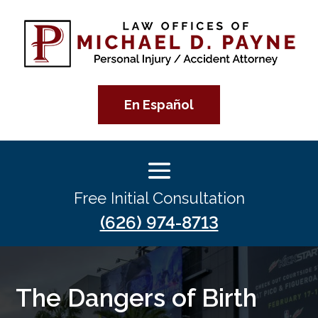
En Español
Free Initial Consultation
(626) 974-8713
The Dangers of Birth