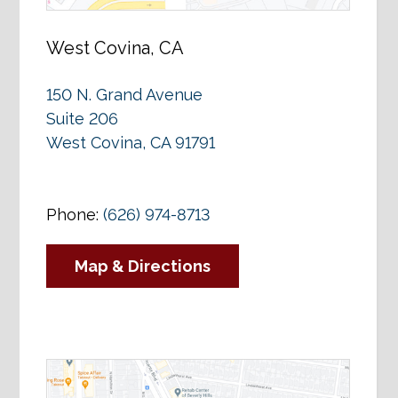
West Covina, CA
150 N. Grand Avenue
Suite 206
West Covina, CA 91791
Phone:
(626) 974-8713
Map & Directions