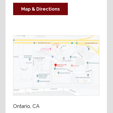
Map & Directions
Ontario, CA