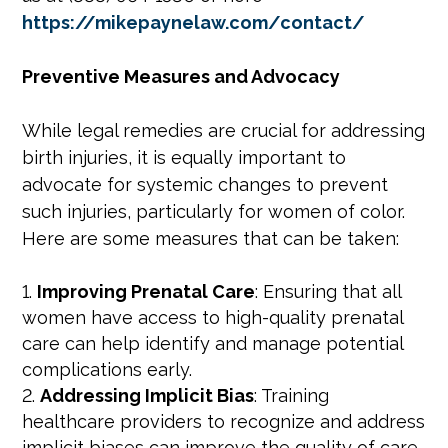
https://mikepaynelaw.com/contact/
Preventive Measures and Advocacy
While legal remedies are crucial for addressing
birth injuries, it is equally important to
advocate for systemic changes to prevent
such injuries, particularly for women of color.
Here are some measures that can be taken:
Improving Prenatal Care
: Ensuring that all
women have access to high-quality prenatal
care can help identify and manage potential
complications early.
Addressing Implicit Bias
: Training
healthcare providers to recognize and address
implicit biases can improve the quality of care