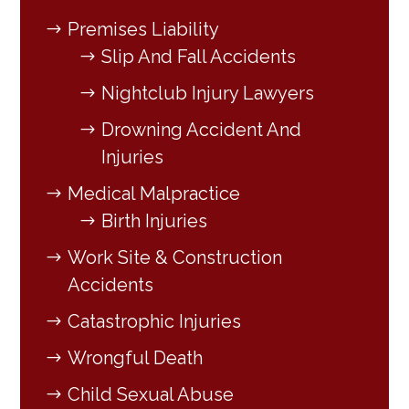
Premises Liability
Slip And Fall Accidents
Nightclub Injury Lawyers
Drowning Accident And
Injuries
Medical Malpractice
Birth Injuries
Work Site & Construction
Accidents
Catastrophic Injuries
Wrongful Death
Child Sexual Abuse