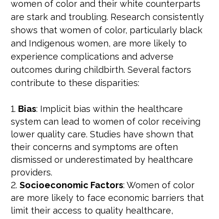
women of color and their white counterparts
are stark and troubling. Research consistently
shows that women of color, particularly black
and Indigenous women, are more likely to
experience complications and adverse
outcomes during childbirth. Several factors
contribute to these disparities:
Bias
: Implicit bias within the healthcare
system can lead to women of color receiving
lower quality care. Studies have shown that
their concerns and symptoms are often
dismissed or underestimated by healthcare
providers.
Socioeconomic Factors
: Women of color
are more likely to face economic barriers that
limit their access to quality healthcare,