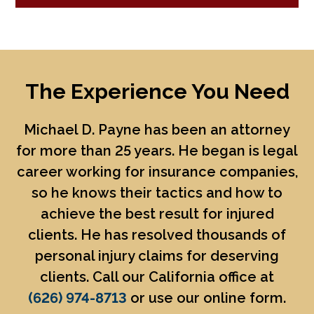
The Experience You Need
Michael D. Payne
has been an attorney
for more than 25 years. He began is legal
career working for insurance companies,
so he knows their tactics and how to
achieve the best result for injured
clients. He has resolved thousands of
personal injury claims for deserving
clients. Call our California office at
(626) 974-8713
or use our online form.