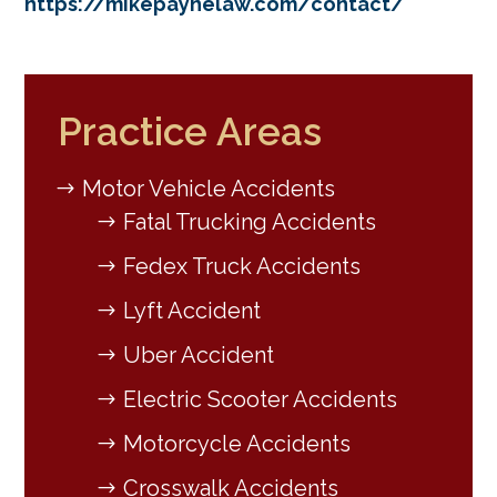
https://mikepaynelaw.com/contact/
Practice Areas
Motor Vehicle Accidents
Fatal Trucking Accidents
Fedex Truck Accidents
Lyft Accident
Uber Accident
Electric Scooter Accidents
Motorcycle Accidents
Crosswalk Accidents