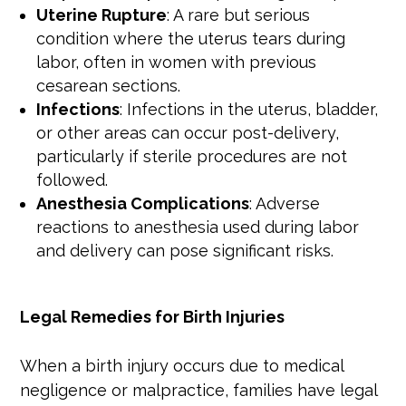
Uterine Rupture
: A rare but serious
condition where the uterus tears during
labor, often in women with previous
cesarean sections.
Infections
: Infections in the uterus, bladder,
or other areas can occur post-delivery,
particularly if sterile procedures are not
followed.
Anesthesia Complications
: Adverse
reactions to anesthesia used during labor
and delivery can pose significant risks.
Legal Remedies for Birth Injuries
When a birth injury occurs due to medical
negligence or malpractice, families have legal