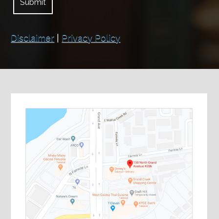
Disclaimer
|
Privacy Policy