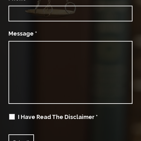
Message
*
I Have Read The Disclaimer
*