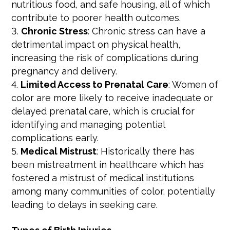
nutritious food, and safe housing, all of which
contribute to poorer health outcomes.
Chronic Stress
: Chronic stress can have a
detrimental impact on physical health,
increasing the risk of complications during
pregnancy and delivery.
Limited Access to Prenatal Care
: Women of
color are more likely to receive inadequate or
delayed prenatal care, which is crucial for
identifying and managing potential
complications early.
Medical Mistrust
: Historically there has
been mistreatment in healthcare which has
fostered a mistrust of medical institutions
among many communities of color, potentially
leading to delays in seeking care.