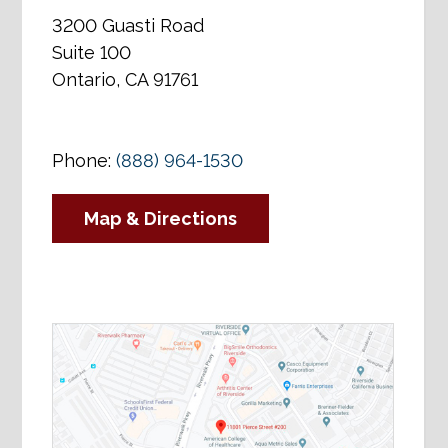
3200 Guasti Road
Suite 100
Ontario, CA 91761
Phone:
(888) 964-1530
Map & Directions