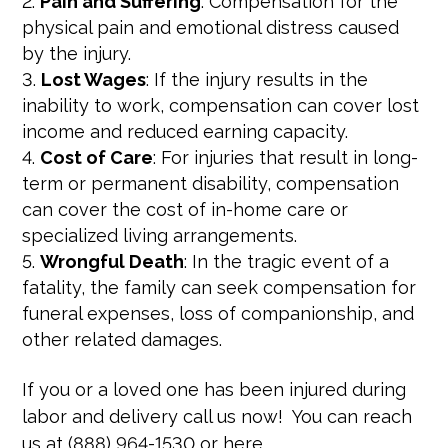
Pain and Suffering
: Compensation for the
physical pain and emotional distress caused
by the injury.
Lost Wages
: If the injury results in the
inability to work, compensation can cover lost
income and reduced earning capacity.
Cost of Care
: For injuries that result in long-
term or permanent disability, compensation
can cover the cost of in-home care or
specialized living arrangements.
Wrongful Death
: In the tragic event of a
fatality, the family can seek compensation for
funeral expenses, loss of companionship, and
other related damages.
If you or a loved one has been injured during
labor and delivery call us now! You can reach
us at (888) 964-1530 or here