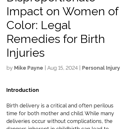
Impact on Women of
Color: Legal
Remedies for Birth
Injuries
by
Mike Payne
|
Aug 15, 2024
|
Personal Injury
Introduction
Birth delivery is a critical and often perilous
time for both mother and child. While many
deliveries occur without complications, the
dangers inherent in childbirth can lead to