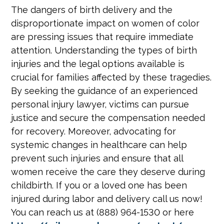
The dangers of birth delivery and the
disproportionate impact on women of color
are pressing issues that require immediate
attention. Understanding the types of birth
injuries and the legal options available is
crucial for families affected by these tragedies.
By seeking the guidance of an experienced
personal injury lawyer, victims can pursue
justice and secure the compensation needed
for recovery. Moreover, advocating for
systemic changes in healthcare can help
prevent such injuries and ensure that all
women receive the care they deserve during
childbirth. If you or a loved one has been
injured during labor and delivery call us now!
You can reach us at (888) 964-1530 or here