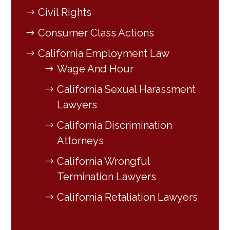
Civil Rights
Consumer Class Actions
California Employment Law
Wage And Hour
California Sexual Harassment
Lawyers
California Discrimination
Attorneys
California Wrongful
Termination Lawyers
California Retaliation Lawyers