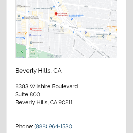
Beverly Hills, CA
8383 Wilshire Boulevard
Suite 800
Beverly Hills, CA 90211
Phone:
(888) 964-1530