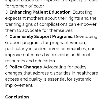
for women of color.
Enhancing Patient Education
: Educating
expectant mothers about their rights and the
warning signs of complications can empower
them to advocate for themselves.
Community Support Programs
: Developing
support programs for pregnant women,
particularly in underserved communities, can
improve outcomes by providing additional
resources and education.
Policy Changes
: Advocating for policy
changes that address disparities in healthcare
access and quality is essential for systemic
improvement.
Conclusion