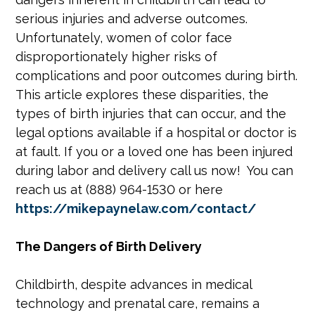
serious injuries and adverse outcomes.
Unfortunately, women of color face
disproportionately higher risks of
complications and poor outcomes during birth.
This article explores these disparities, the
types of birth injuries that can occur, and the
legal options available if a hospital or doctor is
at fault. If you or a loved one has been injured
during labor and delivery call us now! You can
reach us at (888) 964-1530 or here
https://mikepaynelaw.com/contact/
The Dangers of Birth Delivery
Childbirth, despite advances in medical
technology and prenatal care, remains a