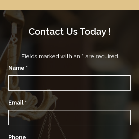
Contact Us Today !
Fields marked with an
*
are required
Name
*
Email
*
Phone