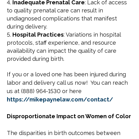
Inadequate Prenatal Care
: Lack of access
to quality prenatal care can result in
undiagnosed complications that manifest
during delivery.
Hospital Practices
: Variations in hospital
protocols, staff experience, and resource
availability can impact the quality of care
provided during birth.
If you or a loved one has been injured during
labor and delivery call us now! You can reach
us at (888) 964-1530 or here
https://mikepaynelaw.com/contact/
Disproportionate Impact on Women of Color
The disparities in birth outcomes between