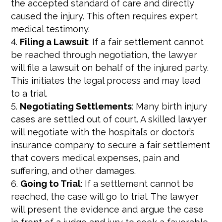
the accepted standard of care and directly
caused the injury. This often requires expert
medical testimony.
Filing a Lawsuit
: If a fair settlement cannot
be reached through negotiation, the lawyer
will file a lawsuit on behalf of the injured party.
This initiates the legal process and may lead
to a trial.
Negotiating Settlements
: Many birth injury
cases are settled out of court. A skilled lawyer
will negotiate with the hospital’s or doctor’s
insurance company to secure a fair settlement
that covers medical expenses, pain and
suffering, and other damages.
Going to Trial
: If a settlement cannot be
reached, the case will go to trial. The lawyer
will present the evidence and argue the case