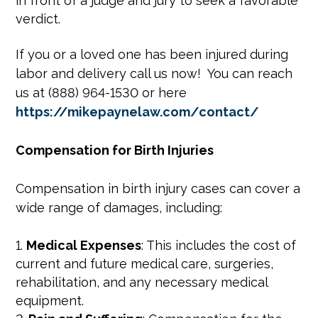
in front of a judge and jury to seek a favorable
verdict.
If you or a loved one has been injured during
labor and delivery call us now! You can reach
us at (888) 964-1530 or here
https://mikepaynelaw.com/contact/
Compensation for Birth Injuries
Compensation in birth injury cases can cover a
wide range of damages, including:
Medical Expenses
: This includes the cost of
current and future medical care, surgeries,
rehabilitation, and any necessary medical
equipment.