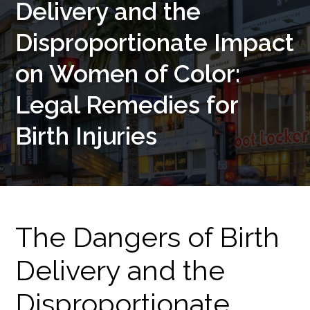
Delivery and the
Disproportionate Impact
on Women of Color:
Legal Remedies for
Birth Injuries
The Dangers of Birth
Delivery and the
Disproportionate