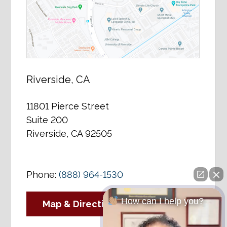
Riverside, CA
11801 Pierce Street
Suite 200
Riverside, CA 92505
Phone:
(888) 964-1530
How can I help you?
Map & Directions