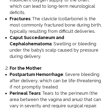
which can lead to long-term neurological
deficits.
Fractures
: The clavicle (collarbone) is the
most commonly fractured bone during birth,
typically resulting from difficult deliveries.
Caput Succedaneum and
Cephalohematoma
: Swelling or bleeding
under the baby’s scalp caused by pressure
during delivery.
For the Mother
:
Postpartum Hemorrhage
: Severe bleeding
after delivery, which can be life-threatening
if not promptly treated.
Perineal Tears
: Tears to the perineum (the
area between the vagina and anus) that can
vary in severity and require surgical repair.