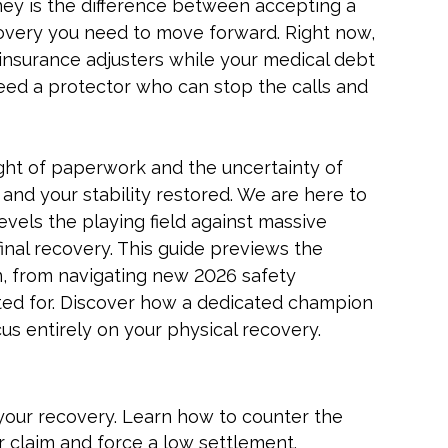
orney is the difference between accepting a
covery you need to move forward. Right now,
insurance adjusters while your medical debt
need a protector who can stop the calls and
ight of paperwork and the uncertainty of
d and your stability restored. We are here to
vels the playing field against massive
inal recovery. This guide previews the
n, from navigating new 2026 safety
nted for. Discover how a dedicated champion
s entirely on your physical recovery.
your recovery. Learn how to counter the
r claim and force a low settlement.