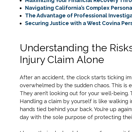
Maximizing Your Financial Recovery Thro
Navigating California’s Complex Persona
The Advantage of Professional Investiga
Securing Justice with a West Covina Per
Understanding the Risks
Injury Claim Alone
After an accident, the clock starts ticking im
overwhelmed by the sudden chaos. This is e
They aren’t looking out for your well-being. 
Handling a claim by yourself is like walking 
hands tied behind your back. You’re up again
day with the sole purpose of protecting thei