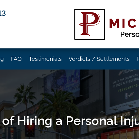
13
og
FAQ
Testimonials
Verdicts / Settlements
 of Hiring a Personal In