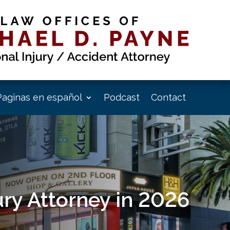
Paginas en español
Podcast
Contact
jury Attorney in 2026