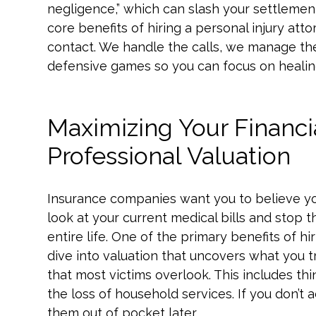
negligence,” which can slash your settlemen
core benefits of hiring a personal injury at
contact. We handle the calls, we manage t
defensive games so you can focus on healin
Maximizing Your Financ
Professional Valuation
Insurance companies want you to believe yo
look at your current medical bills and stop t
entire life. One of the primary benefits of hi
dive into valuation that uncovers what you 
that most victims overlook. This includes thi
the loss of household services. If you don’t 
them out of pocket later.