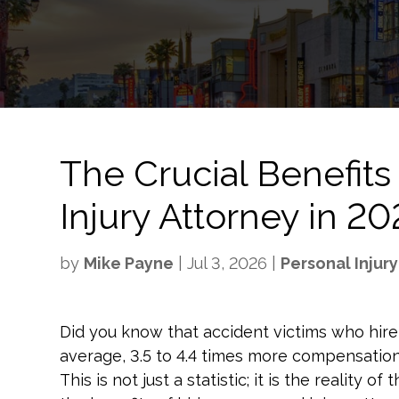
The Crucial Benefits 
Injury Attorney in 2
by
Mike Payne
|
Jul 3, 2026
|
Personal Injury
Did you know that accident victims who hire 
average, 3.5 to 4.4 times more compensati
This is not just a statistic; it is the reality