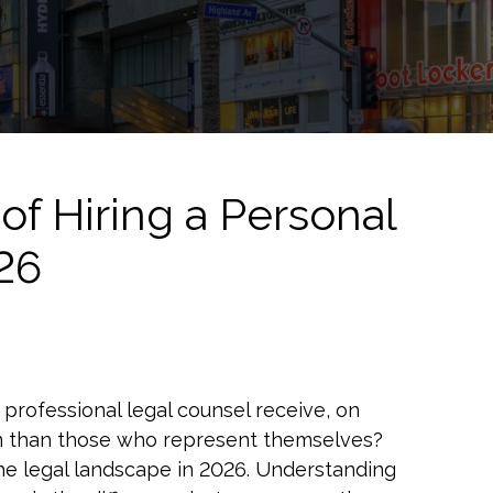
of Hiring a Personal
026
professional legal counsel receive, on
on than those who represent themselves?
 of the legal landscape in 2026. Understanding