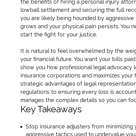
the benefits of hiring a personal injury att
lowball settlement and securing the full re
you are likely being hounded by aggressive 
grows and your physical pain persists. You 
start the fight for your justice.
It is natural to feel overwhelmed by the we
your financial future. You want your bills pai
show you how professional legal advocacy le
insurance corporations and maximizes your f
strategic advantages of legal representatio
regulations to ensuring every loss is accou
manages the complex details so you can focu
Key Takeaways
Stop insurance adjusters from minimizing 
aggressive tactics used to undervalue you