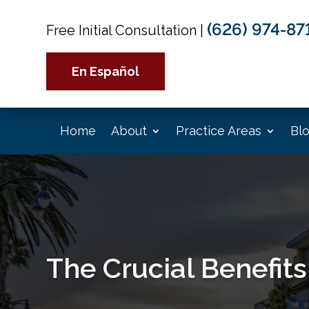
(626) 974-87
Free Initial Consultation
|
En Español
Home
About
Practice Areas
Bl
The Crucial Benefits