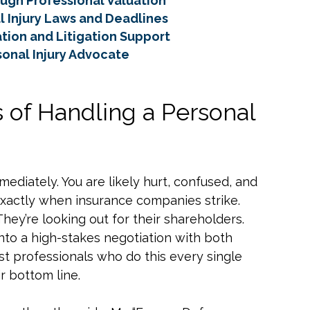
ugh Professional Valuation
l Injury Laws and Deadlines
tion and Litigation Support
sonal Injury Advocate
 of Handling a Personal
mediately. You are likely hurt, confused, and
xactly when insurance companies strike.
They’re looking out for their shareholders.
into a high-stakes negotiation with both
st professionals who do this every single
r bottom line.