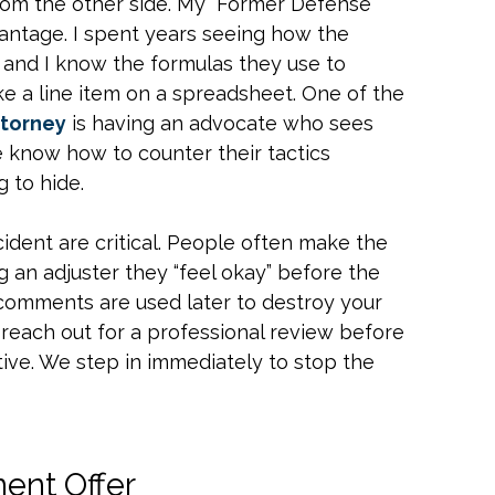
from the other side. My “Former Defense
vantage. I spent years seeing how the
, and I know the formulas they use to
ike a line item on a spreadsheet. One of the
ttorney
is having an advocate who sees
 know how to counter their tactics
 to hide.
ncident are critical. People often make the
g an adjuster they “feel okay” before the
e comments are used later to destroy your
ld reach out for a professional review before
ive. We step in immediately to stop the
ment Offer