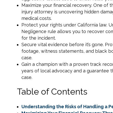
Maximize your financial recovery. One of t
injury attorney is uncovering hidden damag
medical costs.
Protect your rights under California law
Negligence rule allows you to recover comp
for the incident.
Secure vital evidence before it’s gone. P
footage, witness statements, and black bo
case.
Gain a champion with a proven track recor
years of local advocacy and a guarantee 
case.
Table of Contents
Understanding the Risks of Handling a Pe