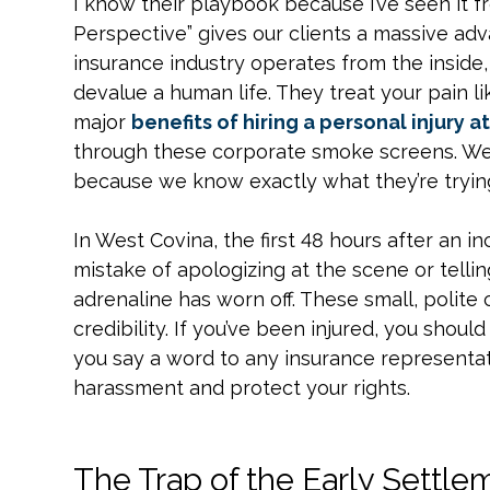
I know their playbook because I’ve seen it 
Perspective” gives our clients a massive ad
insurance industry operates from the inside
devalue a human life. They treat your pain l
major
benefits of hiring a personal injury a
through these corporate smoke screens. We
because we know exactly what they’re trying
In West Covina, the first 48 hours after an i
mistake of apologizing at the scene or tellin
adrenaline has worn off. These small, polit
credibility. If you’ve been injured, you shou
you say a word to any insurance representat
harassment and protect your rights.
The Trap of the Early Settle