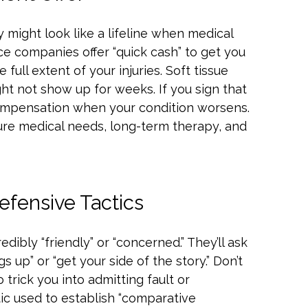
 might look like a lifeline when medical
rance companies offer “quick cash” to get you
full extent of your injuries. Soft tissue
ght not show up for weeks. If you sign that
compensation when your condition worsens.
ture medical needs, long-term therapy, and
fensive Tactics
edibly “friendly” or “concerned.” They’ll ask
 up” or “get your side of the story.” Don’t
 trick you into admitting fault or
tic used to establish “comparative