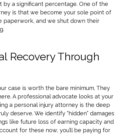
t by a significant percentage. One of the
torney is that we become your sole point of
he paperwork, and we shut down their
g.
ial Recovery Through
ur case is worth the bare minimum. They
here. A professional advocate looks at your
ring a personal injury attorney is the deep
truly deserve. We identify “hidden” damages
ngs like future loss of earning capacity and
account for these now, you’ll be paying for