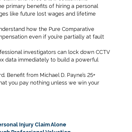
he primary benefits of hiring a personal
es like future lost wages and lifetime
. Understand how the Pure Comparative
ensation even if you’re partially at fault
rofessional investigators can lock down CCTV
x data immediately to build a powerful
d. Benefit from Michael D. Payne’s 25+
that you pay nothing unless we win your
rsonal Injury Claim Alone