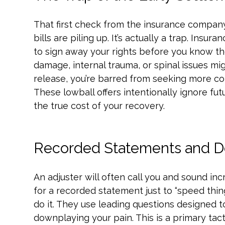
That first check from the insurance company
bills are piling up. It’s actually a trap. Insu
to sign away your rights before you know the 
damage, internal trauma, or spinal issues mi
release, you’re barred from seeking more 
These lowball offers intentionally ignore fu
the true cost of your recovery.
Recorded Statements and De
An adjuster will often call you and sound incr
for a recorded statement just to “speed things
do it. They use leading questions designed to
downplaying your pain. This is a primary tac