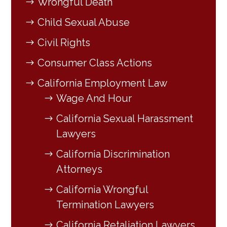
Wrongful Death
Child Sexual Abuse
Civil Rights
Consumer Class Actions
California Employment Law
Wage And Hour
California Sexual Harassment
Lawyers
California Discrimination
Attorneys
California Wrongful
Termination Lawyers
California Retaliation Lawyers