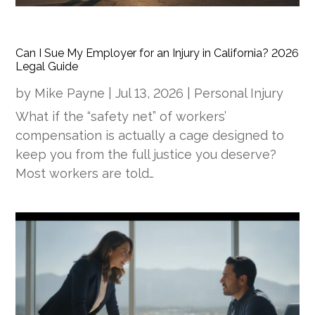
Can I Sue My Employer for an Injury in California? 2026
Legal Guide
by
Mike Payne
|
Jul 13, 2026
|
Personal Injury
What if the “safety net” of workers’
compensation is actually a cage designed to
keep you from the full justice you deserve?
Most workers are told…