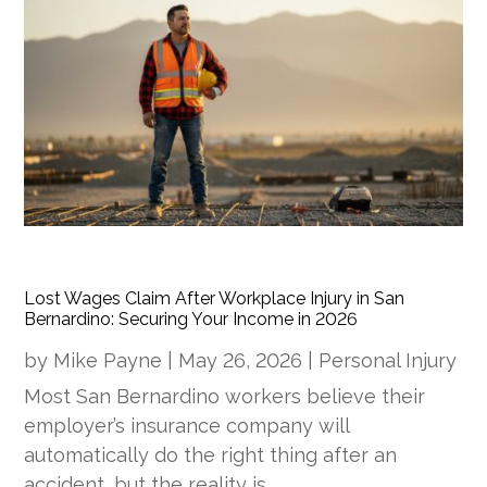
Lost Wages Claim After Workplace Injury in San
Bernardino: Securing Your Income in 2026
by
Mike Payne
|
May 26, 2026
|
Personal Injury
Most San Bernardino workers believe their
employer’s insurance company will
automatically do the right thing after an
accident, but the reality is…