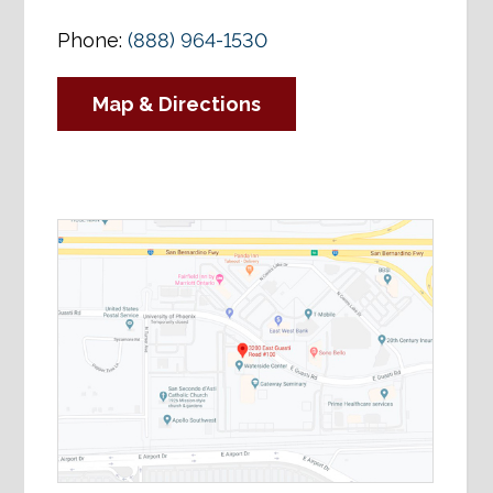
Phone:
(888) 964-1530
Map & Directions