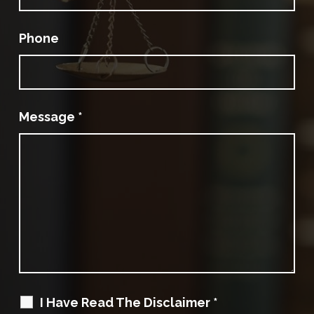
Phone
Message
*
I Have Read The Disclaimer
*