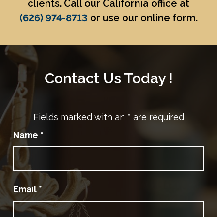
clients. Call our California office at
(626) 974-8713
or use our online form.
Contact Us Today !
Fields marked with an
*
are required
Name
*
Email
*