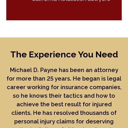
The Experience You Need
Michael D. Payne
has been an attorney
for more than 25 years. He began is legal
career working for insurance companies,
so he knows their tactics and how to
achieve the best result for injured
clients. He has resolved thousands of
personal injury claims for deserving