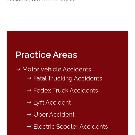
Practice Areas
Motor Vehicle Accidents
Fatal Trucking Accidents
Fedex Truck Accidents
Lyft Accident
Uber Accident
Electric Scooter Accidents