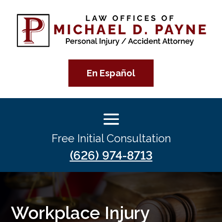
En Español
Free Initial Consultation
(626) 974-8713
Workplace Injury