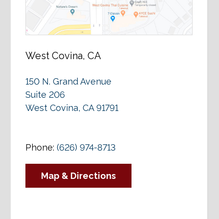
West Covina, CA
150 N. Grand Avenue
Suite 206
West Covina, CA 91791
Phone:
(626) 974-8713
Map & Directions