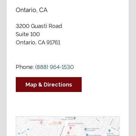
Ontario, CA
3200 Guasti Road
Suite 100
Ontario, CA 91761
Phone:
(888) 964-1530
Map & Directions