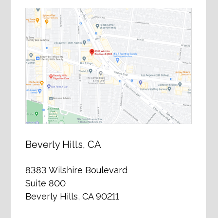
Beverly Hills, CA
8383 Wilshire Boulevard
Suite 800
Beverly Hills, CA 90211