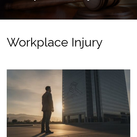
Workplace Injury