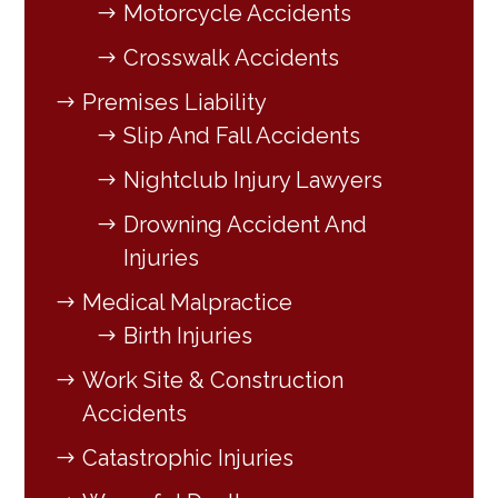
Motorcycle Accidents
Crosswalk Accidents
Premises Liability
Slip And Fall Accidents
Nightclub Injury Lawyers
Drowning Accident And
Injuries
Medical Malpractice
Birth Injuries
Work Site & Construction
Accidents
Catastrophic Injuries