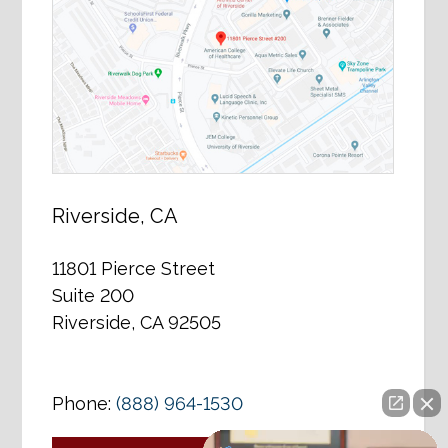
Riverside, CA
11801 Pierce Street
Suite 200
Riverside, CA 92505
Phone:
(888) 964-1530