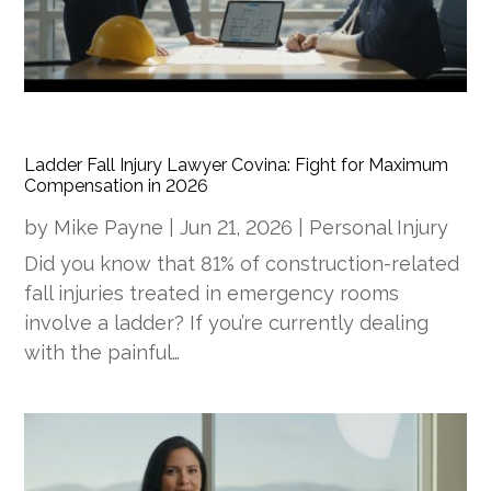
Ladder Fall Injury Lawyer Covina: Fight for Maximum
Compensation in 2026
by
Mike Payne
|
Jun 21, 2026
|
Personal Injury
Did you know that 81% of construction-related
fall injuries treated in emergency rooms
involve a ladder? If you’re currently dealing
with the painful…