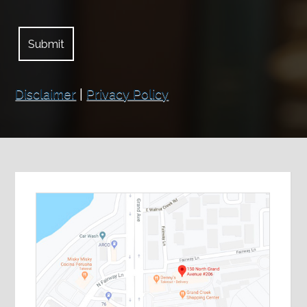
Disclaimer
|
Privacy Policy