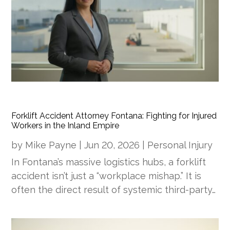
Forklift Accident Attorney Fontana: Fighting for Injured
Workers in the Inland Empire
by
Mike Payne
|
Jun 20, 2026
|
Personal Injury
In Fontana’s massive logistics hubs, a forklift
accident isn’t just a “workplace mishap.” It is
often the direct result of systemic third-party…