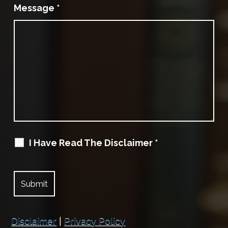
Message
*
I Have Read The Disclaimer
*
Disclaimer
|
Privacy Policy