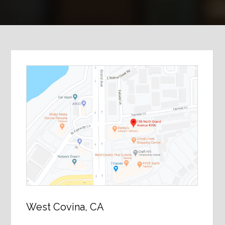
West Covina, CA