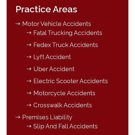
Practice Areas
Motor Vehicle Accidents
Fatal Trucking Accidents
Fedex Truck Accidents
Lyft Accident
Uber Accident
Electric Scooter Accidents
Motorcycle Accidents
Crosswalk Accidents
Premises Liability
Slip And Fall Accidents