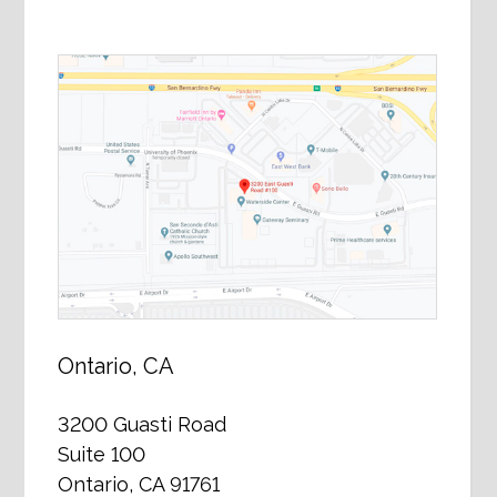
Ontario, CA
3200 Guasti Road
Suite 100
Ontario, CA 91761