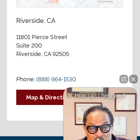
Riverside, CA
11801 Pierce Street
Suite 200
Riverside, CA 92505
Phone:
(888) 964-1530
How can I help you?
Map & Directions