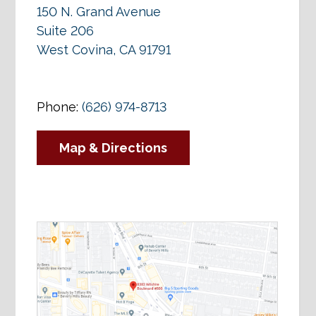
150 N. Grand Avenue
Suite 206
West Covina, CA 91791
Phone:
(626) 974-8713
Map & Directions