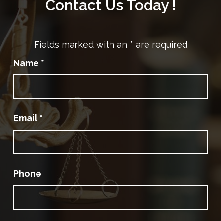
Contact Us Today !
Fields marked with an
*
are required
Name
*
Email
*
Phone