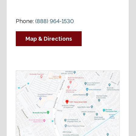
Phone:
(888) 964-1530
Map & Directions