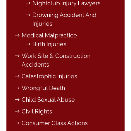
Nightclub Injury Lawyers
Drowning Accident And
Injuries
Medical Malpractice
Birth Injuries
Work Site & Construction
Accidents
Catastrophic Injuries
Wrongful Death
Child Sexual Abuse
Civil Rights
Consumer Class Actions