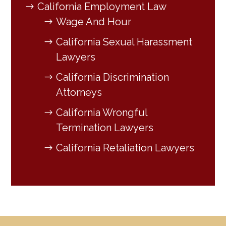
California Employment Law
Wage And Hour
California Sexual Harassment
Lawyers
California Discrimination
Attorneys
California Wrongful
Termination Lawyers
California Retaliation Lawyers