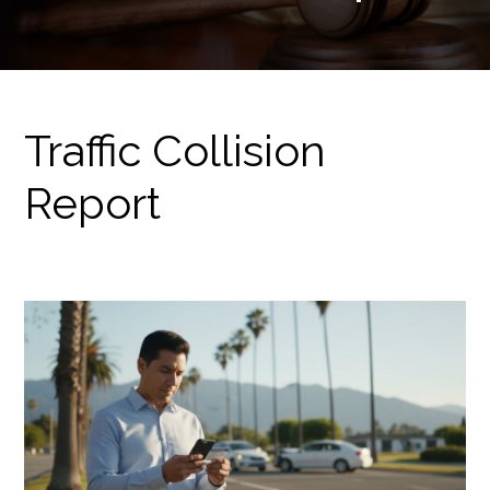
Traffic Collision
Report