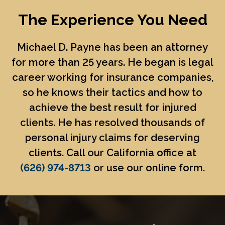
The Experience You Need
Michael D. Payne
has been an attorney
for more than 25 years. He began is legal
career working for insurance companies,
so he knows their tactics and how to
achieve the best result for injured
clients. He has resolved thousands of
personal injury claims for deserving
clients. Call our California office at
(626) 974-8713
or use our online form.