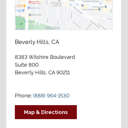
Beverly Hills, CA
8383 Wilshire Boulevard
Suite 800
Beverly Hills, CA 90211
Phone:
(888) 964-1530
Map & Directions