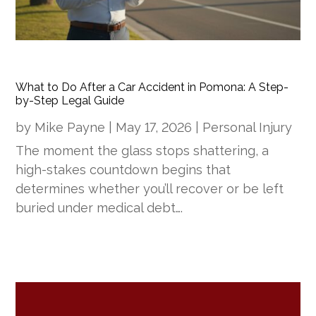
What to Do After a Car Accident in Pomona: A Step-
by-Step Legal Guide
by
Mike Payne
|
May 17, 2026
|
Personal Injury
The moment the glass stops shattering, a
high-stakes countdown begins that
determines whether you’ll recover or be left
buried under medical debt….