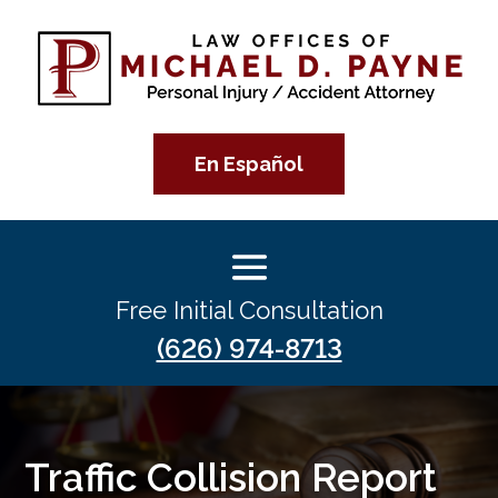
En Español
Free Initial Consultation
(626) 974-8713
Traffic Collision Report