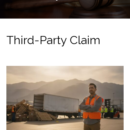
Third-Party Claim