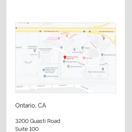
Ontario, CA
3200 Guasti Road
Suite 100