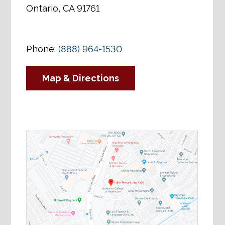
Ontario, CA 91761
Phone:
(888) 964-1530
Map & Directions