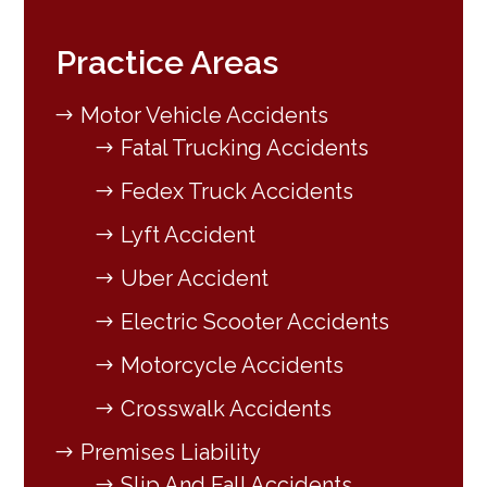
Practice Areas
Motor Vehicle Accidents
Fatal Trucking Accidents
Fedex Truck Accidents
Lyft Accident
Uber Accident
Electric Scooter Accidents
Motorcycle Accidents
Crosswalk Accidents
Premises Liability
Slip And Fall Accidents