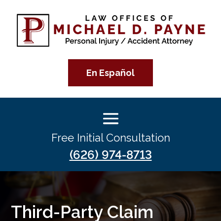
En Español
Free Initial Consultation
(626) 974-8713
Third-Party Claim