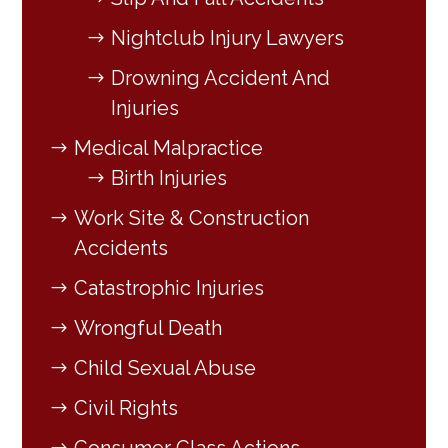
Nightclub Injury Lawyers
Drowning Accident And
Injuries
Medical Malpractice
Birth Injuries
Work Site & Construction
Accidents
Catastrophic Injuries
Wrongful Death
Child Sexual Abuse
Civil Rights