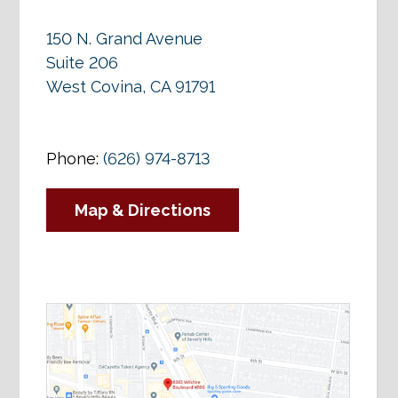
150 N. Grand Avenue
Suite 206
West Covina, CA 91791
Phone:
(626) 974-8713
Map & Directions