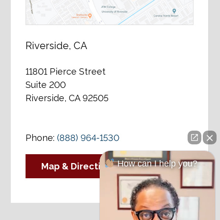
Riverside, CA
11801 Pierce Street
Suite 200
Riverside, CA 92505
Phone:
(888) 964-1530
How can I help you?
Map & Directions