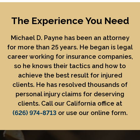
The Experience You Need
Michael D. Payne
has been an attorney
for more than 25 years. He began is legal
career working for insurance companies,
so he knows their tactics and how to
achieve the best result for injured
clients. He has resolved thousands of
personal injury claims for deserving
clients. Call our California office at
(626) 974-8713
or use our online form.