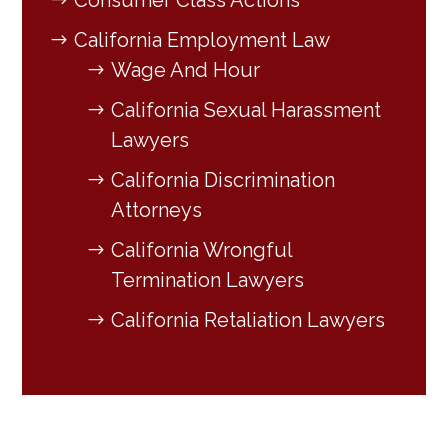
Consumer Class Actions
California Employment Law
Wage And Hour
California Sexual Harassment
Lawyers
California Discrimination
Attorneys
California Wrongful
Termination Lawyers
California Retaliation Lawyers