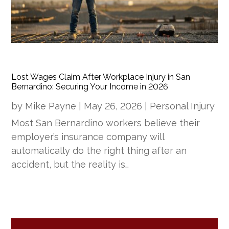
Lost Wages Claim After Workplace Injury in San
Bernardino: Securing Your Income in 2026
by
Mike Payne
|
May 26, 2026
|
Personal Injury
Most San Bernardino workers believe their
employer’s insurance company will
automatically do the right thing after an
accident, but the reality is…