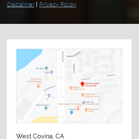
Disclaimer
|
Privacy Policy
West Covina, CA