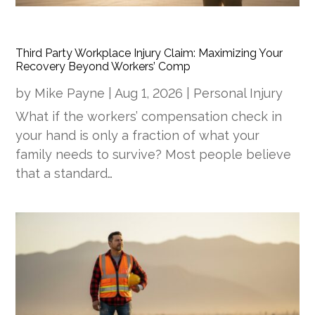
Third Party Workplace Injury Claim: Maximizing Your
Recovery Beyond Workers’ Comp
by
Mike Payne
|
Aug 1, 2026
|
Personal Injury
What if the workers’ compensation check in
your hand is only a fraction of what your
family needs to survive? Most people believe
that a standard…