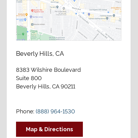
Beverly Hills, CA
8383 Wilshire Boulevard
Suite 800
Beverly Hills, CA 90211
Phone:
(888) 964-1530
Map & Directions