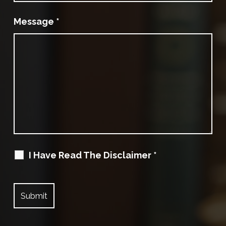
Message
*
I Have Read The Disclaimer
*