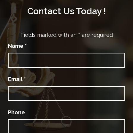
Contact Us Today !
Fields marked with an
*
are required
Name
*
Email
*
Phone