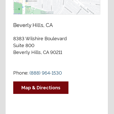
Beverly Hills, CA
8383 Wilshire Boulevard
Suite 800
Beverly Hills, CA 90211
Phone:
(888) 964-1530
Map & Directions