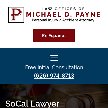
En Español
Free Initial Consultation
(626) 974-8713
SoCal Lawyer