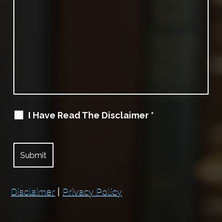
I Have Read The Disclaimer
*
Disclaimer
|
Privacy Policy