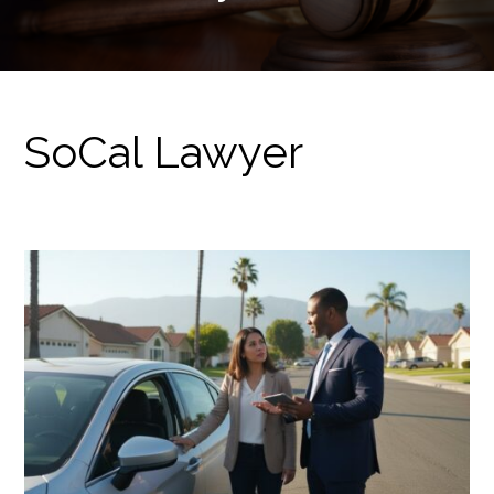
SoCal Lawyer