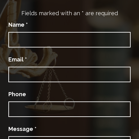
Fields marked with an
*
are required
Name
*
Email
*
Phone
Message
*