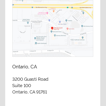
Ontario, CA
3200 Guasti Road
Suite 100
Ontario, CA 91761