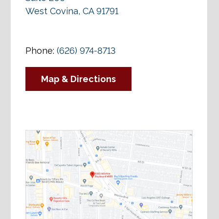
West Covina, CA 91791
Phone:
(626) 974-8713
Map & Directions