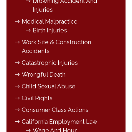
Drowning Accident And
Injuries
Medical Malpractice
Birth Injuries
Work Site & Construction
Accidents
Catastrophic Injuries
Wrongful Death
Child Sexual Abuse
Civil Rights
Consumer Class Actions
California Employment Law
Wage And Hour