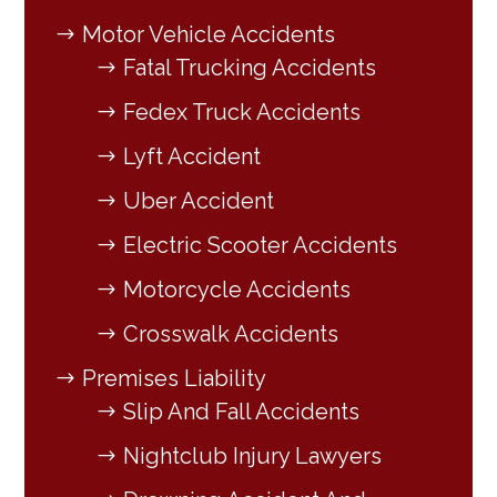
Motor Vehicle Accidents
Fatal Trucking Accidents
Fedex Truck Accidents
Lyft Accident
Uber Accident
Electric Scooter Accidents
Motorcycle Accidents
Crosswalk Accidents
Premises Liability
Slip And Fall Accidents
Nightclub Injury Lawyers