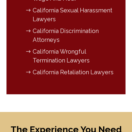
California Sexual Harassment
Lawyers
California Discrimination
Attorneys
California Wrongful
Termination Lawyers
California Retaliation Lawyers
The Experience You Need