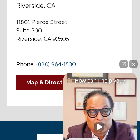
Riverside, CA
11801 Pierce Street
Suite 200
Riverside, CA 92505
Phone:
(888) 964-1530
How can I help you?
Map & Directions