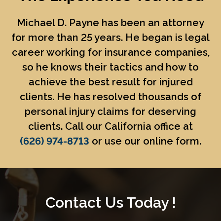
Michael D. Payne
has been an attorney
for more than 25 years. He began is legal
career working for insurance companies,
so he knows their tactics and how to
achieve the best result for injured
clients. He has resolved thousands of
personal injury claims for deserving
clients. Call our California office at
(626) 974-8713
or use our online form.
Contact Us Today !