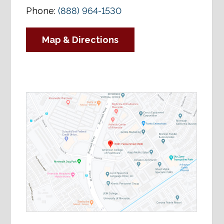
Phone:
(888) 964-1530
Map & Directions