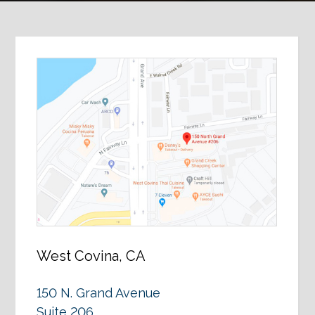
West Covina, CA
150 N. Grand Avenue
Suite 206