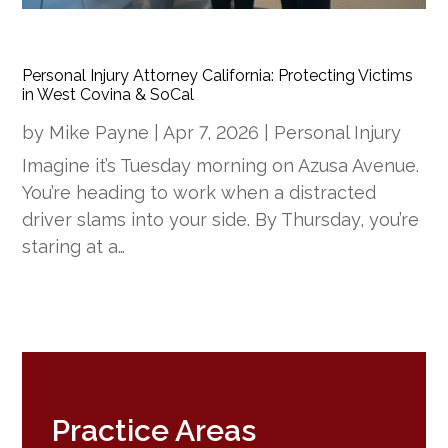
Personal Injury Attorney California: Protecting Victims
in West Covina & SoCal
by
Mike Payne
|
Apr 7, 2026
|
Personal Injury
Imagine it’s Tuesday morning on Azusa Avenue.
You’re heading to work when a distracted
driver slams into your side. By Thursday, you’re
staring at a…
Practice Areas