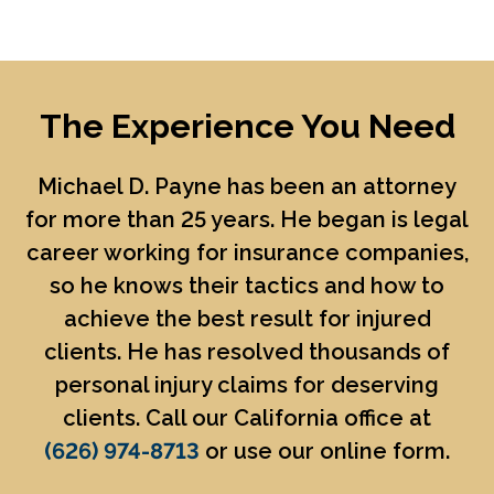
The Experience You Need
Michael D. Payne
has been an attorney
for more than 25 years. He began is legal
career working for insurance companies,
so he knows their tactics and how to
achieve the best result for injured
clients. He has resolved thousands of
personal injury claims for deserving
clients. Call our California office at
(626) 974-8713
or use our online form.