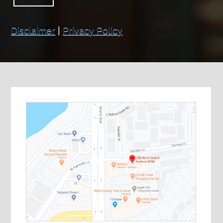
Disclaimer
|
Privacy Policy