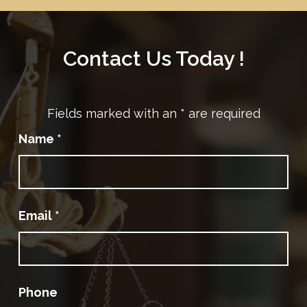
Contact Us Today !
Fields marked with an
*
are required
Name
*
Email
*
Phone