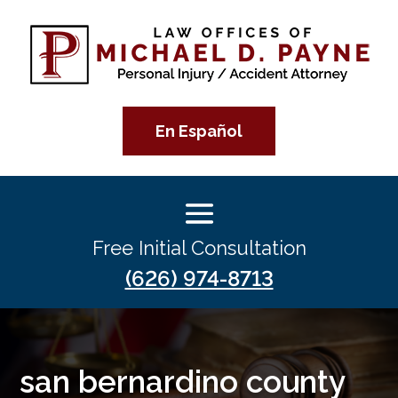
En Español
Free Initial Consultation
(626) 974-8713
san bernardino county