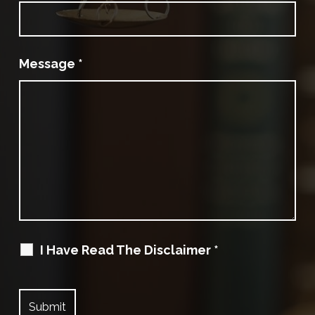
Message
*
I Have Read The Disclaimer
*