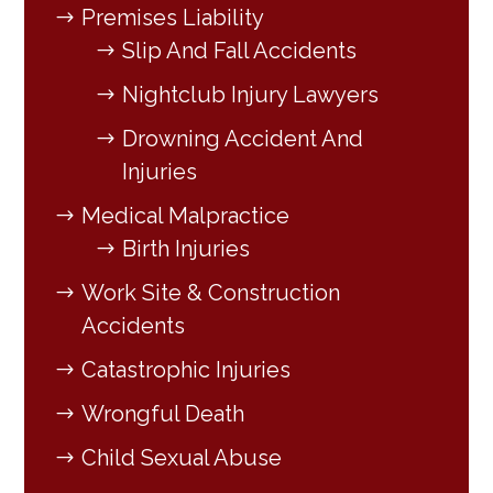
Premises Liability
Slip And Fall Accidents
Nightclub Injury Lawyers
Drowning Accident And
Injuries
Medical Malpractice
Birth Injuries
Work Site & Construction
Accidents
Catastrophic Injuries
Wrongful Death
Child Sexual Abuse