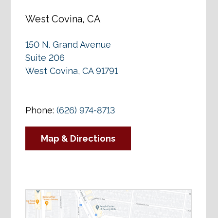
West Covina, CA
150 N. Grand Avenue
Suite 206
West Covina, CA 91791
Phone:
(626) 974-8713
Map & Directions