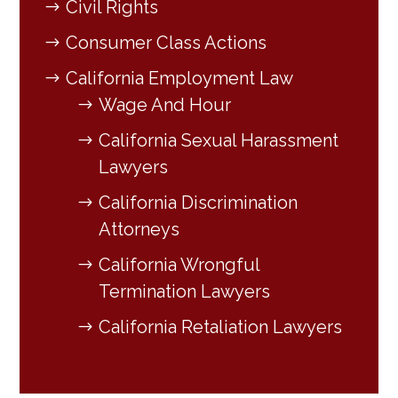
Civil Rights
Consumer Class Actions
California Employment Law
Wage And Hour
California Sexual Harassment
Lawyers
California Discrimination
Attorneys
California Wrongful
Termination Lawyers
California Retaliation Lawyers