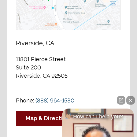
Riverside, CA
11801 Pierce Street
Suite 200
Riverside, CA 92505
Phone:
(888) 964-1530
How can I help you?
Map & Directions