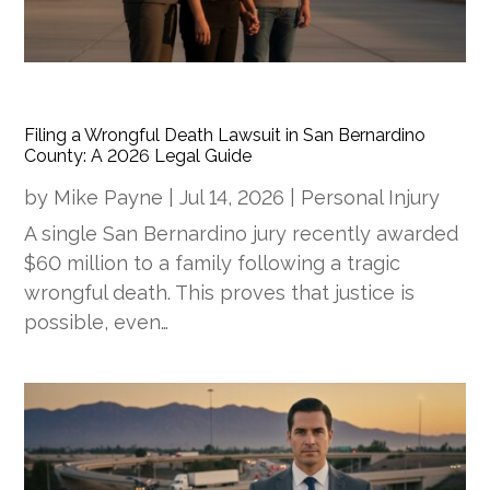
Filing a Wrongful Death Lawsuit in San Bernardino
County: A 2026 Legal Guide
by
Mike Payne
|
Jul 14, 2026
|
Personal Injury
A single San Bernardino jury recently awarded
$60 million to a family following a tragic
wrongful death. This proves that justice is
possible, even…