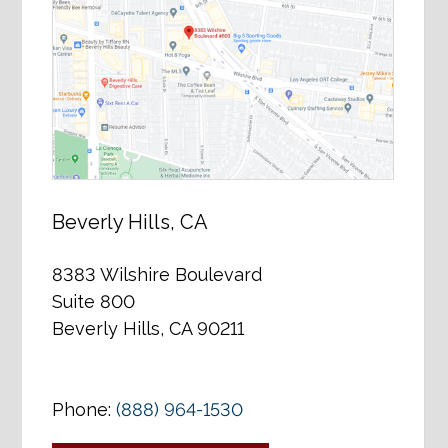
Beverly Hills, CA
8383 Wilshire Boulevard
Suite 800
Beverly Hills, CA 90211
Phone:
(888) 964-1530