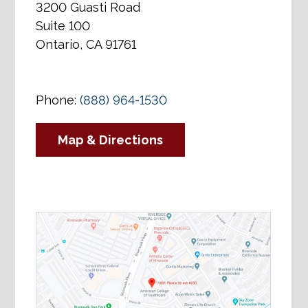
3200 Guasti Road
Suite 100
Ontario, CA 91761
Phone:
(888) 964-1530
Map & Directions