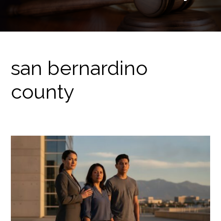
san bernardino
county