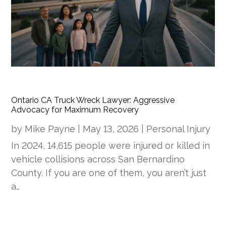
Ontario CA Truck Wreck Lawyer: Aggressive
Advocacy for Maximum Recovery
by
Mike Payne
|
May 13, 2026
|
Personal Injury
In 2024, 14,615 people were injured or killed in
vehicle collisions across San Bernardino
County. If you are one of them, you aren’t just
a…