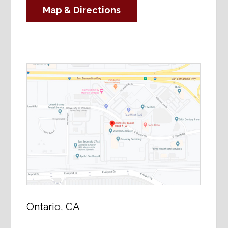
Map & Directions
Ontario, CA