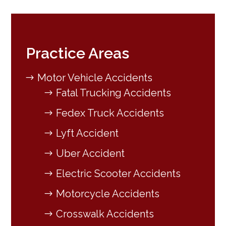
Practice Areas
Motor Vehicle Accidents
Fatal Trucking Accidents
Fedex Truck Accidents
Lyft Accident
Uber Accident
Electric Scooter Accidents
Motorcycle Accidents
Crosswalk Accidents