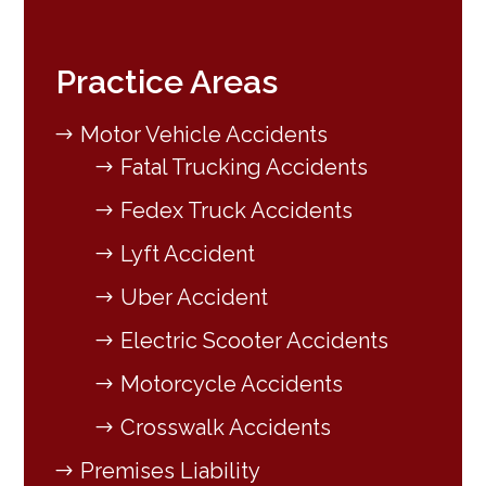
Practice Areas
Motor Vehicle Accidents
Fatal Trucking Accidents
Fedex Truck Accidents
Lyft Accident
Uber Accident
Electric Scooter Accidents
Motorcycle Accidents
Crosswalk Accidents
Premises Liability