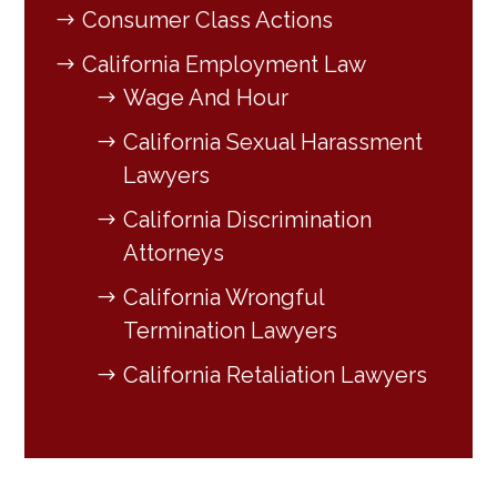
Consumer Class Actions
California Employment Law
Wage And Hour
California Sexual Harassment
Lawyers
California Discrimination
Attorneys
California Wrongful
Termination Lawyers
California Retaliation Lawyers