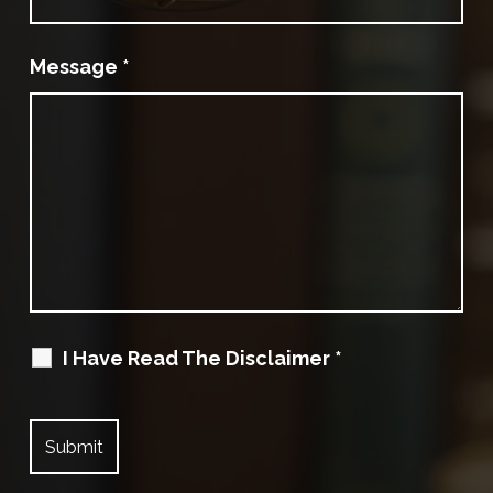
Message
*
I Have Read The Disclaimer
*