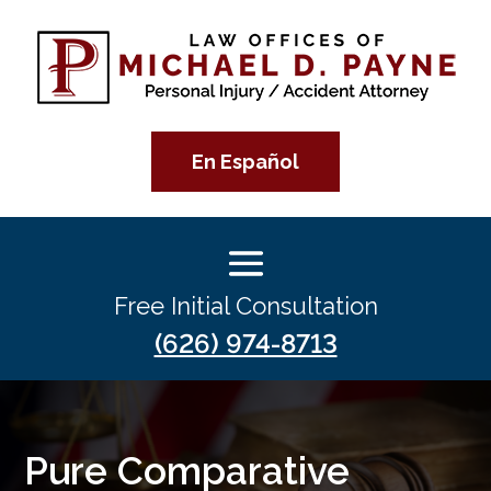
En Español
Free Initial Consultation
(626) 974-8713
Pure Comparative