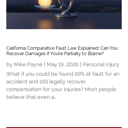
California Comparative Fault Law Explained: Can You
Recover Damages if You’re Partially to Blame?
by
Mike Payne
|
May 19, 2026
|
Personal Injury
What if you could be found 99% at fault for an
accident and still legally recover
compensation for your injuries? Most people
believe that even a…