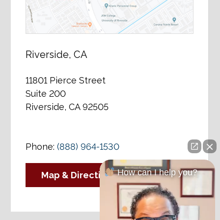
Riverside, CA
11801 Pierce Street
Suite 200
Riverside, CA 92505
Phone:
(888) 964-1530
How can I help you?
Map & Directions