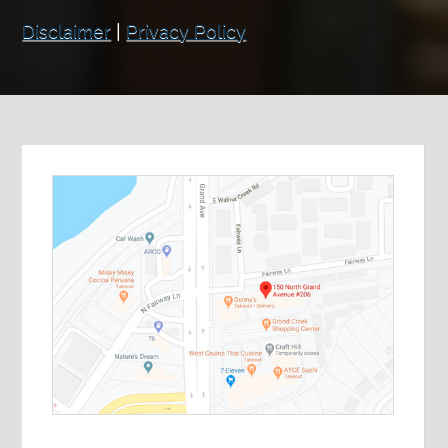
Disclaimer
|
Privacy Policy