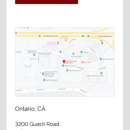
Ontario, CA
3200 Guasti Road