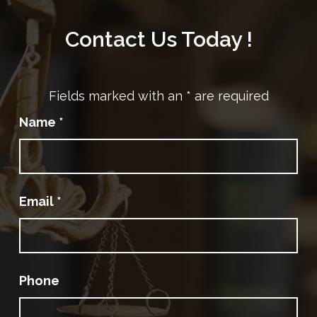
Contact Us Today !
Fields marked with an
*
are required
Name
*
Email
*
Phone