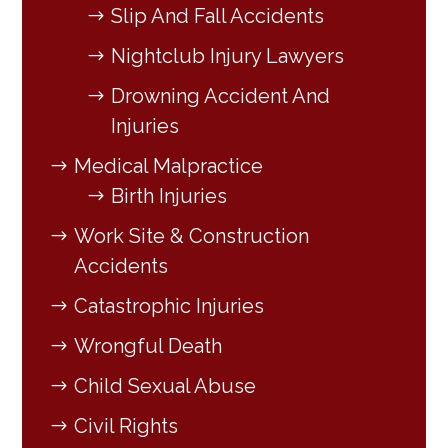
Slip And Fall Accidents
Nightclub Injury Lawyers
Drowning Accident And
Injuries
Medical Malpractice
Birth Injuries
Work Site & Construction
Accidents
Catastrophic Injuries
Wrongful Death
Child Sexual Abuse
Civil Rights