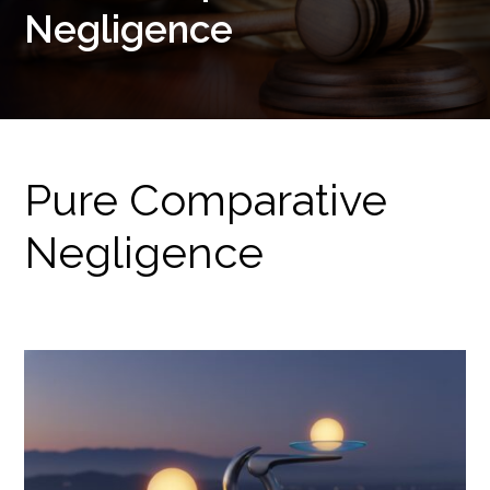
Negligence
Pure Comparative
Negligence