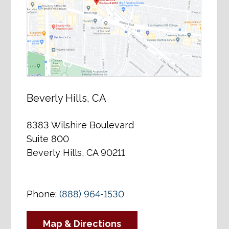
Beverly Hills, CA
8383 Wilshire Boulevard
Suite 800
Beverly Hills, CA 90211
Phone:
(888) 964-1530
Map & Directions