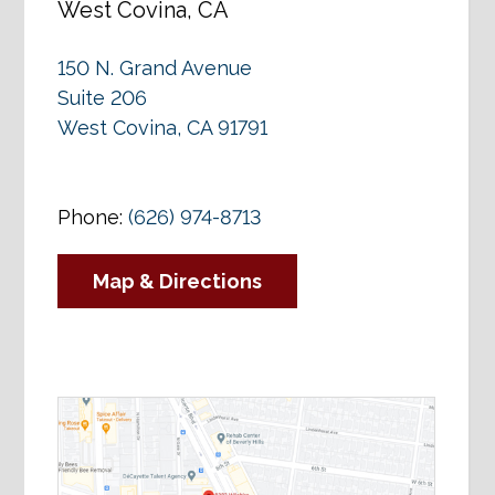
West Covina, CA
150 N. Grand Avenue
Suite 206
West Covina, CA 91791
Phone:
(626) 974-8713
Map & Directions