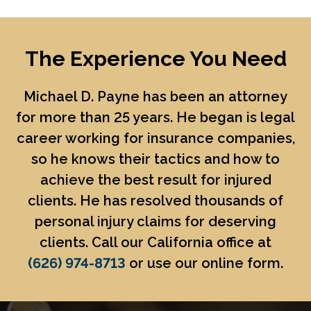
The Experience You Need
Michael D. Payne
has been an attorney
for more than 25 years. He began is legal
career working for insurance companies,
so he knows their tactics and how to
achieve the best result for injured
clients. He has resolved thousands of
personal injury claims for deserving
clients. Call our California office at
(626) 974-8713
or use our online form.