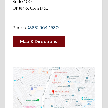
Suite 100
Ontario, CA 91761
Phone:
(888) 964-1530
Map & Directions