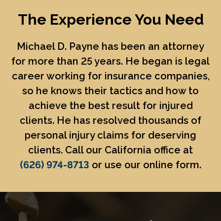
The Experience You Need
Michael D. Payne
has been an attorney
for more than 25 years. He began is legal
career working for insurance companies,
so he knows their tactics and how to
achieve the best result for injured
clients. He has resolved thousands of
personal injury claims for deserving
clients. Call our California office at
(626) 974-8713
or use our online form.