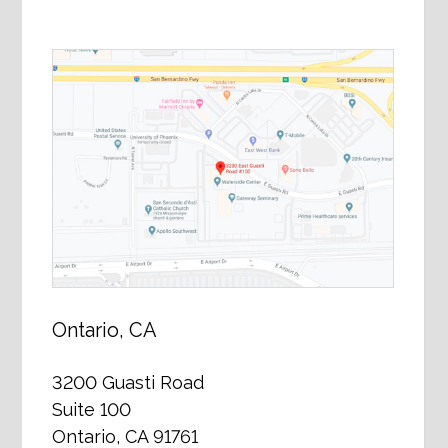
Ontario, CA
3200 Guasti Road
Suite 100
Ontario, CA 91761