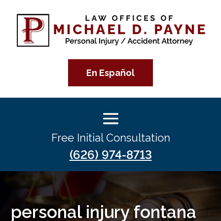
En Español
Free Initial Consultation
(626) 974-8713
personal injury fontana