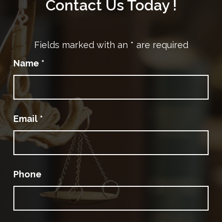
Contact Us Today !
Fields marked with an
*
are required
Name
*
Email
*
Phone