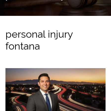
personal injury
fontana