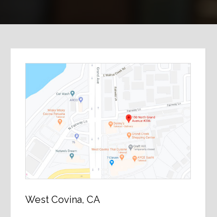
West Covina, CA