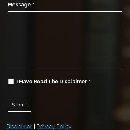
Message
*
I Have Read The Disclaimer
*
Disclaimer
|
Privacy Policy