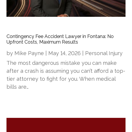
Contingency Fee Accident Lawyer in Fontana: No
Upfront Costs, Maximum Results
by
Mike Payne
|
May 14, 2026
|
Personal Injury
The most dangerous mistake you can make
after a crash is assuming you can’t afford a top-
tier attorney to fight for you. When medical
bills are…