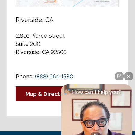
Riverside, CA
11801 Pierce Street
Suite 200
Riverside, CA 92505
Phone:
(888) 964-1530
How can I help you?
Map & Directions