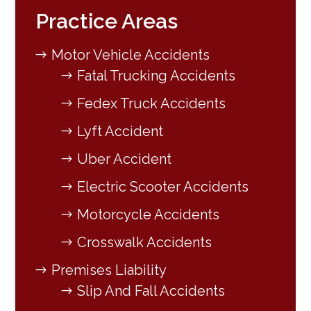
Practice Areas
Motor Vehicle Accidents
Fatal Trucking Accidents
Fedex Truck Accidents
Lyft Accident
Uber Accident
Electric Scooter Accidents
Motorcycle Accidents
Crosswalk Accidents
Premises Liability
Slip And Fall Accidents