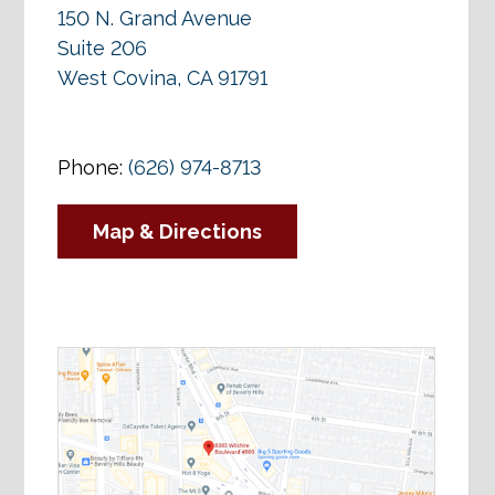
150 N. Grand Avenue
Suite 206
West Covina, CA 91791
Phone:
(626) 974-8713
Map & Directions