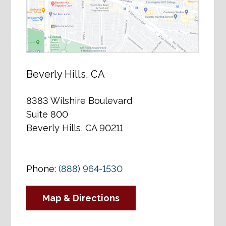
Beverly Hills, CA
8383 Wilshire Boulevard
Suite 800
Beverly Hills, CA 90211
Phone:
(888) 964-1530
Map & Directions