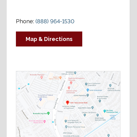
Phone:
(888) 964-1530
Map & Directions