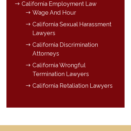
California Employment Law
Wage And Hour
California Sexual Harassment
Lawyers
California Discrimination
Attorneys
California Wrongful
Termination Lawyers
California Retaliation Lawyers