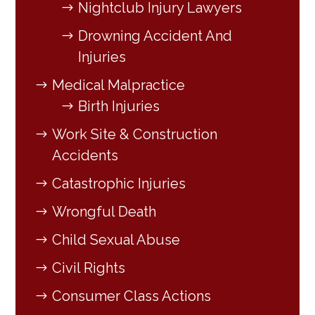
Nightclub Injury Lawyers
Drowning Accident And
Injuries
Medical Malpractice
Birth Injuries
Work Site & Construction
Accidents
Catastrophic Injuries
Wrongful Death
Child Sexual Abuse
Civil Rights
Consumer Class Actions