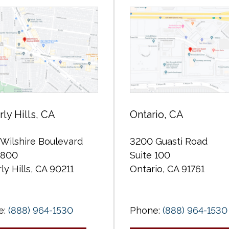
ly Hills, CA
Ontario, CA
Wilshire Boulevard
3200 Guasti Road
 800
Suite 100
ly Hills, CA 90211
Ontario, CA 91761
e:
(888) 964-1530
Phone:
(888) 964-1530