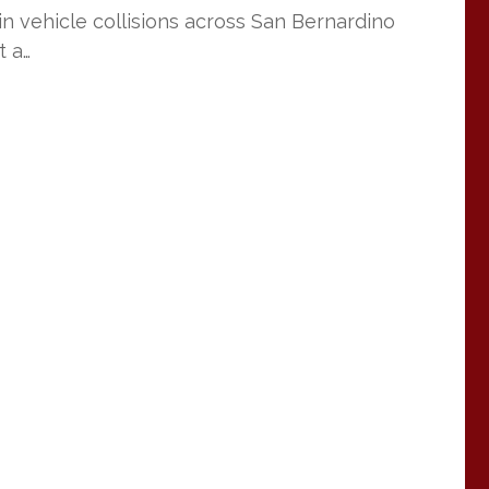
 in vehicle collisions across San Bernardino
t a…