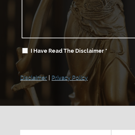
I Have Read The Disclaimer
*
Disclaimer
|
Privacy Policy