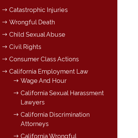
Catastrophic Injuries
Wrongful Death
Child Sexual Abuse
Civil Rights
Consumer Class Actions
California Employment Law
Wage And Hour
California Sexual Harassment
Lawyers
California Discrimination
Attorneys
California Wrongful