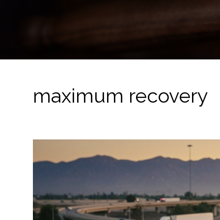
maximum recovery