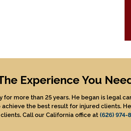
The Experience You Nee
 for more than 25 years. He began is legal c
 achieve the best result for injured clients. 
clients. Call our California office at
(626) 974-