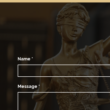
Name
*
Message
*