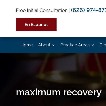
(626) 974-87
Free Initial Consultation
|
En Español
Home
About
Practice Areas
Bl
maximum recovery