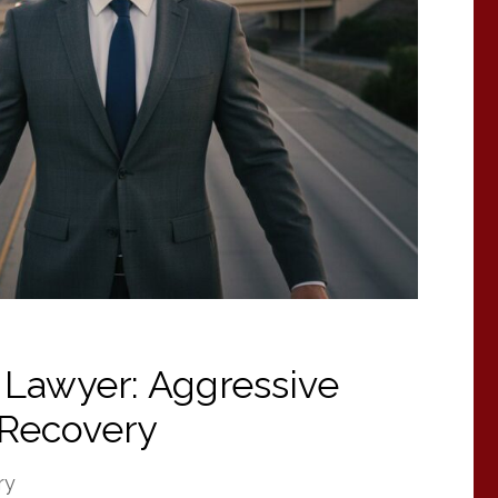
 Lawyer: Aggressive
Recovery
ry