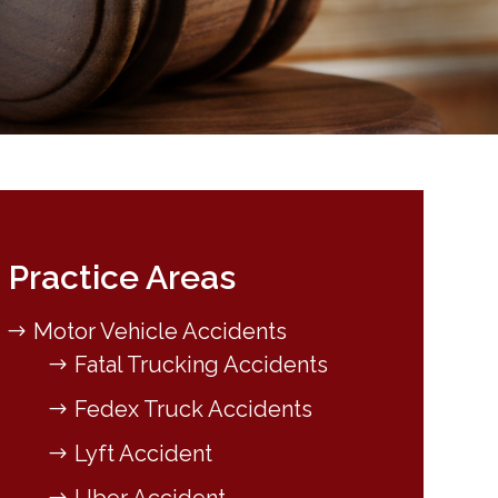
Practice Areas
Motor Vehicle Accidents
Fatal Trucking Accidents
Fedex Truck Accidents
Lyft Accident