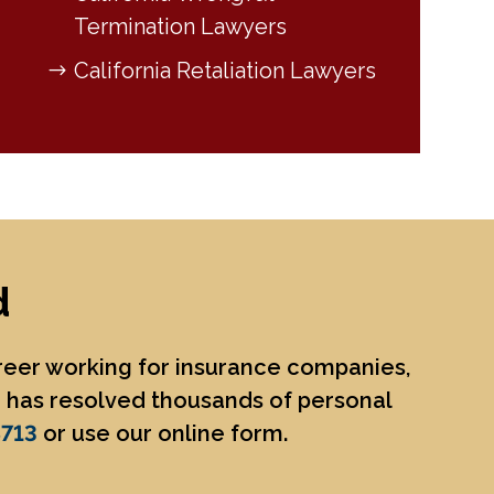
Termination Lawyers
California Retaliation Lawyers
d
areer working for insurance companies,
He has resolved thousands of personal
8713
or use our online form.