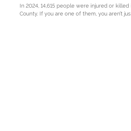
In 2024, 14,615 people were injured or killed
County. If you are one of them, you aren’t jus