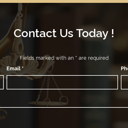
Contact Us Today !
Fields marked with an
*
are required
Email
*
Ph