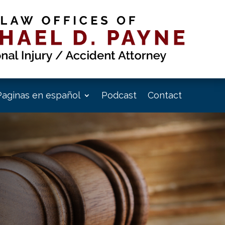
Paginas en español
Podcast
Contact