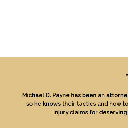
Michael D. Payne
has been an attorney
so he knows their tactics and how to
injury claims for deserving 