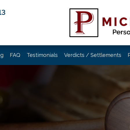
13
og
FAQ
Testimonials
Verdicts / Settlements