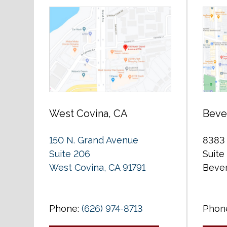
West Covina, CA
Bever
150 N. Grand Avenue
8383 
Suite 206
Suite
West Covina, CA 91791
Bever
Phone:
(626) 974-8713
Phon