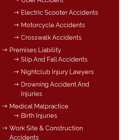
Uber Accident
Electric Scooter Accidents
Motorcycle Accidents
Crosswalk Accidents
Premises Liability
Slip And Fall Accidents
Nightclub Injury Lawyers
Drowning Accident And
Injuries
Medical Malpractice
Birth Injuries
Work Site & Construction
Accidents