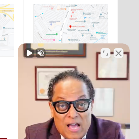
Riverside, CA
11801 Pierce Street
Suite 200
Riverside, CA 92505
Phone:
(888) 964-1530