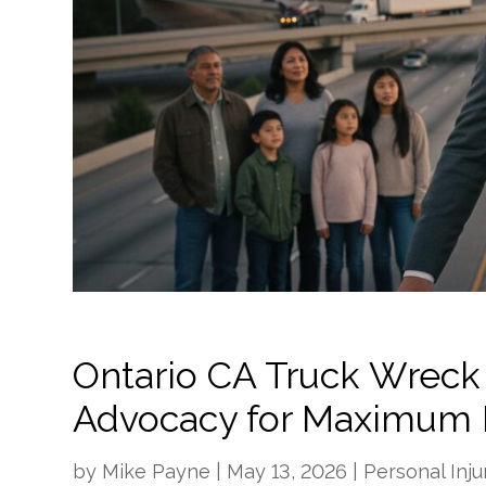
Ontario CA Truck Wreck
Advocacy for Maximum 
by
Mike Payne
|
May 13, 2026
|
Personal Inju