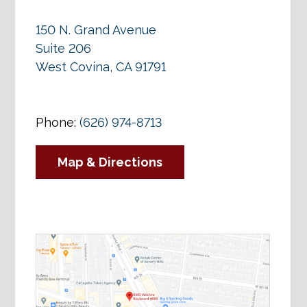
150 N. Grand Avenue
Suite 206
West Covina, CA 91791
Phone:
(626) 974-8713
Map & Directions