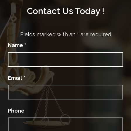
Contact Us Today !
Fields marked with an
*
are required
Name
*
Email
*
Phone