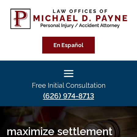
En Español
Free Initial Consultation
(626) 974-8713
maximize settlement