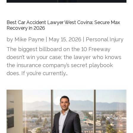
Best Car Accident Lawyer West Covina: Secure Max
Recovery in 2026
by
Mike Payne
|
May 15, 2026
|
Personal Injury
The biggest billboard on the 10 Freeway
doesn’t win your case; the lawyer who knows
the insurance company’s secret playbook
does. If you’re currently…