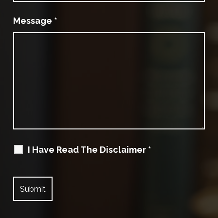
Message
*
I Have Read The Disclaimer
*