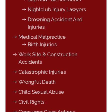
Nightclub Injury Lawyers
Drowning Accident And
Injuries
Medical Malpractice
Birth Injuries
Work Site & Construction
Accidents
Catastrophic Injuries
Wrongful Death
Child Sexual Abuse
Civil Rights