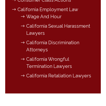
Consumer Class Actions
California Employment Law
Wage And Hour
California Sexual Harassment
Lawyers
California Discrimination
Attorneys
California Wrongful
Termination Lawyers
California Retaliation Lawyers