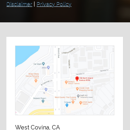
Disclaimer
|
Privacy Policy
West Covina, CA