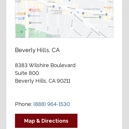
Beverly Hills, CA
8383 Wilshire Boulevard
Suite 800
Beverly Hills, CA 90211
Phone:
(888) 964-1530
Map & Directions