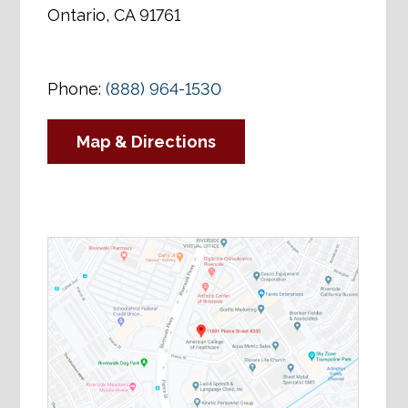
Ontario, CA 91761
Phone:
(888) 964-1530
Map & Directions