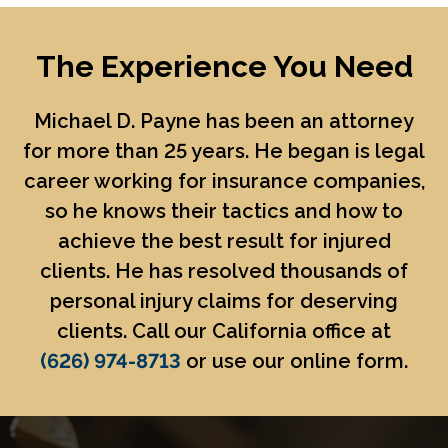
The Experience You Need
Michael D. Payne
has been an attorney
for more than 25 years. He began is legal
career working for insurance companies,
so he knows their tactics and how to
achieve the best result for injured
clients. He has resolved thousands of
personal injury claims for deserving
clients. Call our California office at
(626) 974-8713
or use our online form.