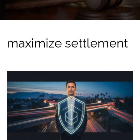
maximize settlement