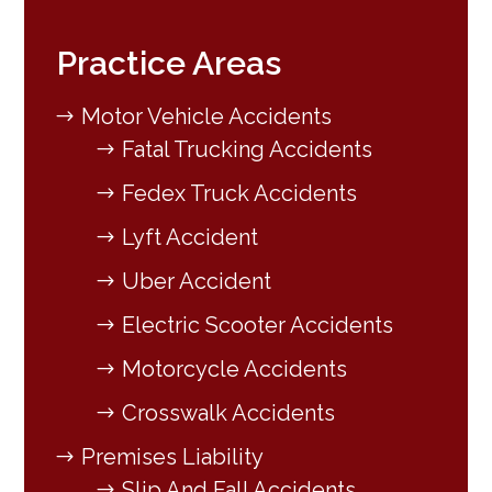
Practice Areas
Motor Vehicle Accidents
Fatal Trucking Accidents
Fedex Truck Accidents
Lyft Accident
Uber Accident
Electric Scooter Accidents
Motorcycle Accidents
Crosswalk Accidents
Premises Liability
Slip And Fall Accidents