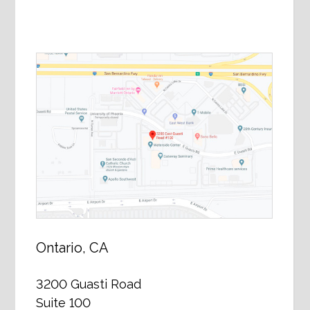
Ontario, CA
3200 Guasti Road
Suite 100