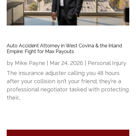
Auto Accident Attorney in West Covina & the Inland
Empire: Fight for Max Payouts
by
Mike Payne
|
Mar 24, 2026
|
Personal Injury
The insurance adjuster calling you 48 hours
after your collision isn’t your friend; they’re a
professional negotiator tasked with protecting
their…