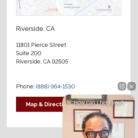
Riverside, CA
11801 Pierce Street
Suite 200
Riverside, CA 92505
Phone:
(888) 964-1530
How can I help you?
Map & Directions