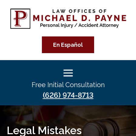
En Español
Free Initial Consultation
(626) 974-8713
Legal Mistakes