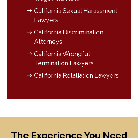
California Sexual Harassment
Lawyers
California Discrimination
Attorneys
California Wrongful
Termination Lawyers
California Retaliation Lawyers
The Experience You Need