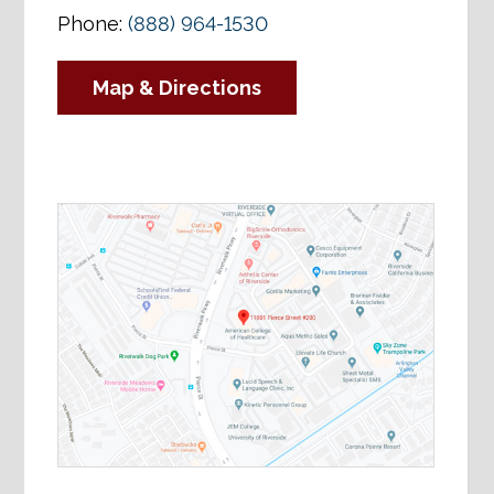
Phone:
(888) 964-1530
Map & Directions