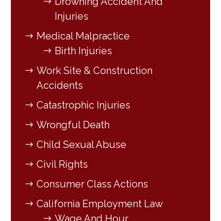
Drowning Accident And
Injuries
Medical Malpractice
Birth Injuries
Work Site & Construction
Accidents
Catastrophic Injuries
Wrongful Death
Child Sexual Abuse
Civil Rights
Consumer Class Actions
California Employment Law
Wage And Hour