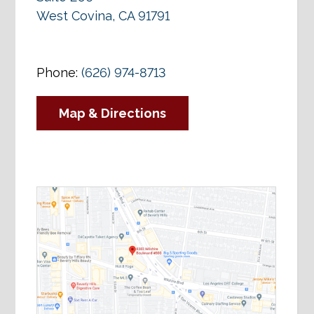
West Covina, CA 91791
Phone:
(626) 974-8713
Map & Directions