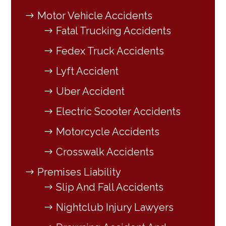
Motor Vehicle Accidents
Fatal Trucking Accidents
Fedex Truck Accidents
Lyft Accident
Uber Accident
Electric Scooter Accidents
Motorcycle Accidents
Crosswalk Accidents
Premises Liability
Slip And Fall Accidents
Nightclub Injury Lawyers