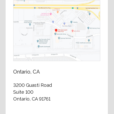
Ontario, CA
3200 Guasti Road
Suite 100
Ontario, CA 91761