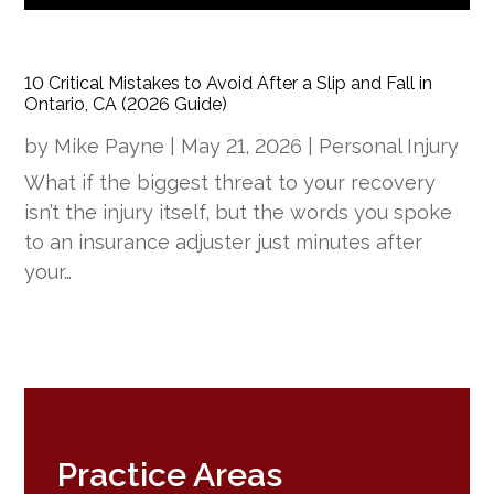
10 Critical Mistakes to Avoid After a Slip and Fall in
Ontario, CA (2026 Guide)
by
Mike Payne
|
May 21, 2026
|
Personal Injury
What if the biggest threat to your recovery
isn’t the injury itself, but the words you spoke
to an insurance adjuster just minutes after
your…
Practice Areas