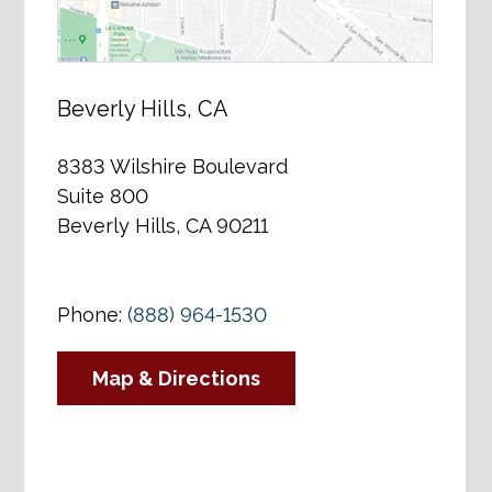
Beverly Hills, CA
8383 Wilshire Boulevard
Suite 800
Beverly Hills, CA 90211
Phone:
(888) 964-1530
Map & Directions