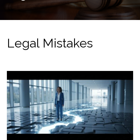
Legal Mistakes