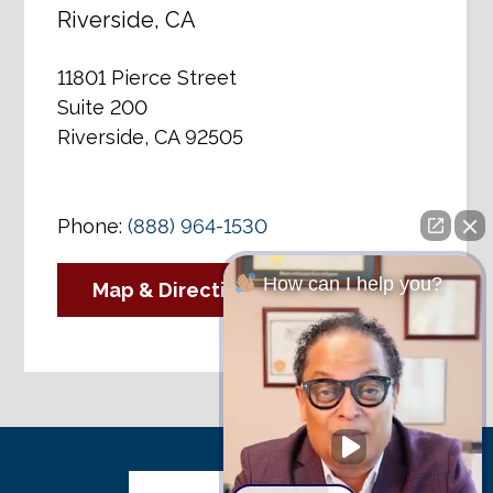
Riverside, CA
11801 Pierce Street
Suite 200
Riverside, CA 92505
Phone:
(888) 964-1530
How can I help you?
Map & Directions