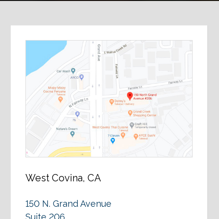
West Covina, CA
150 N. Grand Avenue
Suite 206