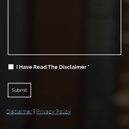
I Have Read The Disclaimer
*
Disclaimer
|
Privacy Policy