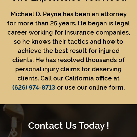
Michael D. Payne
has been an attorney
for more than 25 years. He began is legal
career working for insurance companies,
so he knows their tactics and how to
achieve the best result for injured
clients. He has resolved thousands of
personal injury claims for deserving
clients. Call our California office at
(626) 974-8713
or use our online form.
Contact Us Today !