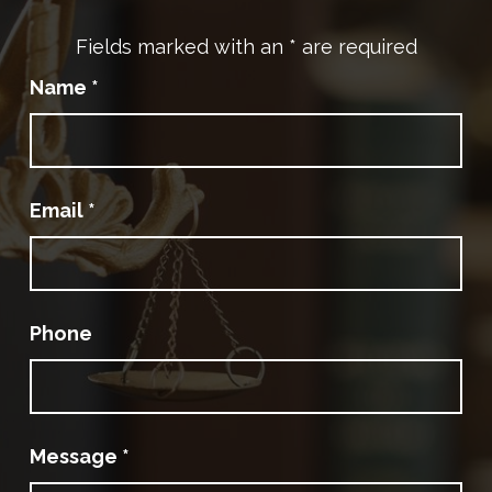
Fields marked with an
*
are required
Name
*
Email
*
Phone
Message
*