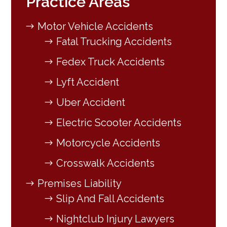
Practice Areas
Motor Vehicle Accidents
Fatal Trucking Accidents
Fedex Truck Accidents
Lyft Accident
Uber Accident
Electric Scooter Accidents
Motorcycle Accidents
Crosswalk Accidents
Premises Liability
Slip And Fall Accidents
Nightclub Injury Lawyers