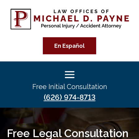
En Español
Free Initial Consultation
(626) 974-8713
Free Legal Consultation