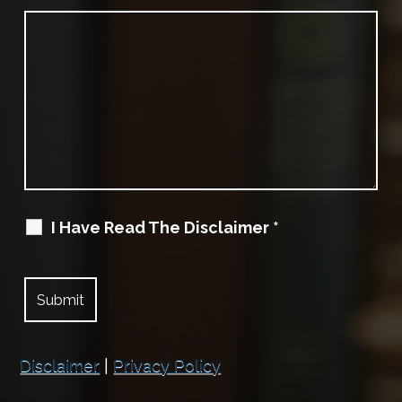
I Have Read The Disclaimer
*
Disclaimer
|
Privacy Policy