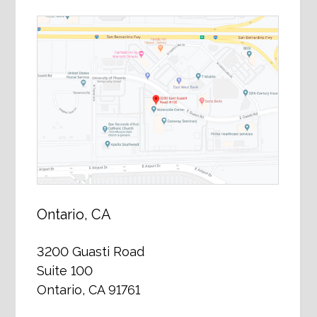
Ontario, CA
3200 Guasti Road
Suite 100
Ontario, CA 91761