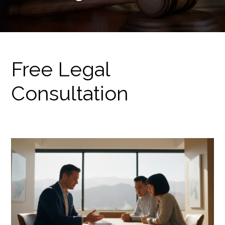
Free Legal
Consultation