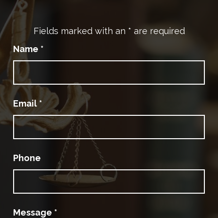
Fields marked with an
*
are required
Name
*
Email
*
Phone
Message
*