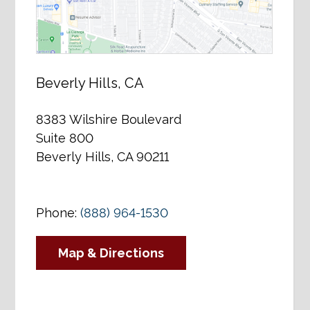
Beverly Hills, CA
8383 Wilshire Boulevard
Suite 800
Beverly Hills, CA 90211
Phone:
(888) 964-1530
Map & Directions