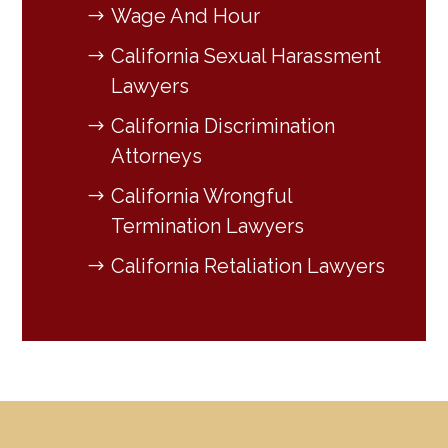
Wage And Hour
California Sexual Harassment
Lawyers
California Discrimination
Attorneys
California Wrongful
Termination Lawyers
California Retaliation Lawyers