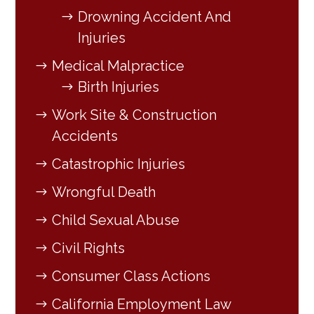
Drowning Accident And
Injuries
Medical Malpractice
Birth Injuries
Work Site & Construction
Accidents
Catastrophic Injuries
Wrongful Death
Child Sexual Abuse
Civil Rights
Consumer Class Actions
California Employment Law