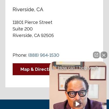
Riverside, CA
11801 Pierce Street
Suite 200
Riverside, CA 92505
Phone:
(888) 964-1530
How can I help you?
Map & Directions