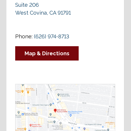
Suite 206
West Covina, CA 91791
Phone:
(626) 974-8713
Map & Directions