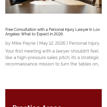
Free Consultation with a Personal Injury Lawyer in Los
Angeles: What to Expect in 2026
by
Mike Payne
|
May 12, 2026
|
Personal Injury
Your first meeting with a lawyer shouldn’t feel
like a high-pressure sales pitch; it’s a strategic
reconnaissance mission to turn the tables on…