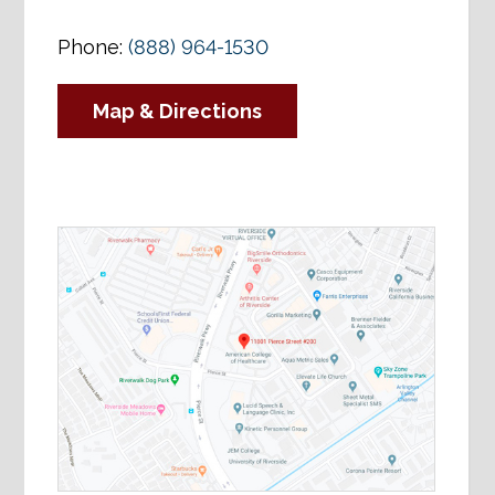
Phone:
(888) 964-1530
Map & Directions