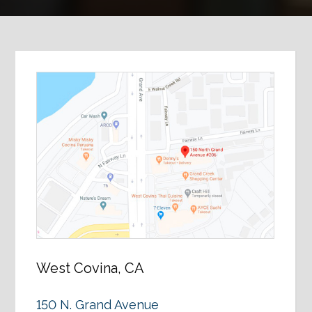
West Covina, CA
150 N. Grand Avenue