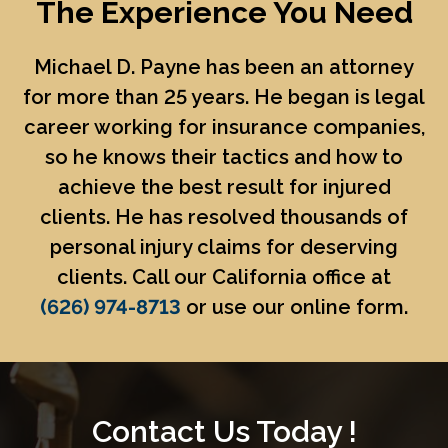
The Experience You Need
Michael D. Payne
has been an attorney
for more than 25 years. He began is legal
career working for insurance companies,
so he knows their tactics and how to
achieve the best result for injured
clients. He has resolved thousands of
personal injury claims for deserving
clients. Call our California office at
(626) 974-8713
or use our online form.
Contact Us Today !