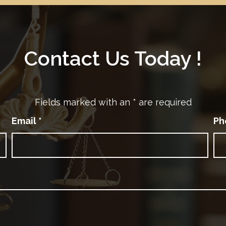
Contact Us Today !
Fields marked with an
*
are required
Email
*
Ph