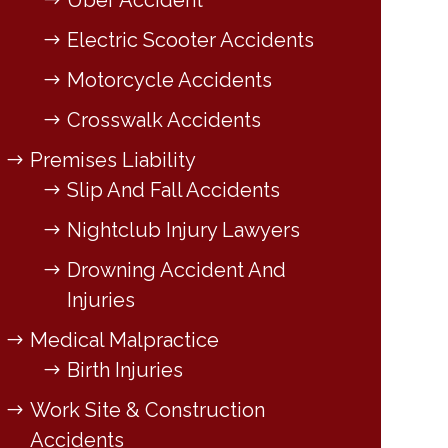
Uber Accident
Electric Scooter Accidents
Motorcycle Accidents
Crosswalk Accidents
Premises Liability
Slip And Fall Accidents
Nightclub Injury Lawyers
Drowning Accident And
Injuries
Medical Malpractice
Birth Injuries
Work Site & Construction
Accidents