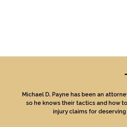
Michael D. Payne
has been an attorney
so he knows their tactics and how to
injury claims for deserving 