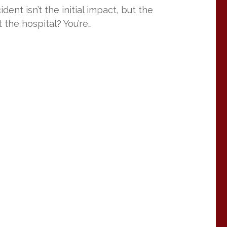
ent isn’t the initial impact, but the
 the hospital? You’re…