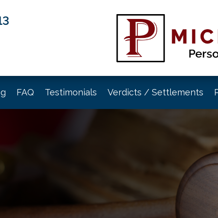
13
og
FAQ
Testimonials
Verdicts / Settlements