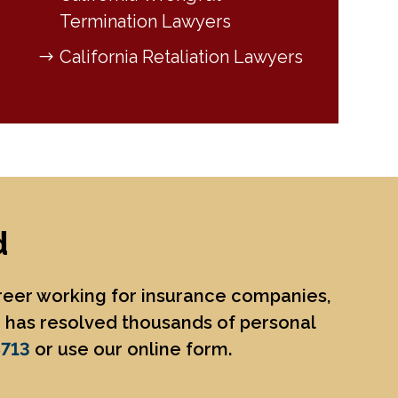
Termination Lawyers
California Retaliation Lawyers
d
areer working for insurance companies,
He has resolved thousands of personal
8713
or use our online form.