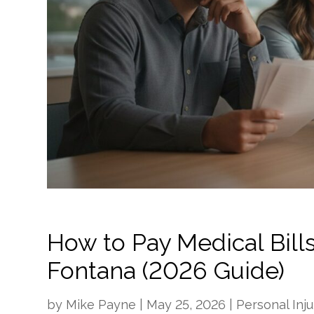
How to Pay Medical Bills
Fontana (2026 Guide)
by
Mike Payne
|
May 25, 2026
|
Personal Inju