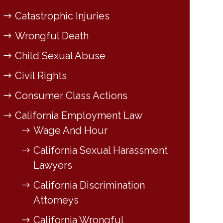
Catastrophic Injuries
Wrongful Death
Child Sexual Abuse
Civil Rights
Consumer Class Actions
California Employment Law
Wage And Hour
California Sexual Harassment
Lawyers
California Discrimination
Attorneys
California Wrongful