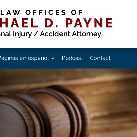
Paginas en español
Podcast
Contact