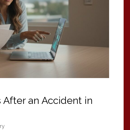
 After an Accident in
ry