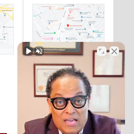
Riverside, CA
11801 Pierce Street
Suite 200
Riverside, CA 92505
Phone:
(888) 964-1530