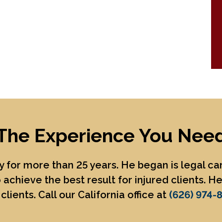
The Experience You Nee
 for more than 25 years. He began is legal c
 achieve the best result for injured clients. 
clients. Call our California office at
(626) 974-