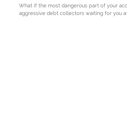
What if the most dangerous part of your accid
aggressive debt collectors waiting for you at