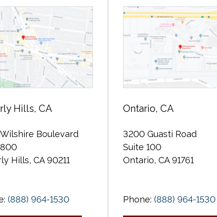
ly Hills, CA
Ontario, CA
Wilshire Boulevard
3200 Guasti Road
 800
Suite 100
ly Hills, CA 90211
Ontario, CA 91761
e:
(888) 964-1530
Phone:
(888) 964-1530