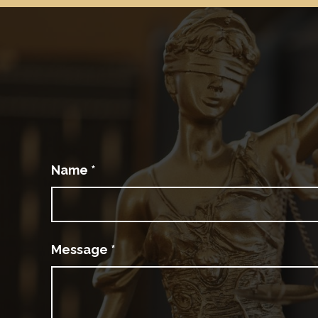
Name
*
Message
*