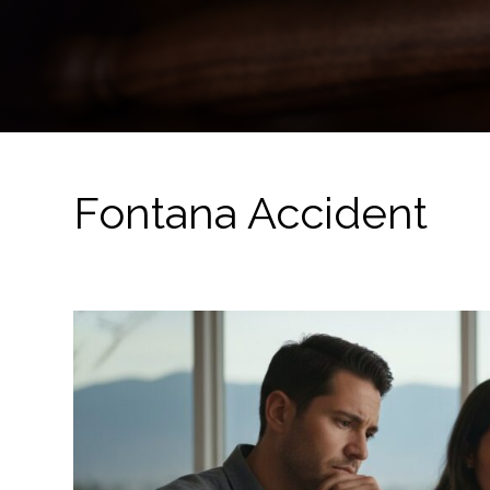
Fontana Accident