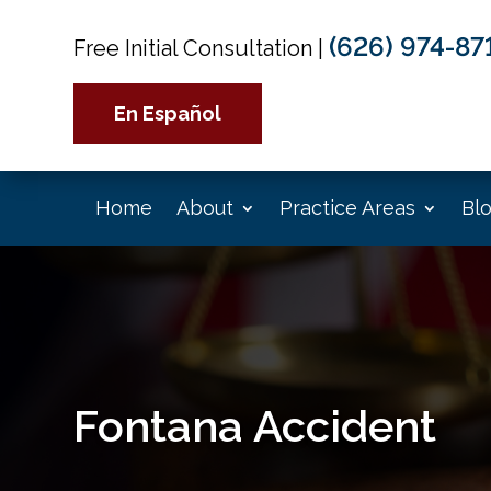
(626) 974-87
Free Initial Consultation
|
En Español
Home
About
Practice Areas
Bl
Fontana Accident