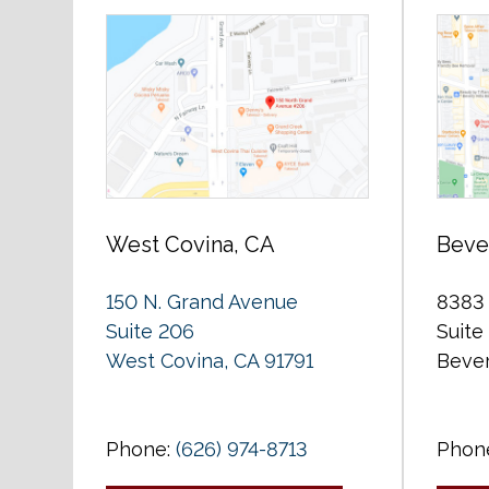
West Covina, CA
Bever
150 N. Grand Avenue
8383 
Suite 206
Suite
West Covina, CA 91791
Bever
Phone:
(626) 974-8713
Phon