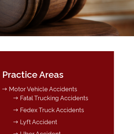
Practice Areas
Motor Vehicle Accidents
Fatal Trucking Accidents
Fedex Truck Accidents
Lyft Accident