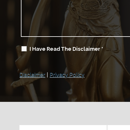
I Have Read The Disclaimer
*
Disclaimer
|
Privacy Policy