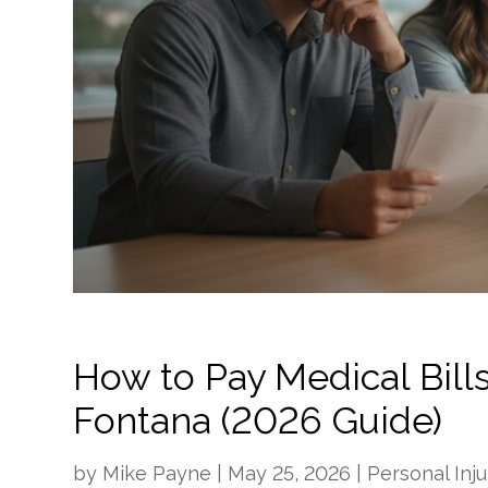
How to Pay Medical Bills
Fontana (2026 Guide)
by
Mike Payne
|
May 25, 2026
|
Personal Inju