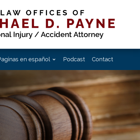
Paginas en español
Podcast
Contact