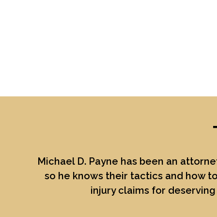
Michael D. Payne
has been an attorney
so he knows their tactics and how to
injury claims for deserving 