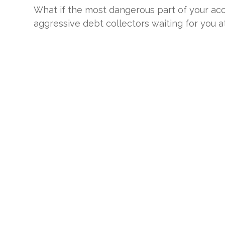
What if the most dangerous part of your accid
aggressive debt collectors waiting for you at