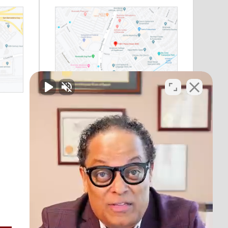
Riverside, CA
11801 Pierce Street
Suite 200
Riverside, CA 92505
Phone:
(888) 964-1530