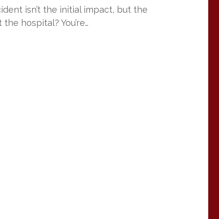
ent isn’t the initial impact, but the
 the hospital? You’re…