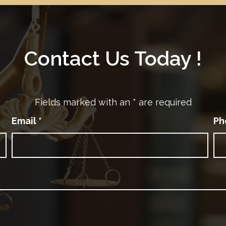
Contact Us Today !
Fields marked with an
*
are required
Email
*
Ph