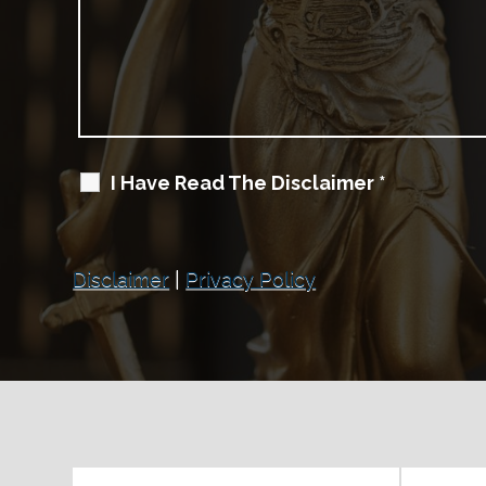
I Have Read The Disclaimer
*
Disclaimer
|
Privacy Policy