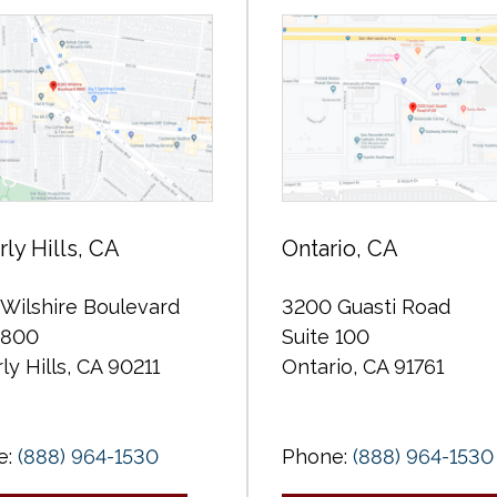
ly Hills, CA
Ontario, CA
Wilshire Boulevard
3200 Guasti Road
 800
Suite 100
ly Hills, CA 90211
Ontario, CA 91761
e:
(888) 964-1530
Phone:
(888) 964-1530