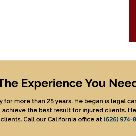
The Experience You Nee
 for more than 25 years. He began is legal c
 achieve the best result for injured clients. 
clients. Call our California office at
(626) 974-