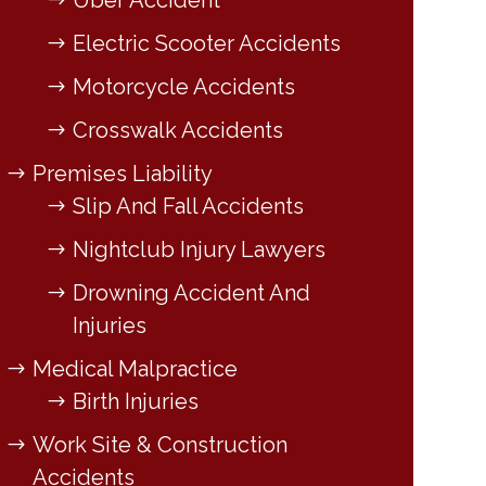
Uber Accident
Electric Scooter Accidents
Motorcycle Accidents
Crosswalk Accidents
Premises Liability
Slip And Fall Accidents
Nightclub Injury Lawyers
Drowning Accident And
Injuries
Medical Malpractice
Birth Injuries
Work Site & Construction
Accidents