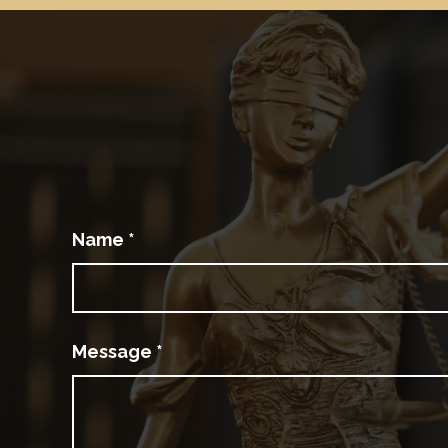
Name
*
Message
*