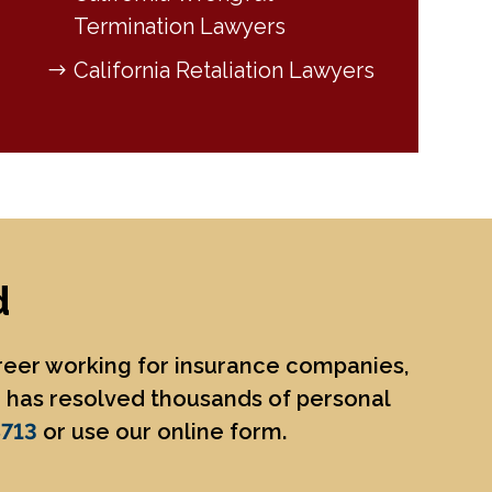
Termination Lawyers
California Retaliation Lawyers
d
areer working for insurance companies,
He has resolved thousands of personal
8713
or use our online form.