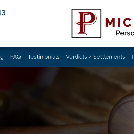
13
og
FAQ
Testimonials
Verdicts / Settlements