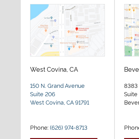
West Covina, CA
Bever
150 N. Grand Avenue
8383 
Suite 206
Suite
West Covina, CA 91791
Bever
Phone:
(626) 974-8713
Phon