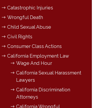
Catastrophic Injuries
Wrongful Death
Child Sexual Abuse
Civil Rights
Consumer Class Actions
California Employment Law
Wage And Hour
California Sexual Harassment
Lawyers
California Discrimination
Attorneys
California Wrongful