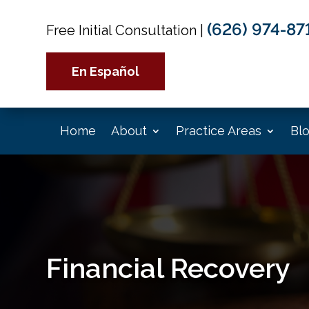
(626) 974-87
Free Initial Consultation
|
En Español
Home
About
Practice Areas
Bl
Financial Recovery