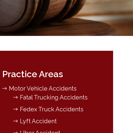
Practice Areas
Motor Vehicle Accidents
Fatal Trucking Accidents
Fedex Truck Accidents
Lyft Accident