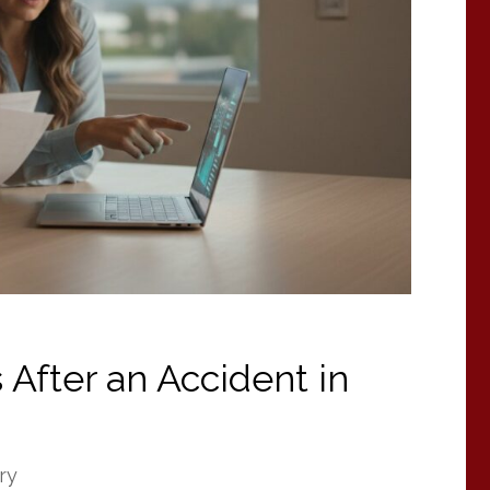
 After an Accident in
ry