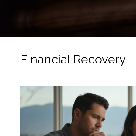
Financial Recovery