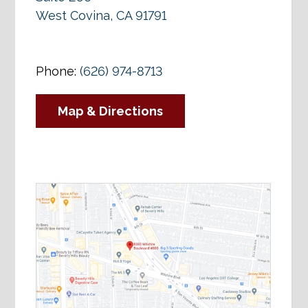
West Covina, CA 91791
Phone:
(626) 974-8713
Map & Directions