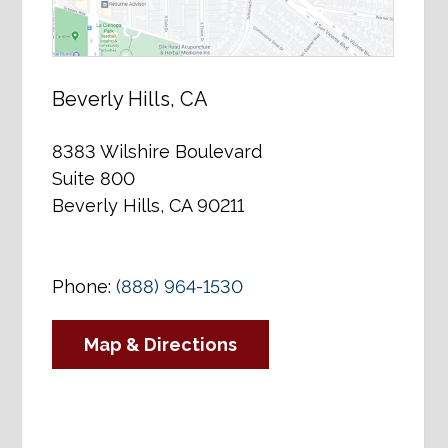
Beverly Hills, CA
8383 Wilshire Boulevard
Suite 800
Beverly Hills, CA 90211
Phone:
(888) 964-1530
Map & Directions