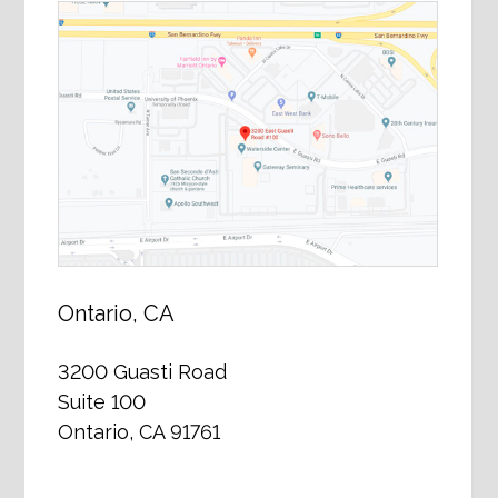
Ontario, CA
3200 Guasti Road
Suite 100
Ontario, CA 91761