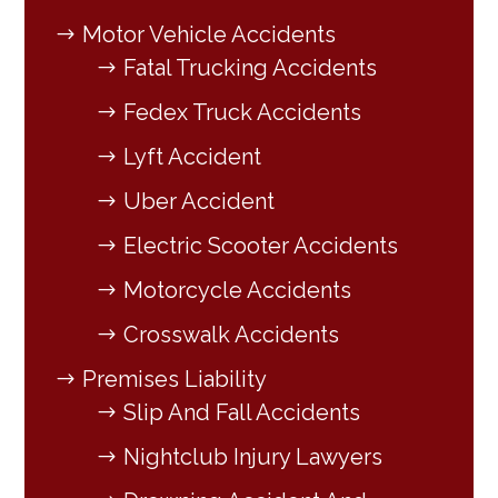
Motor Vehicle Accidents
Fatal Trucking Accidents
Fedex Truck Accidents
Lyft Accident
Uber Accident
Electric Scooter Accidents
Motorcycle Accidents
Crosswalk Accidents
Premises Liability
Slip And Fall Accidents
Nightclub Injury Lawyers