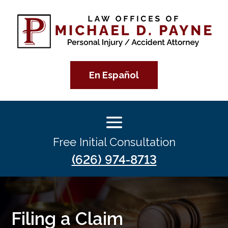
En Español
Free Initial Consultation
(626) 974-8713
Filing a Claim