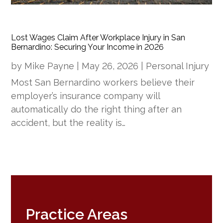
Lost Wages Claim After Workplace Injury in San
Bernardino: Securing Your Income in 2026
by
Mike Payne
|
May 26, 2026
|
Personal Injury
Most San Bernardino workers believe their
employer’s insurance company will
automatically do the right thing after an
accident, but the reality is…
Practice Areas