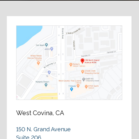
West Covina, CA
150 N. Grand Avenue
Suite 206