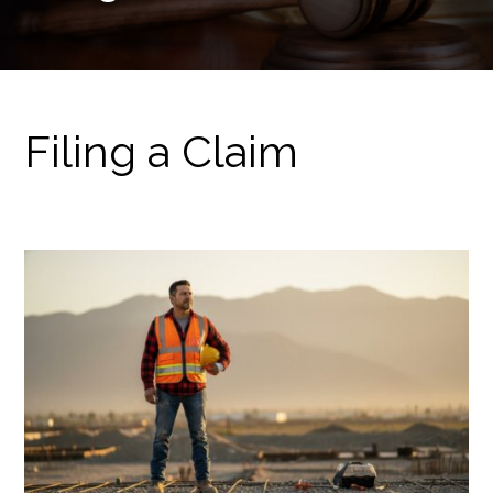
Filing a Claim