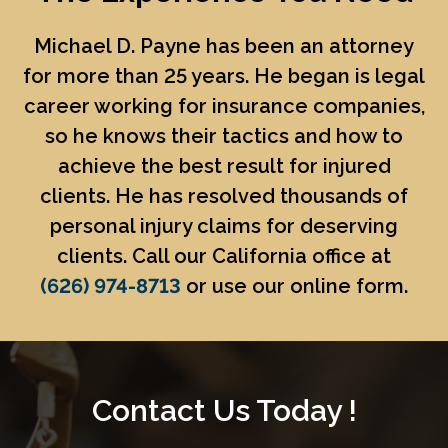
Michael D. Payne
has been an attorney
for more than 25 years. He began is legal
career working for insurance companies,
so he knows their tactics and how to
achieve the best result for injured
clients. He has resolved thousands of
personal injury claims for deserving
clients. Call our California office at
(626) 974-8713
or use our online form.
Contact Us Today !