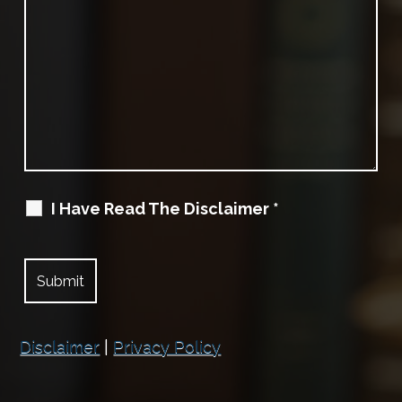
I Have Read The Disclaimer
*
Disclaimer
|
Privacy Policy