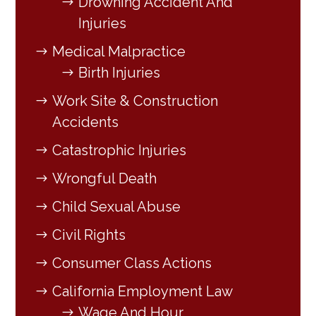
Drowning Accident And
Injuries
Medical Malpractice
Birth Injuries
Work Site & Construction
Accidents
Catastrophic Injuries
Wrongful Death
Child Sexual Abuse
Civil Rights
Consumer Class Actions
California Employment Law
Wage And Hour