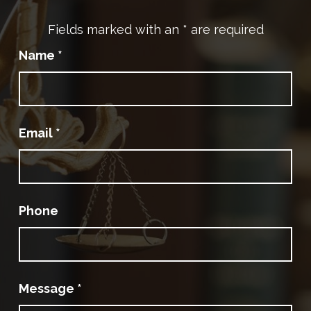
Fields marked with an
*
are required
Name
*
Email
*
Phone
Message
*