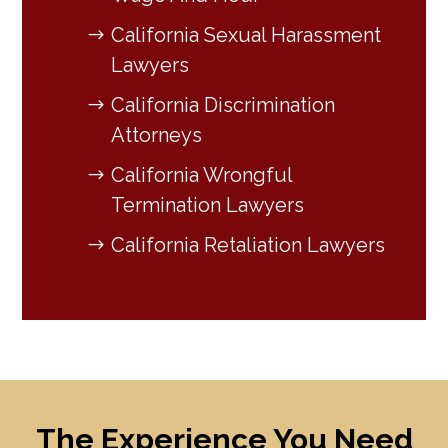
California Sexual Harassment
Lawyers
California Discrimination
Attorneys
California Wrongful
Termination Lawyers
California Retaliation Lawyers
The Experience You Need