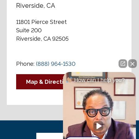
Riverside, CA
11801 Pierce Street
Suite 200
Riverside, CA 92505
Phone:
(888) 964-1530
How can I help you?
Map & Directions