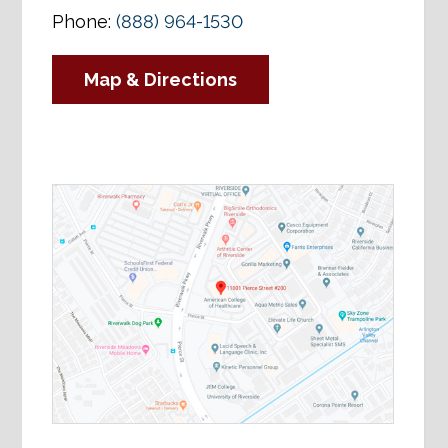
Phone:
(888) 964-1530
Map & Directions