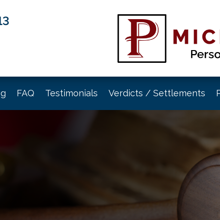
13
og
FAQ
Testimonials
Verdicts / Settlements