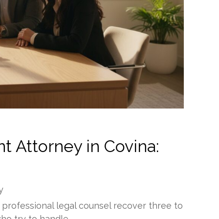
t Attorney in Covina:
y
 professional legal counsel recover three to
ho try to handle…