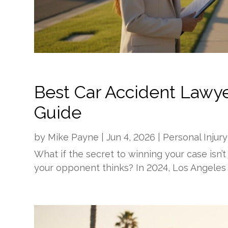
Best Car Accident Lawyer
Guide
by
Mike Payne
|
Jun 4, 2026
|
Personal Injury
What if the secret to winning your case isn’t 
your opponent thinks? In 2024, Los Angeles