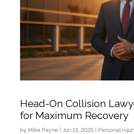
Head-On Collision Lawye
for Maximum Recovery
by
Mike Payne
|
Jun 13, 2026
|
Personal Injur