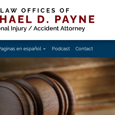
Paginas en español
Podcast
Contact