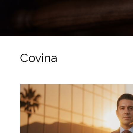
Covina