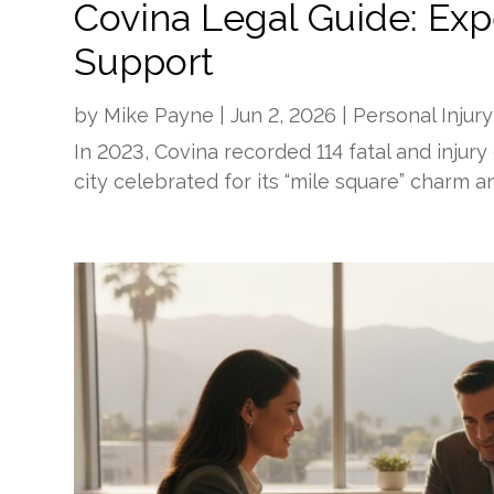
Covina Legal Guide: Exp
Support
by
Mike Payne
|
Jun 2, 2026
|
Personal Injury
In 2023, Covina recorded 114 fatal and injury
city celebrated for its “mile square” charm a