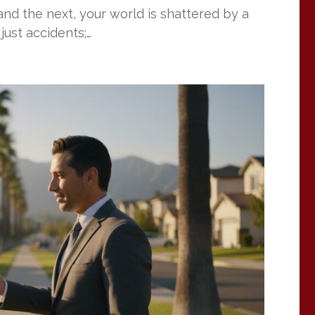
nd the next, your world is shattered by a
just accidents;…