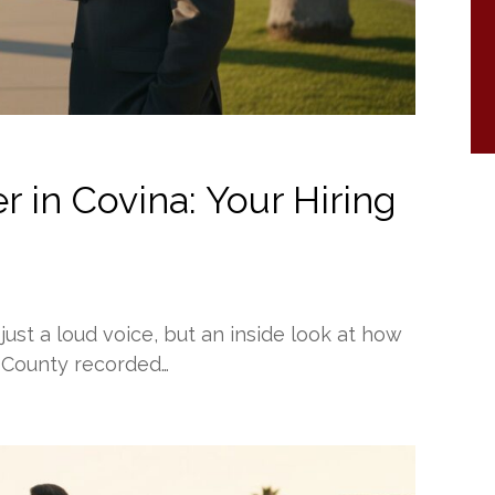
 in Covina: Your Hiring
just a loud voice, but an inside look at how
 County recorded…