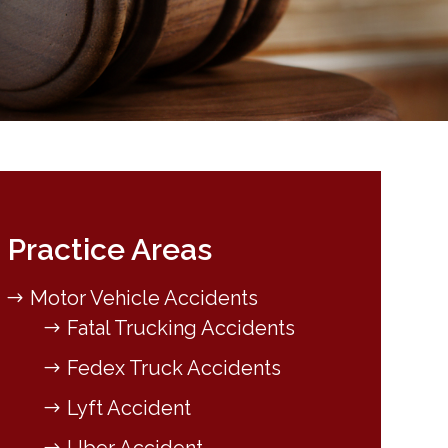
Practice Areas
Motor Vehicle Accidents
Fatal Trucking Accidents
Fedex Truck Accidents
Lyft Accident