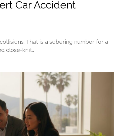
ert Car Accident
 collisions. That is a sobering number for a
nd close-knit…