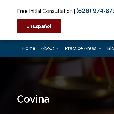
(626) 974-87
Free Initial Consultation
|
En Español
Home
About
Practice Areas
Bl
Covina