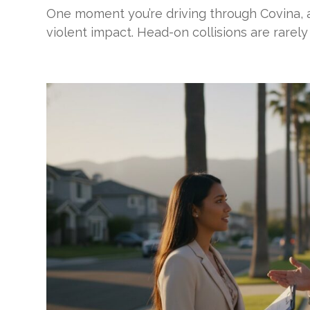
One moment you’re driving through Covina, a
violent impact. Head-on collisions are rarely 