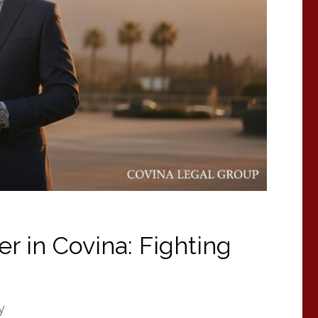
r in Covina: Fighting
y