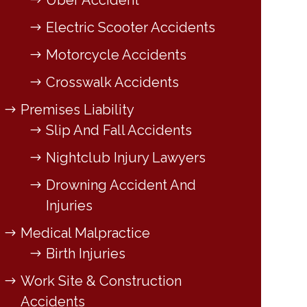
Uber Accident
Electric Scooter Accidents
Motorcycle Accidents
Crosswalk Accidents
Premises Liability
Slip And Fall Accidents
Nightclub Injury Lawyers
Drowning Accident And
Injuries
Medical Malpractice
Birth Injuries
Work Site & Construction
Accidents