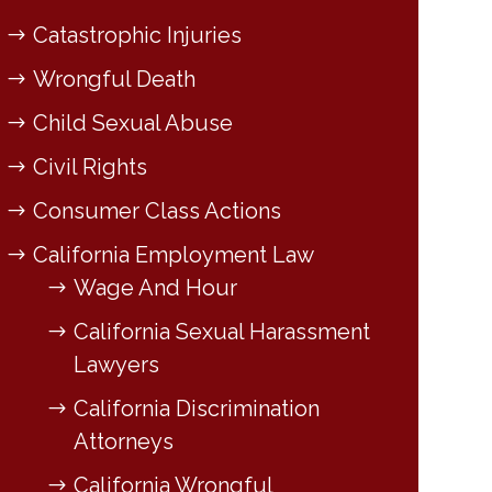
Catastrophic Injuries
Wrongful Death
Child Sexual Abuse
Civil Rights
Consumer Class Actions
California Employment Law
Wage And Hour
California Sexual Harassment
Lawyers
California Discrimination
Attorneys
California Wrongful