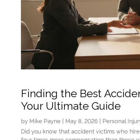
Finding the Best Acciden
Your Ultimate Guide
by
Mike Payne
|
May 8, 2026
|
Personal Injur
Did you know that accident victims who hire
four times more compensation than those w