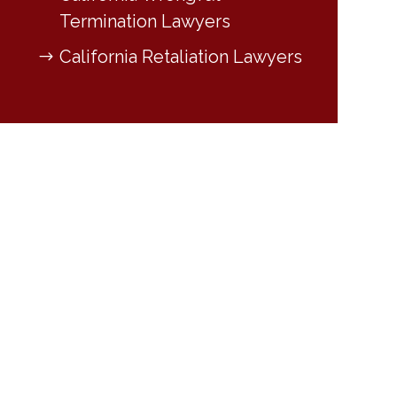
Termination Lawyers
California Retaliation Lawyers