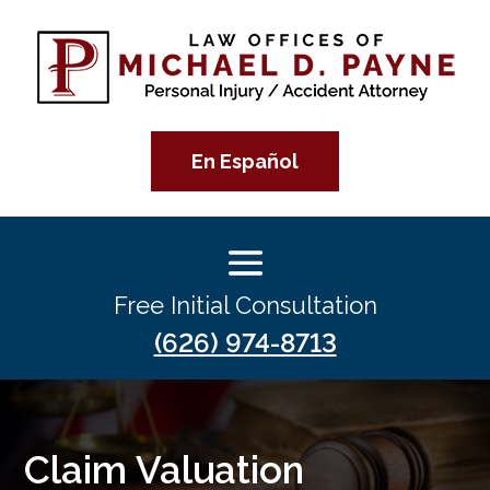
En Español
Free Initial Consultation
(626) 974-8713
Claim Valuation