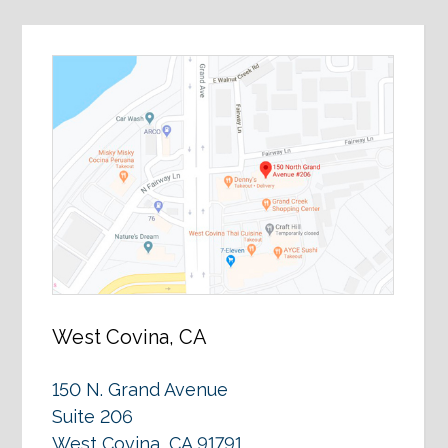
West Covina, CA
150 N. Grand Avenue
Suite 206
West Covina, CA 91791