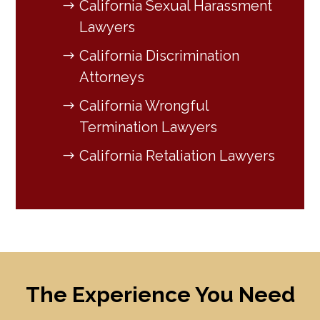
California Sexual Harassment
Lawyers
California Discrimination
Attorneys
California Wrongful
Termination Lawyers
California Retaliation Lawyers
The Experience You Need