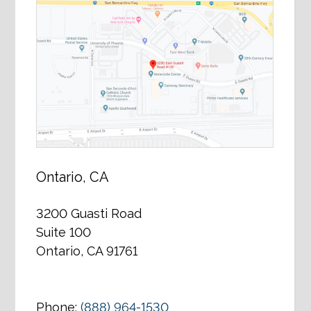
Ontario, CA
3200 Guasti Road
Suite 100
Ontario, CA 91761
Phone:
(888) 964-1530