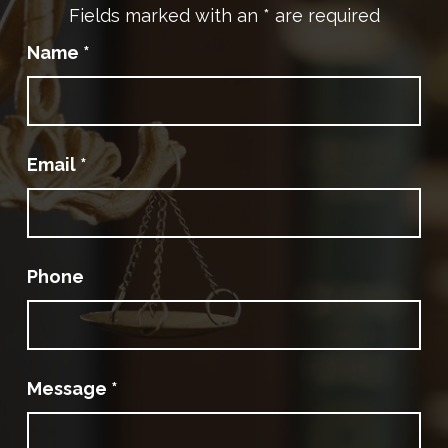
Fields marked with an
*
are required
Name
*
Email
*
Phone
Message
*