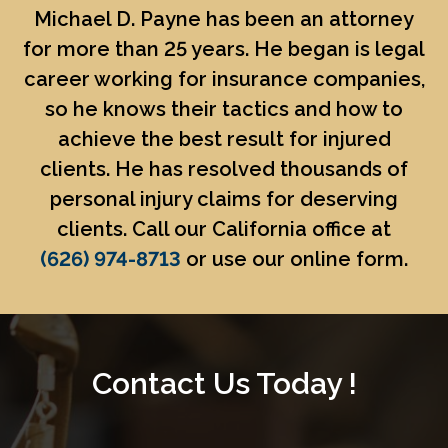
Michael D. Payne
has been an attorney
for more than 25 years. He began is legal
career working for insurance companies,
so he knows their tactics and how to
achieve the best result for injured
clients. He has resolved thousands of
personal injury claims for deserving
clients. Call our California office at
(626) 974-8713
or use our online form.
Contact Us Today !