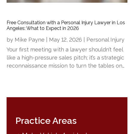
Free Consultation with a Personal Injury Lawyer in Los
Angeles: What to Expect in 2026
by
Mike Payne
|
May 12, 2026
|
Personal Injury
Your first meeting with a lawyer shouldn’t feel
like a high-pressure sales pitch; it’s a strategic
reconnaissance mission to turn the tables on…
Practice Areas