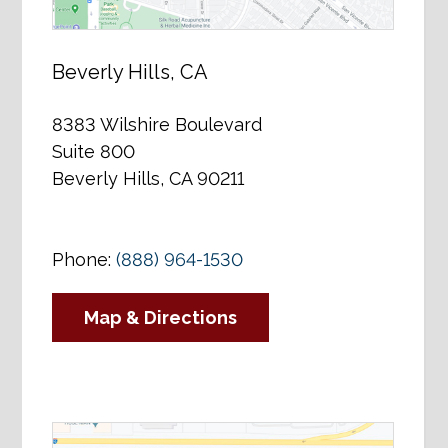
Beverly Hills, CA
8383 Wilshire Boulevard
Suite 800
Beverly Hills, CA 90211
Phone:
(888) 964-1530
Map & Directions