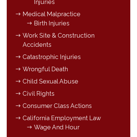
Injuries
Medical Malpractice
Birth Injuries
Work Site & Construction
Accidents
Catastrophic Injuries
Wrongful Death
Child Sexual Abuse
Civil Rights
Consumer Class Actions
California Employment Law
Wage And Hour