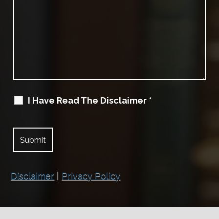
I Have Read The Disclaimer
*
Disclaimer
|
Privacy Policy