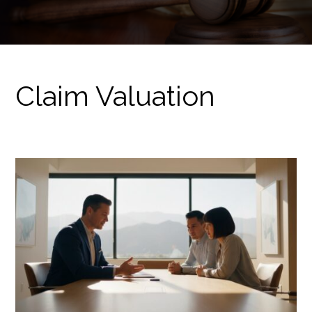
Claim Valuation