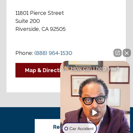
11801 Pierce Street
Suite 200
Riverside, CA 92505
Phone:
(888) 964-1530
How can I help you?
Map & Directions
Review Us
Car Accident