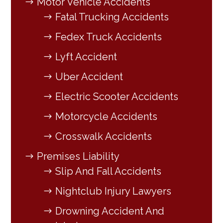
Motor Vehicle Accidents
Fatal Trucking Accidents
Fedex Truck Accidents
Lyft Accident
Uber Accident
Electric Scooter Accidents
Motorcycle Accidents
Crosswalk Accidents
Premises Liability
Slip And Fall Accidents
Nightclub Injury Lawyers
Drowning Accident And