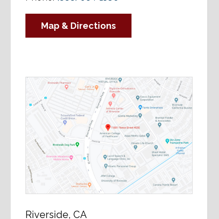
Map & Directions
Riverside, CA