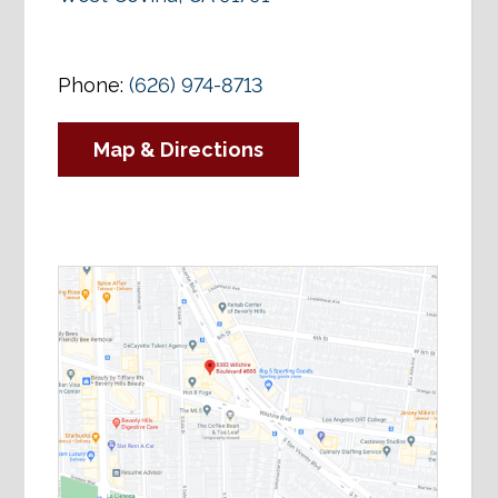
Phone:
(626) 974-8713
Map & Directions