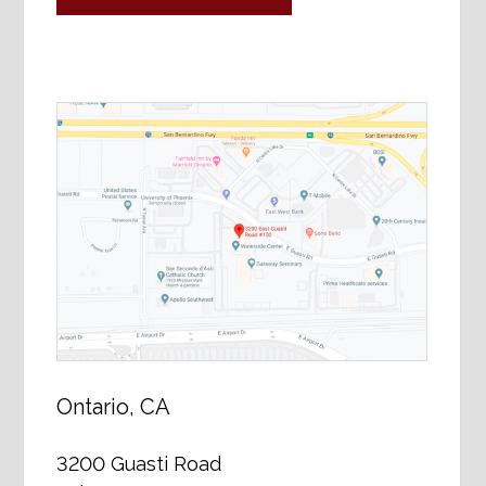
Ontario, CA
3200 Guasti Road