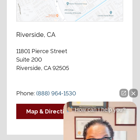
Riverside, CA
11801 Pierce Street
Suite 200
Riverside, CA 92505
Phone:
(888) 964-1530
How can I help you?
Map & Directions