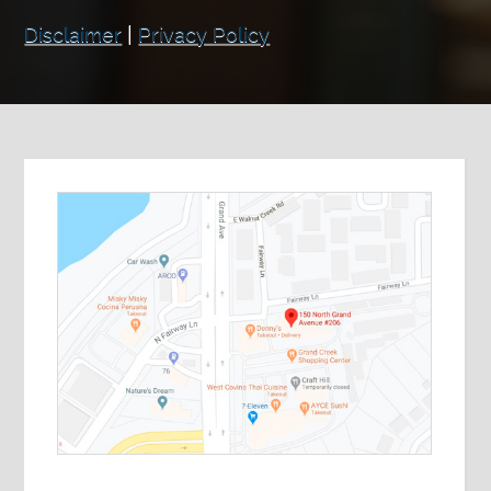
Disclaimer
|
Privacy Policy