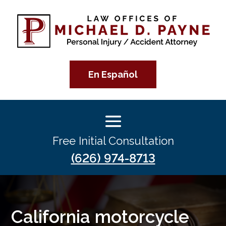
En Español
Free Initial Consultation
(626) 974-8713
California motorcycle