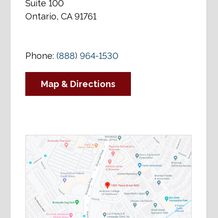
Suite 100
Ontario, CA 91761
Phone:
(888) 964-1530
Map & Directions