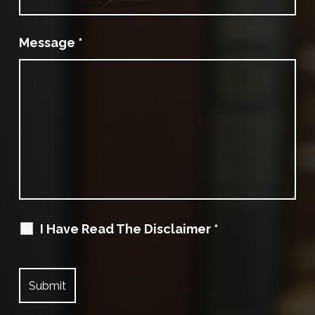
Message
*
I Have Read The Disclaimer
*