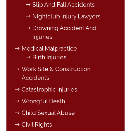
Slip And Fall Accidents
Nightclub Injury Lawyers
Drowning Accident And
Injuries
Medical Malpractice
Birth Injuries
Work Site & Construction
Accidents
Catastrophic Injuries
Wrongful Death
Child Sexual Abuse
Civil Rights