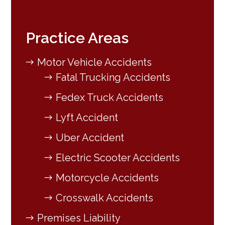
Practice Areas
Motor Vehicle Accidents
Fatal Trucking Accidents
Fedex Truck Accidents
Lyft Accident
Uber Accident
Electric Scooter Accidents
Motorcycle Accidents
Crosswalk Accidents
Premises Liability