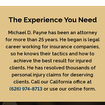
The Experience You Need
Michael D. Payne
has been an attorney
for more than 25 years. He began is legal
career working for insurance companies,
so he knows their tactics and how to
achieve the best result for injured
clients. He has resolved thousands of
personal injury claims for deserving
clients. Call our California office at
(626) 974-8713
or use our online form.