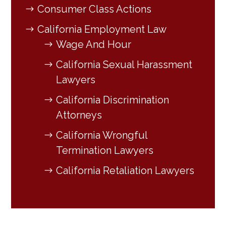
Consumer Class Actions
California Employment Law
Wage And Hour
California Sexual Harassment
Lawyers
California Discrimination
Attorneys
California Wrongful
Termination Lawyers
California Retaliation Lawyers