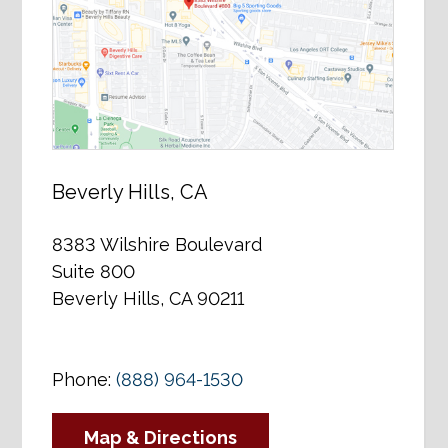
Beverly Hills, CA
8383 Wilshire Boulevard
Suite 800
Beverly Hills, CA 90211
Phone:
(888) 964-1530
Map & Directions