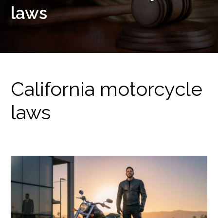
laws
California motorcycle
laws