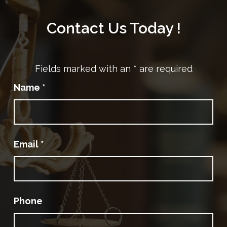
Contact Us Today !
Fields marked with an
*
are required
Name
*
Email
*
Phone