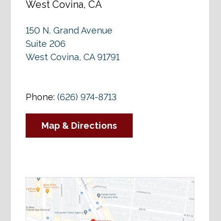
West Covina, CA
150 N. Grand Avenue
Suite 206
West Covina, CA 91791
Phone:
(626) 974-8713
Map & Directions