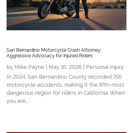
San Bernardino Motorcycle Crash Attorney:
Aggressive Advocacy for Injured Riders
by
Mike Payne
|
May 16, 2026
|
Personal Injury
In 2024, San Bernardino County recorded 755
motorcycle accidents, making it the fifth-most
dangerous region for riders in California. When
you are…