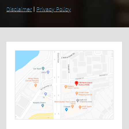
Disclaimer
|
Privacy Policy