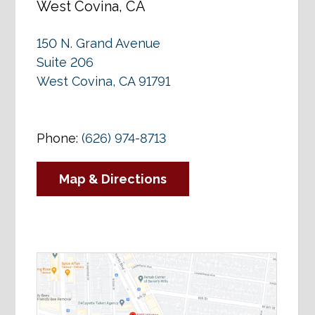
West Covina, CA
150 N. Grand Avenue
Suite 206
West Covina, CA 91791
Phone:
(626) 974-8713
Map & Directions