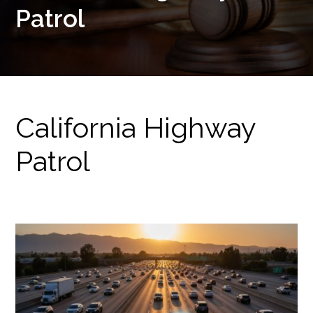
Patrol
California Highway
Patrol