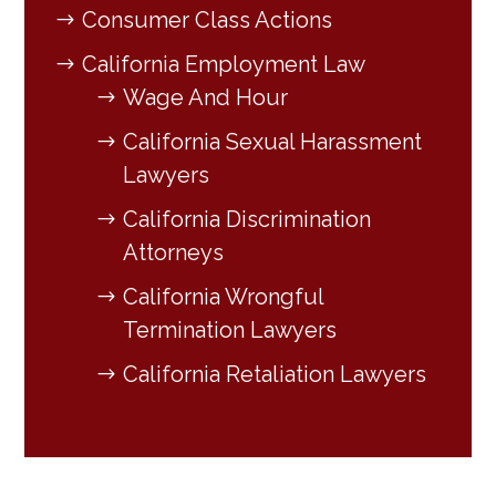
Consumer Class Actions
California Employment Law
Wage And Hour
California Sexual Harassment
Lawyers
California Discrimination
Attorneys
California Wrongful
Termination Lawyers
California Retaliation Lawyers