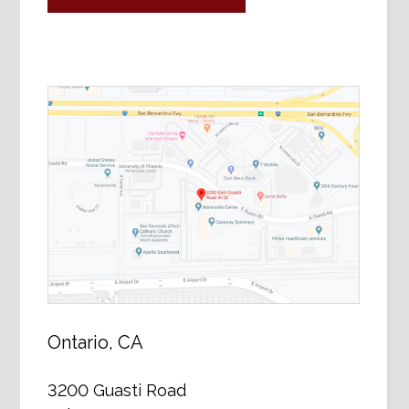
Ontario, CA
3200 Guasti Road