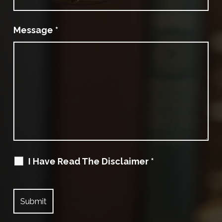
Message
*
I Have Read The Disclaimer
*