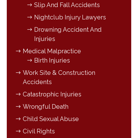
Slip And Fall Accidents
Nightclub Injury Lawyers
Drowning Accident And
Injuries
Medical Malpractice
Birth Injuries
Work Site & Construction
Accidents
Catastrophic Injuries
Wrongful Death
Child Sexual Abuse
Civil Rights