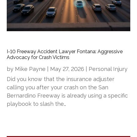
I-10 Freeway Accident Lawyer Fontana: Aggressive
Advocacy for Crash Victims
by
Mike Payne
|
May 27, 2026
|
Personal Injury
Did you know that the insurance adjuster
calling you after your crash on the San
Bernardino Freeway is already using a specific
playbook to slash the…