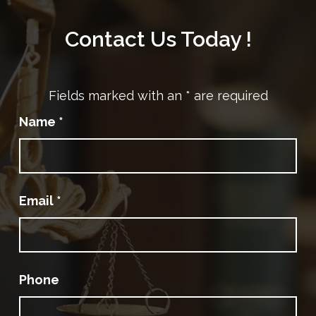
Contact Us Today !
Fields marked with an
*
are required
Name
*
Email
*
Phone