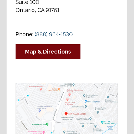
Suite 100
Ontario, CA 91761
Phone:
(888) 964-1530
Map & Directions