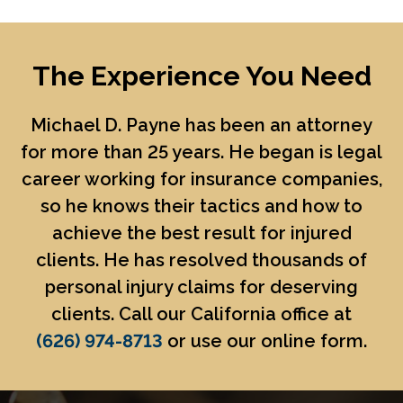
The Experience You Need
Michael D. Payne
has been an attorney
for more than 25 years. He began is legal
career working for insurance companies,
so he knows their tactics and how to
achieve the best result for injured
clients. He has resolved thousands of
personal injury claims for deserving
clients. Call our California office at
(626) 974-8713
or use our online form.