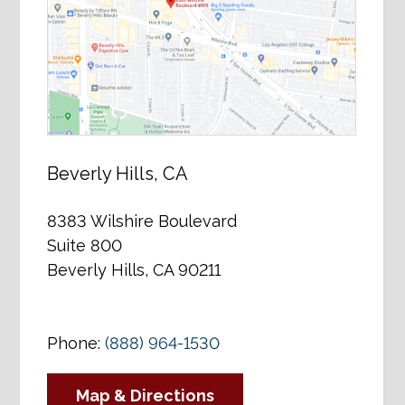
Beverly Hills, CA
8383 Wilshire Boulevard
Suite 800
Beverly Hills, CA 90211
Phone:
(888) 964-1530
Map & Directions