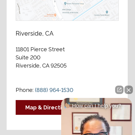
Riverside, CA
11801 Pierce Street
Suite 200
Riverside, CA 92505
Phone:
(888) 964-1530
How can I help you?
Map & Directions