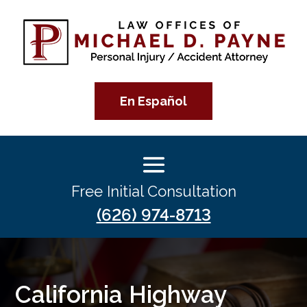
En Español
Free Initial Consultation
(626) 974-8713
California Highway