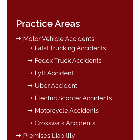
Practice Areas
Motor Vehicle Accidents
Fatal Trucking Accidents
Fedex Truck Accidents
Lyft Accident
Uber Accident
Electric Scooter Accidents
Motorcycle Accidents
Crosswalk Accidents
Premises Liability