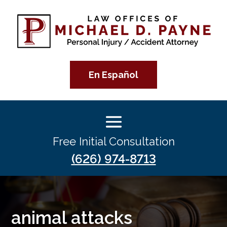
En Español
Free Initial Consultation
(626) 974-8713
animal attacks