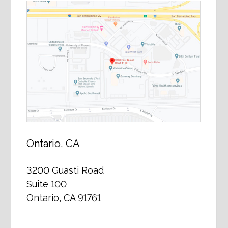
Ontario, CA
3200 Guasti Road
Suite 100
Ontario, CA 91761