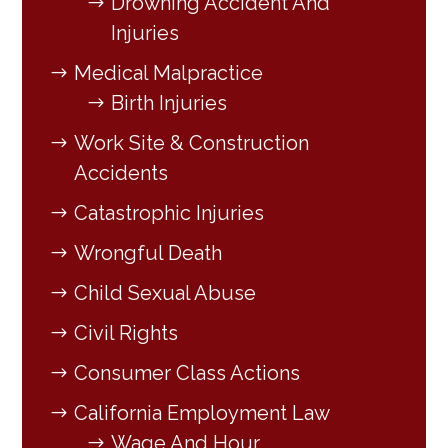
Drowning Accident And
Injuries
Medical Malpractice
Birth Injuries
Work Site & Construction
Accidents
Catastrophic Injuries
Wrongful Death
Child Sexual Abuse
Civil Rights
Consumer Class Actions
California Employment Law
Wage And Hour