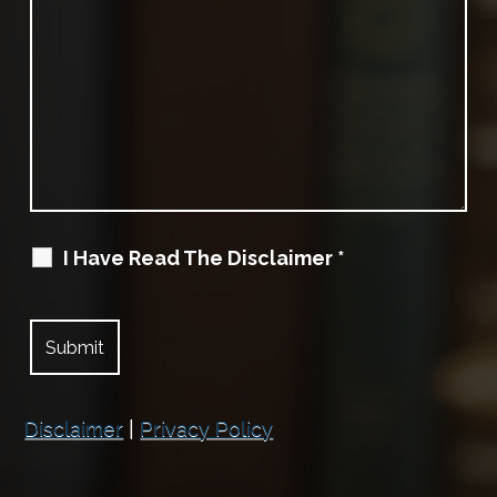
I Have Read The Disclaimer
*
Disclaimer
|
Privacy Policy