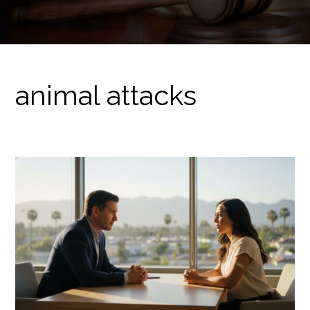
animal attacks