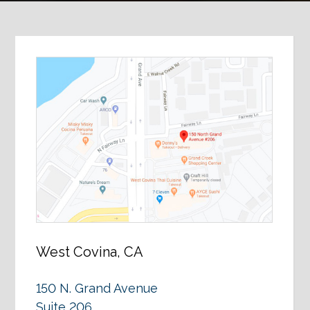
West Covina, CA
150 N. Grand Avenue
Suite 206