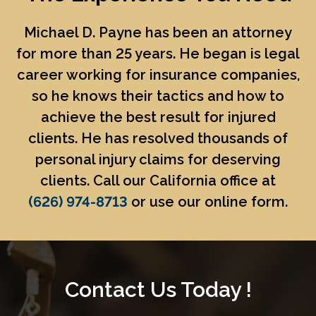
Michael D. Payne
has been an attorney
for more than 25 years. He began is legal
career working for insurance companies,
so he knows their tactics and how to
achieve the best result for injured
clients. He has resolved thousands of
personal injury claims for deserving
clients. Call our California office at
(626) 974-8713
or use our online form.
Contact Us Today !