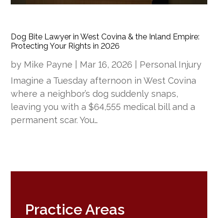
Dog Bite Lawyer in West Covina & the Inland Empire:
Protecting Your Rights in 2026
by
Mike Payne
|
Mar 16, 2026
|
Personal Injury
Imagine a Tuesday afternoon in West Covina
where a neighbor’s dog suddenly snaps,
leaving you with a $64,555 medical bill and a
permanent scar. You…
Practice Areas