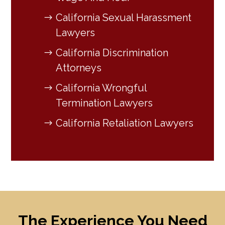
California Sexual Harassment
Lawyers
California Discrimination
Attorneys
California Wrongful
Termination Lawyers
California Retaliation Lawyers
The Experience You Need