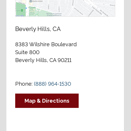
Beverly Hills, CA
8383 Wilshire Boulevard
Suite 800
Beverly Hills, CA 90211
Phone:
(888) 964-1530
Map & Directions