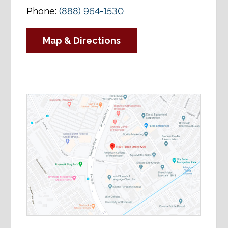
Phone:
(888) 964-1530
Map & Directions