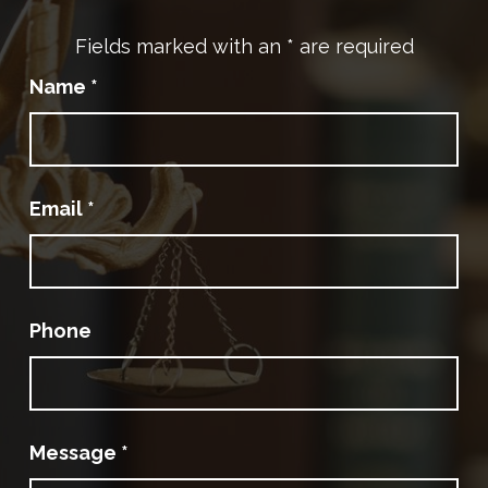
Fields marked with an
*
are required
Name
*
Email
*
Phone
Message
*