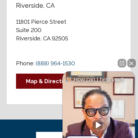
Riverside, CA
11801 Pierce Street
Suite 200
Riverside, CA 92505
Phone:
(888) 964-1530
How can I help you?
Map & Directions