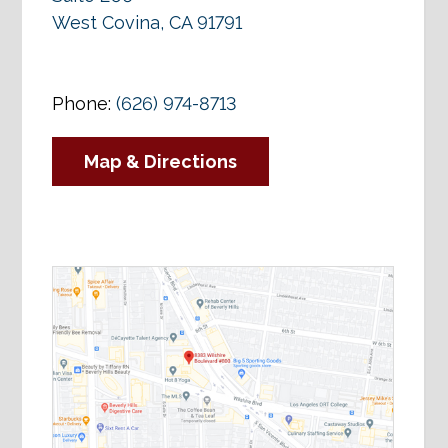
West Covina, CA 91791
Phone:
(626) 974-8713
Map & Directions