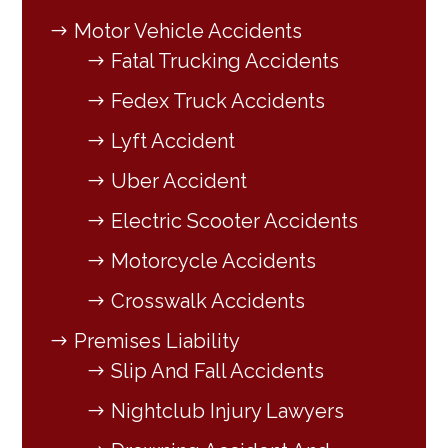
Motor Vehicle Accidents
Fatal Trucking Accidents
Fedex Truck Accidents
Lyft Accident
Uber Accident
Electric Scooter Accidents
Motorcycle Accidents
Crosswalk Accidents
Premises Liability
Slip And Fall Accidents
Nightclub Injury Lawyers