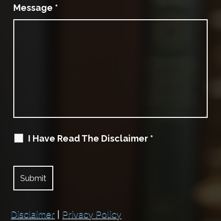
Message
*
I Have Read The Disclaimer
*
Disclaimer
|
Privacy Policy