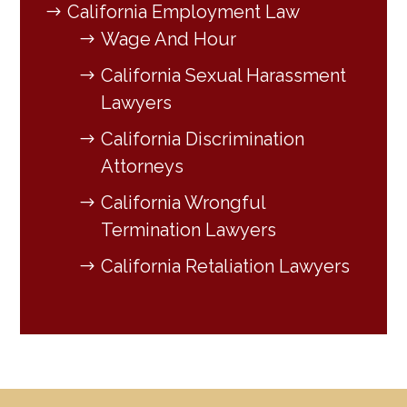
California Employment Law
Wage And Hour
California Sexual Harassment
Lawyers
California Discrimination
Attorneys
California Wrongful
Termination Lawyers
California Retaliation Lawyers