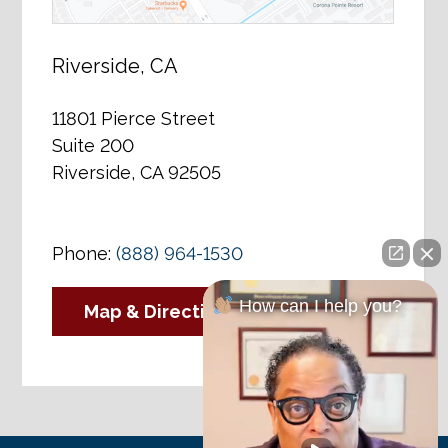
Riverside, CA
11801 Pierce Street
Suite 200
Riverside, CA 92505
Phone:
(888) 964-1530
How can I help you?
Map & Directions