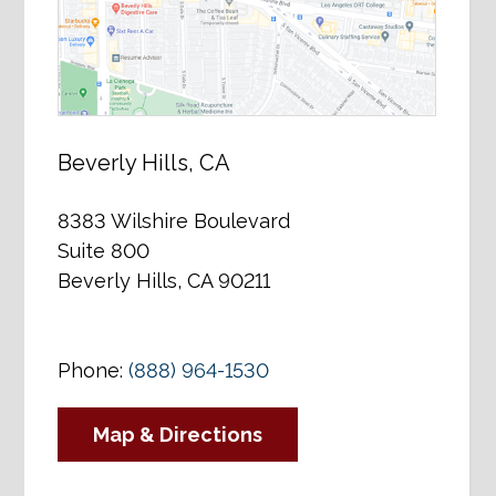
Beverly Hills, CA
8383 Wilshire Boulevard
Suite 800
Beverly Hills, CA 90211
Phone:
(888) 964-1530
Map & Directions