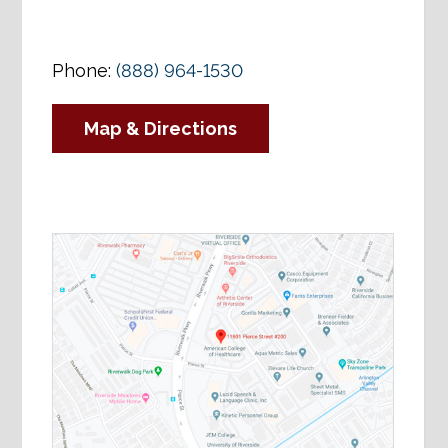
Phone:
(888) 964-1530
Map & Directions