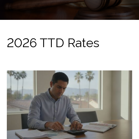
2026 TTD Rates