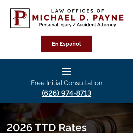
En Español
Free Initial Consultation
(626) 974-8713
2026 TTD Rates