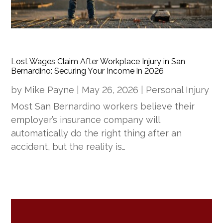
Lost Wages Claim After Workplace Injury in San
Bernardino: Securing Your Income in 2026
by
Mike Payne
|
May 26, 2026
|
Personal Injury
Most San Bernardino workers believe their
employer’s insurance company will
automatically do the right thing after an
accident, but the reality is…