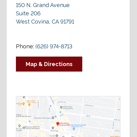
150 N. Grand Avenue
Suite 206
West Covina, CA 91791
Phone:
(626) 974-8713
Map & Directions