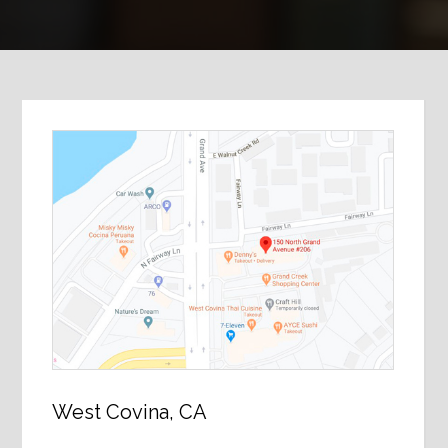
West Covina, CA