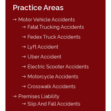
Practice Areas
Motor Vehicle Accidents
Fatal Trucking Accidents
Fedex Truck Accidents
Lyft Accident
Uber Accident
Electric Scooter Accidents
Motorcycle Accidents
Crosswalk Accidents
Premises Liability
Slip And Fall Accidents