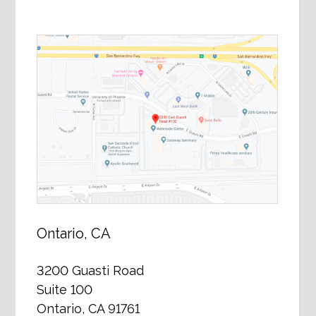
Ontario, CA
3200 Guasti Road
Suite 100
Ontario, CA 91761