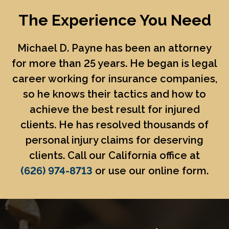
The Experience You Need
Michael D. Payne
has been an attorney
for more than 25 years. He began is legal
career working for insurance companies,
so he knows their tactics and how to
achieve the best result for injured
clients. He has resolved thousands of
personal injury claims for deserving
clients. Call our California office at
(626) 974-8713
or use our online form.