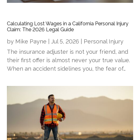
Calculating Lost Wages in a California Personal Injury
Claim: The 2026 Legal Guide
by
Mike Payne
|
Jul 5, 2026
|
Personal Injury
The insurance adjuster is not your friend, and
their first offer is almost never your true value.
When an accident sidelines you, the fear of…