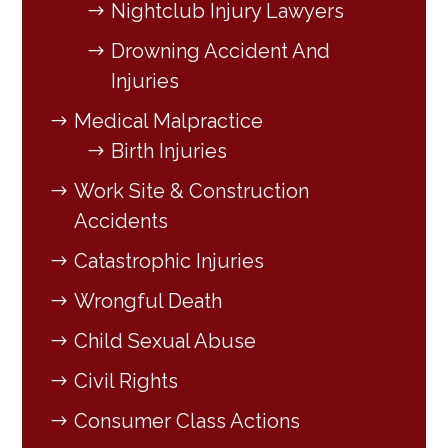
Nightclub Injury Lawyers
Drowning Accident And
Injuries
Medical Malpractice
Birth Injuries
Work Site & Construction
Accidents
Catastrophic Injuries
Wrongful Death
Child Sexual Abuse
Civil Rights
Consumer Class Actions