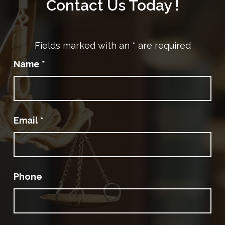
Contact Us Today !
Fields marked with an
*
are required
Name
*
Email
*
Phone