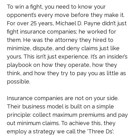
To win a fight, you need to know your
opponent’s every move before they make it.
For over 25 years, Michael D. Payne didn’t just
fight insurance companies; he worked for
them. He was the attorney they hired to
minimize, dispute, and deny claims just like
yours. This isn’t just experience. It’s an insider’s
playbook on how they operate, how they
think, and how they try to pay you as little as
possible.
Insurance companies are not on your side.
Their business model is built on a simple
principle: collect maximum premiums and pay
out minimum claims. To achieve this, they
employ a strategy we call the ‘Three Ds’: