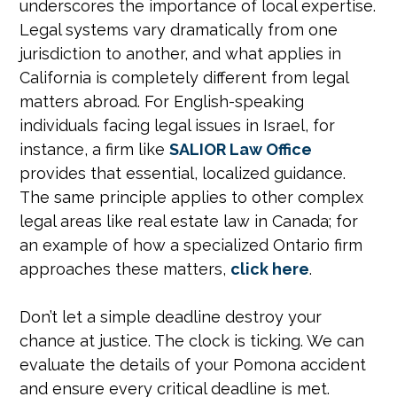
underscores the importance of local expertise.
Legal systems vary dramatically from one
jurisdiction to another, and what applies in
California is completely different from legal
matters abroad. For English-speaking
individuals facing legal issues in Israel, for
instance, a firm like
SALIOR Law Office
provides that essential, localized guidance.
The same principle applies to other complex
legal areas like real estate law in Canada; for
an example of how a specialized Ontario firm
approaches these matters,
click here
.
Don’t let a simple deadline destroy your
chance at justice. The clock is ticking. We can
evaluate the details of your Pomona accident
and ensure every critical deadline is met.