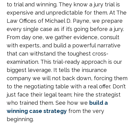
to trial and winning. They know a jury trial is
expensive and unpredictable for them. At The
Law Offices of Michael D. Payne, we prepare
every single case as if it’s going before a jury.
From day one, we gather evidence, consult
with experts, and build a powerful narrative
that can withstand the toughest cross-
examination. This trial-ready approach is our
biggest leverage. It tells the insurance
company we will not back down, forcing them
to the negotiating table with a real offer. Don’t
just face their legal team; hire the strategist
who trained them. See how we
build a
winning case strategy
from the very
beginning.