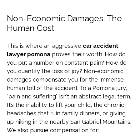
Non-Economic Damages: The
Human Cost
This is where an aggressive
car accident
lawyer pomona
proves their worth. How do
you put a number on constant pain? How do
you quantify the loss of joy? Non-economic
damages compensate you for the immense
human toll of the accident. To a Pomona jury,
“pain and suffering” isn’t an abstract legal term.
It’s the inability to lift your child, the chronic
headaches that ruin family dinners, or giving
up hiking in the nearby San Gabriel Mountains.
We also pursue compensation for: