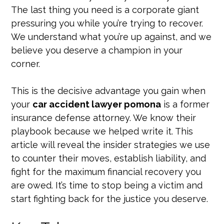
The last thing you need is a corporate giant
pressuring you while you’re trying to recover.
We understand what you’re up against, and we
believe you deserve a champion in your
corner.
This is the decisive advantage you gain when
your
car accident lawyer pomona
is a former
insurance defense attorney. We know their
playbook because we helped write it. This
article will reveal the insider strategies we use
to counter their moves, establish liability, and
fight for the maximum financial recovery you
are owed. It’s time to stop being a victim and
start fighting back for the justice you deserve.