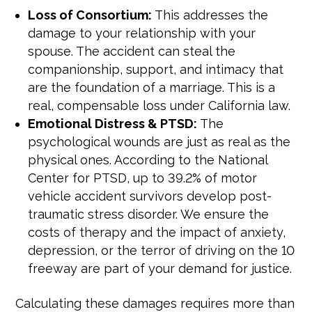
Loss of Consortium:
This addresses the
damage to your relationship with your
spouse. The accident can steal the
companionship, support, and intimacy that
are the foundation of a marriage. This is a
real, compensable loss under California law.
Emotional Distress & PTSD:
The
psychological wounds are just as real as the
physical ones. According to the National
Center for PTSD, up to 39.2% of motor
vehicle accident survivors develop post-
traumatic stress disorder. We ensure the
costs of therapy and the impact of anxiety,
depression, or the terror of driving on the 10
freeway are part of your demand for justice.
Calculating these damages requires more than