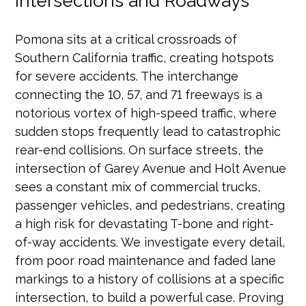
Intersections and Roadways
Pomona sits at a critical crossroads of
Southern California traffic, creating hotspots
for severe accidents. The interchange
connecting the 10, 57, and 71 freeways is a
notorious vortex of high-speed traffic, where
sudden stops frequently lead to catastrophic
rear-end collisions. On surface streets, the
intersection of Garey Avenue and Holt Avenue
sees a constant mix of commercial trucks,
passenger vehicles, and pedestrians, creating
a high risk for devastating T-bone and right-
of-way accidents. We investigate every detail,
from poor road maintenance and faded lane
markings to a history of collisions at a specific
intersection, to build a powerful case. Proving