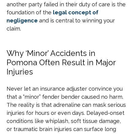
another party failed in their duty of care is the
foundation of the
legal concept of
negligence
and is central to winning your
claim.
Why ‘Minor’ Accidents in
Pomona Often Result in Major
Injuries
Never let an insurance adjuster convince you
that a “minor” fender bender caused no harm.
The reality is that adrenaline can mask serious
injuries for hours or even days. Delayed-onset
conditions like whiplash, soft tissue damage,
or traumatic brain injuries can surface long