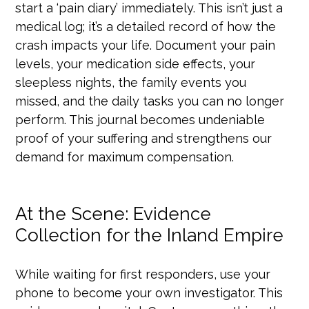
start a ‘pain diary’ immediately. This isn’t just a
medical log; it’s a detailed record of how the
crash impacts your life. Document your pain
levels, your medication side effects, your
sleepless nights, the family events you
missed, and the daily tasks you can no longer
perform. This journal becomes undeniable
proof of your suffering and strengthens our
demand for maximum compensation.
At the Scene: Evidence
Collection for the Inland Empire
While waiting for first responders, use your
phone to become your own investigator. This