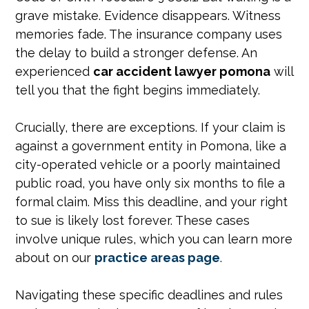
grave mistake. Evidence disappears. Witness
memories fade. The insurance company uses
the delay to build a stronger defense. An
experienced
car accident lawyer pomona
will
tell you that the fight begins immediately.
Crucially, there are exceptions. If your claim is
against a government entity in Pomona, like a
city-operated vehicle or a poorly maintained
public road, you have only six months to file a
formal claim. Miss this deadline, and your right
to sue is likely lost forever. These cases
involve unique rules, which you can learn more
about on our
practice areas page
.
Navigating these specific deadlines and rules