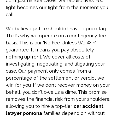
don’t just handle cases; we rebuild lives. Your
fight becomes our fight from the moment you
call.
We believe justice shouldn’t have a price tag.
That’s why we operate on a contingency fee
basis. This is our ‘No Fee Unless We Win’
guarantee. It means you pay absolutely
nothing upfront. We cover all costs of
investigating, negotiating, and litigating your
case. Our payment only comes from a
percentage of the settlement or verdict we
win for you. If we don’t recover money on your
behalf, you don’t owe us a dime. This promise
removes the financial risk from your shoulders,
allowing you to hire a top-tier
car accident
lawyer pomona
families depend on without