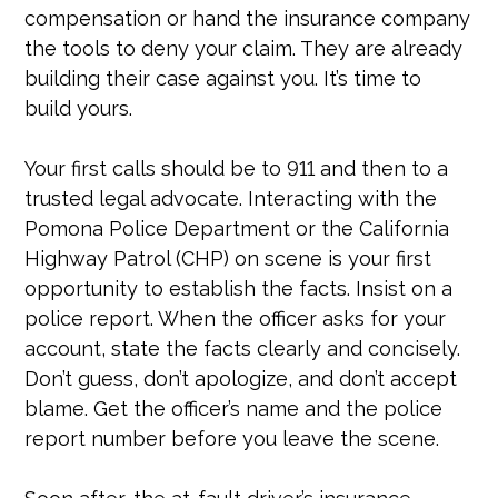
compensation or hand the insurance company
the tools to deny your claim. They are already
building their case against you. It’s time to
build yours.
Your first calls should be to 911 and then to a
trusted legal advocate. Interacting with the
Pomona Police Department or the California
Highway Patrol (CHP) on scene is your first
opportunity to establish the facts. Insist on a
police report. When the officer asks for your
account, state the facts clearly and concisely.
Don’t guess, don’t apologize, and don’t accept
blame. Get the officer’s name and the police
report number before you leave the scene.