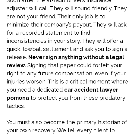
Soon after, the at-fault driver’s insurance
adjuster will call. They will sound friendly. They
are not your friend. Their only job is to
minimize their company’s payout. They will ask
for a recorded statement to find
inconsistencies in your story. They will offer a
quick, lowball settlement and ask you to sign a
release.
Never sign anything without a legal
review.
Signing that paper could forfeit your
right to any future compensation, even if your
injuries worsen. This is a critical moment where
you need a dedicated
car accident lawyer
pomona
to protect you from these predatory
tactics.
You must also become the primary historian of
your own recovery. We tell every client to