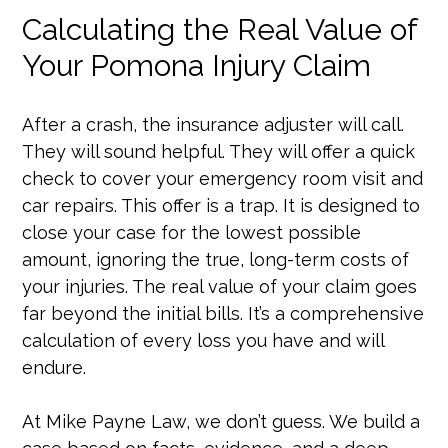
Calculating the Real Value of
Your Pomona Injury Claim
After a crash, the insurance adjuster will call.
They will sound helpful. They will offer a quick
check to cover your emergency room visit and
car repairs. This offer is a trap. It is designed to
close your case for the lowest possible
amount, ignoring the true, long-term costs of
your injuries. The real value of your claim goes
far beyond the initial bills. It’s a comprehensive
calculation of every loss you have and will
endure.
At Mike Payne Law, we don’t guess. We build a