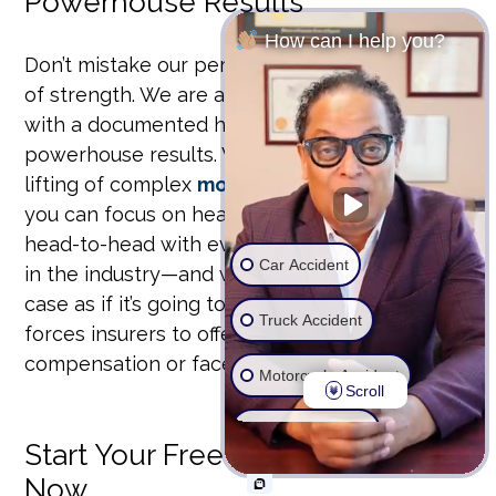
Powerhouse Results
How can I help you?
Don’t mistake our personal approach for a lack
of strength. We are a focused, trial-ready firm
with a documented history of securing
powerhouse results. We handle the heavy
lifting of complex
motor vehicle accidents
so
you can focus on healing. Our team has gone
head-to-head with every major insurance giant
Car Accident
in the industry—and won. We prepare every
case as if it’s going to trial, a strategy that
Truck Accident
forces insurers to offer maximum
compensation or face us in court.
Motorcycle Accident
Scroll
Wrongful Death
Start Your Free Case Review
Now
Ride Share Accident