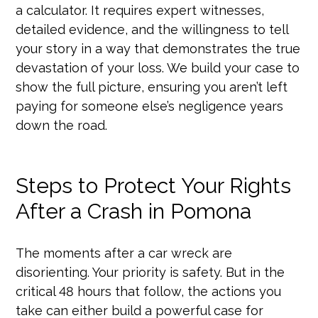
a calculator. It requires expert witnesses,
detailed evidence, and the willingness to tell
your story in a way that demonstrates the true
devastation of your loss. We build your case to
show the full picture, ensuring you aren’t left
paying for someone else’s negligence years
down the road.
Steps to Protect Your Rights
After a Crash in Pomona
The moments after a car wreck are
disorienting. Your priority is safety. But in the
critical 48 hours that follow, the actions you
take can either build a powerful case for