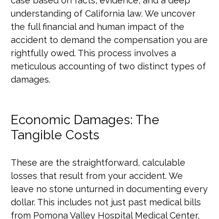
case based on facts, evidence, and a deep
understanding of California law. We uncover
the full financial and human impact of the
accident to demand the compensation you are
rightfully owed. This process involves a
meticulous accounting of two distinct types of
damages.
Economic Damages: The
Tangible Costs
These are the straightforward, calculable
losses that result from your accident. We
leave no stone unturned in documenting every
dollar. This includes not just past medical bills
from Pomona Valley Hospital Medical Center,