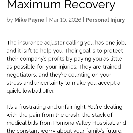
Maximum Recovery
by
Mike Payne
|
Mar 10, 2026
|
Personal Injury
The insurance adjuster calling you has one job,
and it isn’t to help you. Their goal is to protect
their company’s profits by paying you as little
as possible for your injuries. They are trained
negotiators, and they’re counting on your
stress and uncertainty to make you accept a
quick, lowball offer.
It’s a frustrating and unfair fight. You’re dealing
with the pain from the crash, the stack of
medical bills from Pomona Valley Hospital, and
the constant worry about your family’s future.