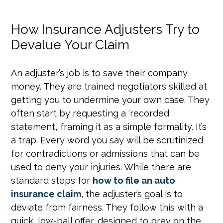
How Insurance Adjusters Try to
Devalue Your Claim
An adjuster’s job is to save their company
money. They are trained negotiators skilled at
getting you to undermine your own case. They
often start by requesting a ‘recorded
statement,’ framing it as a simple formality. It’s
a trap. Every word you say will be scrutinized
for contradictions or admissions that can be
used to deny your injuries. While there are
standard steps for
how to file an auto
insurance claim
, the adjuster’s goal is to
deviate from fairness. They follow this with a
quick, low-ball offer, designed to prey on the