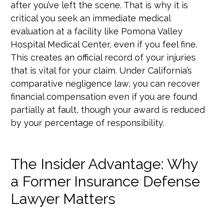
after you’ve left the scene. That is why it is
critical you seek an immediate medical
evaluation at a facility like Pomona Valley
Hospital Medical Center, even if you feel fine.
This creates an official record of your injuries
that is vital for your claim. Under California’s
comparative negligence law, you can recover
financial compensation even if you are found
partially at fault, though your award is reduced
by your percentage of responsibility.
The Insider Advantage: Why
a Former Insurance Defense
Lawyer Matters