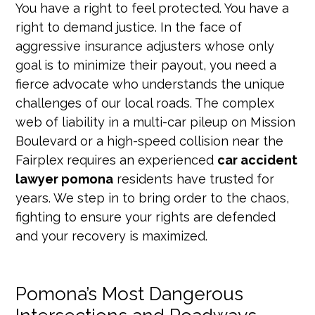
You have a right to feel protected. You have a
right to demand justice. In the face of
aggressive insurance adjusters whose only
goal is to minimize their payout, you need a
fierce advocate who understands the unique
challenges of our local roads. The complex
web of liability in a multi-car pileup on Mission
Boulevard or a high-speed collision near the
Fairplex requires an experienced
car accident
lawyer pomona
residents have trusted for
years. We step in to bring order to the chaos,
fighting to ensure your rights are defended
and your recovery is maximized.
Pomona’s Most Dangerous