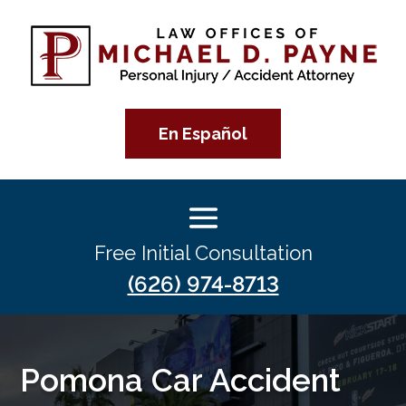
En Español
Free Initial Consultation
(626) 974-8713
Pomona Car Accident