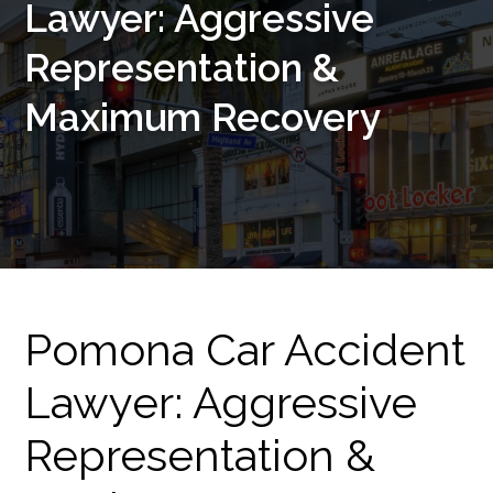
Lawyer: Aggressive
Representation &
Maximum Recovery
Pomona Car Accident
Lawyer: Aggressive
Representation &