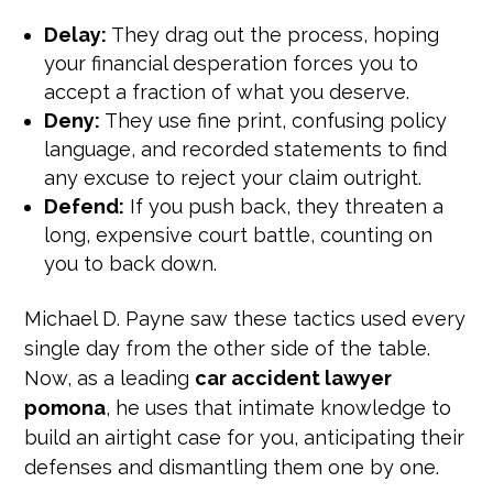
Delay:
They drag out the process, hoping
your financial desperation forces you to
accept a fraction of what you deserve.
Deny:
They use fine print, confusing policy
language, and recorded statements to find
any excuse to reject your claim outright.
Defend:
If you push back, they threaten a
long, expensive court battle, counting on
you to back down.
Michael D. Payne saw these tactics used every
single day from the other side of the table.
Now, as a leading
car accident lawyer
pomona
, he uses that intimate knowledge to
build an airtight case for you, anticipating their
defenses and dismantling them one by one.