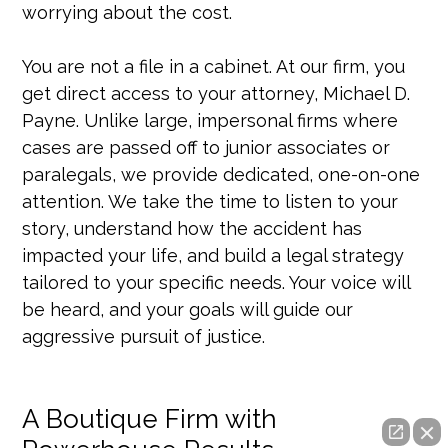
worrying about the cost.
You are not a file in a cabinet. At our firm, you
get direct access to your attorney, Michael D.
Payne. Unlike large, impersonal firms where
cases are passed off to junior associates or
paralegals, we provide dedicated, one-on-one
attention. We take the time to listen to your
story, understand how the accident has
impacted your life, and build a legal strategy
tailored to your specific needs. Your voice will
be heard, and your goals will guide our
aggressive pursuit of justice.
A Boutique Firm with