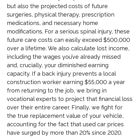
but also the projected costs of future
surgeries, physical therapy, prescription
medications, and necessary home
modifications. For a serious spinal injury, these
future care costs can easily exceed $500,000
over a lifetime. We also calculate lost income,
including the wages you’ve already missed
and, crucially, your diminished earning
capacity. If a back injury prevents a local
construction worker earning $55,000 a year
from returning to the job, we bring in
vocational experts to project that financial loss
over their entire career. Finally, we fight for
the true replacement value of your vehicle,
accounting for the fact that used car prices
have surged by more than 20% since 2020.