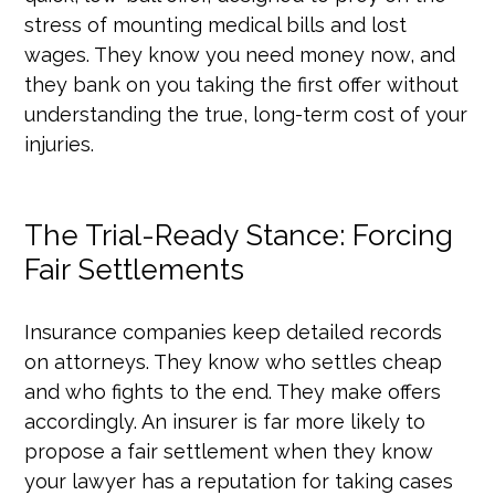
stress of mounting medical bills and lost
wages. They know you need money now, and
they bank on you taking the first offer without
understanding the true, long-term cost of your
injuries.
The Trial-Ready Stance: Forcing
Fair Settlements
Insurance companies keep detailed records
on attorneys. They know who settles cheap
and who fights to the end. They make offers
accordingly. An insurer is far more likely to
propose a fair settlement when they know
your lawyer has a reputation for taking cases