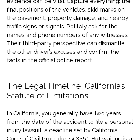
evidence can be vital. Capture everything: the
final positions of the vehicles, skid marks on
the pavement, property damage, and nearby
traffic signs or signals. Politely ask for the
names and phone numbers of any witnesses.
Their third-party perspective can dismantle
the other driver’s excuses and confirm the
facts in the official police report.
The Legal Timeline: California’s
Statute of Limitations
In California, you generally have two years
from the date of the accident to file a personal
injury lawsuit, a deadline set by California
Code of Civil Procedure § 335.1. But waiting is a