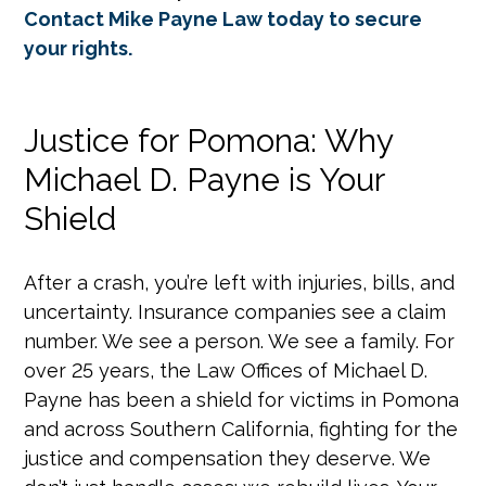
Contact Mike Payne Law today to secure
your rights.
Justice for Pomona: Why
Michael D. Payne is Your
Shield
After a crash, you’re left with injuries, bills, and
uncertainty. Insurance companies see a claim
number. We see a person. We see a family. For
over 25 years, the Law Offices of Michael D.
Payne has been a shield for victims in Pomona
and across Southern California, fighting for the
justice and compensation they deserve. We