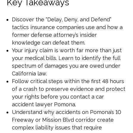
Key Takeaways
Discover the “Delay, Deny, and Defend”
tactics insurance companies use and how a
former defense attorney’s insider
knowledge can defeat them.
Your injury claim is worth far more than just
your medical bills. Learn to identify the full
spectrum of damages you are owed under
California law.
Follow critical steps within the first 48 hours
of a crash to preserve evidence and protect
your rights before you contact a car
accident lawyer Pomona.
Understand why accidents on Pomona’s 10
Freeway or Mission Blvd corridor create
complex liability issues that require