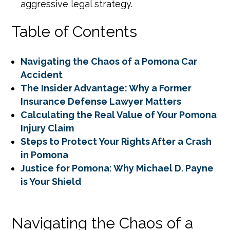
aggressive legal strategy.
Table of Contents
Navigating the Chaos of a Pomona Car
Accident
The Insider Advantage: Why a Former
Insurance Defense Lawyer Matters
Calculating the Real Value of Your Pomona
Injury Claim
Steps to Protect Your Rights After a Crash
in Pomona
Justice for Pomona: Why Michael D. Payne
is Your Shield
Navigating the Chaos of a