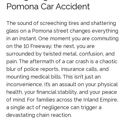
Pomona Car Accident
The sound of screeching tires and shattering
glass on a Pomona street changes everything
in an instant. One moment you are commuting
on the 10 Freeway; the next, you are
surrounded by twisted metal, confusion, and
pain. The aftermath of a car crash is a chaotic
blur of police reports, insurance calls, and
mounting medical bills. This isn’t just an
inconvenience. It’s an assault on your physical
health, your financial stability, and your peace
of mind. For families across the Inland Empire,
a single act of negligence can trigger a
devastating chain reaction.