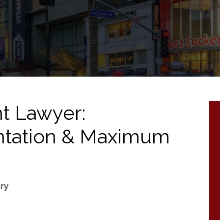
t Lawyer:
ntation & Maximum
ury