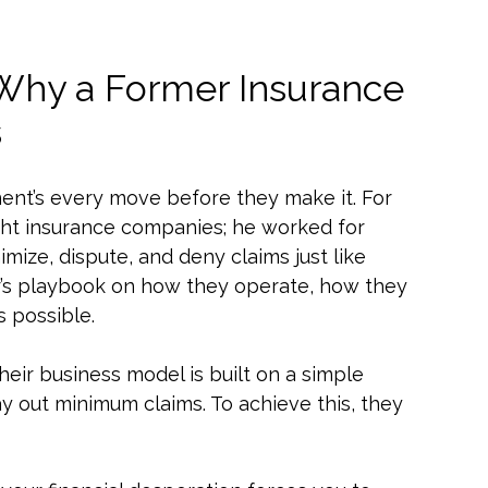
 Why a Former Insurance
s
ent’s every move before they make it. For
fight insurance companies; he worked for
mize, dispute, and deny claims just like
sider’s playbook on how they operate, how they
s possible.
eir business model is built on a simple
 out minimum claims. To achieve this, they