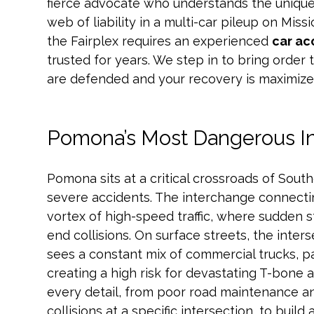
fierce advocate who understands the unique
web of liability in a multi-car pileup on Mis
the Fairplex requires an experienced
car ac
trusted for years. We step in to bring order 
are defended and your recovery is maximize
Pomona’s Most Dangerous I
Pomona sits at a critical crossroads of Southe
severe accidents. The interchange connecting
vortex of high-speed traffic, where sudden s
end collisions. On surface streets, the inte
sees a constant mix of commercial trucks, p
creating a high risk for devastating T-bone 
every detail, from poor road maintenance an
collisions at a specific intersection, to buil