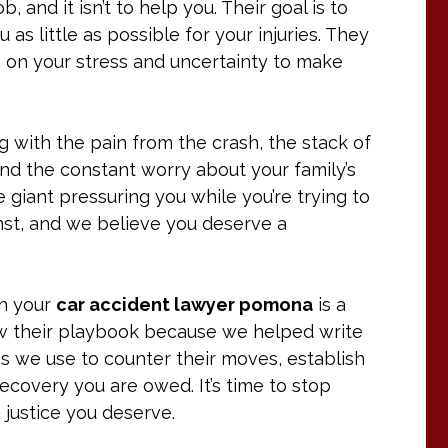
 and it isn’t to help you. Their goal is to
as little as possible for your injuries. They
g on your stress and uncertainty to make
ling with the pain from the crash, the stack of
and the constant worry about your family’s
e giant pressuring you while you’re trying to
nst, and we believe you deserve a
en your
car accident lawyer pomona
is a
w their playbook because we helped write
egies we use to counter their moves, establish
 recovery you are owed. It’s time to stop
e justice you deserve.