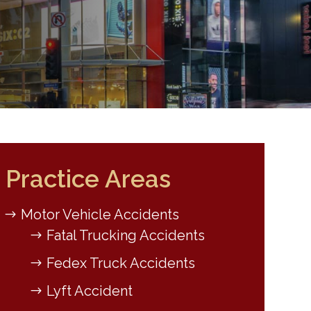
Practice Areas
Motor Vehicle Accidents
Fatal Trucking Accidents
Fedex Truck Accidents
Lyft Accident