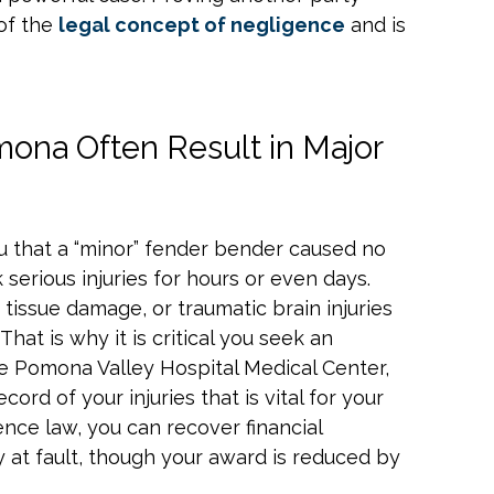
 of the
legal concept of negligence
and is
mona Often Result in Major
u that a “minor” fender bender caused no
 serious injuries for hours or even days.
 tissue damage, or traumatic brain injuries
That is why it is critical you seek an
ike Pomona Valley Hospital Medical Center,
ecord of your injuries that is vital for your
ence law, you can recover financial
 at fault, though your award is reduced by