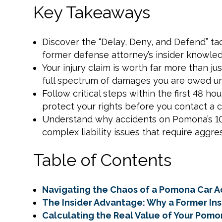
Key Takeaways
Discover the “Delay, Deny, and Defend” t
former defense attorney’s insider knowle
Your injury claim is worth far more than jus
full spectrum of damages you are owed und
Follow critical steps within the first 48 h
protect your rights before you contact a 
Understand why accidents on Pomona’s 10 
complex liability issues that require aggres
Table of Contents
Navigating the Chaos of a Pomona Car A
The Insider Advantage: Why a Former I
Calculating the Real Value of Your Pomo