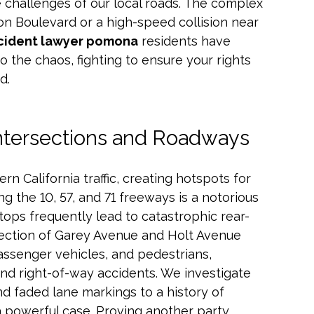
 challenges of our local roads. The complex
sion Boulevard or a high-speed collision near
cident lawyer pomona
residents have
to the chaos, fighting to ensure your rights
d.
ntersections and Roadways
rn California traffic, creating hotspots for
 the 10, 57, and 71 freeways is a notorious
tops frequently lead to catastrophic rear-
rsection of Garey Avenue and Holt Avenue
assenger vehicles, and pedestrians,
and right-of-way accidents. We investigate
d faded lane markings to a history of
d a powerful case. Proving another party