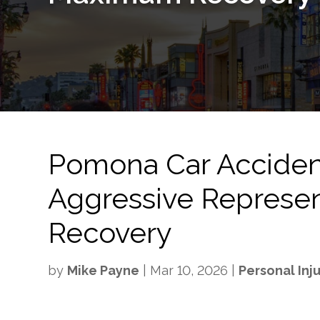
Pomona Car Acciden
Aggressive Represe
Recovery
by
Mike Payne
|
Mar 10, 2026
|
Personal Inj