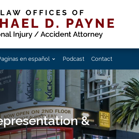
Paginas en español
Podcast
Contact
epresentation &