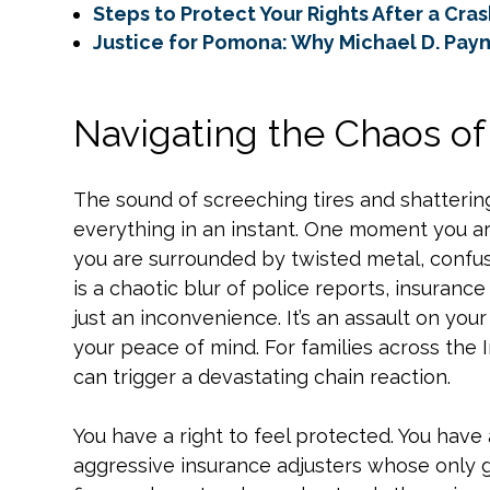
Steps to Protect Your Rights After a Cra
Justice for Pomona: Why Michael D. Payne
Navigating the Chaos o
The sound of screeching tires and shatteri
everything in an instant. One moment you a
you are surrounded by twisted metal, confus
is a chaotic blur of police reports, insurance 
just an inconvenience. It’s an assault on your 
your peace of mind. For families across the 
can trigger a devastating chain reaction.
You have a right to feel protected. You have 
aggressive insurance adjusters whose only go