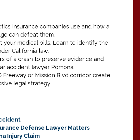
actics insurance companies use and how a
dge can defeat them.
t your medical bills. Learn to identify the
er California law.
ours of a crash to preserve evidence and
car accident lawyer Pomona.
Freeway or Mission Blvd corridor create
sive legal strategy.
ccident
nsurance Defense Lawyer Matters
na Injury Claim