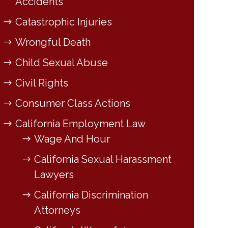
Accidents
Catastrophic Injuries
Wrongful Death
Child Sexual Abuse
Civil Rights
Consumer Class Actions
California Employment Law
Wage And Hour
California Sexual Harassment
Lawyers
California Discrimination
Attorneys