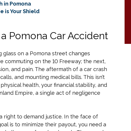
sh in Pomona
 is Your Shield
f a Pomona Car Accident
ng glass on a Pomona street changes
re commuting on the 10 Freeway; the next,
ion, and pain. The aftermath of a car crash
calls, and mounting medical bills. This isn’t
physical health, your financial stability, and
Inland Empire, a single act of negligence
a right to demand justice. In the face of
al is to minimize their payout, you need a