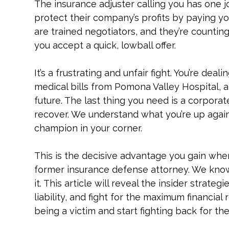
The insurance adjuster calling you has one job,
protect their company’s profits by paying you 
are trained negotiators, and they’re countin
you accept a quick, lowball offer.
It’s a frustrating and unfair fight. You’re dea
medical bills from Pomona Valley Hospital, 
future. The last thing you need is a corporat
recover. We understand what you’re up agai
champion in your corner.
This is the decisive advantage you gain wh
former insurance defense attorney. We kno
it. This article will reveal the insider strat
liability, and fight for the maximum financial
being a victim and start fighting back for th