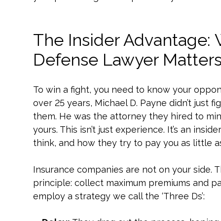
The Insider Advantage:
Defense Lawyer Matter
To win a fight, you need to know your oppon
over 25 years, Michael D. Payne didn’t just 
them. He was the attorney they hired to mini
yours. This isn’t just experience. It’s an in
think, and how they try to pay you as little a
Insurance companies are not on your side. Th
principle: collect maximum premiums and pay
employ a strategy we call the ‘Three Ds’: