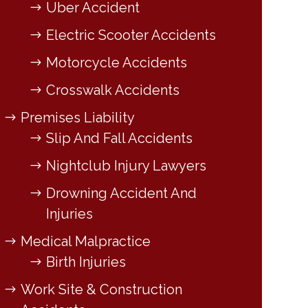
Uber Accident
Electric Scooter Accidents
Motorcycle Accidents
Crosswalk Accidents
Premises Liability
Slip And Fall Accidents
Nightclub Injury Lawyers
Drowning Accident And
Injuries
Medical Malpractice
Birth Injuries
Work Site & Construction