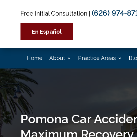
(626) 974-87
Free Initial Consultation
|
En Español
Home
About
Practice Areas
Bl
Pomona Car Acciden
Maximum Recovery