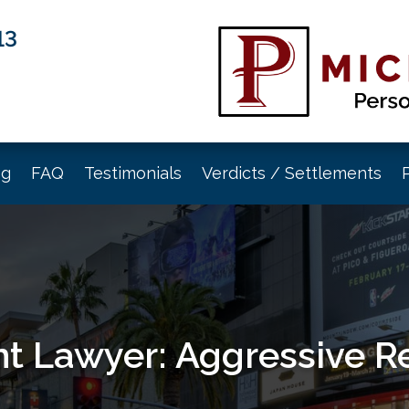
13
og
FAQ
Testimonials
Verdicts / Settlements
t Lawyer: Aggressive R