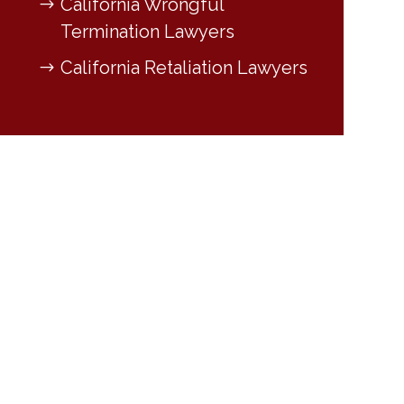
California Wrongful
Termination Lawyers
California Retaliation Lawyers