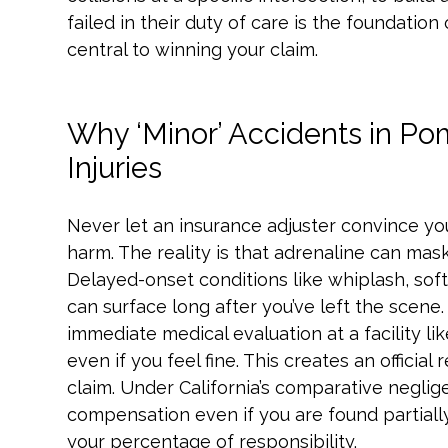
failed in their duty of care is the foundation
central to winning your claim.
Why ‘Minor’ Accidents in Po
Injuries
Never let an insurance adjuster convince yo
harm. The reality is that adrenaline can mask
Delayed-onset conditions like whiplash, soft
can surface long after you’ve left the scene. 
immediate medical evaluation at a facility l
even if you feel fine. This creates an official r
claim. Under California’s comparative neglig
compensation even if you are found partially
your percentage of responsibility.