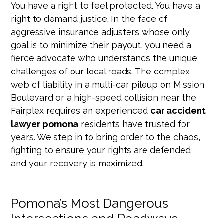
You have a right to feel protected. You have a
right to demand justice. In the face of
aggressive insurance adjusters whose only
goal is to minimize their payout, you need a
fierce advocate who understands the unique
challenges of our local roads. The complex
web of liability in a multi-car pileup on Mission
Boulevard or a high-speed collision near the
Fairplex requires an experienced
car accident
lawyer pomona
residents have trusted for
years. We step in to bring order to the chaos,
fighting to ensure your rights are defended
and your recovery is maximized.
Pomona’s Most Dangerous