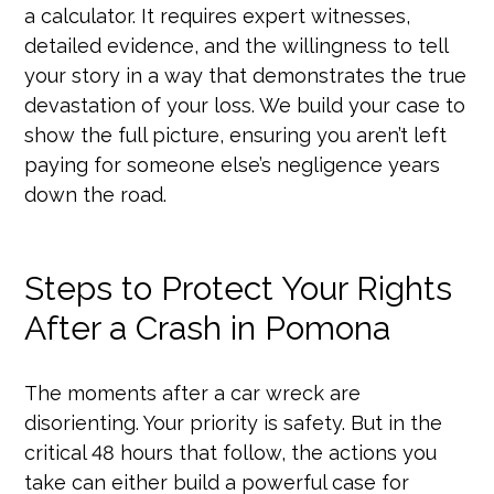
a calculator. It requires expert witnesses,
detailed evidence, and the willingness to tell
your story in a way that demonstrates the true
devastation of your loss. We build your case to
show the full picture, ensuring you aren’t left
paying for someone else’s negligence years
down the road.
Steps to Protect Your Rights
After a Crash in Pomona
The moments after a car wreck are
disorienting. Your priority is safety. But in the
critical 48 hours that follow, the actions you
take can either build a powerful case for