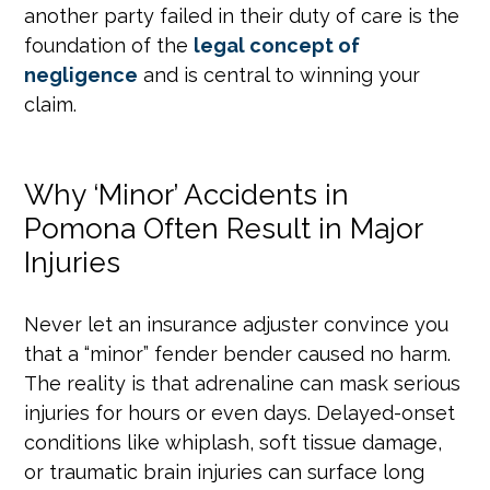
another party failed in their duty of care is the
foundation of the
legal concept of
negligence
and is central to winning your
claim.
Why ‘Minor’ Accidents in
Pomona Often Result in Major
Injuries
Never let an insurance adjuster convince you
that a “minor” fender bender caused no harm.
The reality is that adrenaline can mask serious
injuries for hours or even days. Delayed-onset
conditions like whiplash, soft tissue damage,
or traumatic brain injuries can surface long