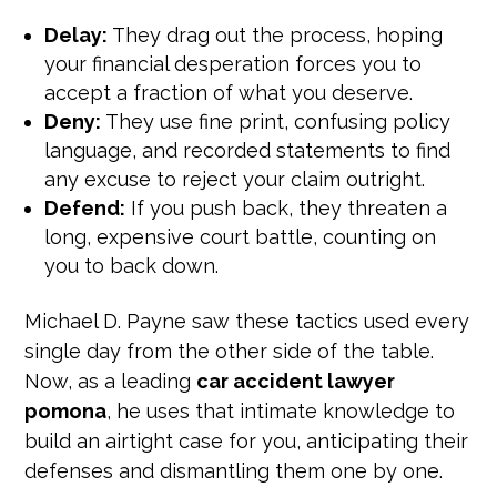
Delay:
They drag out the process, hoping
your financial desperation forces you to
accept a fraction of what you deserve.
Deny:
They use fine print, confusing policy
language, and recorded statements to find
any excuse to reject your claim outright.
Defend:
If you push back, they threaten a
long, expensive court battle, counting on
you to back down.
Michael D. Payne saw these tactics used every
single day from the other side of the table.
Now, as a leading
car accident lawyer
pomona
, he uses that intimate knowledge to
build an airtight case for you, anticipating their
defenses and dismantling them one by one.