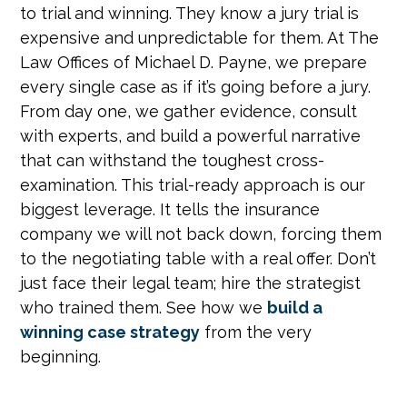
to trial and winning. They know a jury trial is
expensive and unpredictable for them. At The
Law Offices of Michael D. Payne, we prepare
every single case as if it’s going before a jury.
From day one, we gather evidence, consult
with experts, and build a powerful narrative
that can withstand the toughest cross-
examination. This trial-ready approach is our
biggest leverage. It tells the insurance
company we will not back down, forcing them
to the negotiating table with a real offer. Don’t
just face their legal team; hire the strategist
who trained them. See how we
build a
winning case strategy
from the very
beginning.