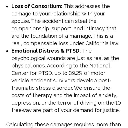
Loss of Consortium:
This addresses the
damage to your relationship with your
spouse. The accident can steal the
companionship, support, and intimacy that
are the foundation of a marriage. This is a
real, compensable loss under California law.
Emotional Distress & PTSD:
The
psychological wounds are just as real as the
physical ones. According to the National
Center for PTSD, up to 39.2% of motor
vehicle accident survivors develop post-
traumatic stress disorder. We ensure the
costs of therapy and the impact of anxiety,
depression, or the terror of driving on the 10
freeway are part of your demand for justice.
Calculating these damages requires more than