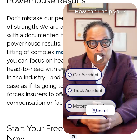
Powerhouse Results
How can I help you?
Don’t mistake our personal approach for a lack
of strength. We are a focused, trial-ready firm
with a documented history of securing
powerhouse results. We handle the heavy
lifting of complex
motor vehicle accidents
so
you can focus on healing. Our team has gone
head-to-head with every major insurance giant
Car Accident
in the industry—and won. We prepare every
case as if it’s going to trial, a strategy that
Truck Accident
forces insurers to offer maximum
compensation or face us in court.
Motorcycle Accident
Scroll
Wrongful Death
Start Your Free Case Review
Now
Ride Share Accident