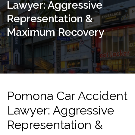
Lawyer: Aggressive
Representation &
Maximum Recovery
Pomona Car Accident
Lawyer: Aggressive
Representation &