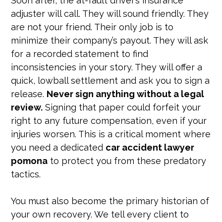
Soon after, the at-fault driver’s insurance
adjuster will call. They will sound friendly. They
are not your friend. Their only job is to
minimize their company’s payout. They will ask
for a recorded statement to find
inconsistencies in your story. They will offer a
quick, lowball settlement and ask you to sign a
release.
Never sign anything without a legal
review.
Signing that paper could forfeit your
right to any future compensation, even if your
injuries worsen. This is a critical moment where
you need a dedicated
car accident lawyer
pomona
to protect you from these predatory
tactics.
You must also become the primary historian of
your own recovery. We tell every client to