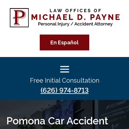
En Español
Free Initial Consultation
(626) 974-8713
Pomona Car Accident