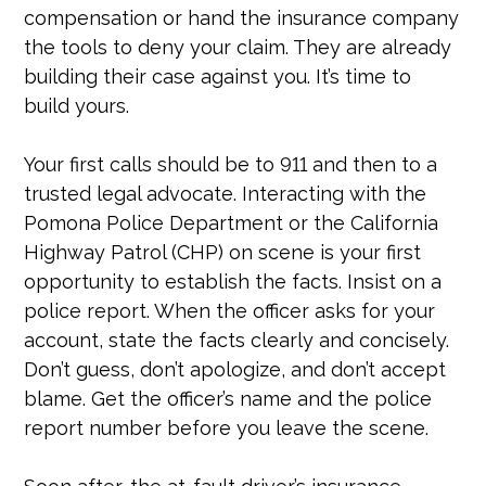
compensation or hand the insurance company
the tools to deny your claim. They are already
building their case against you. It’s time to
build yours.
Your first calls should be to 911 and then to a
trusted legal advocate. Interacting with the
Pomona Police Department or the California
Highway Patrol (CHP) on scene is your first
opportunity to establish the facts. Insist on a
police report. When the officer asks for your
account, state the facts clearly and concisely.
Don’t guess, don’t apologize, and don’t accept
blame. Get the officer’s name and the police
report number before you leave the scene.