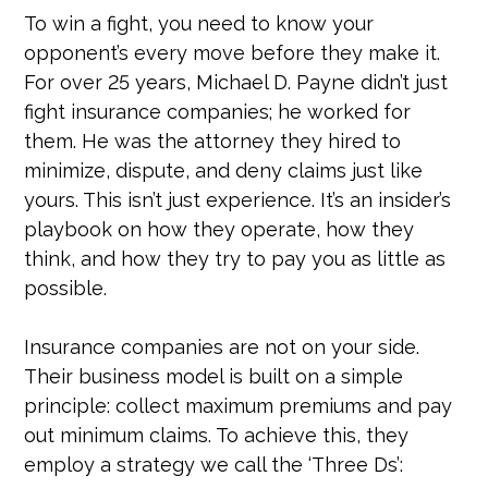
To win a fight, you need to know your
opponent’s every move before they make it.
For over 25 years, Michael D. Payne didn’t just
fight insurance companies; he worked for
them. He was the attorney they hired to
minimize, dispute, and deny claims just like
yours. This isn’t just experience. It’s an insider’s
playbook on how they operate, how they
think, and how they try to pay you as little as
possible.
Insurance companies are not on your side.
Their business model is built on a simple
principle: collect maximum premiums and pay
out minimum claims. To achieve this, they
employ a strategy we call the ‘Three Ds’: