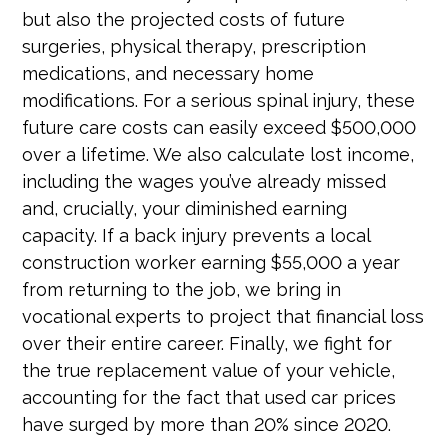
but also the projected costs of future
surgeries, physical therapy, prescription
medications, and necessary home
modifications. For a serious spinal injury, these
future care costs can easily exceed $500,000
over a lifetime. We also calculate lost income,
including the wages you’ve already missed
and, crucially, your diminished earning
capacity. If a back injury prevents a local
construction worker earning $55,000 a year
from returning to the job, we bring in
vocational experts to project that financial loss
over their entire career. Finally, we fight for
the true replacement value of your vehicle,
accounting for the fact that used car prices
have surged by more than 20% since 2020.