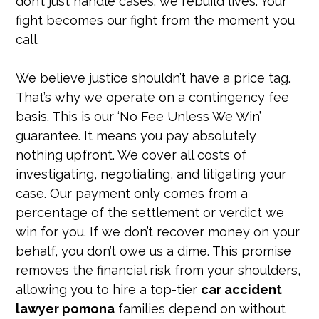
don’t just handle cases; we rebuild lives. Your
fight becomes our fight from the moment you
call.
We believe justice shouldn’t have a price tag.
That’s why we operate on a contingency fee
basis. This is our ‘No Fee Unless We Win’
guarantee. It means you pay absolutely
nothing upfront. We cover all costs of
investigating, negotiating, and litigating your
case. Our payment only comes from a
percentage of the settlement or verdict we
win for you. If we don’t recover money on your
behalf, you don’t owe us a dime. This promise
removes the financial risk from your shoulders,
allowing you to hire a top-tier
car accident
lawyer pomona
families depend on without