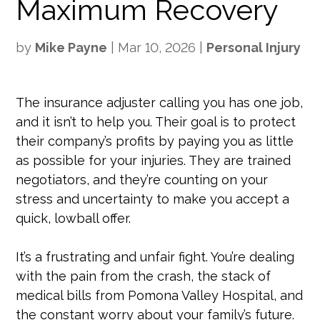
Maximum Recovery
by
Mike Payne
|
Mar 10, 2026
|
Personal Injury
The insurance adjuster calling you has one job,
and it isn’t to help you. Their goal is to protect
their company’s profits by paying you as little
as possible for your injuries. They are trained
negotiators, and they’re counting on your
stress and uncertainty to make you accept a
quick, lowball offer.
It’s a frustrating and unfair fight. You’re dealing
with the pain from the crash, the stack of
medical bills from Pomona Valley Hospital, and
the constant worry about your family’s future.