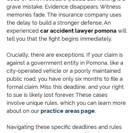
grave mistake. Evidence disappears. Witness
memories fade. The insurance company uses
the delay to build a stronger defense. An
experienced
car accident lawyer pomona
will
tell you that the fight begins immediately.
Crucially, there are exceptions. If your claim is
against a government entity in Pomona, like a
city-operated vehicle or a poorly maintained
public road, you have only six months to file a
formal claim. Miss this deadline, and your right
to sue is likely lost forever. These cases
involve unique rules, which you can learn more
about on our
practice areas page
.
Navigating these specific deadlines and rules