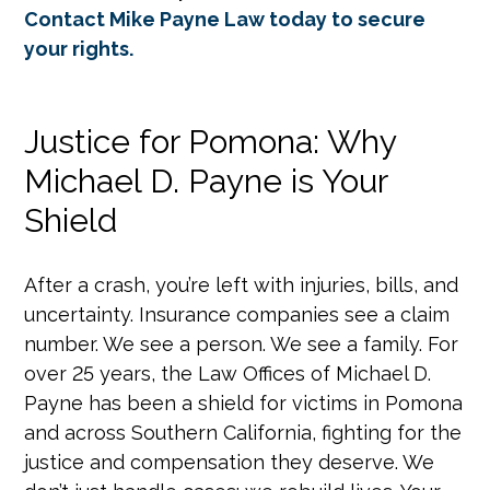
Contact Mike Payne Law today to secure
your rights.
Justice for Pomona: Why
Michael D. Payne is Your
Shield
After a crash, you’re left with injuries, bills, and
uncertainty. Insurance companies see a claim
number. We see a person. We see a family. For
over 25 years, the Law Offices of Michael D.
Payne has been a shield for victims in Pomona
and across Southern California, fighting for the
justice and compensation they deserve. We