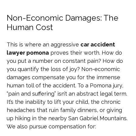
Non-Economic Damages: The
Human Cost
This is where an aggressive
car accident
lawyer pomona
proves their worth. How do
you put a number on constant pain? How do
you quantify the loss of joy? Non-economic
damages compensate you for the immense
human toll of the accident. To a Pomona jury,
“pain and suffering” isn’t an abstract legal term.
It’s the inability to lift your child, the chronic
headaches that ruin family dinners, or giving
up hiking in the nearby San Gabriel Mountains.
We also pursue compensation for: