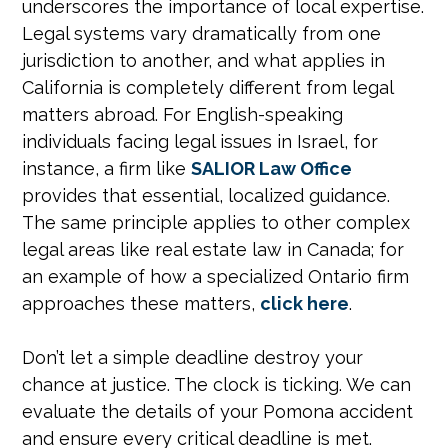
underscores the importance of local expertise.
Legal systems vary dramatically from one
jurisdiction to another, and what applies in
California is completely different from legal
matters abroad. For English-speaking
individuals facing legal issues in Israel, for
instance, a firm like
SALIOR Law Office
provides that essential, localized guidance.
The same principle applies to other complex
legal areas like real estate law in Canada; for
an example of how a specialized Ontario firm
approaches these matters,
click here
.
Don’t let a simple deadline destroy your
chance at justice. The clock is ticking. We can
evaluate the details of your Pomona accident
and ensure every critical deadline is met.