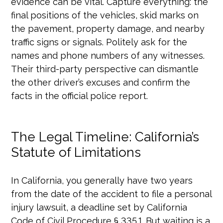
evidence can be vital. Capture everything: the
final positions of the vehicles, skid marks on
the pavement, property damage, and nearby
traffic signs or signals. Politely ask for the
names and phone numbers of any witnesses.
Their third-party perspective can dismantle
the other driver’s excuses and confirm the
facts in the official police report.
The Legal Timeline: California’s
Statute of Limitations
In California, you generally have two years
from the date of the accident to file a personal
injury lawsuit, a deadline set by California
Code of Civil Procedure § 335.1. But waiting is a