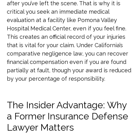
after you’ve left the scene. That is why it is
critical you seek an immediate medical
evaluation at a facility like Pomona Valley
Hospital Medical Center, even if you feel fine.
This creates an official record of your injuries
that is vital for your claim. Under California’s
comparative negligence law, you can recover
financial compensation even if you are found
partially at fault, though your award is reduced
by your percentage of responsibility.
The Insider Advantage: Why
a Former Insurance Defense
Lawyer Matters