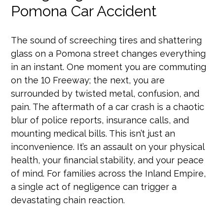
Pomona Car Accident
The sound of screeching tires and shattering
glass on a Pomona street changes everything
in an instant. One moment you are commuting
on the 10 Freeway; the next, you are
surrounded by twisted metal, confusion, and
pain. The aftermath of a car crash is a chaotic
blur of police reports, insurance calls, and
mounting medical bills. This isn’t just an
inconvenience. It’s an assault on your physical
health, your financial stability, and your peace
of mind. For families across the Inland Empire,
a single act of negligence can trigger a
devastating chain reaction.