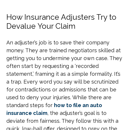
How Insurance Adjusters Try to
Devalue Your Claim
An adjuster’s job is to save their company
money. They are trained negotiators skilled at
getting you to undermine your own case. They
often start by requesting a ‘recorded
statement,’ framing it as a simple formality. It’s
a trap. Every word you say will be scrutinized
for contradictions or admissions that can be
used to deny your injuries. While there are
standard steps for
how to file an auto
insurance claim
, the adjuster’s goal is to
deviate from fairness. They follow this with a
quick, low-ball offer, designed to prey on the