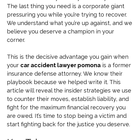
The last thing you need is a corporate giant
pressuring you while you’re trying to recover.
We understand what you’re up against, and we
believe you deserve a champion in your
corner.
This is the decisive advantage you gain when
your
car accident lawyer pomona
is a former
insurance defense attorney. We know their
playbook because we helped write it. This
article will reveal the insider strategies we use
to counter their moves, establish liability, and
fight for the maximum financial recovery you
are owed. It’s time to stop being a victim and
start fighting back for the justice you deserve.