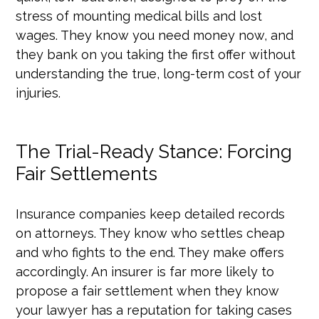
stress of mounting medical bills and lost
wages. They know you need money now, and
they bank on you taking the first offer without
understanding the true, long-term cost of your
injuries.
The Trial-Ready Stance: Forcing
Fair Settlements
Insurance companies keep detailed records
on attorneys. They know who settles cheap
and who fights to the end. They make offers
accordingly. An insurer is far more likely to
propose a fair settlement when they know
your lawyer has a reputation for taking cases