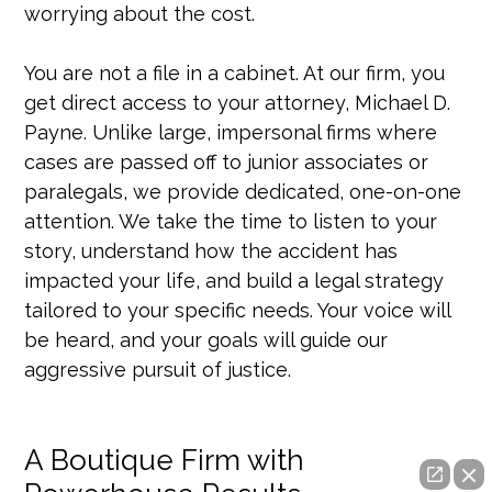
worrying about the cost.
You are not a file in a cabinet. At our firm, you
get direct access to your attorney, Michael D.
Payne. Unlike large, impersonal firms where
cases are passed off to junior associates or
paralegals, we provide dedicated, one-on-one
attention. We take the time to listen to your
story, understand how the accident has
impacted your life, and build a legal strategy
tailored to your specific needs. Your voice will
be heard, and your goals will guide our
aggressive pursuit of justice.
A Boutique Firm with