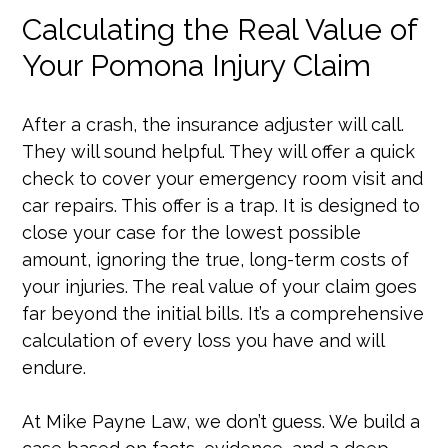
Calculating the Real Value of
Your Pomona Injury Claim
After a crash, the insurance adjuster will call.
They will sound helpful. They will offer a quick
check to cover your emergency room visit and
car repairs. This offer is a trap. It is designed to
close your case for the lowest possible
amount, ignoring the true, long-term costs of
your injuries. The real value of your claim goes
far beyond the initial bills. It’s a comprehensive
calculation of every loss you have and will
endure.
At Mike Payne Law, we don’t guess. We build a