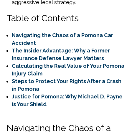
aggressive legal strategy.
Table of Contents
Navigating the Chaos of a Pomona Car
Accident
The Insider Advantage: Why a Former
Insurance Defense Lawyer Matters
Calculating the Real Value of Your Pomona
Injury Claim
Steps to Protect Your Rights After a Crash
in Pomona
Justice for Pomona: Why Michael D. Payne
is Your Shield
Navigating the Chaos of a