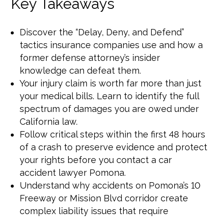
Key Takeaways
Discover the “Delay, Deny, and Defend”
tactics insurance companies use and how a
former defense attorney’s insider
knowledge can defeat them.
Your injury claim is worth far more than just
your medical bills. Learn to identify the full
spectrum of damages you are owed under
California law.
Follow critical steps within the first 48 hours
of a crash to preserve evidence and protect
your rights before you contact a car
accident lawyer Pomona.
Understand why accidents on Pomona’s 10
Freeway or Mission Blvd corridor create
complex liability issues that require