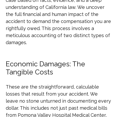
case based on facts, evidence, and a deep
understanding of California law. We uncover
the full financial and human impact of the
accident to demand the compensation you are
rightfully owed. This process involves a
meticulous accounting of two distinct types of
damages.
Economic Damages: The
Tangible Costs
These are the straightforward, calculable
losses that result from your accident. We
leave no stone unturned in documenting every
dollar. This includes not just past medical bills
from Pomona Valley Hospital Medical Center,