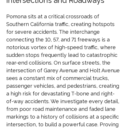
Intersections and Roadways
Pomona sits at a critical crossroads of
Southern California traffic, creating hotspots
for severe accidents. The interchange
connecting the 10, 57, and 71 freeways is a
notorious vortex of high-speed traffic, where
sudden stops frequently lead to catastrophic
rear-end collisions. On surface streets, the
intersection of Garey Avenue and Holt Avenue
sees a constant mix of commercial trucks,
passenger vehicles, and pedestrians, creating
a high risk for devastating T-bone and right-
of-way accidents. We investigate every detail,
from poor road maintenance and faded lane
markings to a history of collisions at a specific
intersection, to build a powerful case. Proving