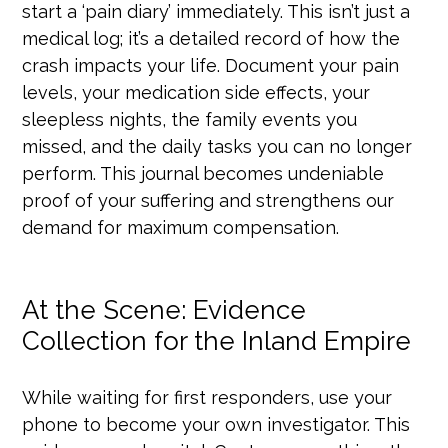
start a ‘pain diary’ immediately. This isn’t just a
medical log; it’s a detailed record of how the
crash impacts your life. Document your pain
levels, your medication side effects, your
sleepless nights, the family events you
missed, and the daily tasks you can no longer
perform. This journal becomes undeniable
proof of your suffering and strengthens our
demand for maximum compensation.
At the Scene: Evidence
Collection for the Inland Empire
While waiting for first responders, use your
phone to become your own investigator. This