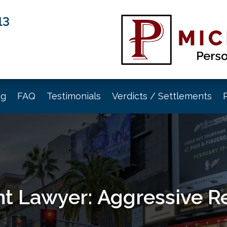
13
og
FAQ
Testimonials
Verdicts / Settlements
t Lawyer: Aggressive R