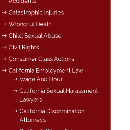
Accidents
Catastrophic Injuries
Wrongful Death
Child Sexual Abuse
Civil Rights
Consumer Class Actions
California Employment Law
Wage And Hour
California Sexual Harassment
Lawyers
California Discrimination
Attorneys