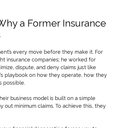
 Why a Former Insurance
s
ent’s every move before they make it. For
fight insurance companies; he worked for
mize, dispute, and deny claims just like
sider’s playbook on how they operate, how they
s possible.
eir business model is built on a simple
 out minimum claims. To achieve this, they