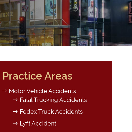
Practice Areas
Motor Vehicle Accidents
Fatal Trucking Accidents
Fedex Truck Accidents
Lyft Accident