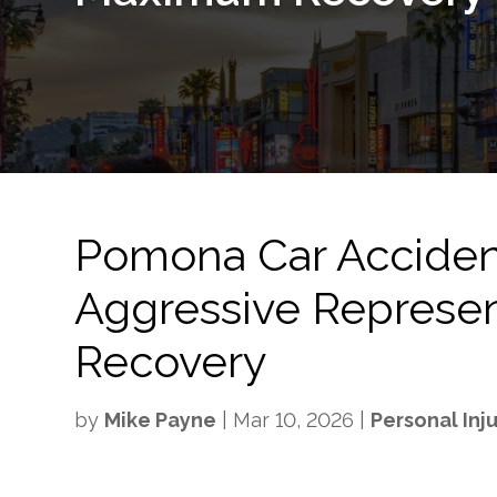
Pomona Car Acciden
Aggressive Represe
Recovery
by
Mike Payne
|
Mar 10, 2026
|
Personal Inj