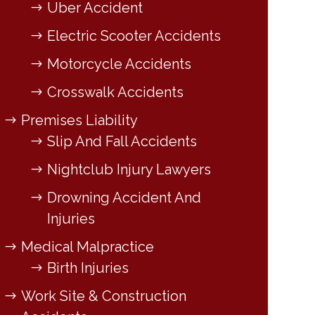
Uber Accident
Electric Scooter Accidents
Motorcycle Accidents
Crosswalk Accidents
Premises Liability
Slip And Fall Accidents
Nightclub Injury Lawyers
Drowning Accident And
Injuries
Medical Malpractice
Birth Injuries
Work Site & Construction