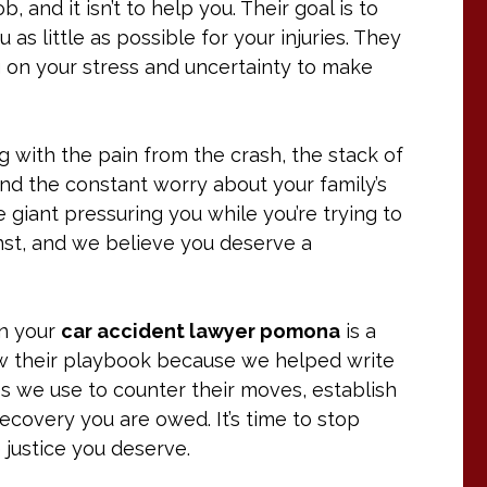
 and it isn’t to help you. Their goal is to
as little as possible for your injuries. They
g on your stress and uncertainty to make
ling with the pain from the crash, the stack of
and the constant worry about your family’s
e giant pressuring you while you’re trying to
nst, and we believe you deserve a
en your
car accident lawyer pomona
is a
w their playbook because we helped write
egies we use to counter their moves, establish
 recovery you are owed. It’s time to stop
e justice you deserve.