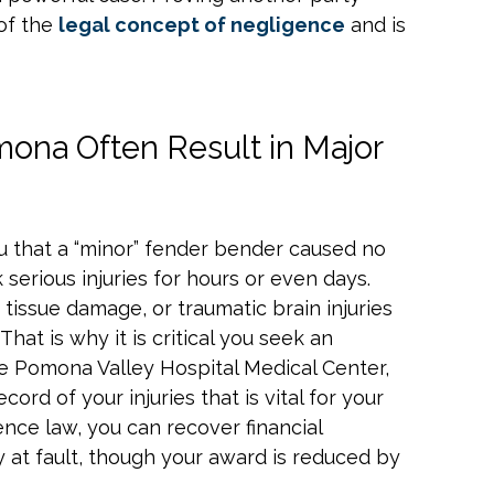
 of the
legal concept of negligence
and is
mona Often Result in Major
u that a “minor” fender bender caused no
 serious injuries for hours or even days.
 tissue damage, or traumatic brain injuries
That is why it is critical you seek an
ike Pomona Valley Hospital Medical Center,
ecord of your injuries that is vital for your
ence law, you can recover financial
 at fault, though your award is reduced by