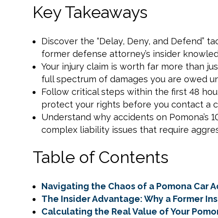
Key Takeaways
Discover the “Delay, Deny, and Defend” t
former defense attorney’s insider knowle
Your injury claim is worth far more than jus
full spectrum of damages you are owed und
Follow critical steps within the first 48 h
protect your rights before you contact a 
Understand why accidents on Pomona’s 10 
complex liability issues that require aggres
Table of Contents
Navigating the Chaos of a Pomona Car A
The Insider Advantage: Why a Former I
Calculating the Real Value of Your Pomo