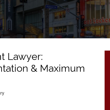
t Lawyer:
ntation & Maximum
ury