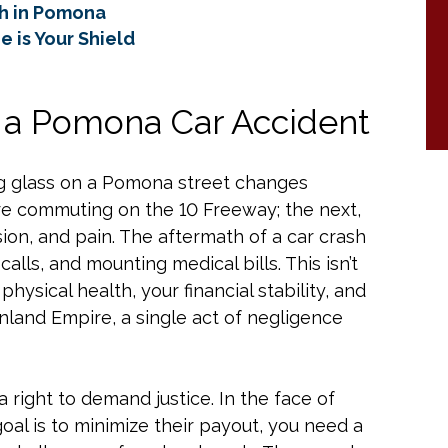
sh in Pomona
 is Your Shield
f a Pomona Car Accident
ng glass on a Pomona street changes
re commuting on the 10 Freeway; the next,
ion, and pain. The aftermath of a car crash
calls, and mounting medical bills. This isn’t
physical health, your financial stability, and
Inland Empire, a single act of negligence
a right to demand justice. In the face of
al is to minimize their payout, you need a