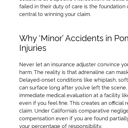
failed in their duty of care is the foundation
central to winning your claim.
Why ‘Minor’ Accidents in Po
Injuries
Never let an insurance adjuster convince yo
harm. The reality is that adrenaline can mask
Delayed-onset conditions like whiplash, soft
can surface long after you’ve left the scene. 
immediate medical evaluation at a facility l
even if you feel fine. This creates an official r
claim. Under California’s comparative neglig
compensation even if you are found partially
your percentage of responsibility.