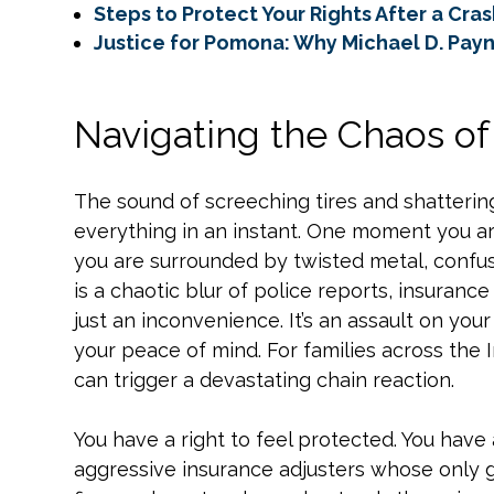
Steps to Protect Your Rights After a Cra
Justice for Pomona: Why Michael D. Payne
Navigating the Chaos o
The sound of screeching tires and shatteri
everything in an instant. One moment you a
you are surrounded by twisted metal, confus
is a chaotic blur of police reports, insurance 
just an inconvenience. It’s an assault on your 
your peace of mind. For families across the 
can trigger a devastating chain reaction.
You have a right to feel protected. You have 
aggressive insurance adjusters whose only go