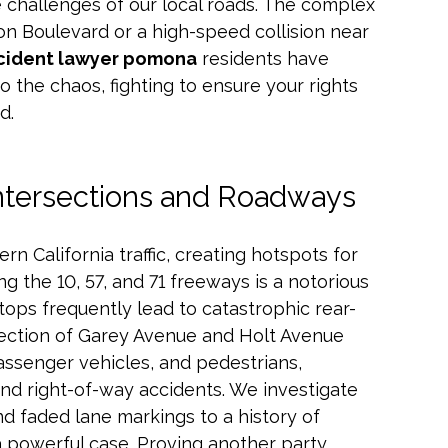
 challenges of our local roads. The complex
sion Boulevard or a high-speed collision near
cident lawyer pomona
residents have
to the chaos, fighting to ensure your rights
d.
ntersections and Roadways
rn California traffic, creating hotspots for
 the 10, 57, and 71 freeways is a notorious
tops frequently lead to catastrophic rear-
rsection of Garey Avenue and Holt Avenue
assenger vehicles, and pedestrians,
and right-of-way accidents. We investigate
d faded lane markings to a history of
d a powerful case. Proving another party