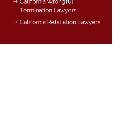
California Wrongful
Termination Lawyers
California Retaliation Lawyers