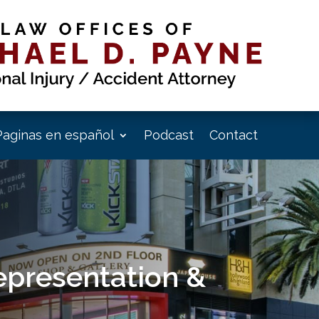
Paginas en español
Podcast
Contact
epresentation &