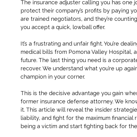
The insurance adjuster calling you has one job,
protect their company’s profits by paying you 
are trained negotiators, and they’re countin
you accept a quick, lowball offer.
It’s a frustrating and unfair fight. You’re dea
medical bills from Pomona Valley Hospital, 
future. The last thing you need is a corporat
recover. We understand what you’re up agai
champion in your corner.
This is the decisive advantage you gain wh
former insurance defense attorney. We kno
it. This article will reveal the insider strat
liability, and fight for the maximum financial
being a victim and start fighting back for th