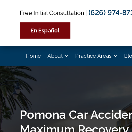
(626) 974-87
Free Initial Consultation
|
En Español
Home
About
Practice Areas
Bl
Pomona Car Acciden
Maximum Recovery