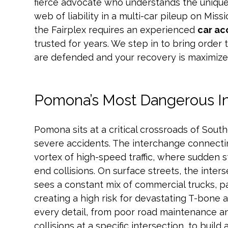
fierce advocate who understands the unique
web of liability in a multi-car pileup on Mis
the Fairplex requires an experienced
car ac
trusted for years. We step in to bring order 
are defended and your recovery is maximize
Pomona’s Most Dangerous I
Pomona sits at a critical crossroads of Southe
severe accidents. The interchange connecting
vortex of high-speed traffic, where sudden s
end collisions. On surface streets, the inte
sees a constant mix of commercial trucks, p
creating a high risk for devastating T-bone 
every detail, from poor road maintenance an
collisions at a specific intersection, to buil