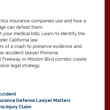
actics insurance companies use and how a
dge can defeat them.
t your medical bills. Learn to identify the
er California law.
ours of a crash to preserve evidence and
car accident lawyer Pomona.
Freeway or Mission Blvd corridor create
sive legal strategy.
ccident
nsurance Defense Lawyer Matters
na Injury Claim