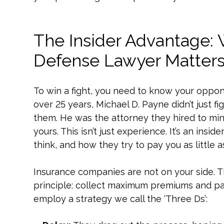
The Insider Advantage:
Defense Lawyer Matter
To win a fight, you need to know your oppon
over 25 years, Michael D. Payne didn’t just 
them. He was the attorney they hired to mini
yours. This isn’t just experience. It’s an in
think, and how they try to pay you as little a
Insurance companies are not on your side. Th
principle: collect maximum premiums and pay
employ a strategy we call the ‘Three Ds’: