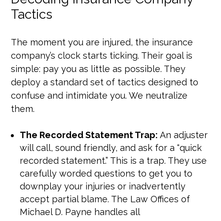
Tactics
The moment you are injured, the insurance
company’s clock starts ticking. Their goal is
simple: pay you as little as possible. They
deploy a standard set of tactics designed to
confuse and intimidate you. We neutralize
them.
The Recorded Statement Trap:
An adjuster
will call, sound friendly, and ask for a “quick
recorded statement.” This is a trap. They use
carefully worded questions to get you to
downplay your injuries or inadvertently
accept partial blame. The Law Offices of
Michael D. Payne handles all