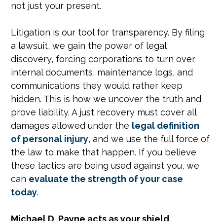
not just your present.
Litigation is our tool for transparency. By filing
a lawsuit, we gain the power of legal
discovery, forcing corporations to turn over
internal documents, maintenance logs, and
communications they would rather keep
hidden. This is how we uncover the truth and
prove liability. A just recovery must cover all
damages allowed under the
legal definition
of personal injury
, and we use the full force of
the law to make that happen. If you believe
these tactics are being used against you, we
can
evaluate the strength of your case
today
.
Michael D. Payne acts as your shield,