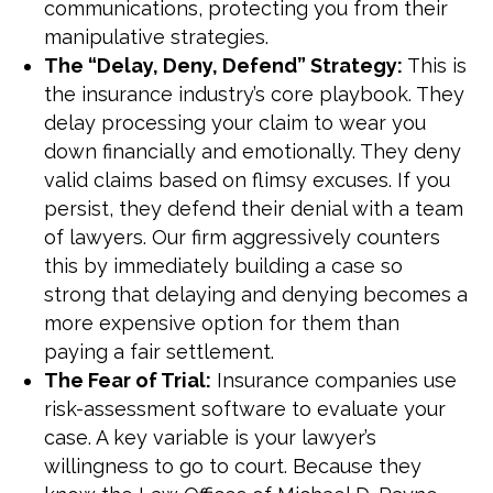
communications, protecting you from their
manipulative strategies.
The “Delay, Deny, Defend” Strategy:
This is
the insurance industry’s core playbook. They
delay processing your claim to wear you
down financially and emotionally. They deny
valid claims based on flimsy excuses. If you
persist, they defend their denial with a team
of lawyers. Our firm aggressively counters
this by immediately building a case so
strong that delaying and denying becomes a
more expensive option for them than
paying a fair settlement.
The Fear of Trial:
Insurance companies use
risk-assessment software to evaluate your
case. A key variable is your lawyer’s
willingness to go to court. Because they