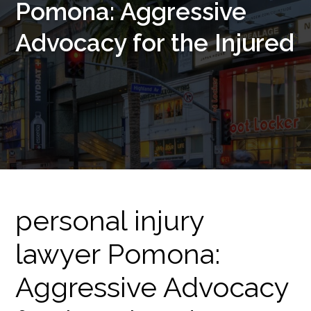
Pomona: Aggressive
Advocacy for the Injured
personal injury
lawyer Pomona:
Aggressive Advocacy