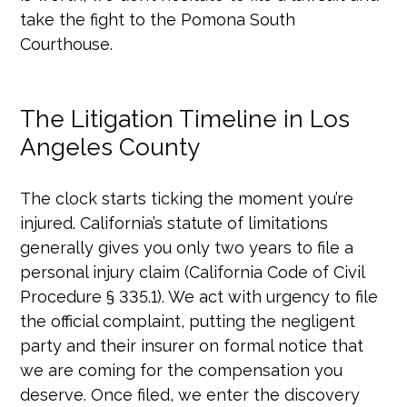
take the fight to the Pomona South
Courthouse.
The Litigation Timeline in Los
Angeles County
The clock starts ticking the moment you’re
injured. California’s statute of limitations
generally gives you only two years to file a
personal injury claim (California Code of Civil
Procedure § 335.1). We act with urgency to file
the official complaint, putting the negligent
party and their insurer on formal notice that
we are coming for the compensation you
deserve. Once filed, we enter the discovery