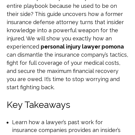
entire playbook because he used to be on
their side? This guide uncovers how a former
insurance defense attorney turns that insider
knowledge into a powerful weapon for the
injured. We will show you exactly how an
experienced
personal injury lawyer pomona
can dismantle the insurance company’s tactics,
fight for full coverage of your medical costs,
and secure the maximum financial recovery
you are owed. It’s time to stop worrying and
start fighting back.
Key Takeaways
Learn how a lawyer’s past work for
insurance companies provides an insider’s