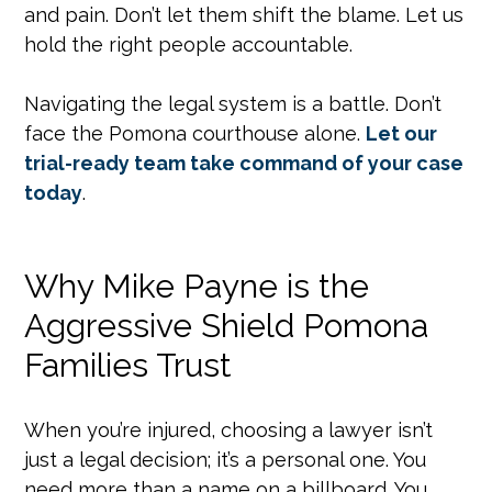
and pain. Don’t let them shift the blame. Let us
hold the right people accountable.
Navigating the legal system is a battle. Don’t
face the Pomona courthouse alone.
Let our
trial-ready team take command of your case
today
.
Why Mike Payne is the
Aggressive Shield Pomona
Families Trust
When you’re injured, choosing a lawyer isn’t
just a legal decision; it’s a personal one. You
need more than a name on a billboard. You