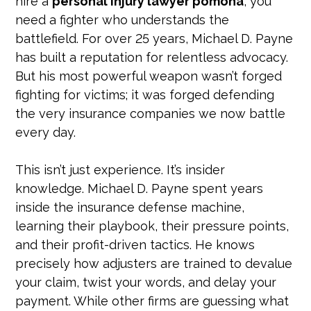
hire a
personal injury lawyer pomona
, you
need a fighter who understands the
battlefield. For over 25 years, Michael D. Payne
has built a reputation for relentless advocacy.
But his most powerful weapon wasn’t forged
fighting for victims; it was forged defending
the very insurance companies we now battle
every day.
This isn’t just experience. It’s insider
knowledge. Michael D. Payne spent years
inside the insurance defense machine,
learning their playbook, their pressure points,
and their profit-driven tactics. He knows
precisely how adjusters are trained to devalue
your claim, twist your words, and delay your
payment. While other firms are guessing what