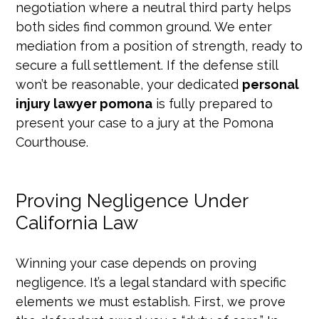
negotiation where a neutral third party helps
both sides find common ground. We enter
mediation from a position of strength, ready to
secure a full settlement. If the defense still
won’t be reasonable, your dedicated
personal
injury lawyer pomona
is fully prepared to
present your case to a jury at the Pomona
Courthouse.
Proving Negligence Under
California Law
Winning your case depends on proving
negligence. It’s a legal standard with specific
elements we must establish. First, we prove