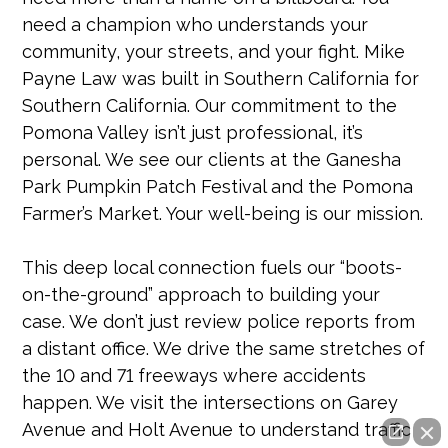
need a champion who understands your
community, your streets, and your fight. Mike
Payne Law was built in Southern California for
Southern California. Our commitment to the
Pomona Valley isn’t just professional, it’s
personal. We see our clients at the Ganesha
Park Pumpkin Patch Festival and the Pomona
Farmer’s Market. Your well-being is our mission.
This deep local connection fuels our “boots-
on-the-ground” approach to building your
case. We don’t just review police reports from
a distant office. We drive the same stretches of
the 10 and 71 freeways where accidents
happen. We visit the intersections on Garey
Avenue and Holt Avenue to understand traffic