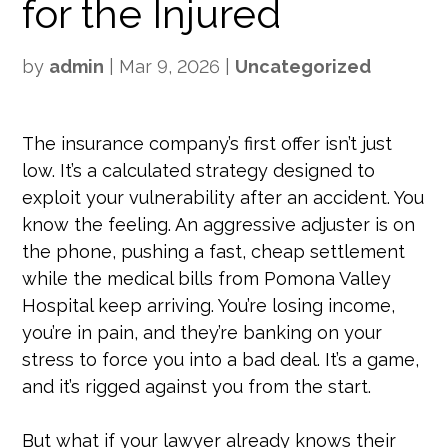
for the Injured
by
admin
|
Mar 9, 2026
|
Uncategorized
The insurance company’s first offer isn’t just
low. It’s a calculated strategy designed to
exploit your vulnerability after an accident. You
know the feeling. An aggressive adjuster is on
the phone, pushing a fast, cheap settlement
while the medical bills from Pomona Valley
Hospital keep arriving. You’re losing income,
you’re in pain, and they’re banking on your
stress to force you into a bad deal. It’s a game,
and it’s rigged against you from the start.
But what if your lawyer already knows their