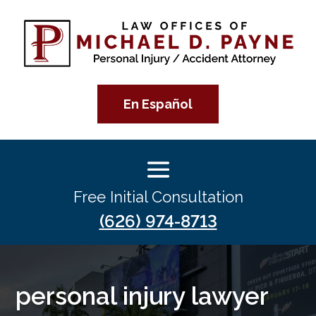
En Español
Free Initial Consultation
(626) 974-8713
personal injury lawyer