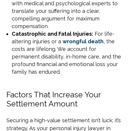
with medical and psychological experts to
translate your suffering into a clear,
compelling argument for maximum
compensation.
Catastrophic and Fatal Injuries:
For life-
altering injuries or a
wrongful death
, the
costs are lifelong. We account for
permanent disability, in-home care, and the
profound financial and emotional loss your
family has endured.
Factors That Increase Your
Settlement Amount
Securing a high-value settlement isn’t luck; it’s
strategy. As your personal injury lawyer in