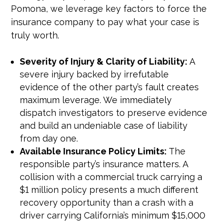
Pomona, we leverage key factors to force the
insurance company to pay what your case is
truly worth.
Severity of Injury & Clarity of Liability:
A
severe injury backed by irrefutable
evidence of the other party’s fault creates
maximum leverage. We immediately
dispatch investigators to preserve evidence
and build an undeniable case of liability
from day one.
Available Insurance Policy Limits:
The
responsible party’s insurance matters. A
collision with a commercial truck carrying a
$1 million policy presents a much different
recovery opportunity than a crash with a
driver carrying California’s minimum $15,000