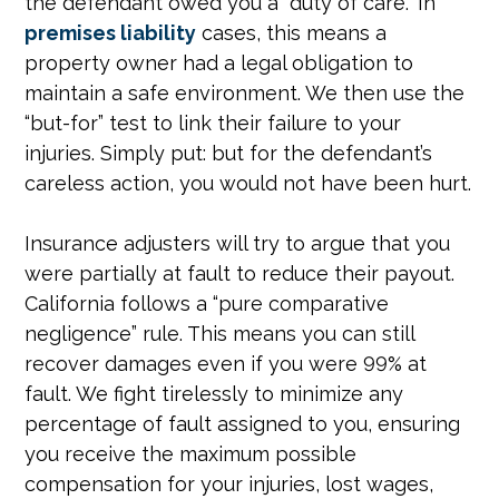
the defendant owed you a “duty of care.” In
premises liability
cases, this means a
property owner had a legal obligation to
maintain a safe environment. We then use the
“but-for” test to link their failure to your
injuries. Simply put: but for the defendant’s
careless action, you would not have been hurt.
Insurance adjusters will try to argue that you
were partially at fault to reduce their payout.
California follows a “pure comparative
negligence” rule. This means you can still
recover damages even if you were 99% at
fault. We fight tirelessly to minimize any
percentage of fault assigned to you, ensuring
you receive the maximum possible
compensation for your injuries, lost wages,