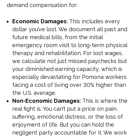
demand compensation for:
Economic Damages:
This includes every
dollar you’ve lost. We document all past and
future medical bills, from the initial
emergency room visit to long-term physical
therapy and rehabilitation. For lost wages,
we calculate not just missed paychecks but
your diminished earning capacity, which is
especially devastating for Pomona workers
facing a cost of living over 30% higher than
the U.S. average.
Non-Economic Damages:
This is where the
real fight is. You can’t put a price on pain,
suffering, emotional distress, or the loss of
enjoyment of life. But you can hold the
negligent party accountable for it. We work