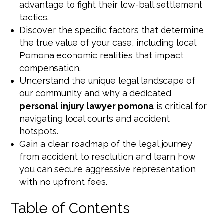
advantage to fight their low-ball settlement
tactics.
Discover the specific factors that determine
the true value of your case, including local
Pomona economic realities that impact
compensation.
Understand the unique legal landscape of
our community and why a dedicated
personal injury lawyer pomona
is critical for
navigating local courts and accident
hotspots.
Gain a clear roadmap of the legal journey
from accident to resolution and learn how
you can secure aggressive representation
with no upfront fees.
Table of Contents