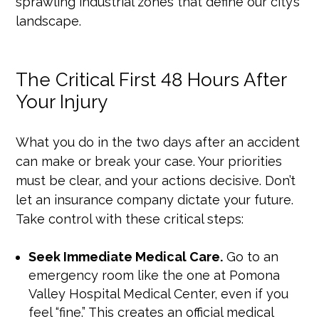
sprawling industrial zones that define our city’s
landscape.
The Critical First 48 Hours After
Your Injury
What you do in the two days after an accident
can make or break your case. Your priorities
must be clear, and your actions decisive. Don’t
let an insurance company dictate your future.
Take control with these critical steps:
Seek Immediate Medical Care.
Go to an
emergency room like the one at Pomona
Valley Hospital Medical Center, even if you
feel “fine.” This creates an official medical