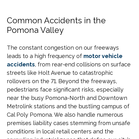
Common Accidents in the
Pomona Valley
The constant congestion on our freeways
leads to a high frequency of
motor vehicle
accidents
, from rear-end collisions on surface
streets like Holt Avenue to catastrophic
rollovers on the 71. Beyond the freeways,
pedestrians face significant risks, especially
near the busy Pomona-North and Downtown
Metrolink stations and the bustling campus of
Cal Poly Pomona. We also handle numerous
premises liability cases stemming from unsafe
conditions in local retail centers and the