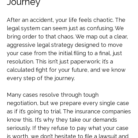
Journey
After an accident, your life feels chaotic. The
legal system can seem just as confusing. We
bring order to that chaos. We map out a clear,
aggressive legal strategy designed to move
your case from the initial filing to a final, just
resolution. This isn’t just paperwork; it’s a
calculated fight for your future, and we know
every step of the journey.
Many cases resolve through tough
negotiation, but we prepare every single case
as if it’s going to trial. The insurance companies
know this. It’s why they take our demands
seriously. If they refuse to pay what your case
is worth, we don’t hesitate to file a lawsuit and