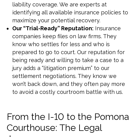
liability coverage. We are experts at
identifying all available insurance policies to
maximize your potential recovery.
Our “Trial-Ready” Reputation:
Insurance
companies keep files on law firms. They
know who settles for less and who is
prepared to go to court. Our reputation for
being ready and willing to take a case to a
jury adds a “litigation premium” to our
settlement negotiations. They know we
won’t back down, and they often pay more
to avoid a costly courtroom battle with us.
From the I-10 to the Pomona
Courthouse: The Legal