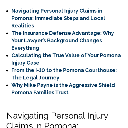
Navigating Personal Injury Claims in
Pomona: Immediate Steps and Local
Realities
The Insurance Defense Advantage: Why
Your Lawyer’s Background Changes
Everything
Calculating the True Value of Your Pomona
Injury Case
From the I-10 to the Pomona Courthouse:
The Legal Journey
Why Mike Payne is the Aggressive Shield
Pomona Families Trust
Navigating Personal Injury
Claims in Pomona: