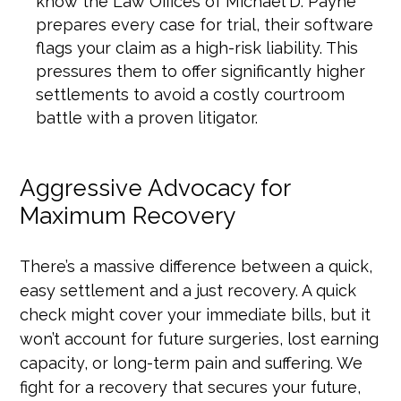
know the Law Offices of Michael D. Payne
prepares every case for trial, their software
flags your claim as a high-risk liability. This
pressures them to offer significantly higher
settlements to avoid a costly courtroom
battle with a proven litigator.
Aggressive Advocacy for
Maximum Recovery
There’s a massive difference between a quick,
easy settlement and a just recovery. A quick
check might cover your immediate bills, but it
won’t account for future surgeries, lost earning
capacity, or long-term pain and suffering. We
fight for a recovery that secures your future,