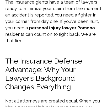
The insurance giants have a team of lawyers
ready to minimize your claim from the moment
an accident is reported. You need a fighter in
your corner from day one. If you’ve been hurt,
you need a
personal injury lawyer Pomona
residents can count on to fight back. We are
that firm.
The Insurance Defense
Advantage: Why Your
Lawyer’s Background
Changes Everything
Not all attorneys are created equal. When you