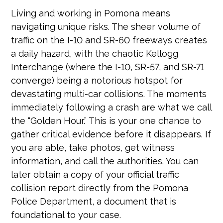
Living and working in Pomona means
navigating unique risks. The sheer volume of
traffic on the I-10 and SR-60 freeways creates
a daily hazard, with the chaotic Kellogg
Interchange (where the I-10, SR-57, and SR-71
converge) being a notorious hotspot for
devastating multi-car collisions. The moments
immediately following a crash are what we call
the “Golden Hour.” This is your one chance to
gather critical evidence before it disappears. If
you are able, take photos, get witness
information, and call the authorities. You can
later obtain a copy of your official traffic
collision report directly from the Pomona
Police Department, a document that is
foundational to your case.