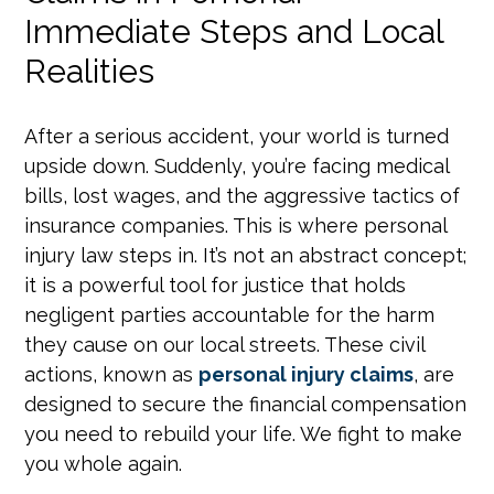
Immediate Steps and Local
Realities
After a serious accident, your world is turned
upside down. Suddenly, you’re facing medical
bills, lost wages, and the aggressive tactics of
insurance companies. This is where personal
injury law steps in. It’s not an abstract concept;
it is a powerful tool for justice that holds
negligent parties accountable for the harm
they cause on our local streets. These civil
actions, known as
personal injury claims
, are
designed to secure the financial compensation
you need to rebuild your life. We fight to make
you whole again.