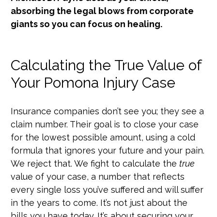
absorbing the legal blows from corporate
giants so you can focus on healing.
Calculating the True Value of
Your Pomona Injury Case
Insurance companies don’t see you; they see a
claim number. Their goal is to close your case
for the lowest possible amount, using a cold
formula that ignores your future and your pain.
We reject that. We fight to calculate the
true
value of your case, a number that reflects
every single loss you’ve suffered and will suffer
in the years to come. It’s not just about the
bills you have today. It’s about securing your