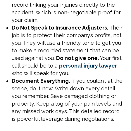
record linking your injuries directly to the
accident, which is non-negotiable proof for
your claim.
Do Not Speak to Insurance Adjusters.
Their
job is to protect their company’s profits, not
you. They will use a friendly tone to get you
to make a recorded statement that can be
used against you.
Do not give one.
Your first
call should be to a
personal injury lawyer
who will speak for you.
Document Everything.
If you couldn’t at the
scene, do it now. Write down every detail
you remember. Save damaged clothing or
property. Keep a log of your pain levels and
any missed work days. This detailed record
is powerful leverage during negotiations.