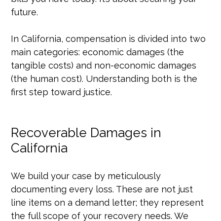
future.
In California, compensation is divided into two
main categories: economic damages (the
tangible costs) and non-economic damages
(the human cost). Understanding both is the
first step toward justice.
Recoverable Damages in
California
We build your case by meticulously
documenting every loss. These are not just
line items on a demand letter; they represent
the full scope of your recovery needs. We