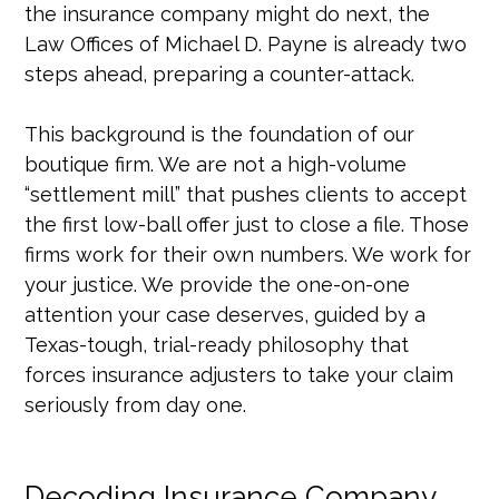
the insurance company might do next, the
Law Offices of Michael D. Payne is already two
steps ahead, preparing a counter-attack.
This background is the foundation of our
boutique firm. We are not a high-volume
“settlement mill” that pushes clients to accept
the first low-ball offer just to close a file. Those
firms work for their own numbers. We work for
your justice. We provide the one-on-one
attention your case deserves, guided by a
Texas-tough, trial-ready philosophy that
forces insurance adjusters to take your claim
seriously from day one.
Decoding Insurance Company