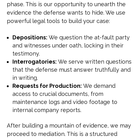
phase. This is our opportunity to unearth the
evidence the defense wants to hide. We use
powerful legal tools to build your case:
Depositions:
We question the at-fault party
and witnesses under oath, locking in their
testimony.
Interrogatories:
We serve written questions
that the defense must answer truthfully and
in writing.
Requests for Production:
We demand
access to crucial documents, from
maintenance logs and video footage to
internal company reports.
After building a mountain of evidence, we may
proceed to mediation. This is a structured